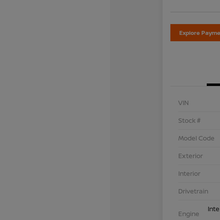
Explore Payme
VIN
Stock #
Model Code
Exterior
Interior
Drivetrain
Int
Engine