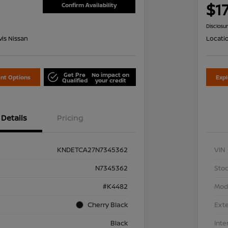
1
$1
Confirm Availability
Disclosu
is Nissan
Locati
Get Pre
No impact on
nt Options
Exp
Qualified
your credit
Details
Pricing
KNDETCA27N7345362
VIN
N7345362
Stoc
#K4482
Mod
Cherry Black
Exte
Black
Inte