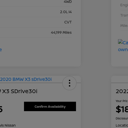
4WD
Eng
2.0L I4
Tra
CVT
Mil
44,199 Miles
X3 SDrive30i
202
Your Pri
5
$1
Confirm Availability
Disclosu
is Nissan
Locati