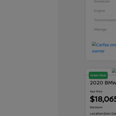
Drivetrain
Engine
Transmission
Mileage
Great Deal
2020 BMW 
Your Price
$18,06
Disclosure
Location:
Don Dav