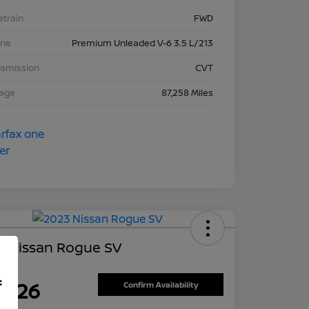
etrain
FWD
ine
Premium Unleaded V-6 3.5 L/213
nsmission
CVT
eage
87,258 Miles
3 Nissan Rogue SV
ce
f
7,626
Confirm Availability