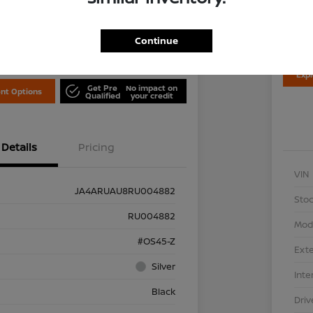
Disclosu
Locati
is Nissan
Continue
Exp
Get Pre
No impact on
nt Options
Qualified
your credit
Details
Pricing
VIN
JA4ARUAU8RU004882
Stoc
RU004882
Mod
#OS45-Z
Exte
Silver
Inte
Black
Driv