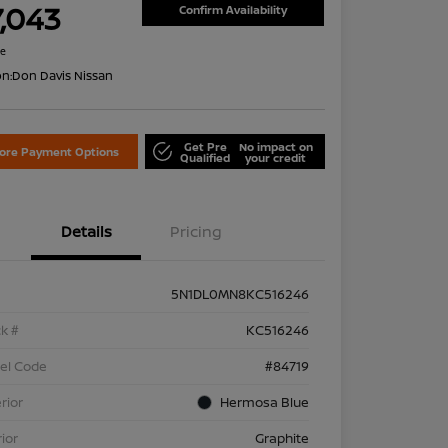
7,043
Confirm Availability
re
on:
Don Davis Nissan
Get Pre
No impact on
lore Payment Options
Qualified
your credit
Details
Pricing
5N1DL0MN8KC516246
k #
KC516246
el Code
#84719
rior
Hermosa Blue
rior
Graphite