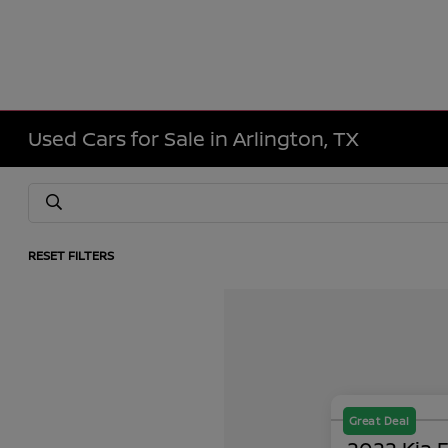
Used Cars for Sale in Arlington, TX
RESET FILTERS
Great Deal