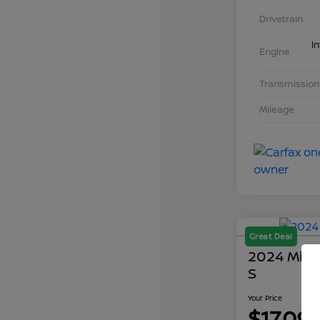
Drivetrain
I
Engine
Transmission
Mileage
Great Deal
2024 Mits
S
Your Price
$17,09