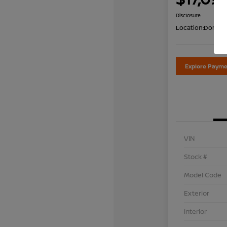
Disclosure
Location:
Don Dav
Explore Payme
VIN
Stock #
Model Code
Exterior
Interior