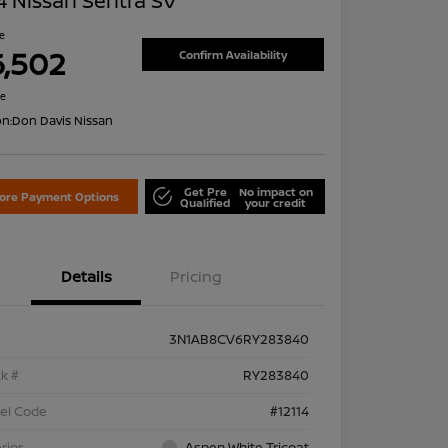
 Nissan Sentra SV
ce
6,502
Confirm Availability
re
on:
Don Davis Nissan
Get Pre
No impact on
lore Payment Options
Qualified
your credit
Details
Pricing
3N1AB8CV6RY283840
k #
RY283840
el Code
#12114
rior
Aspen White Tricoat