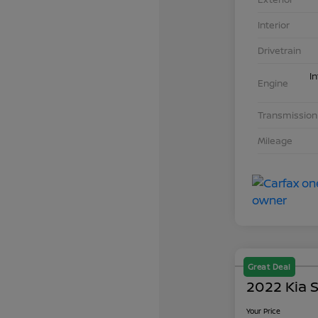
Interior
Drivetrain
I
Engine
Transmission
Mileage
Great Deal
2022 Kia S
Your Price