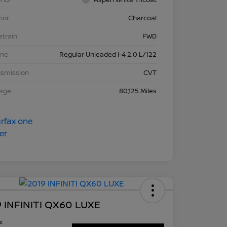
rior
Charcoal
etrain
FWD
ine
Regular Unleaded I-4 2.0 L/122
nsmission
CVT
eage
80,125 Miles
 INFINITI QX60 LUXE
ce