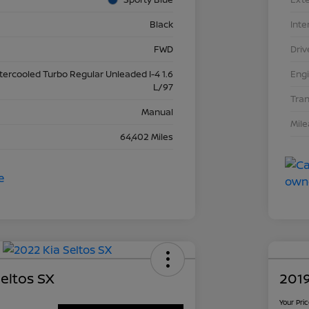
Black
Inte
FWD
Driv
ntercooled Turbo Regular Unleaded I-4 1.6
Eng
L/97
Tra
Manual
Mil
64,402 Miles
eltos SX
2019
Your Pri