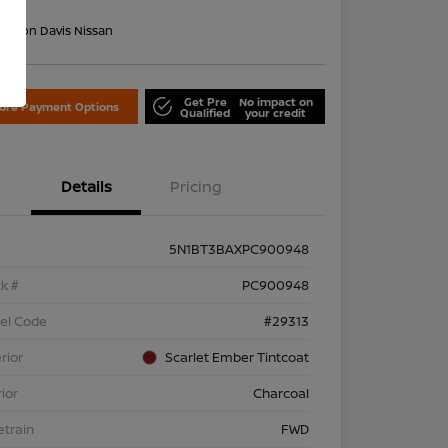
re
on:
Don Davis Nissan
Get Pre
No impact on
lore Payment Options
Qualified
your credit
Details
Pricing
5N1BT3BAXPC900948
k #
PC900948
el Code
#29313
rior
Scarlet Ember Tintcoat
rior
Charcoal
etrain
FWD