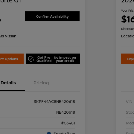
Forte GT
2024
Your Pri
5
$1
Confirm Availability
Disclosu
is Nissan
Locati
Get Pre
No impact on
nt Options
Exp
Qualified
your credit
Details
Pricing
3KPF44AC8NE420618
VIN
NE420618
Stoc
#C6481
Mod
Sporty Blue
Exte