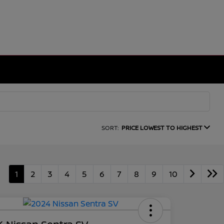
SORT:
PRICE LOWEST TO HIGHEST
1
2
3
4
5
6
7
8
9
10