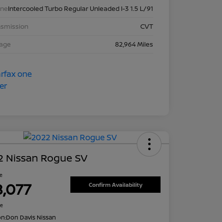
ine
Intercooled Turbo Regular Unleaded I-3 1.5 L/91
nsmission
CVT
eage
82,964 Miles
2 Nissan Rogue SV
ce
8,077
Confirm Availability
re
on:
Don Davis Nissan