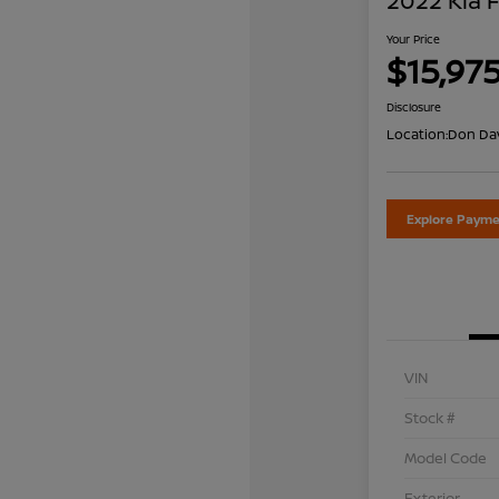
2022 Kia 
Your Price
$15,97
Disclosure
Location:
Don Dav
Explore Payme
VIN
Stock #
Model Code
Exterior