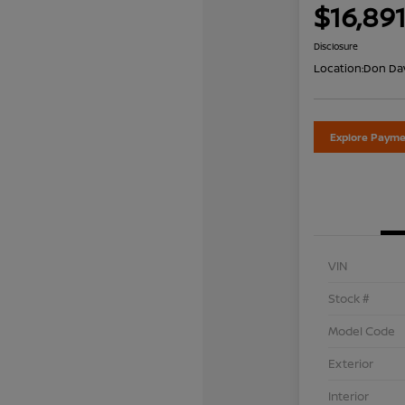
$16,89
Disclosure
Location:
Don Dav
Explore Payme
VIN
Stock #
Model Code
Exterior
Interior