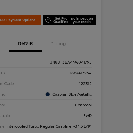
Get Pre
No impact on
lore Payment Options
Qualified
your credit
Details
Pricing
JN8BT3BA4NW041795
k #
NW041795A
el Code
#22312
rior
Caspian Blue Metallic
rior
Charcoal
etrain
FWD
ine
Intercooled Turbo Regular Gasoline I-3 1.5 L/91