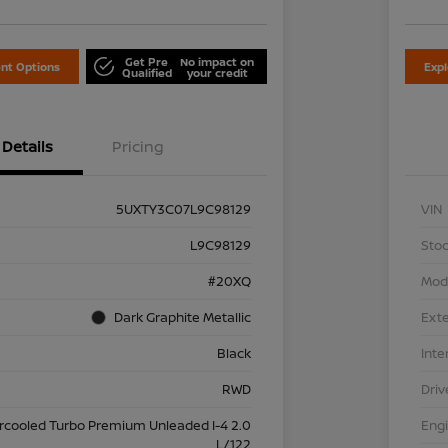
Get Pre
No impact on
nt Options
Exp
Qualified
your credit
Details
Pricing
5UXTY3C07L9C98129
VIN
L9C98129
Stoc
#20XQ
Mod
Dark Graphite Metallic
Exte
Black
Inte
RWD
Driv
ercooled Turbo Premium Unleaded I-4 2.0
Eng
L/122