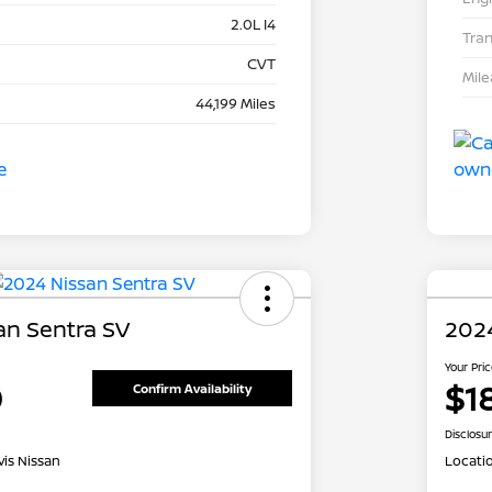
2.0L I4
Tra
CVT
Mil
44,199 Miles
an Sentra SV
202
Your Pri
0
$1
Confirm Availability
Disclosu
is Nissan
Locati