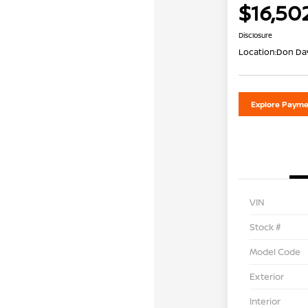
$16,50
Disclosure
Location:
Don Dav
Explore Payme
VIN
Stock #
Model Code
Exterior
Interior