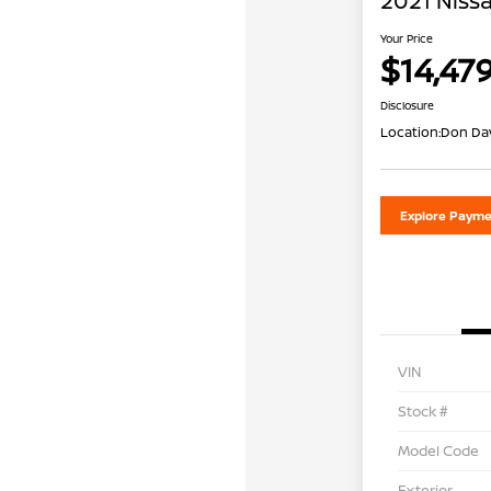
2021 Nissa
Your Price
$14,47
Disclosure
Location:
Don Dav
Explore Payme
VIN
Stock #
Model Code
Exterior