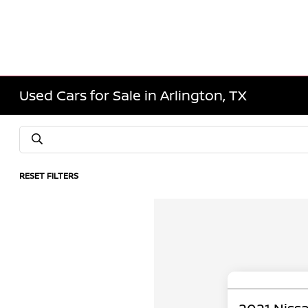
Used Cars for Sale in Arlington, TX
RESET FILTERS