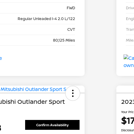
FWD
Driv
Regular Unleaded I-4 2.0 L/122
Eng
CVT
Tra
80,125 Miles
Mil
ubishi Outlander Sport
202
Your Pri
$1
8
Confirm Availability
Disclosu