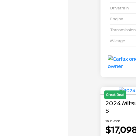
Drivetrain
Engine
Transmission
Mileage
Great Deal
2024 Mits
S
Your Price
$17,09