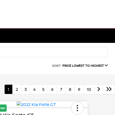
SORT:
PRICE LOWEST TO HIGHEST
1
2
3
4
5
6
7
8
9
10
Deal