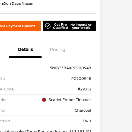
on:
Don Davis Nissan
Get Pre
No impact on
lore Payment Options
Qualified
your credit
Details
Pricing
5N1BT3BAXPC900948
k #
PC900948
el Code
#29313
rior
Scarlet Ember Tintcoat
rior
Charcoal
etrain
FWD
ine
Intercooled Turbo Regular Unleaded I-3 1.5 L/91