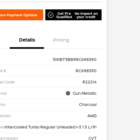
Get Pre
No impact on
lore Payment Options
Qualified
your credit
Details
Pricing
5N1BT3BB9RC698390
k #
RC698390
el Code
#22214
rior
Gun Metallic
rior
Charcoal
etrain
AWD
ine
Intercooled Turbo Regular Unleaded I-3 1.5 L/91
nsmission
CVT