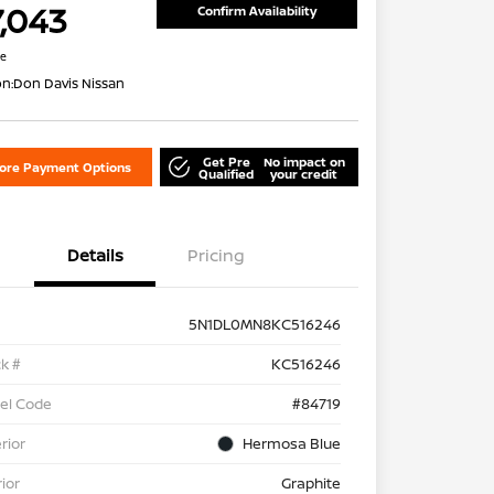
7,043
Confirm Availability
re
on:
Don Davis Nissan
Get Pre
No impact on
lore Payment Options
Qualified
your credit
Details
Pricing
5N1DL0MN8KC516246
k #
KC516246
el Code
#84719
rior
Hermosa Blue
rior
Graphite