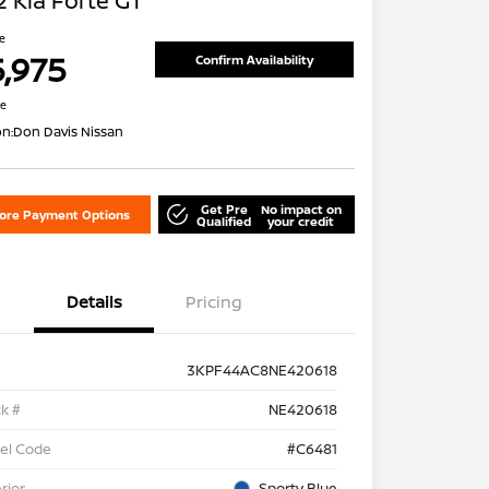
 Kia Forte GT
ce
5,975
Confirm Availability
re
on:
Don Davis Nissan
Get Pre
No impact on
lore Payment Options
Qualified
your credit
Details
Pricing
3KPF44AC8NE420618
k #
NE420618
el Code
#C6481
rior
Sporty Blue