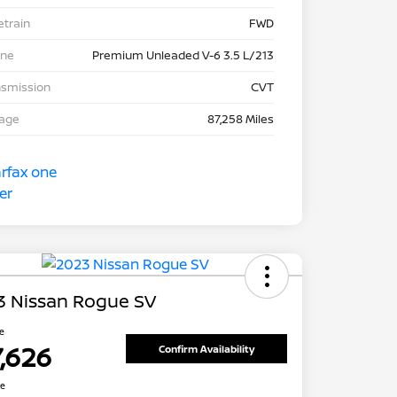
etrain
FWD
ine
Premium Unleaded V-6 3.5 L/213
nsmission
CVT
eage
87,258 Miles
3 Nissan Rogue SV
ce
7,626
Confirm Availability
re