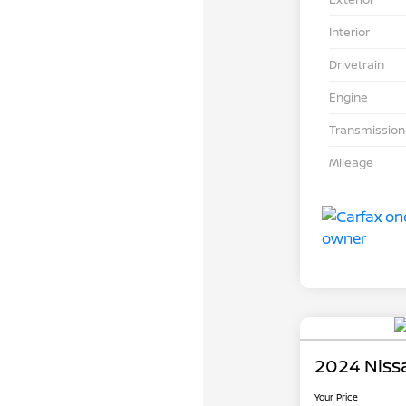
Interior
Drivetrain
Engine
Transmission
Mileage
2024 Niss
Your Price