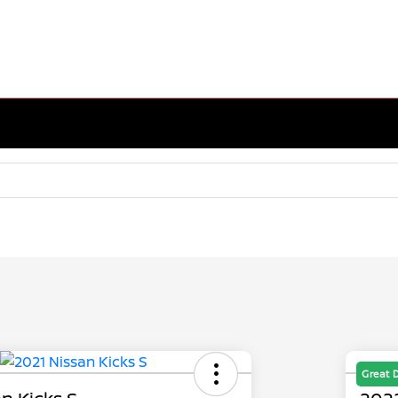
Great 