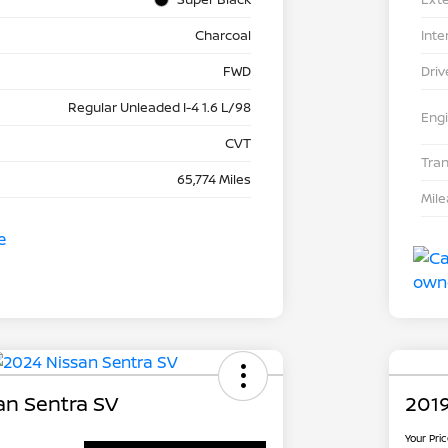
Charcoal
Inte
FWD
Driv
Regular Unleaded I-4 1.6 L/98
Eng
CVT
Tra
65,774 Miles
Mil
an Sentra SV
2019
Your Pri