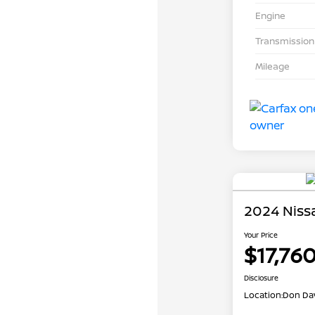
Engine
Transmission
Mileage
2024 Niss
Your Price
$17,76
Disclosure
Location:
Don Dav