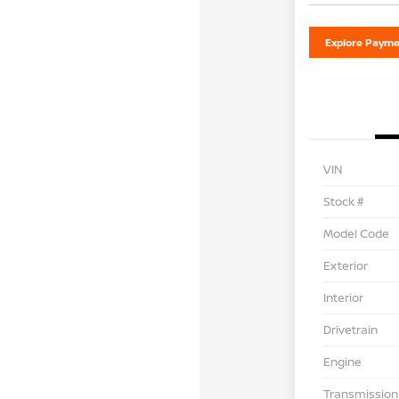
Explore Payme
VIN
Stock #
Model Code
Exterior
Interior
Drivetrain
Engine
Transmission