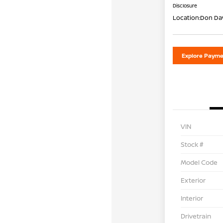
Disclosure
Location:
Don Dav
Explore Payme
VIN
Stock #
Model Code
Exterior
Interior
Drivetrain