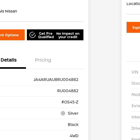
Locati
is Nissan
Exp
Get Pre
No impact on
nt Options
Qualified
your credit
Details
Pricing
VIN
JA4ARUAU8RU004882
Stoc
RU004882
Mod
#OS45-Z
Exte
Silver
Inte
Black
Driv
4WD
Eng