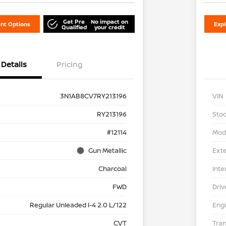
Get Pre
No impact on
nt Options
Exp
Qualified
your credit
Details
Pricing
3N1AB8CV7RY213196
VIN
RY213196
Stoc
#12114
Mod
Gun Metallic
Exte
Charcoal
Inte
FWD
Driv
Regular Unleaded I-4 2.0 L/122
Eng
CVT
Tra