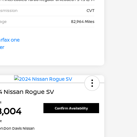
nsmission
CVT
eage
82,964 Miles
4 Nissan Rogue SV
ce
8,004
Confirm Availability
re
on:
Don Davis Nissan