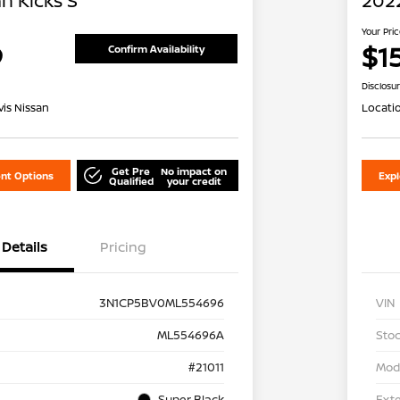
n Kicks S
2022
Your Pri
9
$1
Confirm Availability
Disclosu
is Nissan
Locati
Get Pre
No impact on
nt Options
Exp
Qualified
your credit
Details
Pricing
3N1CP5BV0ML554696
VIN
ML554696A
Stoc
#21011
Mod
Super Black
Exte