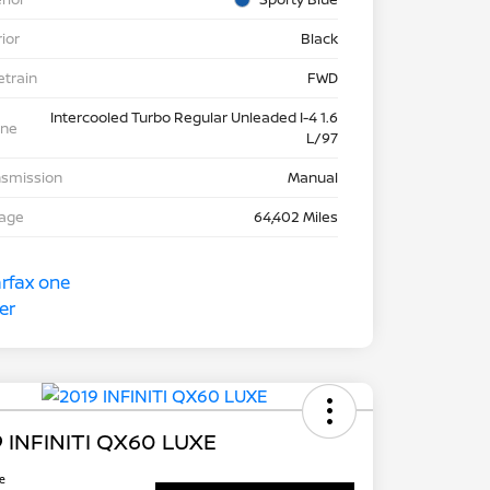
rior
Black
etrain
FWD
Intercooled Turbo Regular Unleaded I-4 1.6
ine
L/97
nsmission
Manual
eage
64,402 Miles
 INFINITI QX60 LUXE
ce