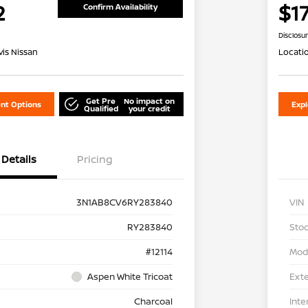
2
$1
Confirm Availability
Disclosu
is Nissan
Locati
Get Pre
No impact on
nt Options
Exp
Qualified
your credit
Details
Pricing
3N1AB8CV6RY283840
VIN
RY283840
Stoc
#12114
Mod
Aspen White Tricoat
Exte
Charcoal
Inte