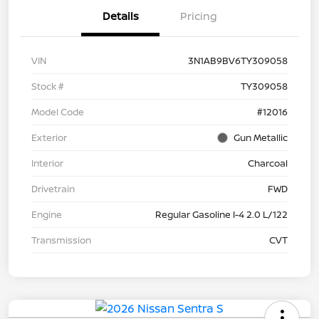
Details
Pricing
VIN
3N1AB9BV6TY309058
Stock #
TY309058
Model Code
#12016
Exterior
Gun Metallic
Interior
Charcoal
Drivetrain
FWD
Engine
Regular Gasoline I-4 2.0 L/122
Transmission
CVT