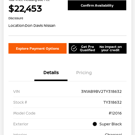
$22,453
Confirm Availability
Disclosure
Location:
Don Davis Nissan
Get Pre
No impact on
Explore Payment Options
Qualified
your credit
Details
Pricing
VIN
3N1AB9BV2TY318632
Stock #
TY318632
Model Code
#12016
Exterior
Super Black
Interior
Charcoal