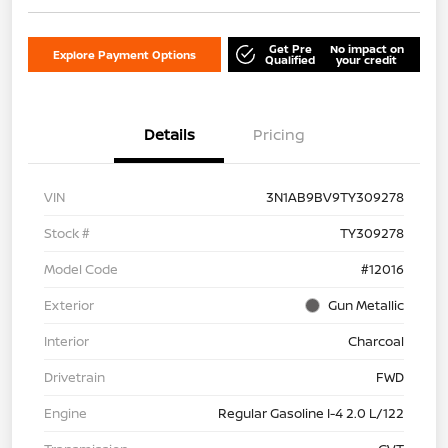
Get Pre
No impact on
Explore Payment Options
Qualified
your credit
Details
Pricing
VIN
3N1AB9BV9TY309278
Stock #
TY309278
Model Code
#12016
Exterior
Gun Metallic
Interior
Charcoal
Drivetrain
FWD
Engine
Regular Gasoline I-4 2.0 L/122