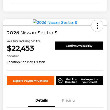
2026 Nissan Sentra S
Your Price Including Doc Fee
$22,453
Confirm Availability
Disclosure
Location:
Don Davis Nissan
Get Pre
No impact on
Explore Payment Options
Qualified
your credit
Details
Pricing