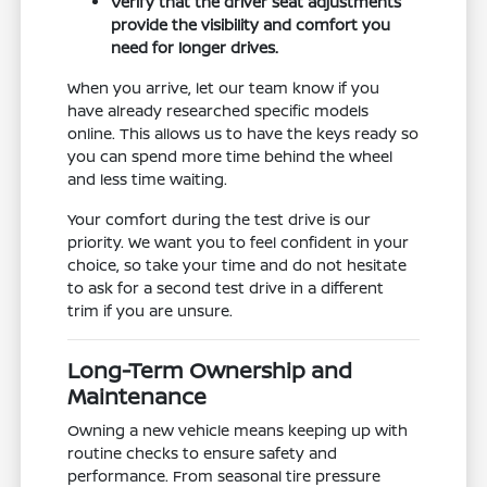
Verify that the driver seat adjustments
provide the visibility and comfort you
need for longer drives.
When you arrive, let our team know if you
have already researched specific models
online. This allows us to have the keys ready so
you can spend more time behind the wheel
and less time waiting.
Your comfort during the test drive is our
priority. We want you to feel confident in your
choice, so take your time and do not hesitate
to ask for a second test drive in a different
trim if you are unsure.
Long-Term Ownership and
Maintenance
Owning a new vehicle means keeping up with
routine checks to ensure safety and
performance. From seasonal tire pressure