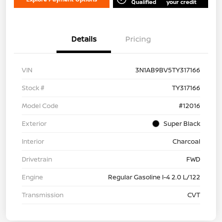
Qualified
your credit
Details
Pricing
VIN
3N1AB9BV5TY317166
Stock #
TY317166
Model Code
#12016
Exterior
Super Black
Interior
Charcoal
Drivetrain
FWD
Engine
Regular Gasoline I-4 2.0 L/122
Transmission
CVT