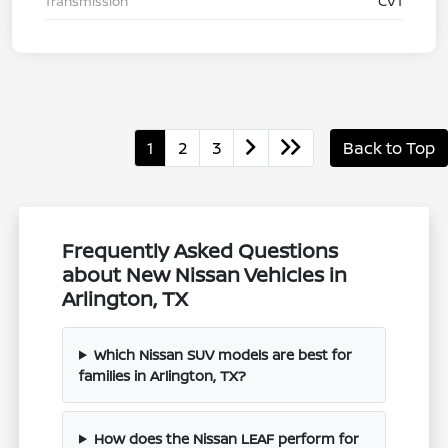
Transmission
CVT
1
2
3
Back to Top
Frequently Asked Questions
about New Nissan Vehicles in
Arlington, TX
Which Nissan SUV models are best for
families in Arlington, TX?
How does the Nissan LEAF perform for