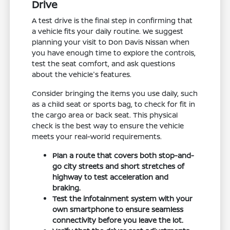
Drive
A test drive is the final step in confirming that
a vehicle fits your daily routine. We suggest
planning your visit to Don Davis Nissan when
you have enough time to explore the controls,
test the seat comfort, and ask questions
about the vehicle's features.
Consider bringing the items you use daily, such
as a child seat or sports bag, to check for fit in
the cargo area or back seat. This physical
check is the best way to ensure the vehicle
meets your real-world requirements.
Plan a route that covers both stop-and-
go city streets and short stretches of
highway to test acceleration and
braking.
Test the infotainment system with your
own smartphone to ensure seamless
connectivity before you leave the lot.