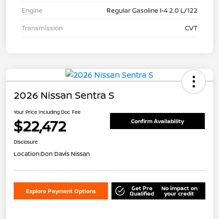
Engine
Regular Gasoline I-4 2.0 L/122
Transmission
CVT
2026 Nissan Sentra S
Your Price Including Doc Fee
$22,472
Confirm Availability
Disclosure
Location:
Don Davis Nissan
Get Pre
No impact on
Explore Payment Options
Qualified
your credit