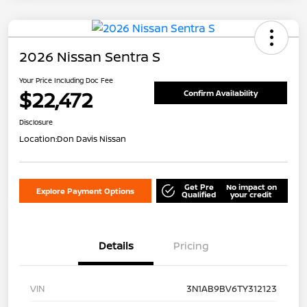
2026 Nissan Sentra S
Your Price Including Doc Fee
$22,472
Confirm Availability
Disclosure
Location:
Don Davis Nissan
Get Pre
No impact on
Explore Payment Options
Qualified
your credit
Details
Pricing
VIN
3N1AB9BV6TY312123