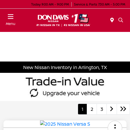
Today 9:00 AM - 9:00 PM
Service & Parts 7:30 AM - 5:00 PM
Menu
New Nissan Inventory in Arlington, TX
1
2
3