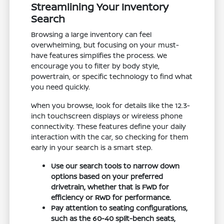
Streamlining Your Inventory
Search
Browsing a large inventory can feel
overwhelming, but focusing on your must-
have features simplifies the process. We
encourage you to filter by body style,
powertrain, or specific technology to find what
you need quickly.
When you browse, look for details like the 12.3-
inch touchscreen displays or wireless phone
connectivity. These features define your daily
interaction with the car, so checking for them
early in your search is a smart step.
Use our search tools to narrow down
options based on your preferred
drivetrain, whether that is FWD for
efficiency or RWD for performance.
Pay attention to seating configurations,
such as the 60-40 split-bench seats,