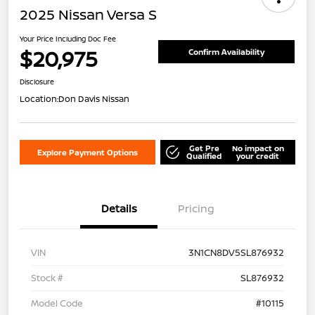
2025 Nissan Versa S
Your Price Including Doc Fee
$20,975
Confirm Availability
Disclosure
Location:
Don Davis Nissan
Get Pre
No impact on
Explore Payment Options
Qualified
your credit
Details
Pricing
VIN
3N1CN8DV5SL876932
Stock #
SL876932
Model Code
#10115