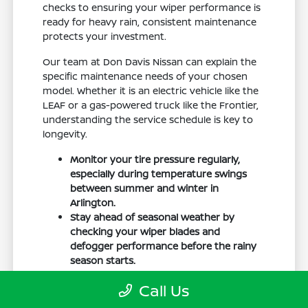
checks to ensuring your wiper performance is
ready for heavy rain, consistent maintenance
protects your investment.
Our team at Don Davis Nissan can explain the
specific maintenance needs of your chosen
model. Whether it is an electric vehicle like the
LEAF or a gas-powered truck like the Frontier,
understanding the service schedule is key to
longevity.
Monitor your tire pressure regularly,
especially during temperature swings
between summer and winter in
Arlington.
Stay ahead of seasonal weather by
checking your wiper blades and
defogger performance before the rainy
season starts.
Keep your cabin clean to protect the
Call Us
interior materials, whether you have
cloth or leatherette seating surfaces.