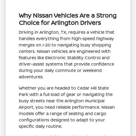
Why Nissan Vehicles Are a Strong
Choice for Arlington Drivers
Driving in Arlington, TX, requires a vehicle that
handles everything from high-speed highway
merges on I-20 to navigating busy shopping
centers. Nissan vehicles are engineered with
features like Electronic Stability Control and
driver-assist systems that provide confidence
during your daily commute or weekend
adventures.
Whether you are headed to Cedar Hill State
Park with a full load of gear or navigating the
busy streets near the Arlington Municipal
Airport, you need reliable performance. Nissan
models offer a range of seating and cargo
configurations designed to adapt to your
specific daily routine.