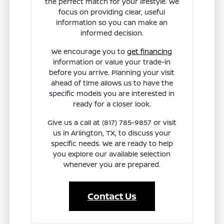
the perfect match for your lifestyle. We
focus on providing clear, useful
information so you can make an
informed decision.
We encourage you to
get financing
information or value your trade-in
before you arrive. Planning your visit
ahead of time allows us to have the
specific models you are interested in
ready for a closer look.
Give us a call at (817) 785-9857 or visit
us in Arlington, TX, to discuss your
specific needs. We are ready to help
you explore our available selection
whenever you are prepared.
Contact Us