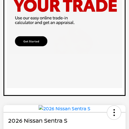
2026 Nissan Sentra S