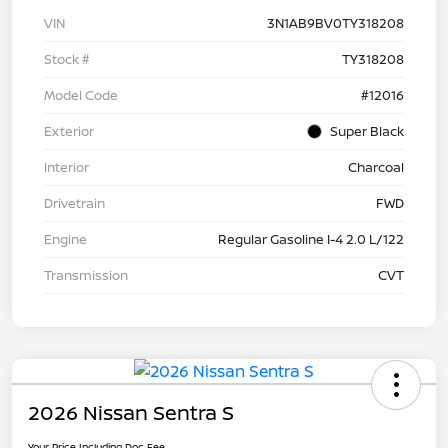
VIN
3N1AB9BV0TY318208
Stock #
TY318208
Model Code
#12016
Exterior
Super Black
Interior
Charcoal
Drivetrain
FWD
Engine
Regular Gasoline I-4 2.0 L/122
Transmission
CVT
2026 Nissan Sentra S
Your Price Including Doc Fee