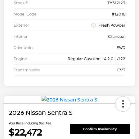
Stock #
TY312123
Model Code
#12016
Exterior
Fresh Powder
Interior
Charcoal
Drivetrain
FWD
Engine
Regular Gasoline I-4 2.0 L/122
Transmission
CVT
2026 Nissan Sentra S
Your Price Including Doc Fee
$22,472
Confirm Availability