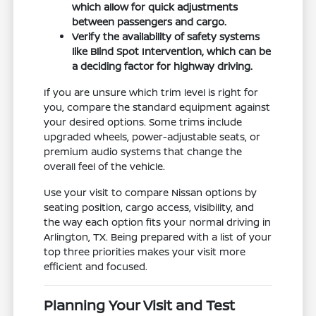
which allow for quick adjustments
between passengers and cargo.
Verify the availability of safety systems
like Blind Spot Intervention, which can be
a deciding factor for highway driving.
If you are unsure which trim level is right for
you, compare the standard equipment against
your desired options. Some trims include
upgraded wheels, power-adjustable seats, or
premium audio systems that change the
overall feel of the vehicle.
Use your visit to compare Nissan options by
seating position, cargo access, visibility, and
the way each option fits your normal driving in
Arlington, TX. Being prepared with a list of your
top three priorities makes your visit more
efficient and focused.
Planning Your Visit and Test