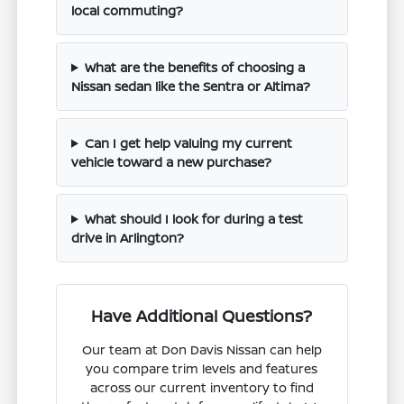
local commuting?
What are the benefits of choosing a
Nissan sedan like the Sentra or Altima?
Can I get help valuing my current
vehicle toward a new purchase?
What should I look for during a test
drive in Arlington?
Have Additional Questions?
Our team at Don Davis Nissan can help
you compare trim levels and features
across our current inventory to find