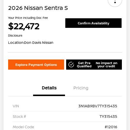
2026 Nissan Sentra S
Your Price Including Doc Fee
$22,472
Confirm Availability
Disclosure
Location:
Don Davis Nissan
Get Pre
No impact on
Explore Payment Options
Qualified
your credit
Details
Pricing
VIN
3N1AB9BV7TY315435
Stock #
TY315435
Model Code
#12016