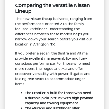
Comparing the Versatile Nissan
Lineup
The new Nissan lineup is diverse, ranging from
the performance-oriented Z to the family-
focused Pathfinder. Understanding the
differences between these models helps you
narrow down your search before you visit our
location in Arlington, TX.
If you prefer a sedan, the Sentra and Altima
provide excellent maneuverability and fuel-
conscious performance. For those who need
more room, the Rogue and Murano offer
crossover versatility with power liftgates and
folding rear seats to accommodate larger
items.
The Frontier is built for those who need
a durable pickup truck with high payload
capacity and towing equipment.
The Murano and Pathfinder offer