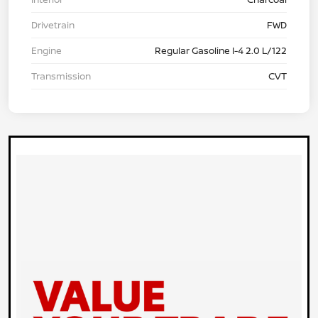
Drivetrain
FWD
Engine
Regular Gasoline I-4 2.0 L/122
Transmission
CVT