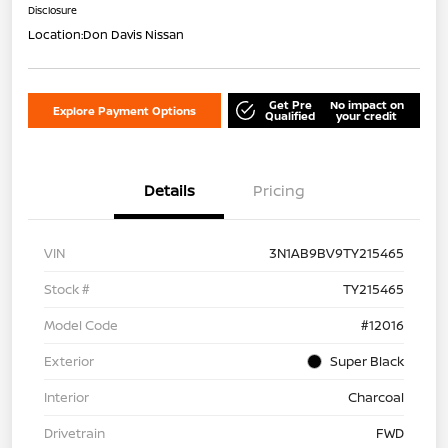
Disclosure
Location:
Don Davis Nissan
Get Pre
No impact on
Explore Payment Options
Qualified
your credit
Details
Pricing
VIN
3N1AB9BV9TY215465
Stock #
TY215465
Model Code
#12016
Exterior
Super Black
Interior
Charcoal
Drivetrain
FWD