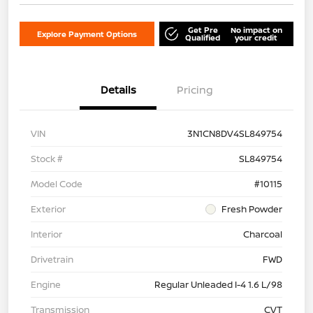
Get Pre
No impact on
Explore Payment Options
Qualified
your credit
Details
Pricing
VIN
3N1CN8DV4SL849754
Stock #
SL849754
Model Code
#10115
Exterior
Fresh Powder
Interior
Charcoal
Drivetrain
FWD
Engine
Regular Unleaded I-4 1.6 L/98
Transmission
CVT