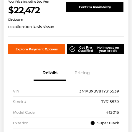
Your Price Including Doc Fee
$22,472
Confirm Availability
Disclosure
Location:
Don Davis Nissan
Get Pre
No impact on
Explore Payment Options
Qualified
your credit
Details
Pricing
VIN
3N1AB9BV8TY315539
Stock #
TY315539
Model Code
#12016
Exterior
Super Black