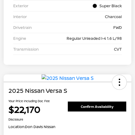
Exterior
Super Black
Interior
Charcoal
Drivetrain
FWD
Engine
Regular Unleaded I-4 1.6 L/98
Transmission
CVT
2025 Nissan Versa S
Your Price Including Doc Fee
$22,170
Confirm Availability
Disclosure
Location:
Don Davis Nissan