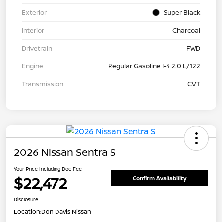
Exterior
Super Black
Interior
Charcoal
Drivetrain
FWD
Engine
Regular Gasoline I-4 2.0 L/122
Transmission
CVT
2026 Nissan Sentra S
Your Price Including Doc Fee
$22,472
Confirm Availability
Disclosure
Location:
Don Davis Nissan