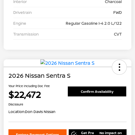
Interior
Charcoal
Drivetrain
FWD
Engine
Regular Gasoline I-4 2.0 L/122
Transmission
CVT
2026 Nissan Sentra S
Your Price Including Doc Fee
$22,472
Confirm Availability
Disclosure
Location:
Don Davis Nissan
Get Pre
No impact on
Explore Payment Options