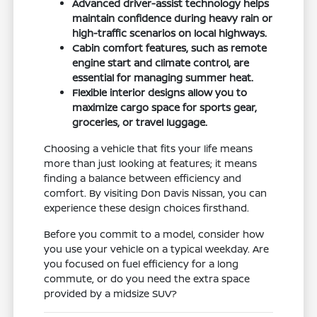
Advanced driver-assist technology helps
maintain confidence during heavy rain or
high-traffic scenarios on local highways.
Cabin comfort features, such as remote
engine start and climate control, are
essential for managing summer heat.
Flexible interior designs allow you to
maximize cargo space for sports gear,
groceries, or travel luggage.
Choosing a vehicle that fits your life means
more than just looking at features; it means
finding a balance between efficiency and
comfort. By visiting Don Davis Nissan, you can
experience these design choices firsthand.
Before you commit to a model, consider how
you use your vehicle on a typical weekday. Are
you focused on fuel efficiency for a long
commute, or do you need the extra space
provided by a midsize SUV?