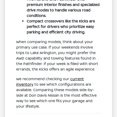
premium interior finishes and specialized
drive modes to handle various road
conditions.
Compact crossovers like the Kicks are
perfect for drivers who prioritize easy
parking and efficient city driving.
When comparing models, think about your
primary use case. If your weekends involve
trips to Lake Arlington, you might prefer the
AWD capability and towing features found in
the Pathfinder. If your week is filled with short
errands, the Kicks offers an agile experience.
We recommend checking our
current
inventory
to see which configurations are
available. Comparing these models side-by-
side at Don Davis Nissan is the most effective
way to see which one fits your garage and
your lifestyle.