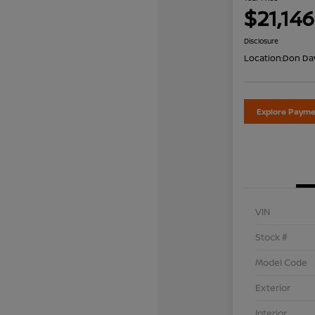
$21,146
Disclosure
Location:
Don Dav
Explore Payme
VIN
Stock #
Model Code
Exterior
Interior