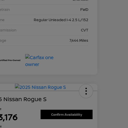
etrain
FWD
ine
Regular Unleaded I-4 2.5 L/152
nsmission
CVT
eage
7,444 Miles
5 Nissan Rogue S
ce
3,176
Confirm Availability
re