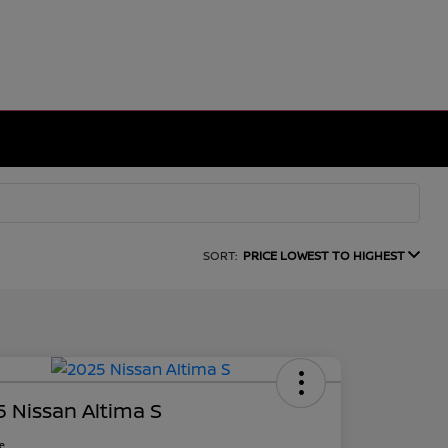
SORT:
PRICE LOWEST TO HIGHEST
 Nissan Altima S
ce