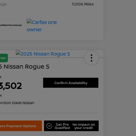
eage
11,006 Miles
Deal
5 Nissan Rogue S
ce
3,502
Confirm Availability
re
on:
Don Davis Nissan
Get Pre
No impact on
lore Payment Options
Qualified
your credit