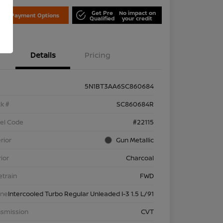
Get Pre
No impact on
lore Payment Options
Qualified
your credit
Details
Pricing
5N1BT3AA6SC860684
k #
SC860684R
el Code
#22115
rior
Gun Metallic
rior
Charcoal
etrain
FWD
ine
Intercooled Turbo Regular Unleaded I-3 1.5 L/91
nsmission
CVT