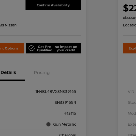
$2
Confirm Availability
Disclosu
is Nissan
Locati
Get Pre
No impact on
nt Options
Exp
Qualified
your credit
Details
Pricing
1N4BL4BVXSN339165
VIN
SN339165R
Stoc
#13115
Mod
Gun Metallic
Exte
Charcoal
Inte