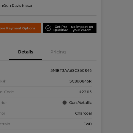
on:
Don Davis Nissan
Get Pre
No impact on
lore Payment Options
Qualified
your credit
Details
Pricing
5N1BT3AA6SC860846
k #
SC860846R
el Code
#22115
rior
Gun Metallic
rior
Charcoal
etrain
FWD