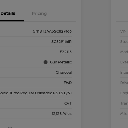
Details
Pricing
5N1BT3AA5SC829166
VIN
SC829166R
Stoc
#22115
Mod
Gun Metallic
Exte
Charcoal
Inte
FWD
Driv
ooled Turbo Regular Unleaded I-3 1.5 L/91
Eng
CVT
Tra
12,128 Miles
Mil