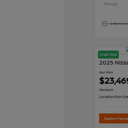
Mileage
Great Deal
2025 Niss
Your Price
$23,46
Disclosure
Location:
Don Dav
Explore Payme