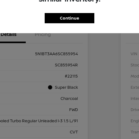
Get Pre
No impact on
nt Options
Exp
Qualified
your credit
Continue
Details
Pricing
5N1BT3AA6SC855954
VIN
SC855954R
Stoc
#22115
Mod
Super Black
Exte
Charcoal
Inte
FWD
Driv
ooled Turbo Regular Unleaded I-3 1.5 L/91
Eng
CVT
Tra