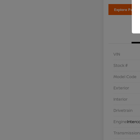
Explore Payme
VIN
Stock #
Model Code
Exterior
Interior
Drivetrain
Engine
Interc
Transmission