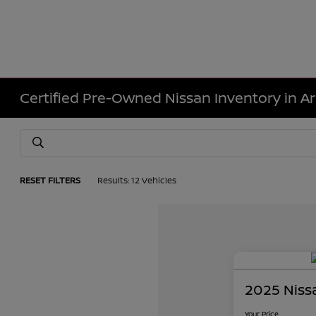
Certified Pre-Owned Nissan Inventory in Ar
RESET FILTERS
Results: 12 Vehicles
2025 Niss
Your Price