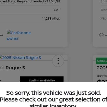
ooled Turbo Regular Unleaded I-3 1.5 L/91
Eng
CVT
Tra
14,238 Miles
Mil
Great 
an Rogue S
202
Your Pri
6
$2
Confirm Availability
So sorry, this vehicle was just sold.
Disclosu
is Nissan
Locati
Please check out our great selection o
similar inventory.