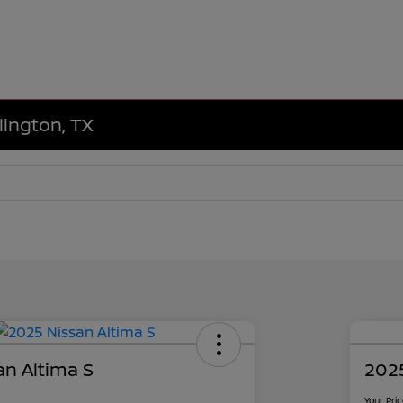
lington, TX
an Altima S
2025
Your Pri