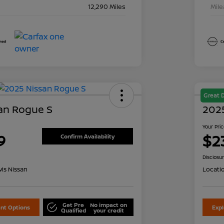
12,290 Miles
Mil
Great 
an Rogue S
202
Your Pri
9
$2
Confirm Availability
Disclosu
is Nissan
Locati
Get Pre
No impact on
nt Options
Exp
Qualified
your credit