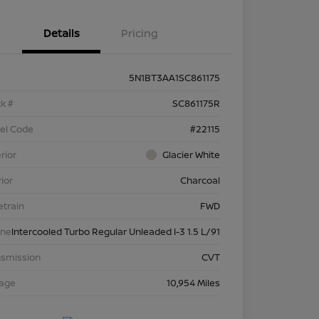
Details
Pricing
5N1BT3AA1SC861175
k #
SC861175R
el Code
#22115
rior
Glacier White
rior
Charcoal
etrain
FWD
ine
Intercooled Turbo Regular Unleaded I-3 1.5 L/91
nsmission
CVT
eage
10,954 Miles