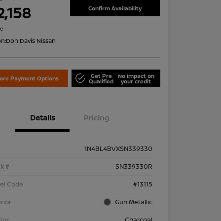
2,158
Confirm Availability
re
on:
Don Davis Nissan
Get Pre
No impact on
lore Payment Options
Qualified
your credit
Details
Pricing
1N4BL4BVXSN339330
k #
SN339330R
el Code
#13115
rior
Gun Metallic
rior
Charcoal