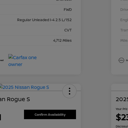
FWD
Driv
Regular Unleaded I-4 2.5 L/152
Eng
CVT
Tra
4,712 Miles
Mil
an Rogue S
202
Your Pri
1
$2
Confirm Availability
Disclosu