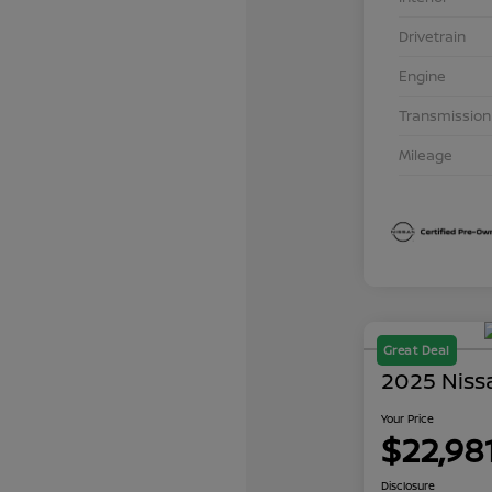
Drivetrain
Engine
Transmission
Mileage
Great Deal
2025 Niss
Your Price
$22,98
Disclosure