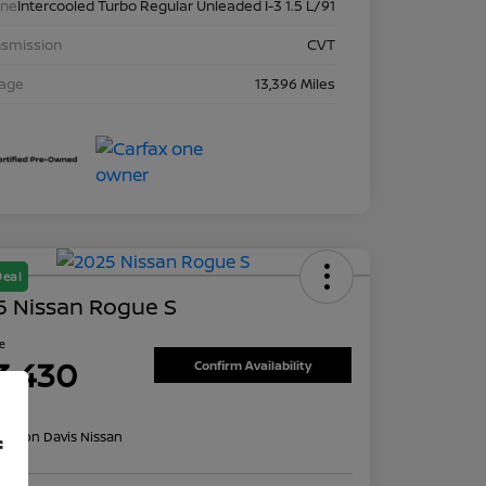
ine
Intercooled Turbo Regular Unleaded I-3 1.5 L/91
nsmission
CVT
eage
13,396 Miles
Deal
5 Nissan Rogue S
ce
3,430
Confirm Availability
re
on:
Don Davis Nissan
f