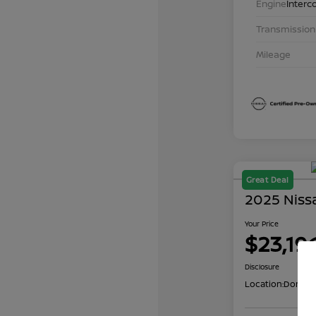
Engine
Interc
Transmission
Mileage
Great Deal
2025 Niss
Your Price
$23,19
Disclosure
Location:
Don Dav