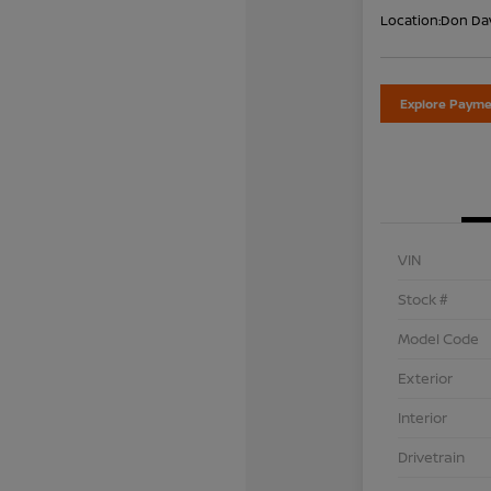
Location:
Don Dav
Explore Payme
VIN
Stock #
Model Code
Exterior
Interior
Drivetrain