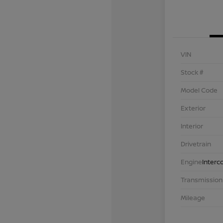
VIN
Stock #
Model Code
Exterior
Interior
Drivetrain
Engine
Interc
Transmission
Mileage