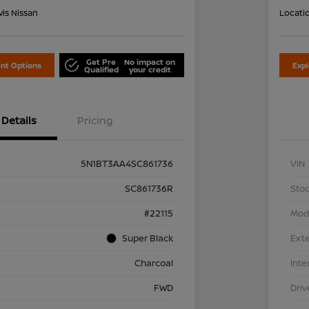
is Nissan
Locati
Get Pre
No impact on
nt Options
Exp
Qualified
your credit
Details
Pricing
5N1BT3AA4SC861736
VIN
SC861736R
Stoc
#22115
Mod
Super Black
Exte
Charcoal
Inte
FWD
Driv