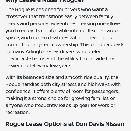
The Rogue is designed for drivers who want a
crossover that transitions easily between family
needs and personal adventures. Leasing one allows
you to enjoy its comfortable interior, flexible cargo
space, and modern features without needing to
commit to long-term ownership. This option appeals
to many Arlington-area drivers who prefer
predictable terms and the ability to upgrade to a
newer model every few years.
With its balanced size and smooth ride quality, the
Rogue handles both city streets and highways with
confidence. It offers plenty of room for passengers,
making it a strong choice for growing families or
anyone who frequently loads up gear for work or
recreation.
Rogue Lease Options at Don Davis Nissan