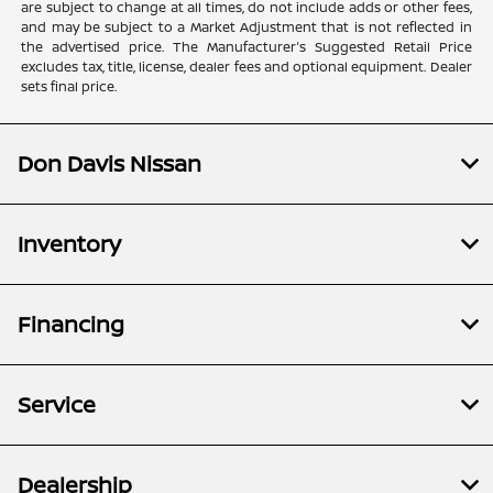
are subject to change at all times, do not include adds or other fees,
and may be subject to a Market Adjustment that is not reflected in
the advertised price. The Manufacturer's Suggested Retail Price
excludes tax, title, license, dealer fees and optional equipment. Dealer
sets final price.
Don Davis Nissan
Inventory
Financing
Service
Dealership