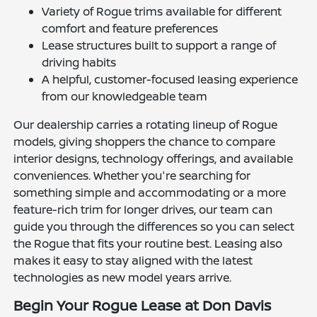
Variety of Rogue trims available for different
comfort and feature preferences
Lease structures built to support a range of
driving habits
A helpful, customer-focused leasing experience
from our knowledgeable team
Our dealership carries a rotating lineup of Rogue
models, giving shoppers the chance to compare
interior designs, technology offerings, and available
conveniences. Whether you're searching for
something simple and accommodating or a more
feature-rich trim for longer drives, our team can
guide you through the differences so you can select
the Rogue that fits your routine best. Leasing also
makes it easy to stay aligned with the latest
technologies as new model years arrive.
Begin Your Rogue Lease at Don Davis