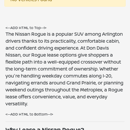
<--ADD HTML to Top--!>
The Nissan Rogue is a popular SUV among Arlington
drivers thanks to its practicality, comfortable cabin,
and confident driving experience. At Don Davis
Nissan, our Rogue lease options give shoppers a
flexible path into a well-equipped crossover without
the long-term commitment of ownership. Whether
you're handling weekday commutes along I-20,
navigating errands around Grand Prairie, or planning
weekend outings throughout the Metroplex, a Rogue
lease offers convenience, value, and everyday
versatility.
<--ADD HTML to Bottom--!>
Why Lease a Nissan Rogue?