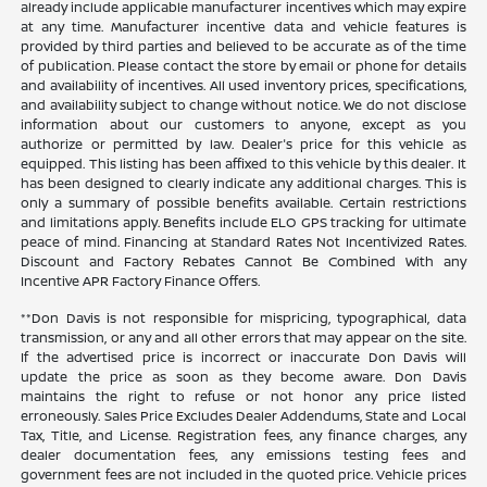
already include applicable manufacturer incentives which may expire
at any time. Manufacturer incentive data and vehicle features is
provided by third parties and believed to be accurate as of the time
of publication. Please contact the store by email or phone for details
and availability of incentives. All used inventory prices, specifications,
and availability subject to change without notice. We do not disclose
information about our customers to anyone, except as you
authorize or permitted by law. Dealer's price for this vehicle as
equipped. This listing has been affixed to this vehicle by this dealer. It
has been designed to clearly indicate any additional charges. This is
only a summary of possible benefits available. Certain restrictions
and limitations apply. Benefits include ELO GPS tracking for ultimate
peace of mind. Financing at Standard Rates Not Incentivized Rates.
Discount and Factory Rebates Cannot Be Combined With any
Incentive APR Factory Finance Offers.
**Don Davis is not responsible for mispricing, typographical, data
transmission, or any and all other errors that may appear on the site.
If the advertised price is incorrect or inaccurate Don Davis will
update the price as soon as they become aware. Don Davis
maintains the right to refuse or not honor any price listed
erroneously. Sales Price Excludes Dealer Addendums, State and Local
Tax, Title, and License. Registration fees, any finance charges, any
dealer documentation fees, any emissions testing fees and
government fees are not included in the quoted price. Vehicle prices