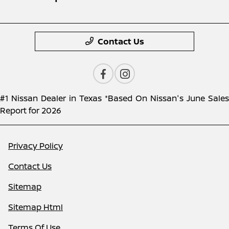
Contact Us
#1 Nissan Dealer in Texas *Based On Nissan's June Sales
Report for 2026
Privacy Policy
Contact Us
Sitemap
Sitemap Html
Terms Of Use