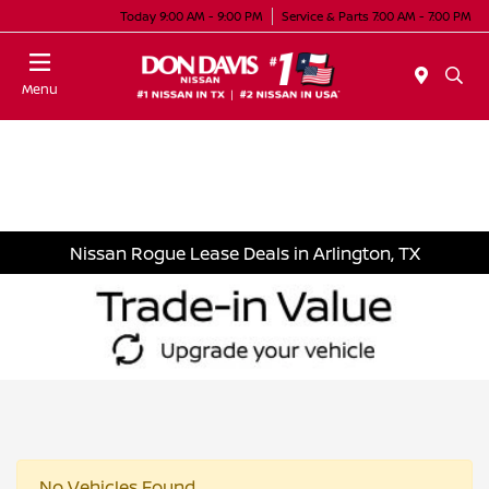
Today 9:00 AM - 9:00 PM
Service & Parts 7:00 AM - 7:00 PM
Menu
Nissan Rogue Lease Deals in Arlington, TX
No Vehicles Found