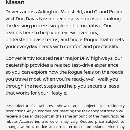
Nissan
Drivers across Arlington, Mansfield, and Grand Prairie
visit Don Davis Nissan because we focus on making
the leasing process simple and informative. Our
team is here to help you review inventory,
understand lease terms, and find a Rogue that meets
your everyday needs with comfort and practicality.
Conveniently located near major DFW highways, our
dealership provides a relaxed test-drive experience
so you can explore how the Rogue feels on the roads
you travel most. When you're ready, we'll walk you
through the next steps and help you secure a lease
that works for your lifestyle.
**Manufacturer's Rebates shown are subject to residency
restrictions. Any customer not meeting the residency restriction will
receive a dealer discount in the same amount of the manufacturer
rebate. Accessories and color may vary. Quoted price subject to
change without notice to correct errors or omissions. Price may