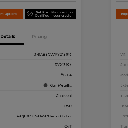
Get Pre
No impact on
nt Options
Exp
Qualified
your credit
Details
Pricing
3N1AB8CV7RY213196
VIN
RY213196
Stoc
#12114
Mod
Gun Metallic
Exte
Charcoal
Inte
FWD
Driv
Regular Unleaded I-4 2.0 L/122
Eng
CVT
Tra