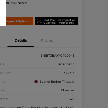
on:
Don Davis Nissan
Get Pre
No impact on
lore Payment Options
Qualified
your credit
Details
Pricing
5N1BT3BAXPC900948
k #
PC900948
el Code
#29313
rior
Scarlet Ember Tintcoat
rior
Charcoal
etrain
FWD
ine
Intercooled Turbo Regular Unleaded I-3 1.5 L/91