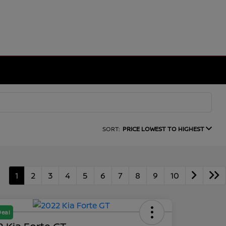
SORT:
PRICE LOWEST TO HIGHEST
1
2
3
4
5
6
7
8
9
10
Deal