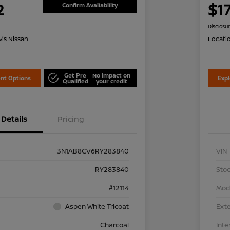
2
$1
Confirm Availability
Disclosu
is Nissan
Locati
Get Pre
No impact on
nt Options
Exp
Qualified
your credit
Details
Pricing
3N1AB8CV6RY283840
VIN
RY283840
Stoc
#12114
Mod
Aspen White Tricoat
Exte
Charcoal
Inte