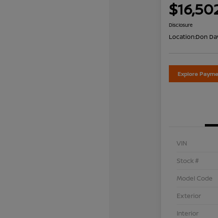
$16,50
Disclosure
Location:
Don Dav
Explore Payme
VIN
Stock #
Model Code
Exterior
Interior