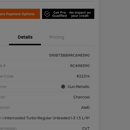
Get Pre
No impact on
lore Payment Options
Qualified
your credit
Details
Pricing
5N1BT3BB9RC698390
k #
RC698390
el Code
#22214
rior
Gun Metallic
rior
Charcoal
etrain
AWD
ine
Intercooled Turbo Regular Unleaded I-3 1.5 L/91
nsmission
CVT