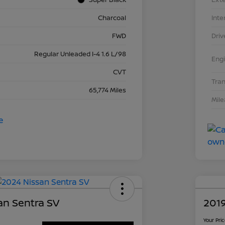
Charcoal
Inte
FWD
Driv
Regular Unleaded I-4 1.6 L/98
Eng
CVT
Tra
65,774 Miles
Mil
an Sentra SV
2019
Your Pri