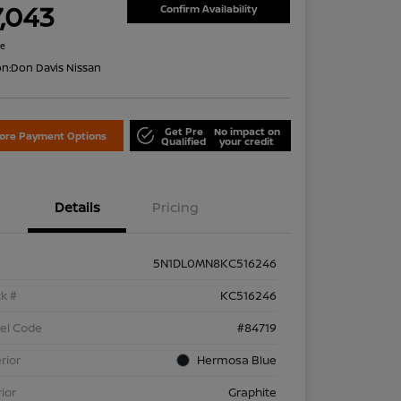
7,043
Confirm Availability
re
on:
Don Davis Nissan
Get Pre
No impact on
lore Payment Options
Qualified
your credit
Details
Pricing
5N1DL0MN8KC516246
k #
KC516246
el Code
#84719
rior
Hermosa Blue
rior
Graphite