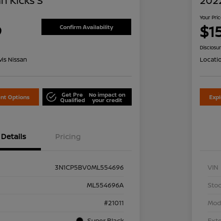
n Kicks S
2022
Your Pri
9
$1
Confirm Availability
Disclosu
is Nissan
Locati
Get Pre
No impact on
nt Options
Exp
Qualified
your credit
Details
Pricing
3N1CP5BV0ML554696
VIN
ML554696A
Stoc
#21011
Mod
Super Black
Exte