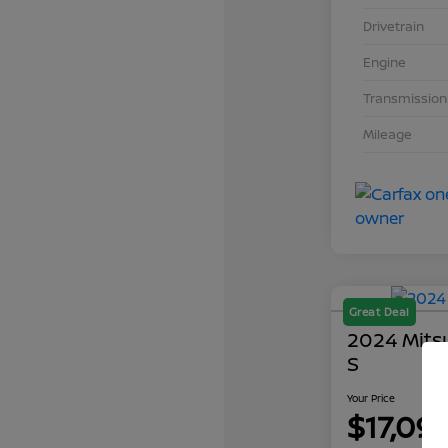
Drivetrain
Engine
Transmission
Mileage
Great Deal
2024 Mits
S
Your Price
$17,09