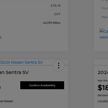
2.0L I4
Tra
CVT
Mil
44,199 Miles
an Sentra SV
202
Your Pri
0
$1
Confirm Availability
Disclosu
is Nissan
Locati