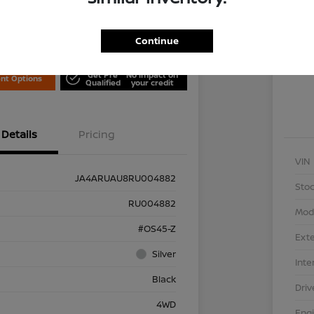
Locati
is Nissan
Continue
Exp
Get Pre
No impact on
nt Options
Qualified
your credit
Details
Pricing
VIN
JA4ARUAU8RU004882
Stoc
RU004882
Mod
#OS45-Z
Exte
Silver
Inte
Black
Driv
4WD
Eng