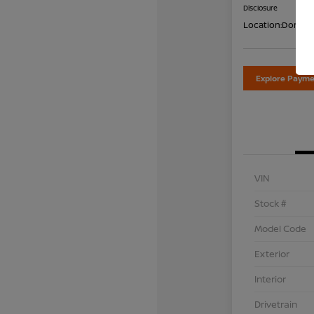
Disclosure
Location:
Don Dav
Explore Payme
VIN
Stock #
Model Code
Exterior
Interior
Drivetrain