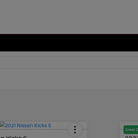
Great 