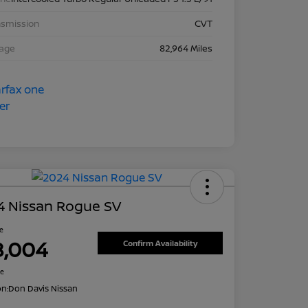
nsmission
CVT
eage
82,964 Miles
4 Nissan Rogue SV
ce
8,004
Confirm Availability
re
on:
Don Davis Nissan