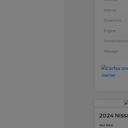
Interior
Drivetrain
Engine
Transmission
Mileage
2024 Niss
Your Price