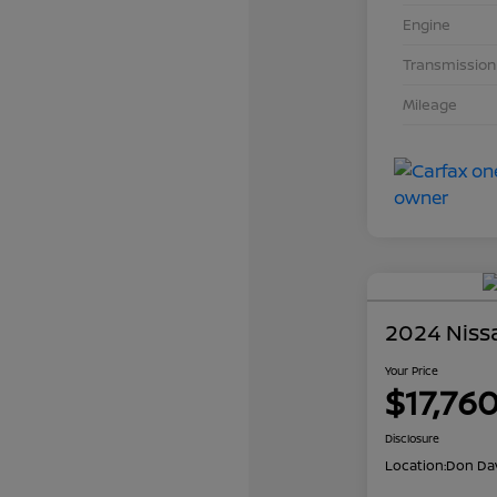
Engine
Transmission
Mileage
2024 Niss
Your Price
$17,76
Disclosure
Location:
Don Dav