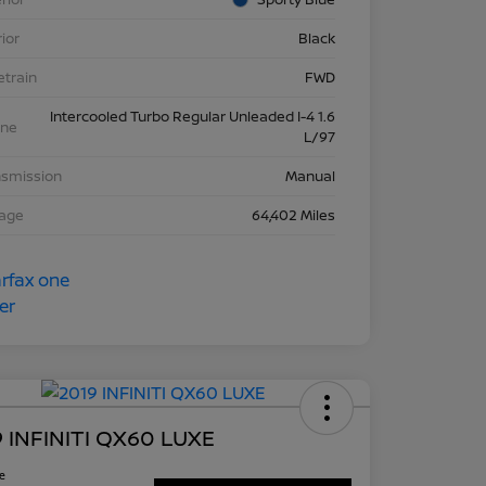
rior
Black
etrain
FWD
Intercooled Turbo Regular Unleaded I-4 1.6
ine
L/97
nsmission
Manual
eage
64,402 Miles
 INFINITI QX60 LUXE
ce