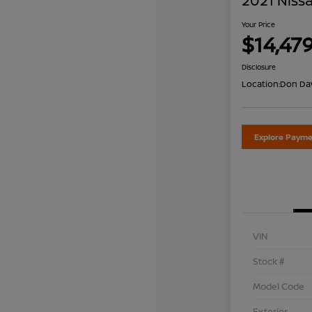
2021 Nissa
Your Price
$14,47
Disclosure
Location:
Don Dav
Explore Payme
VIN
Stock #
Model Code
Exterior