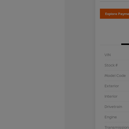
Explore Payme
VIN
Stock #
Model Code
Exterior
Interior
Drivetrain
Engine
Transmission