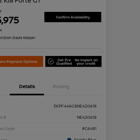
 Kia Forte GT
ce
5,975
Confirm Availability
re
on:
Don Davis Nissan
Get Pre
No impact on
lore Payment Options
Qualified
your credit
Details
Pricing
3KPF44AC8NE420618
k #
NE420618
el Code
#C6481
rior
Sporty Blue