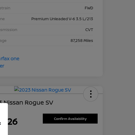
etrain
FWD
ine
Premium Unleaded V-6 3.5 L/213
nsmission
CVT
eage
87,258 Miles
3 Nissan Rogue SV
ce
7,626
Confirm Availability
f
re