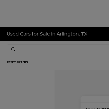
Used Cars for Sale in Arlington, TX
RESET FILTERS