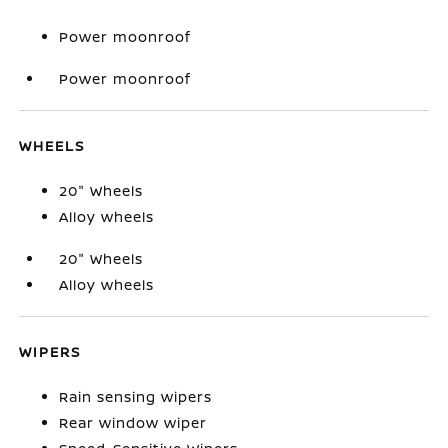
Power moonroof
Power moonroof
WHEELS
20" Wheels
Alloy wheels
20" Wheels
Alloy wheels
WIPERS
Rain sensing wipers
Rear window wiper