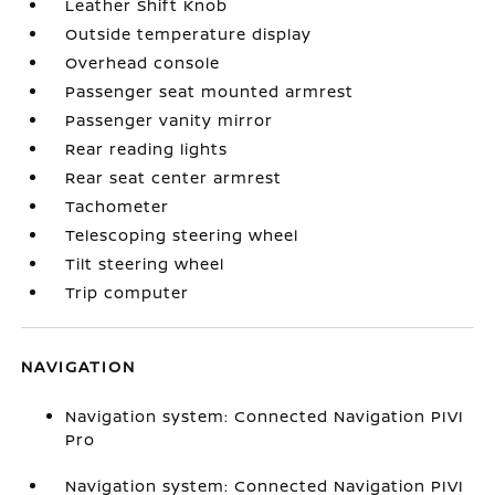
Leather Shift Knob
Outside temperature display
Overhead console
Passenger seat mounted armrest
Passenger vanity mirror
Rear reading lights
Rear seat center armrest
Tachometer
Telescoping steering wheel
Tilt steering wheel
Trip computer
NAVIGATION
Navigation system: Connected Navigation PIVI
Pro
Navigation system: Connected Navigation PIVI