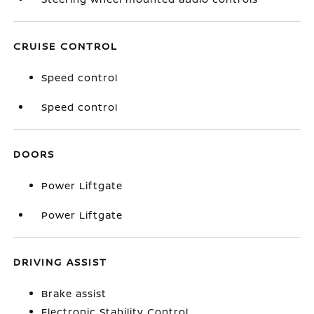
CRUISE CONTROL
Speed control
Speed control
DOORS
Power Liftgate
Power Liftgate
DRIVING ASSIST
Brake assist
Electronic Stability Control