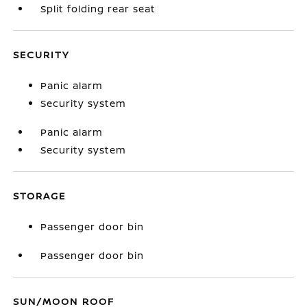
Split folding rear seat
SECURITY
Panic alarm
Security system
Panic alarm
Security system
STORAGE
Passenger door bin
Passenger door bin
SUN/MOON ROOF