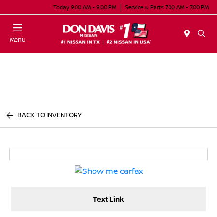
Today 9:00 AM - 9:00 PM
Service & Parts 7:00 AM - 7:00 PM
Menu
BACK TO INVENTORY
Text Link