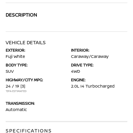
DESCRIPTION
VEHICLE DETAILS
EXTERIOR:
INTERIOR:
Fuji White
Caraway/Caraway
BODY TYPE:
DRIVE TYPE:
SUV
4WD
HIGHWAY/CITY MPG:
ENGINE:
24 / 19
[3]
2.0L I4 Turbocharged
*EPA ESTIMATED
TRANSMISSION:
Automatic
SPECIFICATIONS