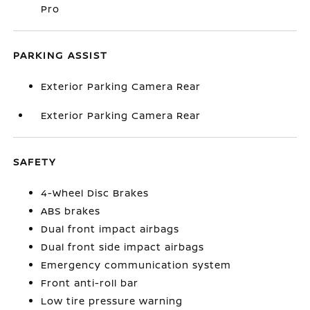
Pro
PARKING ASSIST
Exterior Parking Camera Rear
Exterior Parking Camera Rear
SAFETY
4-Wheel Disc Brakes
ABS brakes
Dual front impact airbags
Dual front side impact airbags
Emergency communication system
Front anti-roll bar
Low tire pressure warning