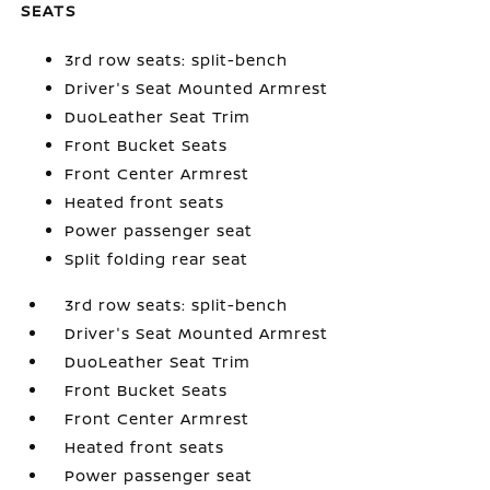
SEATS
3rd row seats: split-bench
Driver's Seat Mounted Armrest
DuoLeather Seat Trim
Front Bucket Seats
Front Center Armrest
Heated front seats
Power passenger seat
Split folding rear seat
3rd row seats: split-bench
Driver's Seat Mounted Armrest
DuoLeather Seat Trim
Front Bucket Seats
Front Center Armrest
Heated front seats
Power passenger seat