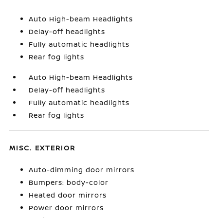
Auto High-beam Headlights
Delay-off headlights
Fully automatic headlights
Rear fog lights
Auto High-beam Headlights
Delay-off headlights
Fully automatic headlights
Rear fog lights
MISC. EXTERIOR
Auto-dimming door mirrors
Bumpers: body-color
Heated door mirrors
Power door mirrors