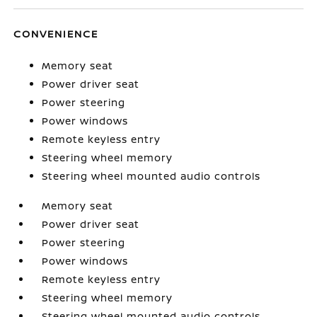
CONVENIENCE
Memory seat
Power driver seat
Power steering
Power windows
Remote keyless entry
Steering wheel memory
Steering wheel mounted audio controls
Memory seat
Power driver seat
Power steering
Power windows
Remote keyless entry
Steering wheel memory
Steering wheel mounted audio controls