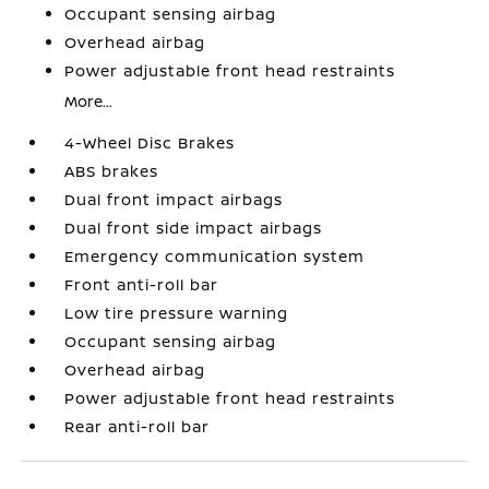
Occupant sensing airbag
Overhead airbag
Power adjustable front head restraints
More...
4-Wheel Disc Brakes
ABS brakes
Dual front impact airbags
Dual front side impact airbags
Emergency communication system
Front anti-roll bar
Low tire pressure warning
Occupant sensing airbag
Overhead airbag
Power adjustable front head restraints
Rear anti-roll bar