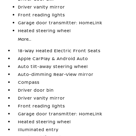
Driver vanity mirror
Front reading lights
Garage door transmitter: HomeLink
Heated steering wheel
More...
18-Way Heated Electric Front Seats
Apple CarPlay & Android Auto
Auto tilt-away steering wheel
Auto-dimming Rear-View mirror
Compass
Driver door bin
Driver vanity mirror
Front reading lights
Garage door transmitter: HomeLink
Heated steering wheel
Illuminated entry