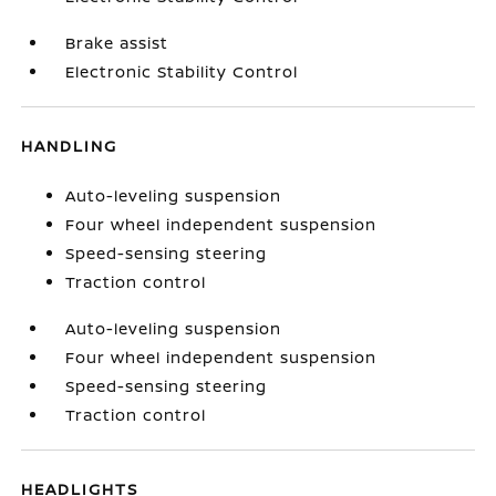
Brake assist
Electronic Stability Control
HANDLING
Auto-leveling suspension
Four wheel independent suspension
Speed-sensing steering
Traction control
Auto-leveling suspension
Four wheel independent suspension
Speed-sensing steering
Traction control
HEADLIGHTS