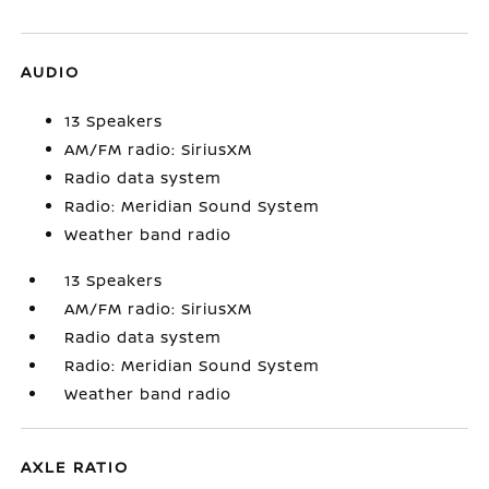
AUDIO
13 Speakers
AM/FM radio: SiriusXM
Radio data system
Radio: Meridian Sound System
Weather band radio
13 Speakers
AM/FM radio: SiriusXM
Radio data system
Radio: Meridian Sound System
Weather band radio
AXLE RATIO