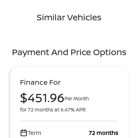
Similar Vehicles
Payment And Price Options
Finance For
$451.96
Per Month
for 72 months at 6.47% APR
Term
72 months