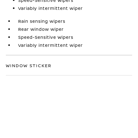
Speed-Sensitive Wipers
Variably intermittent wiper
Rain sensing wipers
Rear window wiper
Speed-Sensitive Wipers
Variably intermittent wiper
WINDOW STICKER