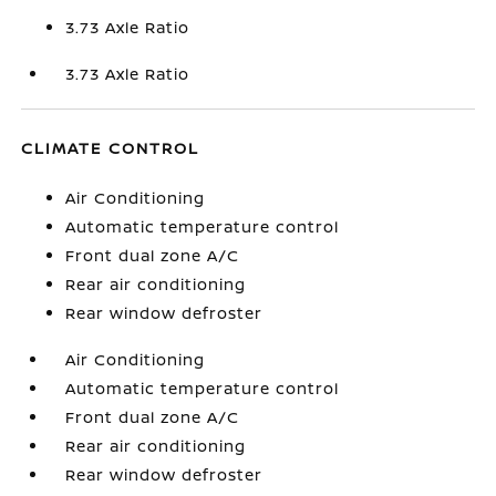
3.73 Axle Ratio
3.73 Axle Ratio
CLIMATE CONTROL
Air Conditioning
Automatic temperature control
Front dual zone A/C
Rear air conditioning
Rear window defroster
Air Conditioning
Automatic temperature control
Front dual zone A/C
Rear air conditioning
Rear window defroster