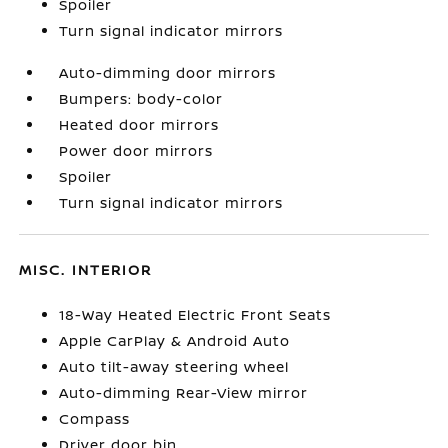
Spoiler
Turn signal indicator mirrors
Auto-dimming door mirrors
Bumpers: body-color
Heated door mirrors
Power door mirrors
Spoiler
Turn signal indicator mirrors
MISC. INTERIOR
18-Way Heated Electric Front Seats
Apple CarPlay & Android Auto
Auto tilt-away steering wheel
Auto-dimming Rear-View mirror
Compass
Driver door bin