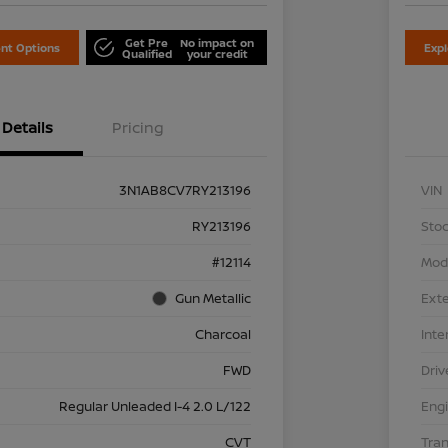
Get Pre
No impact on
nt Options
Exp
Qualified
your credit
Details
Pricing
3N1AB8CV7RY213196
VIN
RY213196
Stoc
#12114
Mod
Gun Metallic
Exte
Charcoal
Inte
FWD
Driv
Regular Unleaded I-4 2.0 L/122
Eng
CVT
Tra