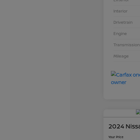
Interior
Drivetrain
Engine
Transmission
Mileage
2024 Niss
Your Price