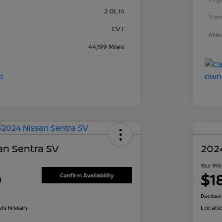
2.0L I4
Tra
CVT
Mil
44,199 Miles
an Sentra SV
202
Your Pri
0
$1
Confirm Availability
Disclosu
is Nissan
Locati