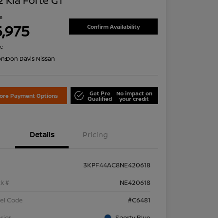
 Kia Forte GT
ce
5,975
Confirm Availability
re
on:
Don Davis Nissan
Get Pre
No impact on
lore Payment Options
Qualified
your credit
Details
Pricing
3KPF44AC8NE420618
k #
NE420618
el Code
#C6481
rior
Sporty Blue