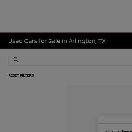
Used Cars for Sale in Arlington, TX
RESET FILTERS