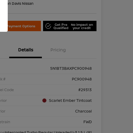
on:
Don Davis Nissan
Get Pre
No impact on
lore Payment Options
Qualified
your credit
Details
Pricing
5N1BT3BAXPC900948
k #
PC900948
el Code
#29313
rior
Scarlet Ember Tintcoat
rior
Charcoal
etrain
FWD
ine
Intercooled Turbo Regular Unleaded I-3 1.5 L/91