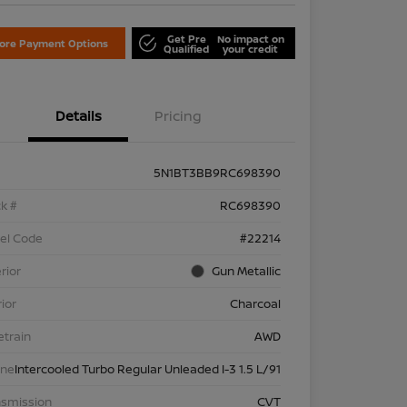
Get Pre
No impact on
lore Payment Options
Qualified
your credit
Details
Pricing
5N1BT3BB9RC698390
k #
RC698390
el Code
#22214
rior
Gun Metallic
rior
Charcoal
etrain
AWD
ine
Intercooled Turbo Regular Unleaded I-3 1.5 L/91
nsmission
CVT