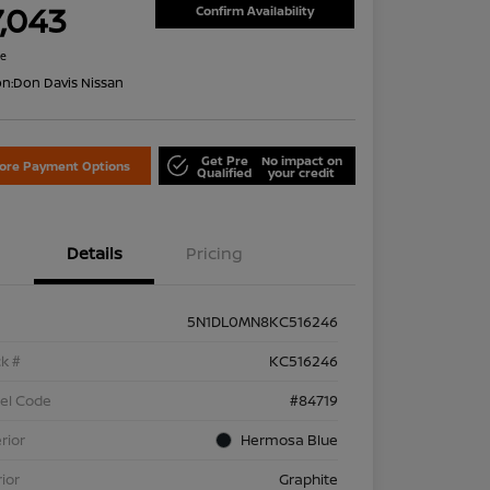
7,043
Confirm Availability
re
on:
Don Davis Nissan
Get Pre
No impact on
lore Payment Options
Qualified
your credit
Details
Pricing
5N1DL0MN8KC516246
k #
KC516246
el Code
#84719
rior
Hermosa Blue
rior
Graphite