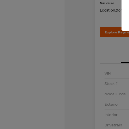
Disclosure
Location:
Don Dav
Explore Payme
VIN
Stock #
Model Code
Exterior
Interior
Drivetrain