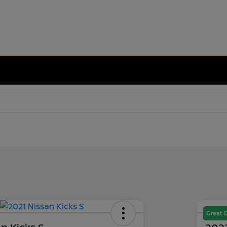
Great 