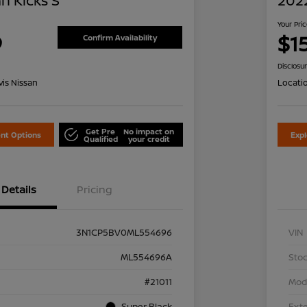
n Kicks S
2022
Your Pri
9
$1
Confirm Availability
Disclosu
is Nissan
Locati
Get Pre
No impact on
nt Options
Exp
Qualified
your credit
Details
Pricing
3N1CP5BV0ML554696
VIN
ML554696A
Stoc
#21011
Mod
Super Black
Exte