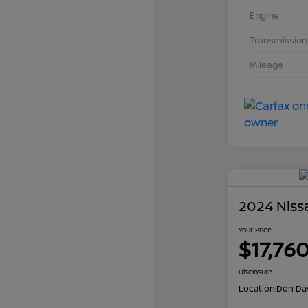
Engine
Transmission
Mileage
2024 Niss
Your Price
$17,76
Disclosure
Location:
Don Dav