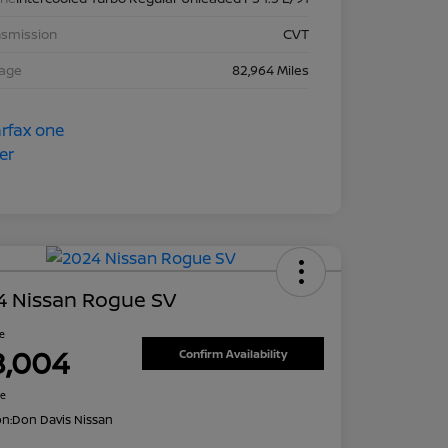
nsmission
CVT
eage
82,964 Miles
4 Nissan Rogue SV
ce
8,004
Confirm Availability
re
on:
Don Davis Nissan