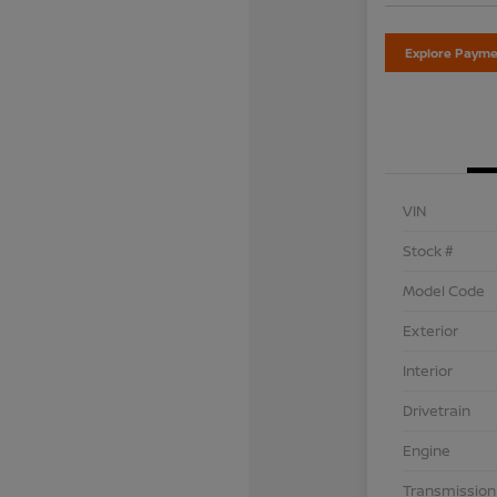
Explore Payme
VIN
Stock #
Model Code
Exterior
Interior
Drivetrain
Engine
Transmission