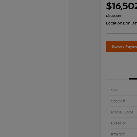
$16,50
Disclosure
Location:
Don Dav
Explore Payme
VIN
Stock #
Model Code
Exterior
Interior