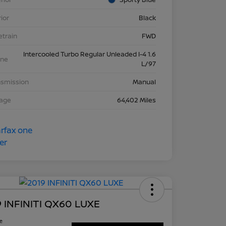
rior
Black
etrain
FWD
Intercooled Turbo Regular Unleaded I-4 1.6
ine
L/97
nsmission
Manual
eage
64,402 Miles
 INFINITI QX60 LUXE
ce