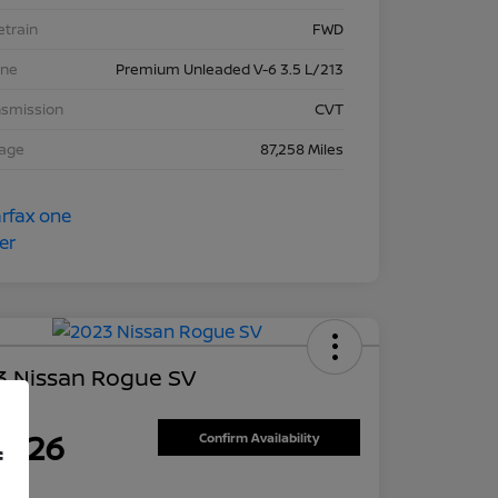
etrain
FWD
ine
Premium Unleaded V-6 3.5 L/213
nsmission
CVT
eage
87,258 Miles
3 Nissan Rogue SV
ce
7,626
Confirm Availability
f
re