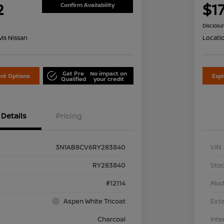
2
$1
Confirm Availability
Disclosu
is Nissan
Locati
Get Pre
No impact on
nt Options
Exp
Qualified
your credit
Details
Pricing
3N1AB8CV6RY283840
VIN
RY283840
Stoc
#12114
Mod
Aspen White Tricoat
Exte
Charcoal
Inte