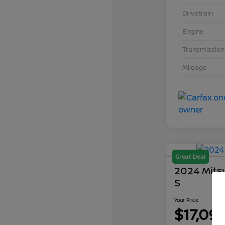
Drivetrain
Engine
Transmission
Mileage
Great Deal
2024 Mits
S
Your Price
$17,09