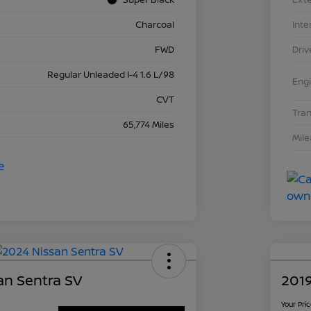
Charcoal
Inte
FWD
Driv
Regular Unleaded I-4 1.6 L/98
Eng
CVT
Tra
65,774 Miles
Mil
an Sentra SV
2019
Your Pri