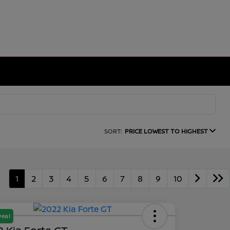
SORT:
PRICE LOWEST TO HIGHEST
1
2
3
4
5
6
7
8
9
10
Deal