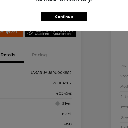
Locati
is Nissan
Continue
Exp
Get Pre
No impact on
nt Options
Qualified
your credit
Details
Pricing
VIN
JA4ARUAU8RU004882
Stoc
RU004882
Mod
#OS45-Z
Exte
Silver
Inte
Black
Driv
4WD
Eng