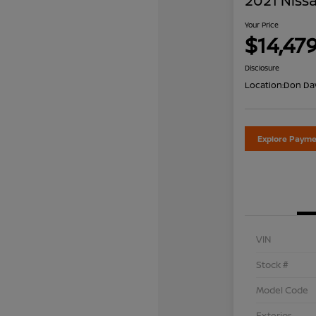
2021 Nissa
Your Price
$14,47
Disclosure
Location:
Don Dav
Explore Payme
VIN
Stock #
Model Code
Exterior