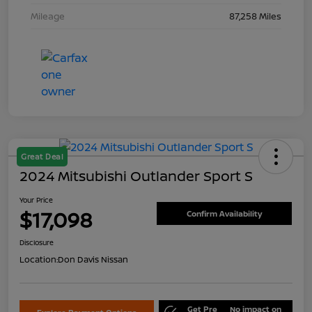
Mileage
87,258 Miles
Great Deal
2024 Mitsubishi Outlander Sport S
Your Price
$17,098
Confirm Availability
Disclosure
Location:
Don Davis Nissan
Get Pre
No impact on