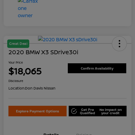
Great Deal
2020 BMW X3 SDrive30i
Your Price
$18,065
Confirm Availability
Disclosure
Location:
Don Davis Nissan
Get Pre
No impact on
Explore Payment Options
Qualified
your credit