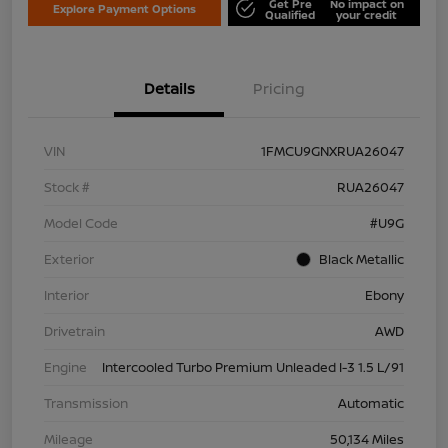
Get Pre
No impact on
Explore Payment Options
Qualified
your credit
Details
Pricing
VIN
1FMCU9GNXRUA26047
Stock #
RUA26047
Model Code
#U9G
Exterior
Black Metallic
Interior
Ebony
Drivetrain
AWD
Engine
Intercooled Turbo Premium Unleaded I-3 1.5 L/91
Transmission
Automatic
Mileage
50,134 Miles