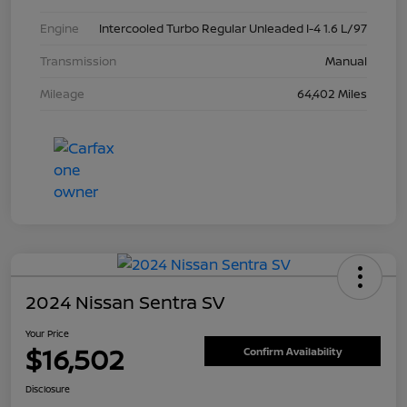
Engine
Intercooled Turbo Regular Unleaded I-4 1.6 L/97
Transmission
Manual
Mileage
64,402 Miles
2024 Nissan Sentra SV
Your Price
$16,502
Confirm Availability
Disclosure