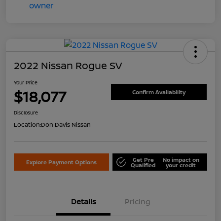
2022 Nissan Rogue SV
Your Price
$18,077
Confirm Availability
Disclosure
Location:
Don Davis Nissan
Get Pre
No impact on
Explore Payment Options
Qualified
your credit
Details
Pricing