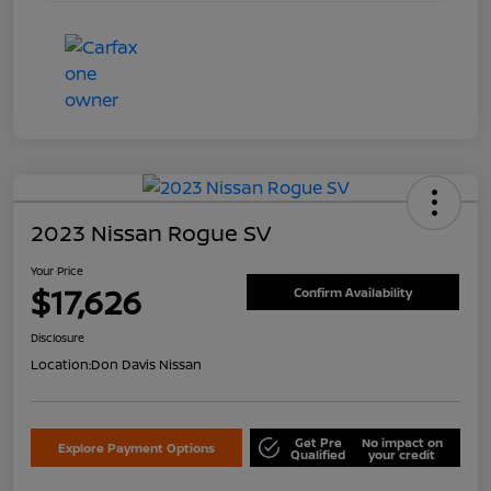
2023 Nissan Rogue SV
Your Price
$17,626
Confirm Availability
Disclosure
Location:
Don Davis Nissan
Get Pre
No impact on
Explore Payment Options
Qualified
your credit