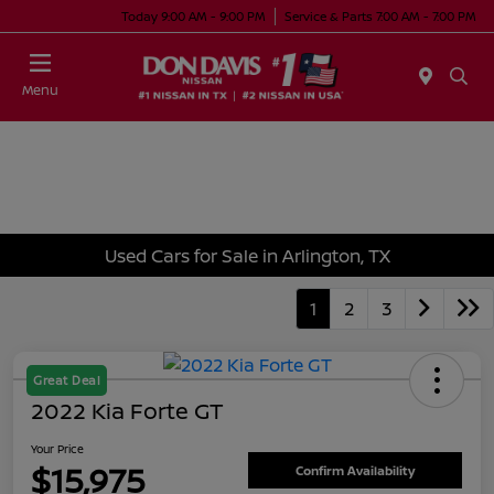
Today 9:00 AM - 9:00 PM
Service & Parts 7:00 AM - 7:00 PM
Menu
Used Cars for Sale in Arlington, TX
1
2
3
Great Deal
2022 Kia Forte GT
Your Price
$15,975
Confirm Availability