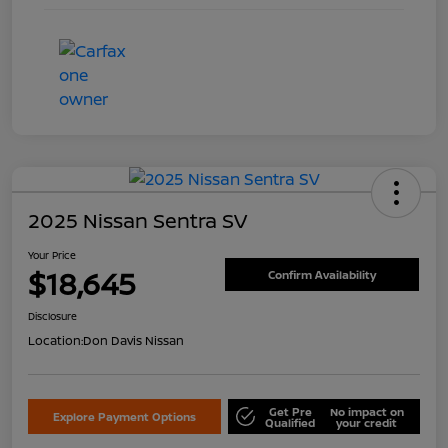
2025 Nissan Sentra SV
Your Price
$18,645
Confirm Availability
Disclosure
Location:
Don Davis Nissan
Get Pre
No impact on
Explore Payment Options
Qualified
your credit