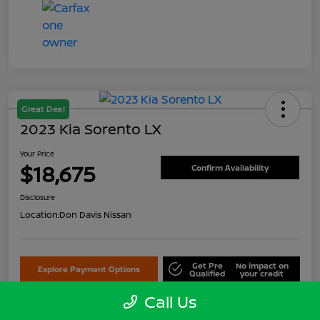
Great Deal
2023 Kia Sorento LX
Your Price
$18,675
Confirm Availability
Disclosure
Location:
Don Davis Nissan
Get Pre
No impact on
Explore Payment Options
Qualified
your credit
Call Us