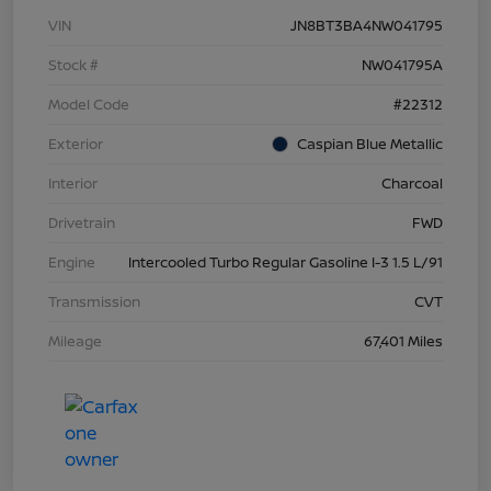
VIN
JN8BT3BA4NW041795
Stock #
NW041795A
Model Code
#22312
Exterior
Caspian Blue Metallic
Interior
Charcoal
Drivetrain
FWD
Engine
Intercooled Turbo Regular Gasoline I-3 1.5 L/91
Transmission
CVT
Mileage
67,401 Miles