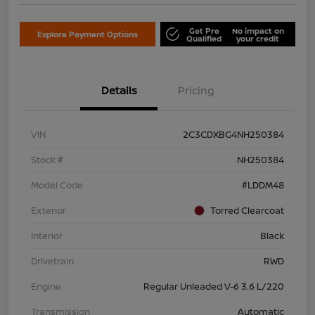
Get Pre
No impact on
Explore Payment Options
Qualified
your credit
Details
Pricing
VIN
2C3CDXBG4NH250384
Stock #
NH250384
Model Code
#LDDM48
Exterior
Torred Clearcoat
Interior
Black
Drivetrain
RWD
Engine
Regular Unleaded V-6 3.6 L/220
Transmission
Automatic