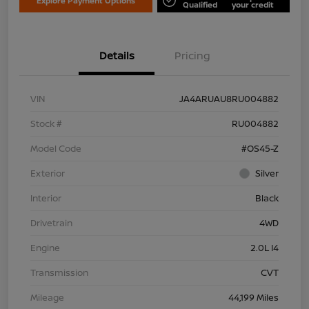
Explore Payment Options
Qualified
your credit
Details
Pricing
VIN
JA4ARUAU8RU004882
Stock #
RU004882
Model Code
#OS45-Z
Exterior
Silver
Interior
Black
Drivetrain
4WD
Engine
2.0L I4
Transmission
CVT
Mileage
44,199 Miles