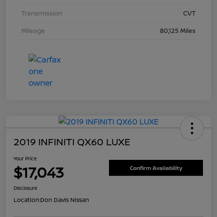
Transmission
CVT
Mileage
80,125 Miles
2019 INFINITI QX60 LUXE
Your Price
$17,043
Confirm Availability
Disclosure
Location:
Don Davis Nissan