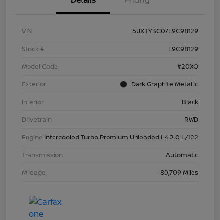
Details
Pricing
VIN
5UXTY3C07L9C98129
Stock #
L9C98129
Model Code
#20XQ
Exterior
Dark Graphite Metallic
Interior
Black
Drivetrain
RWD
Engine
Intercooled Turbo Premium Unleaded I-4 2.0 L/122
Transmission
Automatic
Mileage
80,709 Miles