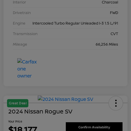
Interior
Charcoal
Drivetrain
FWD
Engine
Intercooled Turbo Regular Unleaded I-3 1.5 L/91
Transmission
CVT
Mileage
66,256 Miles
Great Deal
2024 Nissan Rogue SV
Your Price
$18,177
Confirm Availability