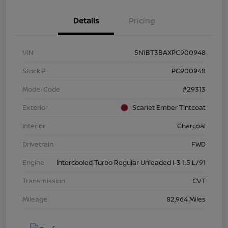
Details
Pricing
VIN
5N1BT3BAXPC900948
Stock #
PC900948
Model Code
#29313
Exterior
Scarlet Ember Tintcoat
Interior
Charcoal
Drivetrain
FWD
Engine
Intercooled Turbo Regular Unleaded I-3 1.5 L/91
Transmission
CVT
Mileage
82,964 Miles