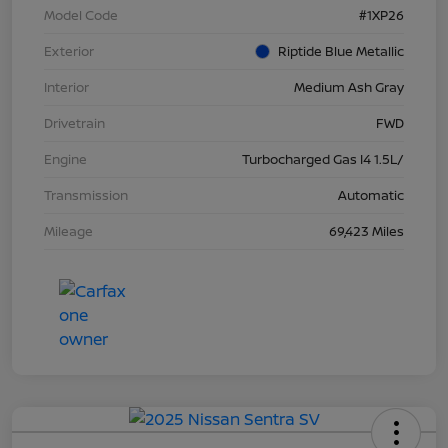
Model Code
#1XP26
Exterior
Riptide Blue Metallic
Interior
Medium Ash Gray
Drivetrain
FWD
Engine
Turbocharged Gas I4 1.5L/
Transmission
Automatic
Mileage
69,423 Miles