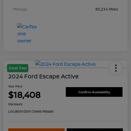
Mileage
80,234 Miles
Great Deal
2024 Ford Escape Active
Your Price
$18,408
Confirm Availability
Disclosure
Location:
Don Davis Nissan