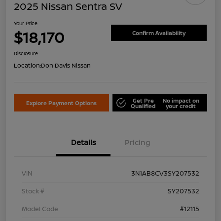
2025 Nissan Sentra SV
Your Price
$18,170
Confirm Availability
Disclosure
Location:
Don Davis Nissan
Get Pre
No impact on
Explore Payment Options
Qualified
your credit
Details
Pricing
VIN
3N1AB8CV3SY207532
Stock #
SY207532
Model Code
#12115