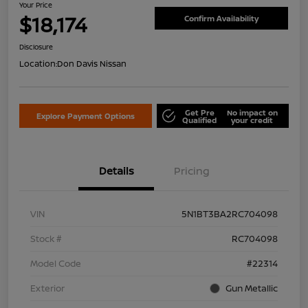
Your Price
$18,174
Confirm Availability
Disclosure
Location:
Don Davis Nissan
Get Pre
No impact on
Explore Payment Options
Qualified
your credit
Details
Pricing
VIN
5N1BT3BA2RC704098
Stock #
RC704098
Model Code
#22314
Exterior
Gun Metallic