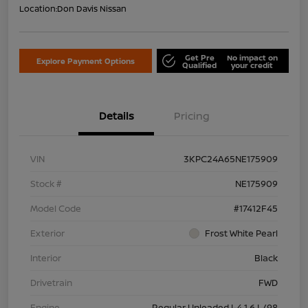
Location:
Don Davis Nissan
Get Pre
No impact on
Explore Payment Options
Qualified
your credit
Details
Pricing
VIN
3KPC24A65NE175909
Stock #
NE175909
Model Code
#17412F45
Exterior
Frost White Pearl
Interior
Black
Drivetrain
FWD
Engine
Regular Unleaded I-4 1.6 L/98