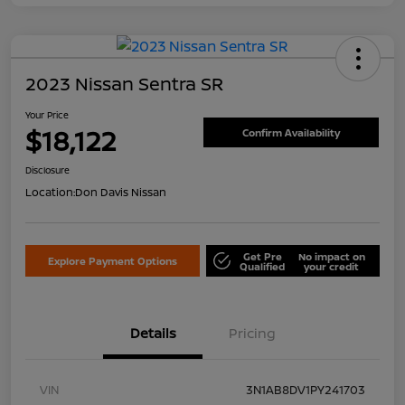
2023 Nissan Sentra SR
Your Price
$18,122
Confirm Availability
Disclosure
Location:
Don Davis Nissan
Get Pre
No impact on
Explore Payment Options
Qualified
your credit
Details
Pricing
VIN
3N1AB8DV1PY241703