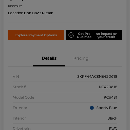
Disclosure
Location:
Don Davis Nissan
Get Pre
No impact on
Explore Payment Options
Qualified
your credit
Details
Pricing
VIN
3KPF44AC8NE420618
Stock #
NE420618
Model Code
#C6481
Exterior
Sporty Blue
Interior
Black
Drivetrain
FWD