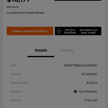
Disclosure
Location:
Don Davis Nissan
Get Pre
No impact on
Explore Payment Options
Qualified
your credit
Details
Pricing
VIN
5N1BT3BB2RC680801
Stock #
RC680801
Model Code
#22214
Exterior
Gun Metallic
Interior
Charcoal