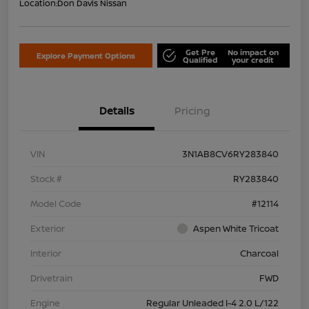
Location:
Don Davis Nissan
Get Pre
No impact on
Explore Payment Options
Qualified
your credit
Details
Pricing
VIN
3N1AB8CV6RY283840
Stock #
RY283840
Model Code
#12114
Exterior
Aspen White Tricoat
Interior
Charcoal
Drivetrain
FWD
Engine
Regular Unleaded I-4 2.0 L/122