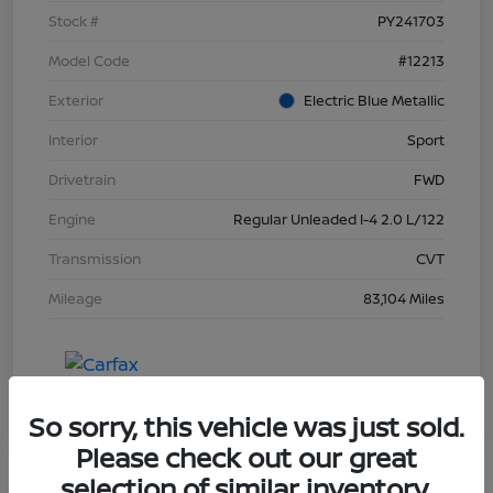
Stock #
PY241703
Model Code
#12213
Exterior
Electric Blue Metallic
Interior
Sport
Drivetrain
FWD
Engine
Regular Unleaded I-4 2.0 L/122
Transmission
CVT
Mileage
83,104 Miles
So sorry, this vehicle was just sold.
Please check out our great
selection of similar inventory.