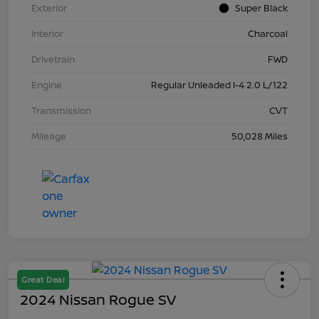
Exterior
Super Black
Interior
Charcoal
Drivetrain
FWD
Engine
Regular Unleaded I-4 2.0 L/122
Transmission
CVT
Mileage
50,028 Miles
Great Deal
2024 Nissan Rogue SV