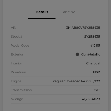
Details
Pricing
VIN
3N1AB8CV7SY258435
Stock #
SY258435
Model Code
#12115
Exterior
Gun Metallic
Interior
Charcoal
Drivetrain
FWD
Engine
Regular Unleaded I-4 2.0 L/122
Transmission
CVT
Mileage
41,758 Miles