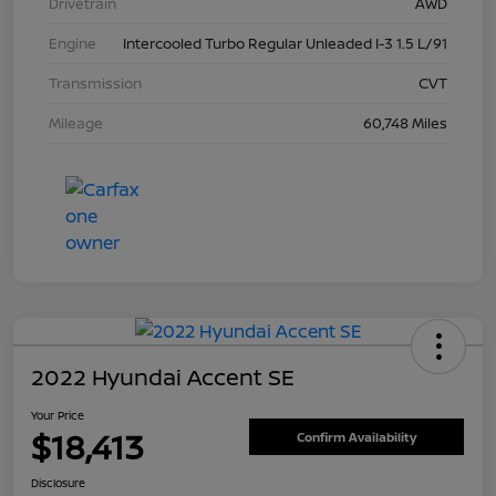
Drivetrain
AWD
Engine
Intercooled Turbo Regular Unleaded I-3 1.5 L/91
Transmission
CVT
Mileage
60,748 Miles
2022 Hyundai Accent SE
Your Price
$18,413
Confirm Availability
Disclosure