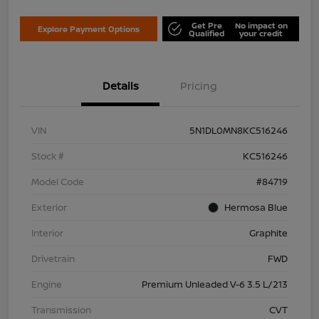
Get Pre
No impact on
Explore Payment Options
Qualified
your credit
Details
Pricing
VIN
5N1DL0MN8KC516246
Stock #
KC516246
Model Code
#84719
Exterior
Hermosa Blue
Interior
Graphite
Drivetrain
FWD
Engine
Premium Unleaded V-6 3.5 L/213
Transmission
CVT