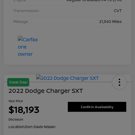
Transmission
CVT
Mileage
21,340 Miles
Great Deal
2022 Dodge Charger SXT
Your Price
$18,193
Confirm Availability
Disclosure
Location:
Don Davis Nissan