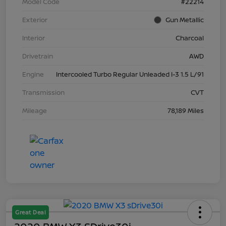
Model Code
#22214
Exterior
Gun Metallic
Interior
Charcoal
Drivetrain
AWD
Engine
Intercooled Turbo Regular Unleaded I-3 1.5 L/91
Transmission
CVT
Mileage
78,189 Miles
Great Deal