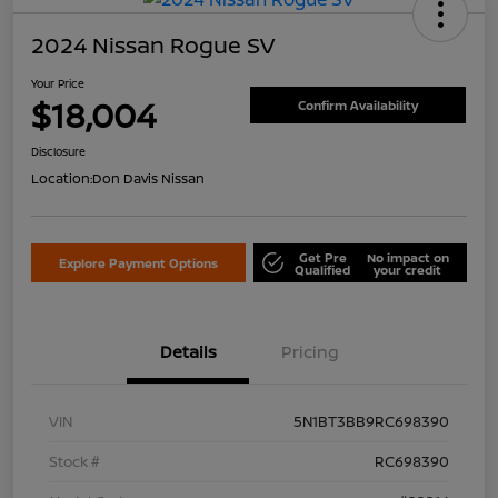
2024 Nissan Rogue SV
Your Price
$18,004
Confirm Availability
Disclosure
Location:
Don Davis Nissan
Get Pre
No impact on
Explore Payment Options
Qualified
your credit
Details
Pricing
VIN
5N1BT3BB9RC698390
Stock #
RC698390