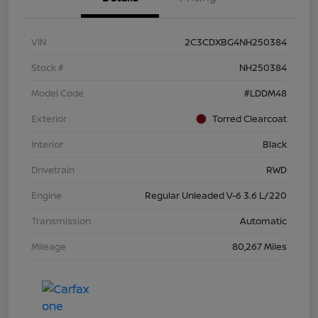
VIN
2C3CDXBG4NH250384
Stock #
NH250384
Model Code
#LDDM48
Exterior
Torred Clearcoat
Interior
Black
Drivetrain
RWD
Engine
Regular Unleaded V-6 3.6 L/220
Transmission
Automatic
Mileage
80,267 Miles