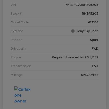
VIN
1N4BL4CV0RN395205
Stock #
RN395205
Model Code
#13514
Exterior
Gray Sky Pearl
Interior
Sport
Drivetrain
FWD
Engine
Regular Unleaded I-4 2.5 L/152
Transmission
CVT
Mileage
69,137 Miles