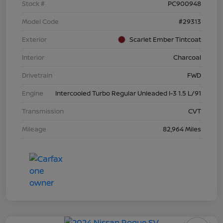
Stock #
PC900948
Model Code
#29313
Exterior
Scarlet Ember Tintcoat
Interior
Charcoal
Drivetrain
FWD
Engine
Intercooled Turbo Regular Unleaded I-3 1.5 L/91
Transmission
CVT
Mileage
82,964 Miles