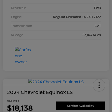
Drivetrain
FWD
Engine
Regular Unleaded I-4 2.0 L/122
Transmission
CVT
Mileage
83,104 Miles
2024 Chevrolet Equinox LS
Your Price
$18,138
Confirm Availability