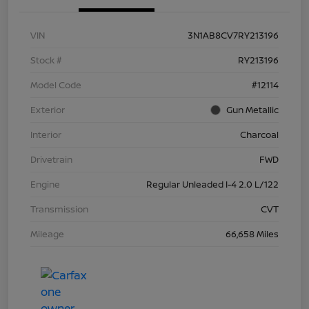
VIN
3N1AB8CV7RY213196
Stock #
RY213196
Model Code
#12114
Exterior
Gun Metallic
Interior
Charcoal
Drivetrain
FWD
Engine
Regular Unleaded I-4 2.0 L/122
Transmission
CVT
Mileage
66,658 Miles