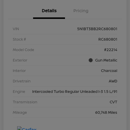
Details
Pricing
VIN
5N1BT3BB2RC680801
Stock #
RC680801
Model Code
#22214
Exterior
Gun Metallic
Interior
Charcoal
Drivetrain
AWD
Engine
Intercooled Turbo Regular Unleaded I-3 1.5 L/91
Transmission
CVT
Mileage
60,748 Miles