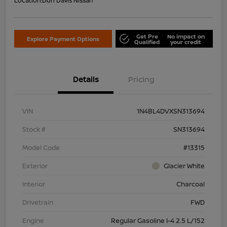
Location:
Don Davis Nissan
Get Pre
No impact on
Explore Payment Options
Qualified
your credit
Details
Pricing
VIN
1N4BL4DVXSN313694
Stock #
SN313694
Model Code
#13315
Exterior
Glacier White
Interior
Charcoal
Drivetrain
FWD
Engine
Regular Gasoline I-4 2.5 L/152