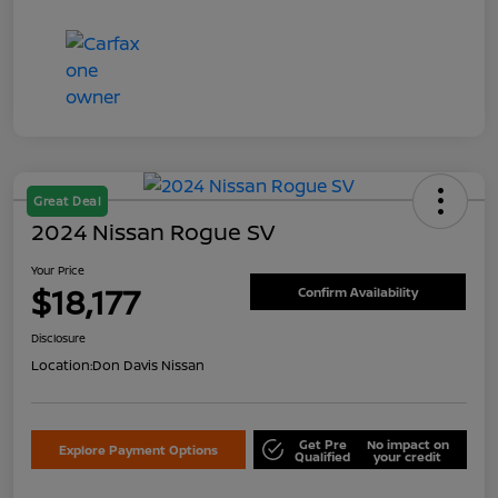
Great Deal
2024 Nissan Rogue SV
Your Price
$18,177
Confirm Availability
Disclosure
Location:
Don Davis Nissan
Get Pre
No impact on
Explore Payment Options
Qualified
your credit