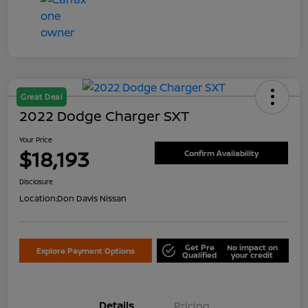
Great Deal
2022 Dodge Charger SXT
Your Price
$18,193
Confirm Availability
Disclosure
Location:
Don Davis Nissan
Get Pre
No impact on
Explore Payment Options
Qualified
your credit
Details
Pricing