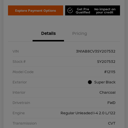
Get Pre
No impact on
Explore Payment Options
Qualified
your credit
Details
Pricing
VIN
3N1AB8CV3SY207532
Stock #
SY207532
Model Code
#12115
Exterior
Super Black
Interior
Charcoal
Drivetrain
FWD
Engine
Regular Unleaded I-4 2.0 L/122
Transmission
CVT