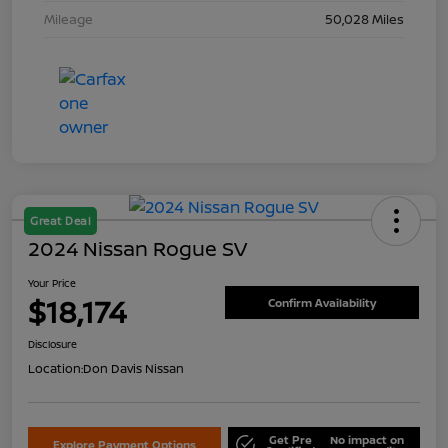
Mileage
50,028 Miles
Great Deal
2024 Nissan Rogue SV
Your Price
$18,174
Confirm Availability
Disclosure
Location:
Don Davis Nissan
Get Pre
No impact on
Explore Payment Options