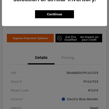
$18,122
Confirm Availability
Continue
Disclosure
Location:
Don Davis Nissan
Get Pre
No impact on
Explore Payment Options
Qualified
your credit
Details
Pricing
VIN
3N1AB8DV1PY241703
Stock #
PY241703
Model Code
#12213
Exterior
Electric Blue Metallic
Interior
Sport