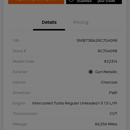
Qualified
your credit
Details
Pricing
VIN
5N1BT3BA2RC704098
Stock #
RC704098
Model Code
#22314
Exterior
Gun Metallic
Interior
Charcoal
Drivetrain
FWD
Engine
Intercooled Turbo Regular Unleaded I-3 1.5 L/91
Transmission
CVT
Mileage
66,256 Miles