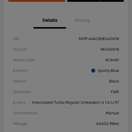
Details
Pricing
VIN
3KPF44AC8NE420618
Stock #
NE420618
Model Code
#C6481
Exterior
Sporty Blue
Interior
Black
Drivetrain
FWD
Engine
Intercooled Turbo Regular Unleaded I-4 1.6 L/97
Transmission
Manual
Mileage
64,402 Miles