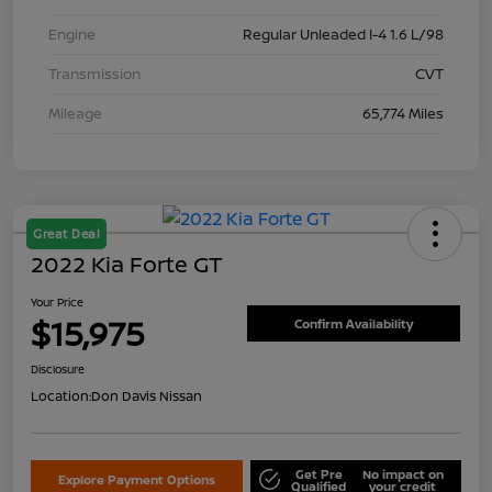
Engine
Regular Unleaded I-4 1.6 L/98
Transmission
CVT
Mileage
65,774 Miles
Great Deal
2022 Kia Forte GT
Your Price
$15,975
Confirm Availability
Disclosure
Location:
Don Davis Nissan
Get Pre
No impact on
Explore Payment Options
Qualified
your credit