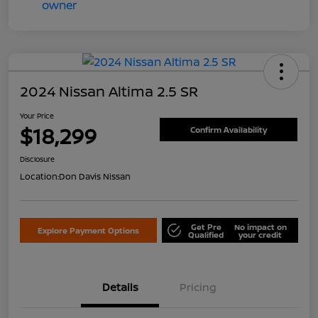
2024 Nissan Altima 2.5 SR
Your Price
$18,299
Confirm Availability
Disclosure
Location:
Don Davis Nissan
Get Pre
No impact on
Explore Payment Options
Qualified
your credit
Details
Pricing