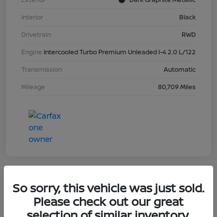
Interior
Black
Drivetrain
RWD
Engine
Intercooled Turbo Premium Unleaded I-4 2.0 L/122
Transmission
Automatic
Mileage
80,709 Miles
So sorry, this vehicle was just sold.
2023 Nissan Sentra SR
Please check out our great
selection of similar inventory.
Your Price