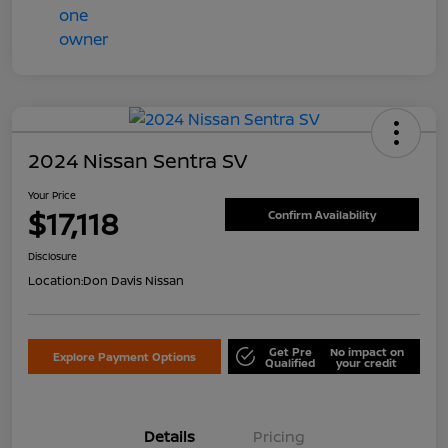
2024 Nissan Sentra SV
Your Price
$17,118
Confirm Availability
Disclosure
Location:
Don Davis Nissan
Get Pre
No impact on
Explore Payment Options
Qualified
your credit
Details
Pricing