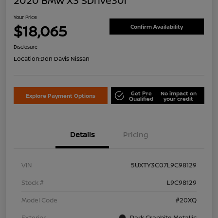
2020 BMW X3 SDrive30i
Your Price
$18,065
Confirm Availability
Disclosure
Location:
Don Davis Nissan
Get Pre
No impact on
Explore Payment Options
Qualified
your credit
Details
Pricing
VIN
5UXTY3C07L9C98129
Stock #
L9C98129
Model Code
#20XQ
Exterior
Dark Graphite Metallic