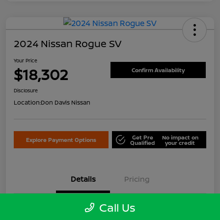
2024 Nissan Rogue SV
Your Price
$18,302
Confirm Availability
Disclosure
Location:
Don Davis Nissan
Get Pre
No impact on
Explore Payment Options
Qualified
your credit
Details
Pricing
Call Us
VIN
5N1BT3BB3RC679642