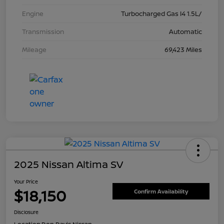
Engine
Turbocharged Gas I4 1.5L/
Transmission
Automatic
Mileage
69,423 Miles
2025 Nissan Altima SV
Your Price
$18,150
Confirm Availability
Disclosure