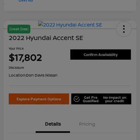
Great Deal
2022 Hyundai Accent SE
Your Price
$17,802
Confirm Availability
Disclosure
Location:
Don Davis Nissan
Get Pre
No impact on
Explore Payment Options
Qualified
your credit
Details
Pricing