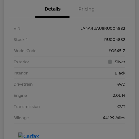
Details
Pricing
VIN
JA4ARUAU8RU004882
Stock #
RU004882
Model Code
#OS45-Z
Exterior
Silver
Interior
Black
Drivetrain
4WD
Engine
2.0L I4
Transmission
CVT
Mileage
44,199 Miles