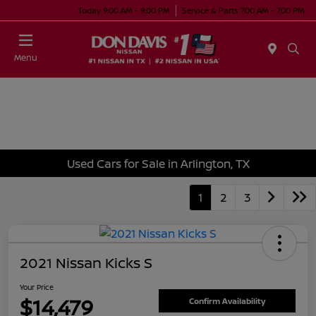
Today 9:00 AM - 9:00 PM
Service & Parts 7:00 AM - 7:00 PM
Menu
Used Cars for Sale in Arlington, TX
1
2
3
2021 Nissan Kicks S
Your Price
$14,479
Confirm Availability