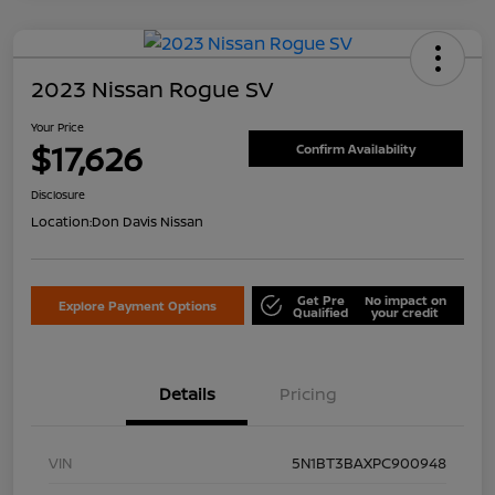
2023 Nissan Rogue SV
Your Price
$17,626
Confirm Availability
Disclosure
Location:
Don Davis Nissan
Get Pre
No impact on
Explore Payment Options
Qualified
your credit
Details
Pricing
VIN
5N1BT3BAXPC900948