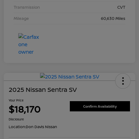
Transmission
CVT
Mileage
60,630 Miles
2025 Nissan Sentra SV
Your Price
$18,170
Confirm Availability
Disclosure
Location:
Don Davis Nissan