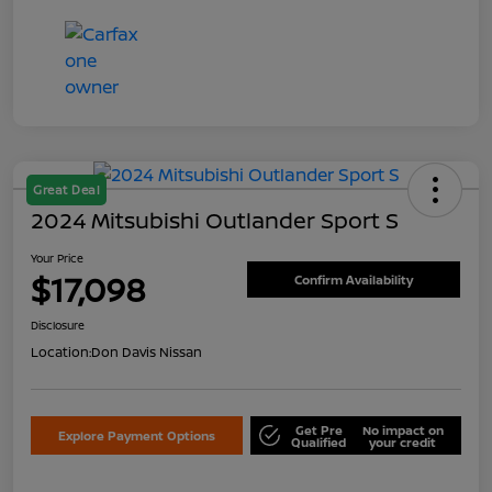
Great Deal
2024 Mitsubishi Outlander Sport S
Your Price
$17,098
Confirm Availability
Disclosure
Location:
Don Davis Nissan
Get Pre
No impact on
Explore Payment Options
Qualified
your credit