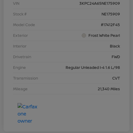
VIN
3KPC24A65NE175909
Stock #
NE175909
Model Code
#17412F45
Exterior
Frost White Pearl
Interior
Black
Drivetrain
FWD
Engine
Regular Unleaded I-4 1.6 L/98
Transmission
CVT
Mileage
21,340 Miles