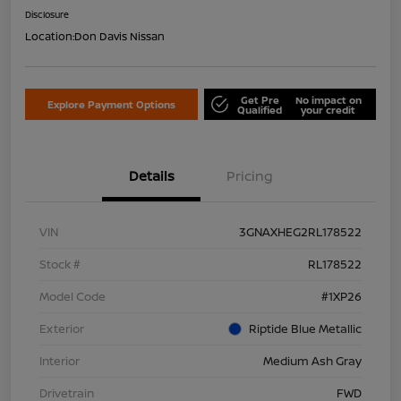
Disclosure
Location:
Don Davis Nissan
Get Pre
No impact on
Explore Payment Options
Qualified
your credit
Details
Pricing
VIN
3GNAXHEG2RL178522
Stock #
RL178522
Model Code
#1XP26
Exterior
Riptide Blue Metallic
Interior
Medium Ash Gray
Drivetrain
FWD