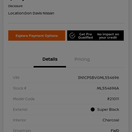
Disclosure
Location:
Don Davis Nissan
Get Pre
No impact on
Explore Payment Options
Qualified
your credit
Details
Pricing
VIN
3N1CP5BV0ML554696
Stock #
ML554696A
Model Code
#21011
Exterior
Super Black
Interior
Charcoal
Drivetrain
FWD