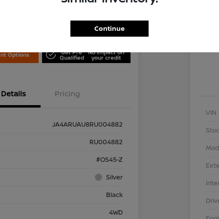
Locati
is Nissan
Continue
Exp
Get Pre
No impact on
nt Options
Qualified
your credit
Details
Pricing
VIN
JA4ARUAU8RU004882
Stoc
RU004882
Mod
#OS45-Z
Exte
Silver
Inte
Black
Driv
4WD
Eng