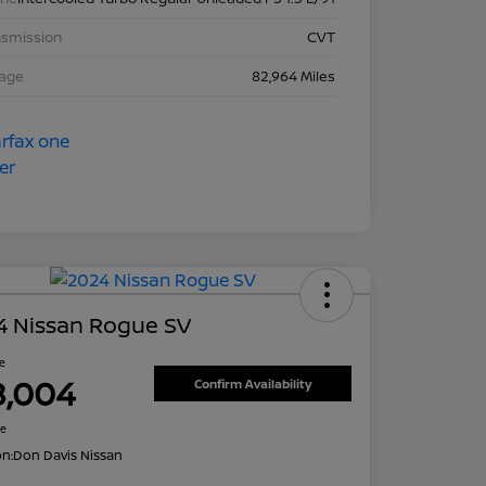
nsmission
CVT
eage
82,964 Miles
4 Nissan Rogue SV
ce
8,004
Confirm Availability
re
on:
Don Davis Nissan