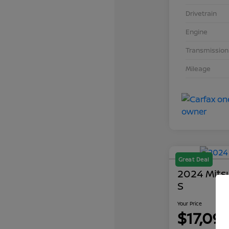
Drivetrain
Engine
Transmission
Mileage
Great Deal
2024 Mits
S
Your Price
$17,09