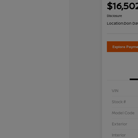
$16,50
Disclosure
Location:
Don Dav
Explore Payme
VIN
Stock #
Model Code
Exterior
Interior