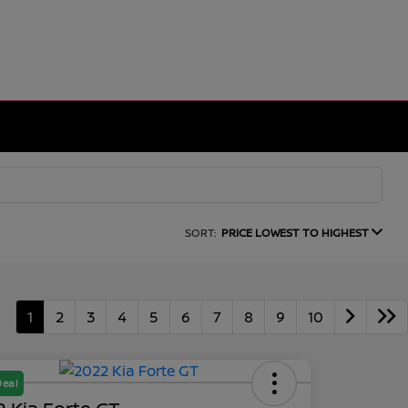
SORT:
PRICE LOWEST TO HIGHEST
1
2
3
4
5
6
7
8
9
10
Deal