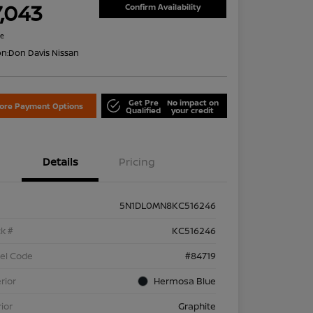
7,043
Confirm Availability
re
on:
Don Davis Nissan
Get Pre
No impact on
lore Payment Options
Qualified
your credit
Details
Pricing
5N1DL0MN8KC516246
k #
KC516246
el Code
#84719
rior
Hermosa Blue
rior
Graphite