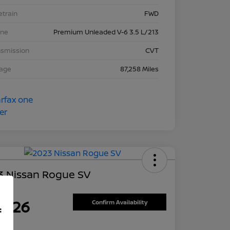
etrain
FWD
ine
Premium Unleaded V-6 3.5 L/213
nsmission
CVT
eage
87,258 Miles
3 Nissan Rogue SV
ce
7,626
Confirm Availability
f
re