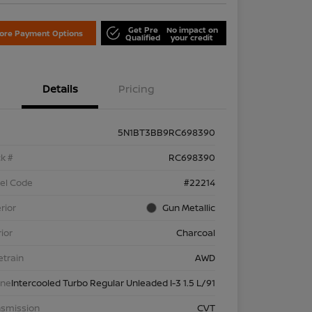
Get Pre
No impact on
lore Payment Options
Qualified
your credit
Details
Pricing
5N1BT3BB9RC698390
k #
RC698390
el Code
#22214
rior
Gun Metallic
rior
Charcoal
etrain
AWD
ine
Intercooled Turbo Regular Unleaded I-3 1.5 L/91
nsmission
CVT