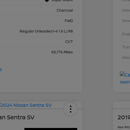
Charcoal
Inte
FWD
Driv
Regular Unleaded I-4 1.6 L/98
Eng
CVT
Tra
65,774 Miles
Mil
an Sentra SV
2019
Your Pri