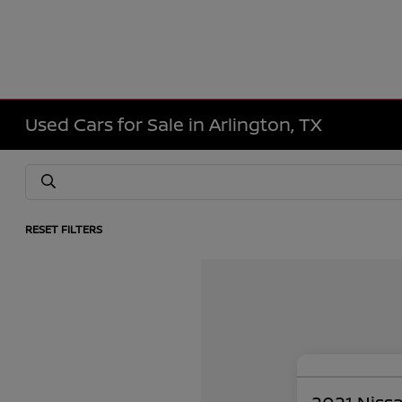
Used Cars for Sale in Arlington, TX
RESET FILTERS