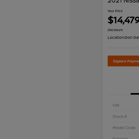
2021 Nissa
Your Price
$14,47
Disclosure
Location:
Don Dav
Explore Payme
VIN
Stock #
Model Code
Exterior