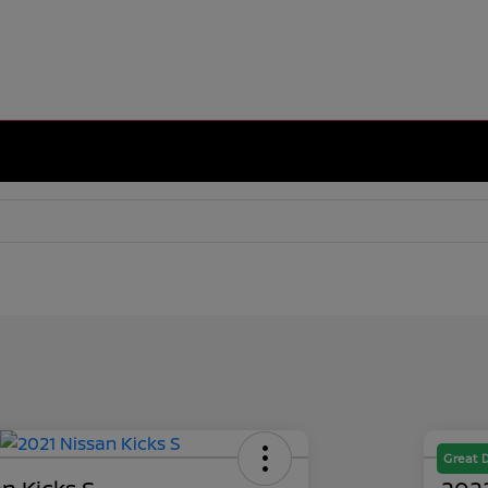
Great 