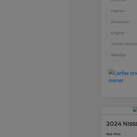
Interior
Drivetrain
Engine
Transmission
Mileage
2024 Niss
Your Price