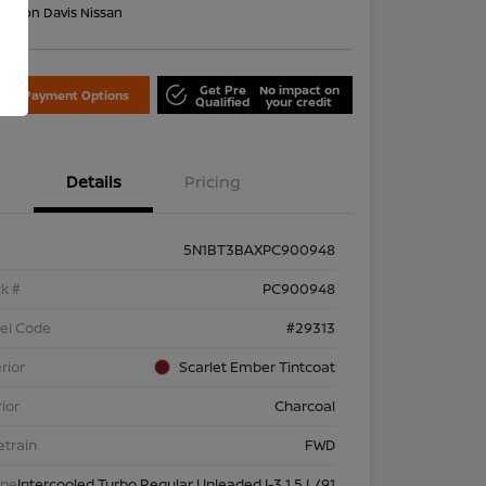
on:
Don Davis Nissan
Get Pre
No impact on
lore Payment Options
Qualified
your credit
Details
Pricing
5N1BT3BAXPC900948
k #
PC900948
el Code
#29313
rior
Scarlet Ember Tintcoat
rior
Charcoal
etrain
FWD
ine
Intercooled Turbo Regular Unleaded I-3 1.5 L/91