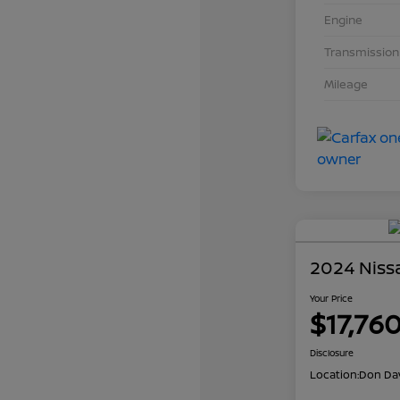
Engine
Transmission
Mileage
2024 Niss
Your Price
$17,76
Disclosure
Location:
Don Dav