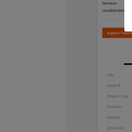
Disclosure
Location:
Don Dav
Explore Payme
VIN
Stock #
Model Code
Exterior
Interior
Drivetrain