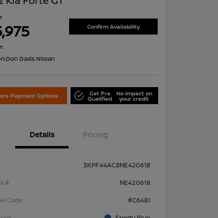
 Kia Forte GT
ce
5,975
Confirm Availability
re
on:
Don Davis Nissan
Get Pre
No impact on
lore Payment Options
Qualified
your credit
Details
Pricing
3KPF44AC8NE420618
k #
NE420618
el Code
#C6481
rior
Sporty Blue