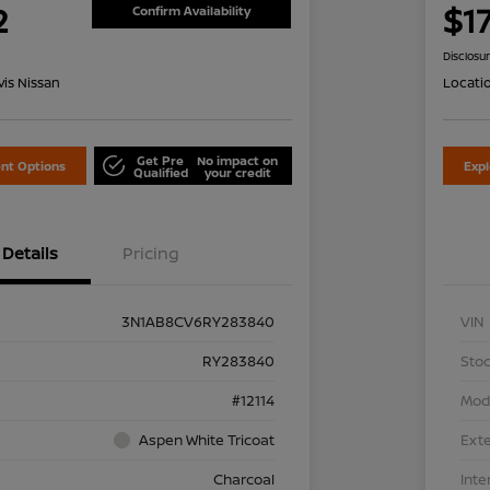
2
$1
Confirm Availability
Disclosu
is Nissan
Locati
Get Pre
No impact on
nt Options
Exp
Qualified
your credit
Details
Pricing
3N1AB8CV6RY283840
VIN
RY283840
Stoc
#12114
Mod
Aspen White Tricoat
Exte
Charcoal
Inte