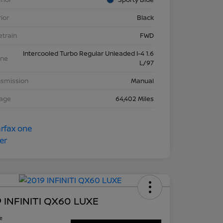
rior
Black
etrain
FWD
Intercooled Turbo Regular Unleaded I-4 1.6
ine
L/97
nsmission
Manual
eage
64,402 Miles
 INFINITI QX60 LUXE
ce