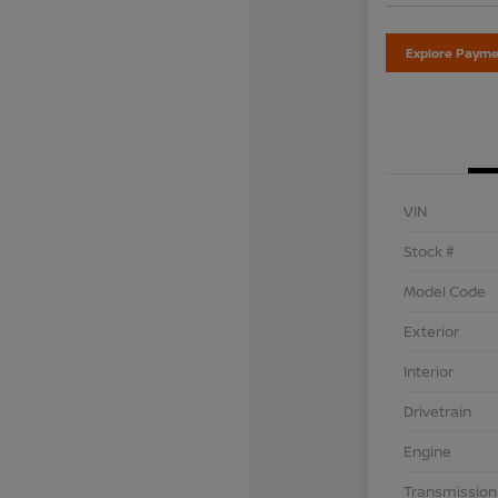
Explore Payme
VIN
Stock #
Model Code
Exterior
Interior
Drivetrain
Engine
Transmission