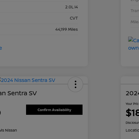
2.0L I4
Tra
CVT
Mil
44,199 Miles
an Sentra SV
202
Your Pri
0
$1
Confirm Availability
Disclosu
is Nissan
Locati