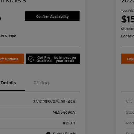
n Kicks S
2022
Your Pri
9
$1
Confirm Availability
Disclosu
is Nissan
Locati
Get Pre
No impact on
nt Options
Exp
Qualified
your credit
Details
Pricing
3N1CP5BV0ML554696
VIN
ML554696A
Stoc
#21011
Mod
Super Black
Exte