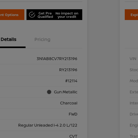
Get Pre
No impact on
nt Options
Exp
Qualified
your credit
Details
Pricing
3N1AB8CV7RY213196
VIN
RY213196
Stoc
#12114
Mod
Gun Metallic
Exte
Charcoal
Inte
FWD
Driv
Regular Unleaded I-4 2.0 L/122
Eng
CVT
Tra