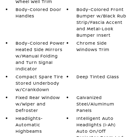
Wheel Well Trim
Body-Colored Door
Body-Colored Front
Handles
Bumper w/Black Rub
Strip/Fascia Accent
and Metal-Look
Bumper Insert
Body-Colored Power
Chrome Side
Heated Side Mirrors
Windows Trim
w/Manual Folding
and Turn Signal
Indicator
Compact Spare Tire
Deep Tinted Glass
Stored Underbody
w/Crankdown
Fixed Rear Window
Galvanized
w/Wiper and
Steel/Aluminum
Defroster
Panels
Headlights-
Intelligent Auto
Automatic
Headlights (i-Ah)
Highbeams
Auto On/Off