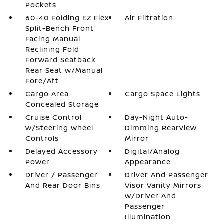
Pockets
60-40 Folding EZ Flex
Air Filtration
Split-Bench Front
Facing Manual
Reclining Fold
Forward Seatback
Rear Seat w/Manual
Fore/Aft
Cargo Area
Cargo Space Lights
Concealed Storage
Cruise Control
Day-Night Auto-
w/Steering Wheel
Dimming Rearview
Controls
Mirror
Delayed Accessory
Digital/Analog
Power
Appearance
Driver / Passenger
Driver And Passenger
And Rear Door Bins
Visor Vanity Mirrors
w/Driver And
Passenger
Illumination