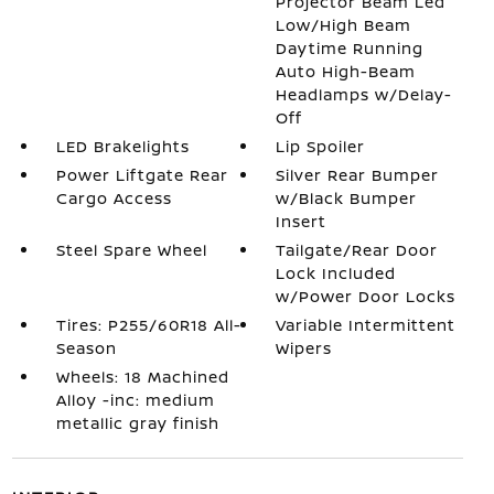
Projector Beam Led
Low/High Beam
Daytime Running
Auto High-Beam
Headlamps w/Delay-
Off
LED Brakelights
Lip Spoiler
Power Liftgate Rear
Silver Rear Bumper
Cargo Access
w/Black Bumper
Insert
Steel Spare Wheel
Tailgate/Rear Door
Lock Included
w/Power Door Locks
Tires: P255/60R18 All-
Variable Intermittent
Season
Wipers
Wheels: 18 Machined
Alloy -inc: medium
metallic gray finish