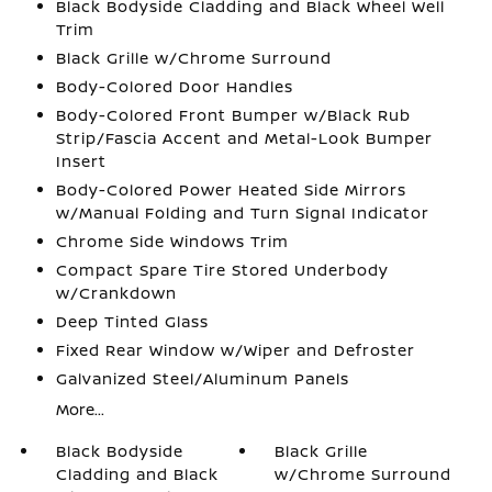
Black Bodyside Cladding and Black Wheel Well
Trim
Black Grille w/Chrome Surround
Body-Colored Door Handles
Body-Colored Front Bumper w/Black Rub
Strip/Fascia Accent and Metal-Look Bumper
Insert
Body-Colored Power Heated Side Mirrors
w/Manual Folding and Turn Signal Indicator
Chrome Side Windows Trim
Compact Spare Tire Stored Underbody
w/Crankdown
Deep Tinted Glass
Fixed Rear Window w/Wiper and Defroster
Galvanized Steel/Aluminum Panels
More...
Black Bodyside
Black Grille
Cladding and Black
w/Chrome Surround