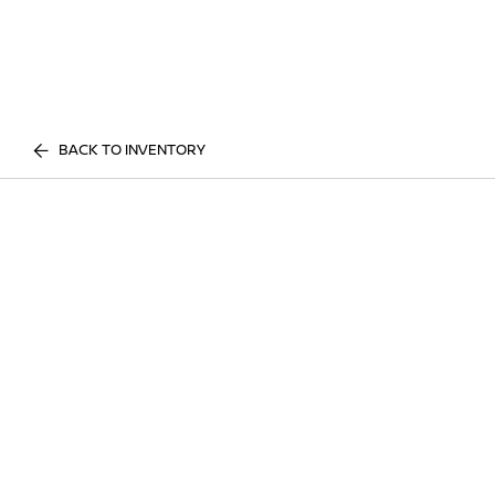
BACK TO INVENTORY