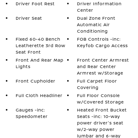
Driver Foot Rest
Driver Information
Center
Driver Seat
Dual Zone Front
Automatic Air
Conditioning
Fixed 60-40 Bench
FOB Controls -inc:
Leatherette 3rd Row
Keyfob Cargo Access
Seat Front
Front And Rear Map
Front Center Armrest
Lights
and Rear Center
Armrest w/Storage
Front Cupholder
Full Carpet Floor
Covering
Full Cloth Headliner
Full Floor Console
w/Covered Storage
Gauges -inc:
Heated Front Bucket
Speedometer
Seats -inc: 10-way
power driver's seat
w/2-way power
lumbar and 6-way