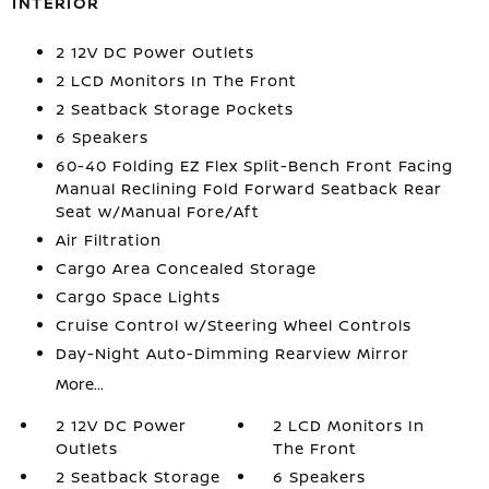
INTERIOR
2 12V DC Power Outlets
2 LCD Monitors In The Front
2 Seatback Storage Pockets
6 Speakers
60-40 Folding EZ Flex Split-Bench Front Facing
Manual Reclining Fold Forward Seatback Rear
Seat w/Manual Fore/Aft
Air Filtration
Cargo Area Concealed Storage
Cargo Space Lights
Cruise Control w/Steering Wheel Controls
Day-Night Auto-Dimming Rearview Mirror
More...
2 12V DC Power
2 LCD Monitors In
Outlets
The Front
2 Seatback Storage
6 Speakers