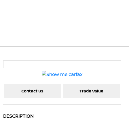
Contact Us
Trade Value
DESCRIPTION