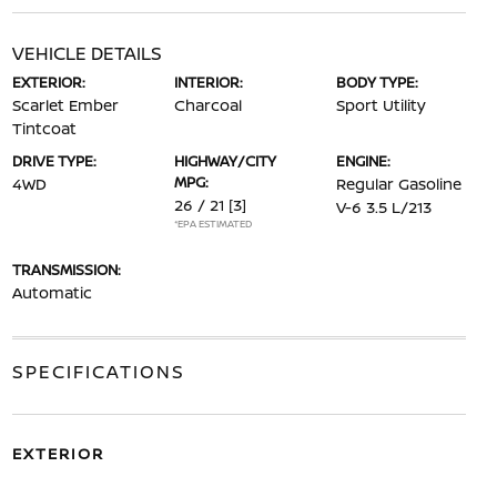
VEHICLE DETAILS
EXTERIOR:
INTERIOR:
BODY TYPE:
Scarlet Ember
Charcoal
Sport Utility
Tintcoat
DRIVE TYPE:
HIGHWAY/CITY
ENGINE:
MPG:
4WD
Regular Gasoline
26 / 21
[3]
V-6 3.5 L/213
*EPA ESTIMATED
TRANSMISSION:
Automatic
SPECIFICATIONS
EXTERIOR