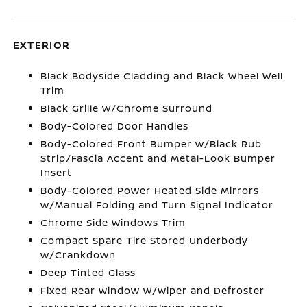
EXTERIOR
Black Bodyside Cladding and Black Wheel Well
Trim
Black Grille w/Chrome Surround
Body-Colored Door Handles
Body-Colored Front Bumper w/Black Rub
Strip/Fascia Accent and Metal-Look Bumper
Insert
Body-Colored Power Heated Side Mirrors
w/Manual Folding and Turn Signal Indicator
Chrome Side Windows Trim
Compact Spare Tire Stored Underbody
w/Crankdown
Deep Tinted Glass
Fixed Rear Window w/Wiper and Defroster