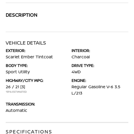
DESCRIPTION
VEHICLE DETAILS
EXTERIOR:
INTERIOR:
Scarlet Ember Tintcoat
Charcoal
BODY TYPE:
DRIVE TYPE:
Sport Utility
4WD
HIGHWAY/CITY MPG:
ENGINE:
26 / 21
[3]
Regular Gasoline V-6 3.5
*EPA ESTIMATED
L/213
TRANSMISSION:
Automatic
SPECIFICATIONS