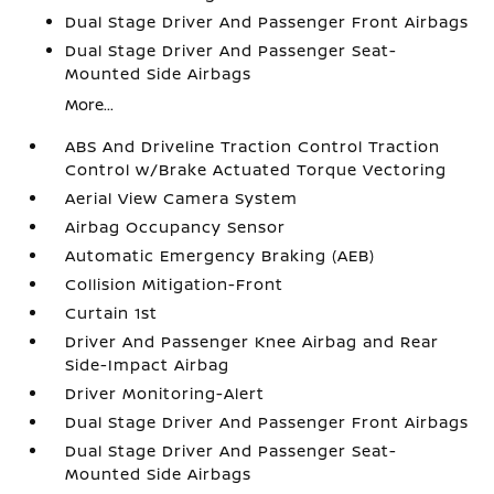
Dual Stage Driver And Passenger Front Airbags
Dual Stage Driver And Passenger Seat-
Mounted Side Airbags
More...
ABS And Driveline Traction Control Traction
Control w/Brake Actuated Torque Vectoring
Aerial View Camera System
Airbag Occupancy Sensor
Automatic Emergency Braking (AEB)
Collision Mitigation-Front
Curtain 1st
Driver And Passenger Knee Airbag and Rear
Side-Impact Airbag
Driver Monitoring-Alert
Dual Stage Driver And Passenger Front Airbags
Dual Stage Driver And Passenger Seat-
Mounted Side Airbags