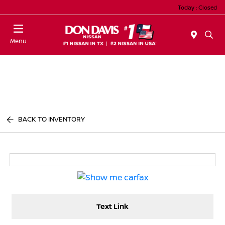
Today : Closed
Menu
BACK TO INVENTORY
Text Link