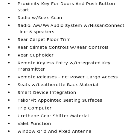
Proximity Key For Doors And Push Button
Start
Radio w/Seek-Scan
Radio: AM/FM Audio System w/NissanConnect
-inc: 6 speakers
Rear Carpet Floor Trim
Rear Climate Controls w/Rear Controls
Rear Cupholder
Remote Keyless Entry w/Integrated Key
Transmitter
Remote Releases -Inc: Power Cargo Access
Seats w/Leatherette Back Material
Smart Device Integration
TailorFit Appointed Seating Surfaces
Trip Computer
Urethane Gear Shifter Material
Valet Function
Window Grid And Fixed Antenna