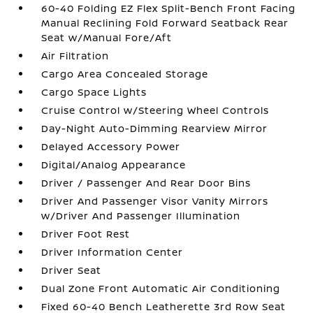
60-40 Folding EZ Flex Split-Bench Front Facing
Manual Reclining Fold Forward Seatback Rear
Seat w/Manual Fore/Aft
Air Filtration
Cargo Area Concealed Storage
Cargo Space Lights
Cruise Control w/Steering Wheel Controls
Day-Night Auto-Dimming Rearview Mirror
Delayed Accessory Power
Digital/Analog Appearance
Driver / Passenger And Rear Door Bins
Driver And Passenger Visor Vanity Mirrors
w/Driver And Passenger Illumination
Driver Foot Rest
Driver Information Center
Driver Seat
Dual Zone Front Automatic Air Conditioning
Fixed 60-40 Bench Leatherette 3rd Row Seat