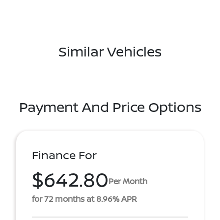
Similar Vehicles
Payment And Price Options
Finance For
$642.80
Per Month
for 72 months at 8.96% APR