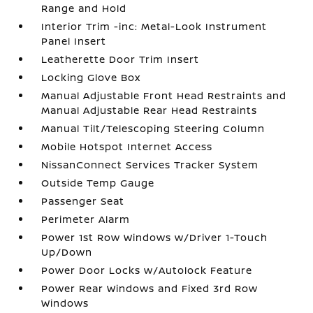
Range and Hold
Interior Trim -inc: Metal-Look Instrument
Panel Insert
Leatherette Door Trim Insert
Locking Glove Box
Manual Adjustable Front Head Restraints and
Manual Adjustable Rear Head Restraints
Manual Tilt/Telescoping Steering Column
Mobile Hotspot Internet Access
NissanConnect Services Tracker System
Outside Temp Gauge
Passenger Seat
Perimeter Alarm
Power 1st Row Windows w/Driver 1-Touch
Up/Down
Power Door Locks w/Autolock Feature
Power Rear Windows and Fixed 3rd Row
Windows