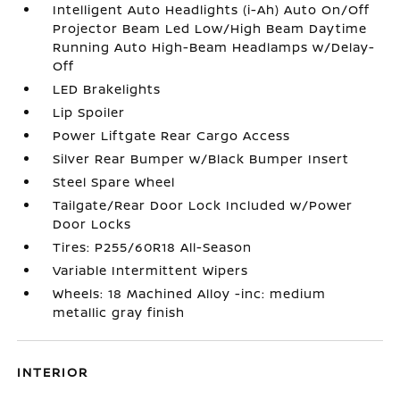
Intelligent Auto Headlights (i-Ah) Auto On/Off
Projector Beam Led Low/High Beam Daytime
Running Auto High-Beam Headlamps w/Delay-
Off
LED Brakelights
Lip Spoiler
Power Liftgate Rear Cargo Access
Silver Rear Bumper w/Black Bumper Insert
Steel Spare Wheel
Tailgate/Rear Door Lock Included w/Power
Door Locks
Tires: P255/60R18 All-Season
Variable Intermittent Wipers
Wheels: 18 Machined Alloy -inc: medium
metallic gray finish
INTERIOR