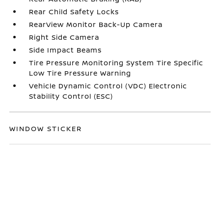
Rear Child Safety Locks
RearView Monitor Back-Up Camera
Right Side Camera
Side Impact Beams
Tire Pressure Monitoring System Tire Specific
Low Tire Pressure Warning
Vehicle Dynamic Control (VDC) Electronic
Stability Control (ESC)
WINDOW STICKER