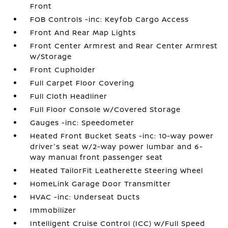
Front
FOB Controls -inc: Keyfob Cargo Access
Front And Rear Map Lights
Front Center Armrest and Rear Center Armrest
w/Storage
Front Cupholder
Full Carpet Floor Covering
Full Cloth Headliner
Full Floor Console w/Covered Storage
Gauges -inc: Speedometer
Heated Front Bucket Seats -inc: 10-way power
driver's seat w/2-way power lumbar and 6-
way manual front passenger seat
Heated TailorFit Leatherette Steering Wheel
HomeLink Garage Door Transmitter
HVAC -inc: Underseat Ducts
Immobilizer
Intelligent Cruise Control (ICC) w/Full Speed