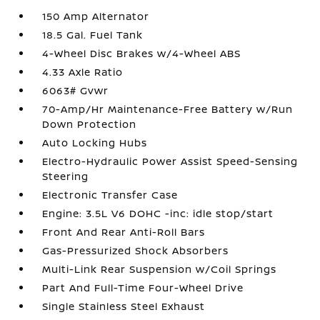
150 Amp Alternator
18.5 Gal. Fuel Tank
4-Wheel Disc Brakes w/4-Wheel ABS
4.33 Axle Ratio
6063# Gvwr
70-Amp/Hr Maintenance-Free Battery w/Run
Down Protection
Auto Locking Hubs
Electro-Hydraulic Power Assist Speed-Sensing
Steering
Electronic Transfer Case
Engine: 3.5L V6 DOHC -inc: idle stop/start
Front And Rear Anti-Roll Bars
Gas-Pressurized Shock Absorbers
Multi-Link Rear Suspension w/Coil Springs
Part And Full-Time Four-Wheel Drive
Single Stainless Steel Exhaust