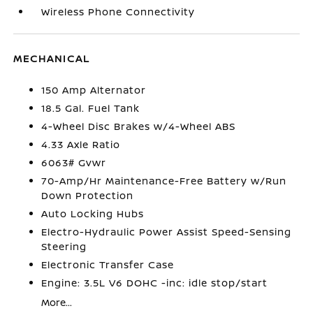
Wireless Phone Connectivity
MECHANICAL
150 Amp Alternator
18.5 Gal. Fuel Tank
4-Wheel Disc Brakes w/4-Wheel ABS
4.33 Axle Ratio
6063# Gvwr
70-Amp/Hr Maintenance-Free Battery w/Run
Down Protection
Auto Locking Hubs
Electro-Hydraulic Power Assist Speed-Sensing
Steering
Electronic Transfer Case
Engine: 3.5L V6 DOHC -inc: idle stop/start
More...