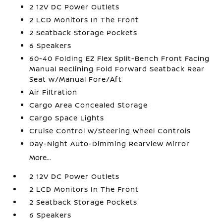
2 12V DC Power Outlets
2 LCD Monitors In The Front
2 Seatback Storage Pockets
6 Speakers
60-40 Folding EZ Flex Split-Bench Front Facing
Manual Reclining Fold Forward Seatback Rear
Seat w/Manual Fore/Aft
Air Filtration
Cargo Area Concealed Storage
Cargo Space Lights
Cruise Control w/Steering Wheel Controls
Day-Night Auto-Dimming Rearview Mirror
More...
2 12V DC Power Outlets
2 LCD Monitors In The Front
2 Seatback Storage Pockets
6 Speakers