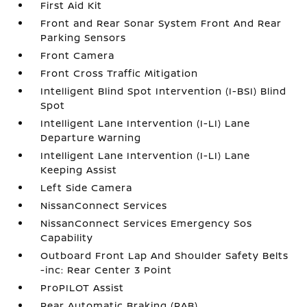
First Aid Kit
Front and Rear Sonar System Front And Rear
Parking Sensors
Front Camera
Front Cross Traffic Mitigation
Intelligent Blind Spot Intervention (I-BSI) Blind
Spot
Intelligent Lane Intervention (I-LI) Lane
Departure Warning
Intelligent Lane Intervention (I-LI) Lane
Keeping Assist
Left Side Camera
NissanConnect Services
NissanConnect Services Emergency Sos
Capability
Outboard Front Lap And Shoulder Safety Belts
-inc: Rear Center 3 Point
ProPILOT Assist
Rear Automatic Braking (RAB)