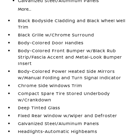
Galvanized Steel/Aluminum Panels
More...
Black Bodyside Cladding and Black Wheel Well
Trim
Black Grille w/Chrome Surround
Body-Colored Door Handles
Body-Colored Front Bumper w/Black Rub
Strip/Fascia Accent and Metal-Look Bumper
Insert
Body-Colored Power Heated Side Mirrors
w/Manual Folding and Turn Signal Indicator
Chrome Side Windows Trim
Compact Spare Tire Stored Underbody
w/Crankdown
Deep Tinted Glass
Fixed Rear Window w/Wiper and Defroster
Galvanized Steel/Aluminum Panels
Headlights-Automatic Highbeams