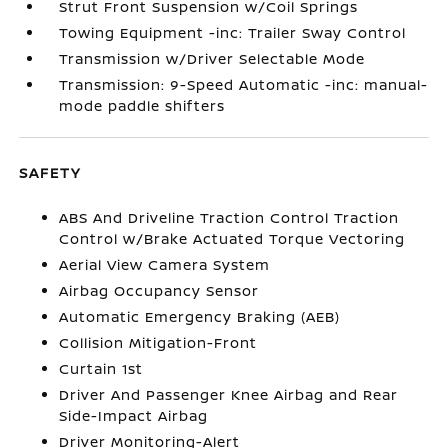
Strut Front Suspension w/Coil Springs
Towing Equipment -inc: Trailer Sway Control
Transmission w/Driver Selectable Mode
Transmission: 9-Speed Automatic -inc: manual-
mode paddle shifters
SAFETY
ABS And Driveline Traction Control Traction
Control w/Brake Actuated Torque Vectoring
Aerial View Camera System
Airbag Occupancy Sensor
Automatic Emergency Braking (AEB)
Collision Mitigation-Front
Curtain 1st
Driver And Passenger Knee Airbag and Rear
Side-Impact Airbag
Driver Monitoring-Alert