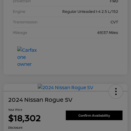
Drivetrain
FWD
Engine
Regular Unleaded I-4 2.5 L/152
Transmission
CVT
Mileage
69,137 Miles
2024 Nissan Rogue SV
Your Price
$18,302
Confirm Availability
Disclosure