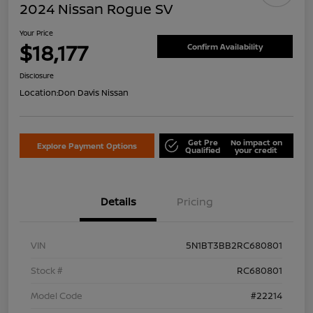
2024 Nissan Rogue SV
Your Price
$18,177
Confirm Availability
Disclosure
Location:
Don Davis Nissan
Get Pre
No impact on
Explore Payment Options
Qualified
your credit
Details
Pricing
VIN
5N1BT3BB2RC680801
Stock #
RC680801
Model Code
#22214