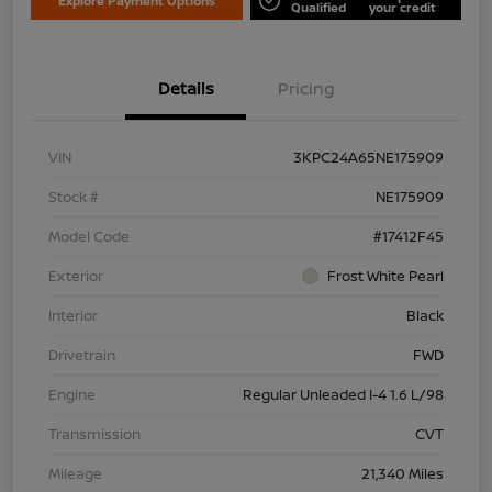
Explore Payment Options
Qualified
your credit
Details
Pricing
VIN
3KPC24A65NE175909
Stock #
NE175909
Model Code
#17412F45
Exterior
Frost White Pearl
Interior
Black
Drivetrain
FWD
Engine
Regular Unleaded I-4 1.6 L/98
Transmission
CVT
Mileage
21,340 Miles