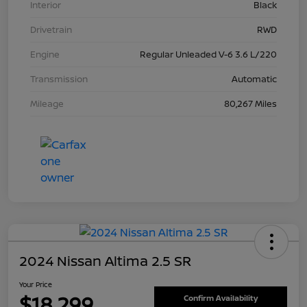
Interior
Black
Drivetrain
RWD
Engine
Regular Unleaded V-6 3.6 L/220
Transmission
Automatic
Mileage
80,267 Miles
2024 Nissan Altima 2.5 SR
Your Price
$18,299
Confirm Availability