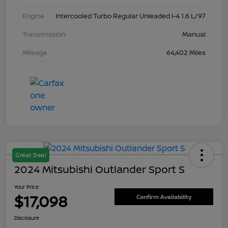
Engine
Intercooled Turbo Regular Unleaded I-4 1.6 L/97
Transmission
Manual
Mileage
64,402 Miles
Great Deal
2024 Mitsubishi Outlander Sport S
Your Price
$17,098
Confirm Availability
Disclosure