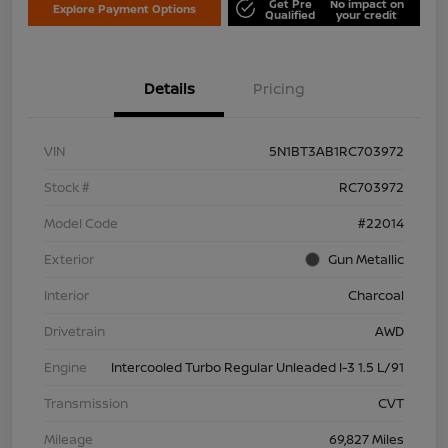
Get Pre
No impact on
Explore Payment Options
Qualified
your credit
Details
Pricing
VIN
5N1BT3AB1RC703972
Stock #
RC703972
Model Code
#22014
Exterior
Gun Metallic
Interior
Charcoal
Drivetrain
AWD
Engine
Intercooled Turbo Regular Unleaded I-3 1.5 L/91
Transmission
CVT
Mileage
69,827 Miles