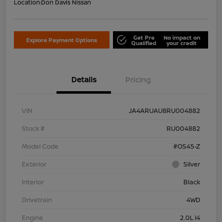
Location:
Don Davis Nissan
Get Pre
No impact on
Explore Payment Options
Qualified
your credit
Details
Pricing
VIN
JA4ARUAU8RU004882
Stock #
RU004882
Model Code
#OS45-Z
Exterior
Silver
Interior
Black
Drivetrain
4WD
Engine
2.0L I4