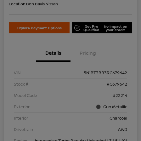
Location:
Don Davis Nissan
Get Pre
No impact on
Explore Payment Options
Qualified
your credit
Details
Pricing
VIN
5N1BT3BB3RC679642
Stock #
RC679642
Model Code
#22214
Exterior
Gun Metallic
Interior
Charcoal
Drivetrain
AWD
Engine
Intercooled Turbo Regular Unleaded I-3 1.5 L/91