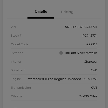
Details
Pricing
VIN
5N1BT3BB7PC945774
Stock #
PC945774
Model Code
#29213
Exterior
Brilliant Silver Metallic
Interior
Charcoal
Drivetrain
AWD
Engine
Intercooled Turbo Regular Unleaded I-3 1.5 L/91
Transmission
CVT
Mileage
74,635 Miles