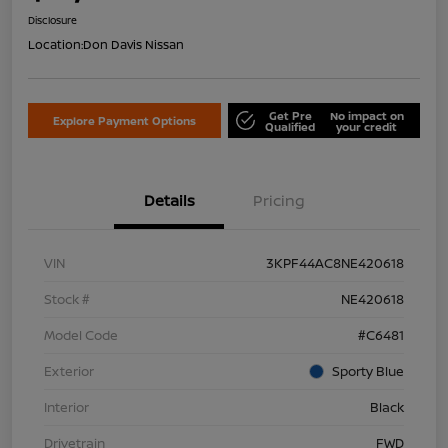
Disclosure
Location:
Don Davis Nissan
Get Pre
No impact on
Explore Payment Options
Qualified
your credit
Details
Pricing
VIN
3KPF44AC8NE420618
Stock #
NE420618
Model Code
#C6481
Exterior
Sporty Blue
Interior
Black
Drivetrain
FWD