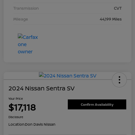
Transmission
CVT
Mileage
44,199 Miles
2024 Nissan Sentra SV
Your Price
$17,118
Confirm Availability
Disclosure
Location:
Don Davis Nissan