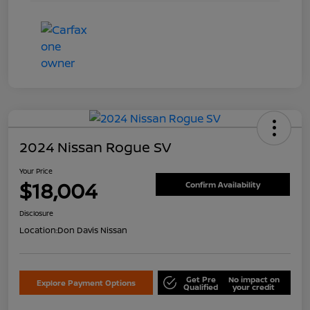
2024 Nissan Rogue SV
Your Price
$18,004
Confirm Availability
Disclosure
Location:
Don Davis Nissan
Get Pre
No impact on
Explore Payment Options
Qualified
your credit