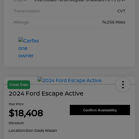
Transmission
CVT
Mileage
74,058 Miles
Great Deal
2024 Ford Escape Active
Your Price
$18,408
Confirm Availability
Disclosure
Location:
Don Davis Nissan