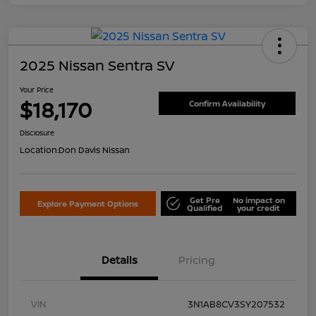
2025 Nissan Sentra SV
Your Price
$18,170
Confirm Availability
Disclosure
Location:
Don Davis Nissan
Get Pre
No impact on
Explore Payment Options
Qualified
your credit
Details
Pricing
VIN
3N1AB8CV3SY207532