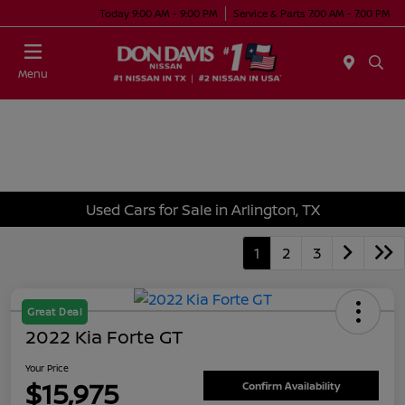
Today 9:00 AM - 9:00 PM
Service & Parts 7:00 AM - 7:00 PM
Menu
Used Cars for Sale in Arlington, TX
1
2
3
Great Deal
2022 Kia Forte GT
Your Price
$15,975
Confirm Availability