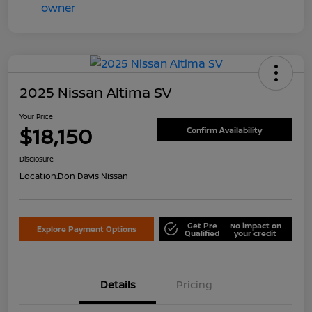
2025 Nissan Altima SV
Your Price
$18,150
Confirm Availability
Disclosure
Location:
Don Davis Nissan
Get Pre
No impact on
Explore Payment Options
Qualified
your credit
Details
Pricing