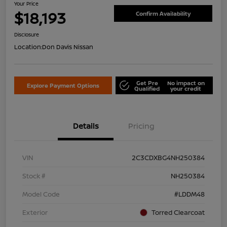
Your Price
$18,193
Confirm Availability
Disclosure
Location:
Don Davis Nissan
Get Pre
No impact on
Explore Payment Options
Qualified
your credit
Details
Pricing
VIN
2C3CDXBG4NH250384
Stock #
NH250384
Model Code
#LDDM48
Exterior
Torred Clearcoat