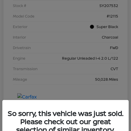
Stock #
SY207532
Model Code
#12115
Exterior
Super Black
Interior
Charcoal
Drivetrain
FWD
Engine
Regular Unleaded I-4 2.0 L/122
Transmission
CVT
Mileage
50,028 Miles
So sorry, this vehicle was just sold.
Please check out our great
selection of similar inventory.