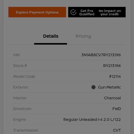
Get Pre
No impact on
Explore Payment Options
Qualified
your credit
Details
Pricing
VIN
3N1AB8CV7RY213196
Stock #
RY213196
Model Code
#12114
Exterior
Gun Metallic
Interior
Charcoal
Drivetrain
FWD
Engine
Regular Unleaded I-4 2.0 L/122
Transmission
CVT