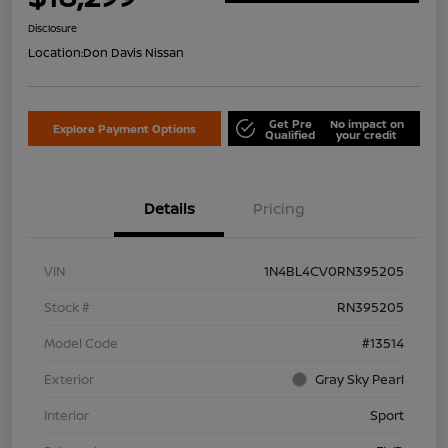
Disclosure
Location:
Don Davis Nissan
Get Pre
No impact on
Explore Payment Options
Qualified
your credit
Details
Pricing
VIN
1N4BL4CV0RN395205
Stock #
RN395205
Model Code
#13514
Exterior
Gray Sky Pearl
Interior
Sport