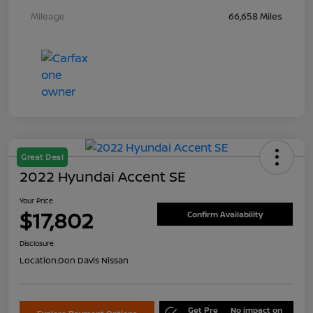
Mileage
66,658 Miles
Great Deal
2022 Hyundai Accent SE
Your Price
$17,802
Confirm Availability
Disclosure
Location:
Don Davis Nissan
Get Pre
No impact on