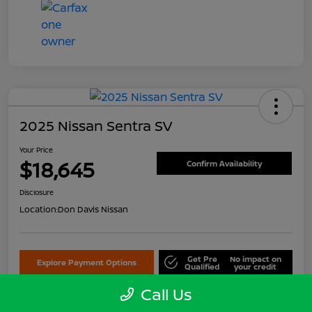
2025 Nissan Sentra SV
Your Price
$18,645
Confirm Availability
Disclosure
Location:
Don Davis Nissan
Get Pre
No impact on
Explore Payment Options
Qualified
your credit
Call Us