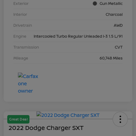
Exterior
Gun Metallic
Interior
Charcoal
Drivetrain
AWD
Engine
Intercooled Turbo Regular Unleaded I-3 1.5 L/91
Transmission
CVT
Mileage
60,748 Miles
Great Deal
2022 Dodge Charger SXT