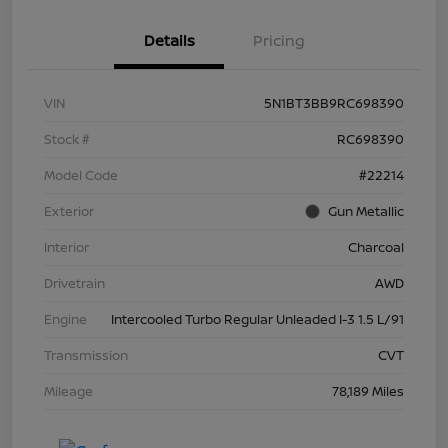
Details
Pricing
VIN
5N1BT3BB9RC698390
Stock #
RC698390
Model Code
#22214
Exterior
Gun Metallic
Interior
Charcoal
Drivetrain
AWD
Engine
Intercooled Turbo Regular Unleaded I-3 1.5 L/91
Transmission
CVT
Mileage
78,189 Miles