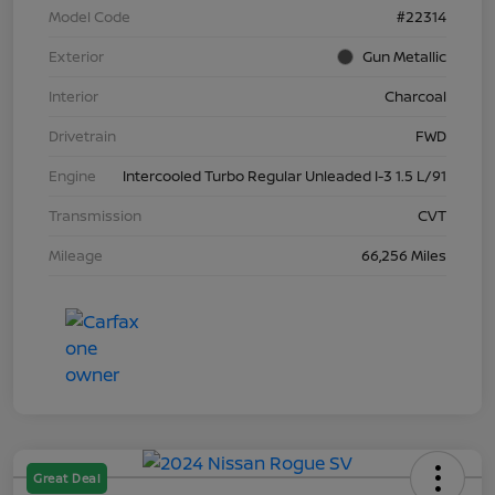
Model Code
#22314
Exterior
Gun Metallic
Interior
Charcoal
Drivetrain
FWD
Engine
Intercooled Turbo Regular Unleaded I-3 1.5 L/91
Transmission
CVT
Mileage
66,256 Miles
Great Deal