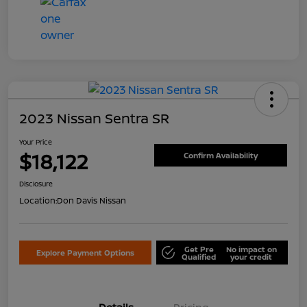
2023 Nissan Sentra SR
Your Price
$18,122
Confirm Availability
Disclosure
Location:
Don Davis Nissan
Get Pre
No impact on
Explore Payment Options
Qualified
your credit