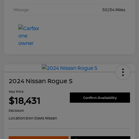
Mileage
50,134 Miles
2024 Nissan Rogue S
Your Price
$18,431
Confirm Availability
Disclosure
Location:
Don Davis Nissan