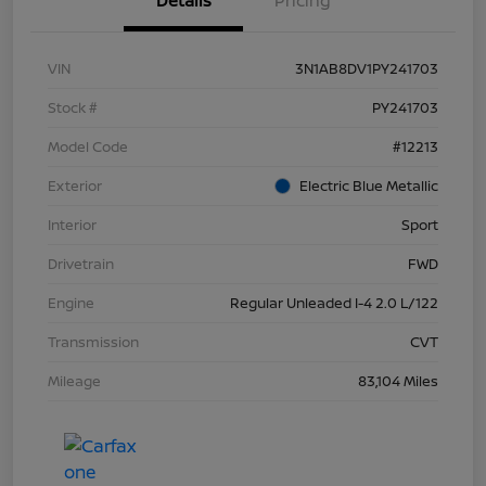
Details
Pricing
VIN
3N1AB8DV1PY241703
Stock #
PY241703
Model Code
#12213
Exterior
Electric Blue Metallic
Interior
Sport
Drivetrain
FWD
Engine
Regular Unleaded I-4 2.0 L/122
Transmission
CVT
Mileage
83,104 Miles