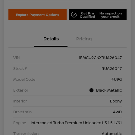
Get Pre
No impact on
Explore Payment Options
Qualified
your credit
Details
Pricing
VIN
1FMCU9GNXRUA26047
Stock #
RUA26047
Model Code
#U9G
Exterior
Black Metallic
Interior
Ebony
Drivetrain
AWD
Engine
Intercooled Turbo Premium Unleaded I-3 1.5 L/91
Transmission
Automatic