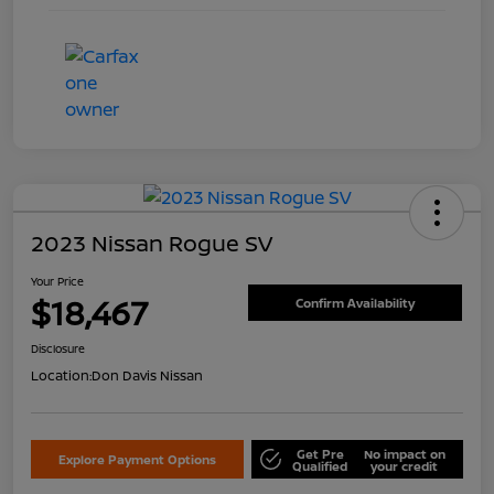
2023 Nissan Rogue SV
Your Price
$18,467
Confirm Availability
Disclosure
Location:
Don Davis Nissan
Get Pre
No impact on
Explore Payment Options
Qualified
your credit