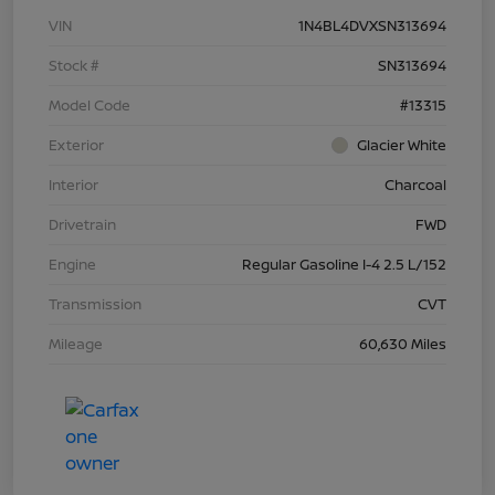
VIN
1N4BL4DVXSN313694
Stock #
SN313694
Model Code
#13315
Exterior
Glacier White
Interior
Charcoal
Drivetrain
FWD
Engine
Regular Gasoline I-4 2.5 L/152
Transmission
CVT
Mileage
60,630 Miles