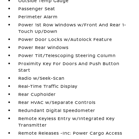
Outside Temp Gauge
Passenger Seat
Perimeter Alarm
Power 1st Row Windows w/Front And Rear 1-
Touch Up/Down
Power Door Locks w/Autolock Feature
Power Rear Windows
Power Tilt/Telescoping Steering Column
Proximity Key For Doors And Push Button
Start
Radio w/Seek-Scan
Real-Time Traffic Display
Rear Cupholder
Rear HVAC w/Separate Controls
Redundant Digital Speedometer
Remote Keyless Entry w/Integrated Key
Transmitter
Remote Releases -Inc: Power Cargo Access