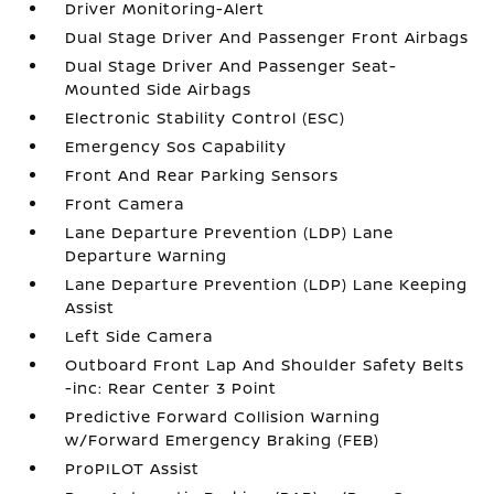
Driver Monitoring-Alert
Dual Stage Driver And Passenger Front Airbags
Dual Stage Driver And Passenger Seat-
Mounted Side Airbags
Electronic Stability Control (ESC)
Emergency Sos Capability
Front And Rear Parking Sensors
Front Camera
Lane Departure Prevention (LDP) Lane
Departure Warning
Lane Departure Prevention (LDP) Lane Keeping
Assist
Left Side Camera
Outboard Front Lap And Shoulder Safety Belts
-inc: Rear Center 3 Point
Predictive Forward Collision Warning
w/Forward Emergency Braking (FEB)
ProPILOT Assist