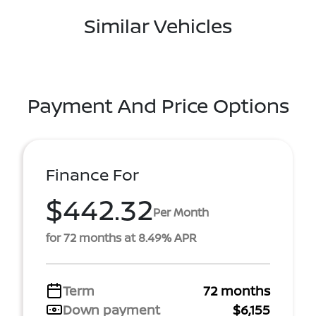
Similar Vehicles
Payment And Price Options
Finance For
$442.32
Per Month
for 72 months at 8.49% APR
Term
72 months
Down payment
$6,155