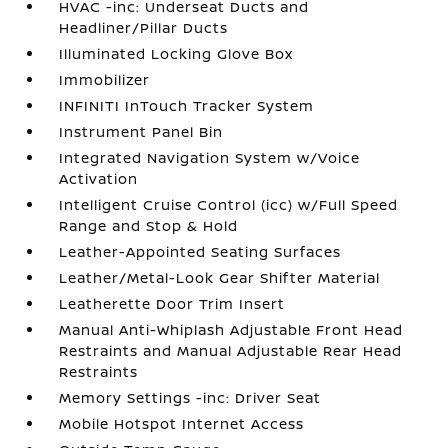
HVAC -inc: Underseat Ducts and
Headliner/Pillar Ducts
Illuminated Locking Glove Box
Immobilizer
INFINITI InTouch Tracker System
Instrument Panel Bin
Integrated Navigation System w/Voice
Activation
Intelligent Cruise Control (icc) w/Full Speed
Range and Stop & Hold
Leather-Appointed Seating Surfaces
Leather/Metal-Look Gear Shifter Material
Leatherette Door Trim Insert
Manual Anti-Whiplash Adjustable Front Head
Restraints and Manual Adjustable Rear Head
Restraints
Memory Settings -inc: Driver Seat
Mobile Hotspot Internet Access