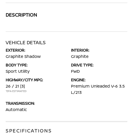
DESCRIPTION
VEHICLE DETAILS
EXTERIOR:
INTERIOR:
Graphite Shadow
Graphite
BODY TYPE:
DRIVE TYPE:
Sport Utility
FWD
HIGHWAY/CITY MPG:
ENGINE:
26 / 21
[3]
Premium Unleaded V-6 3.5
*EPA ESTIMATED
L/213
TRANSMISSION:
Automatic
SPECIFICATIONS