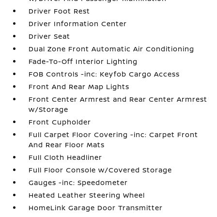
Driver Foot Rest
Driver Information Center
Driver Seat
Dual Zone Front Automatic Air Conditioning
Fade-To-Off Interior Lighting
FOB Controls -inc: Keyfob Cargo Access
Front And Rear Map Lights
Front Center Armrest and Rear Center Armrest
w/Storage
Front Cupholder
Full Carpet Floor Covering -inc: Carpet Front
And Rear Floor Mats
Full Cloth Headliner
Full Floor Console w/Covered Storage
Gauges -inc: Speedometer
Heated Leather Steering Wheel
HomeLink Garage Door Transmitter