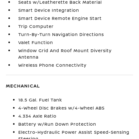
Seats w/Leatherette Back Material
Smart Device Integration
Smart Device Remote Engine Start
Trip Computer
Turn-By-Turn Navigation Directions
Valet Function
Window Grid And Roof Mount Diversity
Antenna
Wireless Phone Connectivity
MECHANICAL
18.5 Gal. Fuel Tank
4-Wheel Disc Brakes w/4-Wheel ABS
4.334 Axle Ratio
Battery w/Run Down Protection
Electro-Hydraulic Power Assist Speed-Sensing
Steering