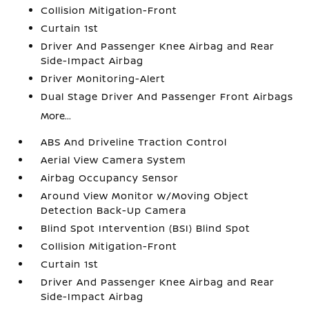
Collision Mitigation-Front
Curtain 1st
Driver And Passenger Knee Airbag and Rear
Side-Impact Airbag
Driver Monitoring-Alert
Dual Stage Driver And Passenger Front Airbags
More...
ABS And Driveline Traction Control
Aerial View Camera System
Airbag Occupancy Sensor
Around View Monitor w/Moving Object
Detection Back-Up Camera
Blind Spot Intervention (BSI) Blind Spot
Collision Mitigation-Front
Curtain 1st
Driver And Passenger Knee Airbag and Rear
Side-Impact Airbag