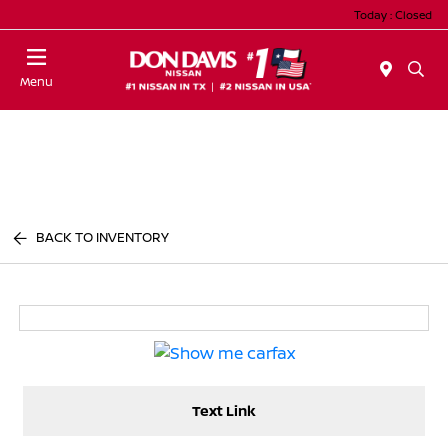
Today : Closed
Menu
BACK TO INVENTORY
Text Link