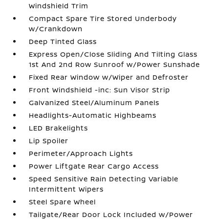
Windshield Trim
Compact Spare Tire Stored Underbody
w/Crankdown
Deep Tinted Glass
Express Open/Close Sliding And Tilting Glass
1st And 2nd Row Sunroof w/Power Sunshade
Fixed Rear Window w/Wiper and Defroster
Front Windshield -inc: Sun Visor Strip
Galvanized Steel/Aluminum Panels
Headlights-Automatic Highbeams
LED Brakelights
Lip Spoiler
Perimeter/Approach Lights
Power Liftgate Rear Cargo Access
Speed Sensitive Rain Detecting Variable
Intermittent Wipers
Steel Spare Wheel
Tailgate/Rear Door Lock Included w/Power