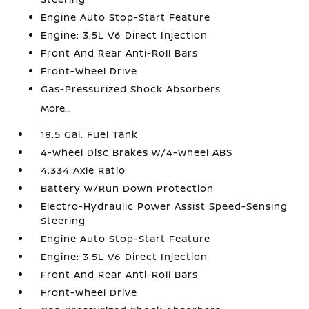
Engine Auto Stop-Start Feature
Engine: 3.5L V6 Direct Injection
Front And Rear Anti-Roll Bars
Front-Wheel Drive
Gas-Pressurized Shock Absorbers
More...
18.5 Gal. Fuel Tank
4-Wheel Disc Brakes w/4-Wheel ABS
4.334 Axle Ratio
Battery w/Run Down Protection
Electro-Hydraulic Power Assist Speed-Sensing
Steering
Engine Auto Stop-Start Feature
Engine: 3.5L V6 Direct Injection
Front And Rear Anti-Roll Bars
Front-Wheel Drive