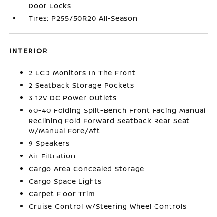
Door Locks
Tires: P255/50R20 All-Season
INTERIOR
2 LCD Monitors In The Front
2 Seatback Storage Pockets
3 12V DC Power Outlets
60-40 Folding Split-Bench Front Facing Manual
Reclining Fold Forward Seatback Rear Seat
w/Manual Fore/Aft
9 Speakers
Air Filtration
Cargo Area Concealed Storage
Cargo Space Lights
Carpet Floor Trim
Cruise Control w/Steering Wheel Controls