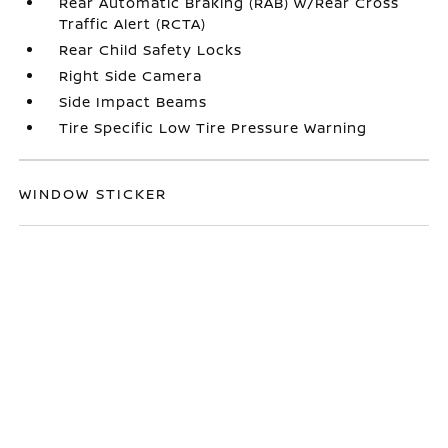
Rear Automatic Braking (RAB) w/Rear Cross
Traffic Alert (RCTA)
Rear Child Safety Locks
Right Side Camera
Side Impact Beams
Tire Specific Low Tire Pressure Warning
WINDOW STICKER