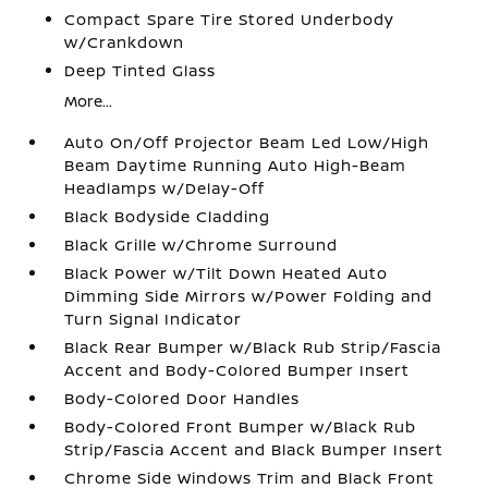
Compact Spare Tire Stored Underbody
w/Crankdown
Deep Tinted Glass
More...
Auto On/Off Projector Beam Led Low/High
Beam Daytime Running Auto High-Beam
Headlamps w/Delay-Off
Black Bodyside Cladding
Black Grille w/Chrome Surround
Black Power w/Tilt Down Heated Auto
Dimming Side Mirrors w/Power Folding and
Turn Signal Indicator
Black Rear Bumper w/Black Rub Strip/Fascia
Accent and Body-Colored Bumper Insert
Body-Colored Door Handles
Body-Colored Front Bumper w/Black Rub
Strip/Fascia Accent and Black Bumper Insert
Chrome Side Windows Trim and Black Front