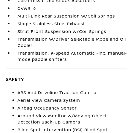
Gas-Pressurized Shock Absorbers
GVWR: 6
Multi-Link Rear Suspension w/Coil Springs
Single Stainless Steel Exhaust
Strut Front Suspension w/Coil Springs
Transmission w/Driver Selectable Mode and Oil
Cooler
Transmission: 9-Speed Automatic -inc: manual-
mode paddle shifters
SAFETY
ABS And Driveline Traction Control
Aerial View Camera System
Airbag Occupancy Sensor
Around View Monitor w/Moving Object
Detection Back-Up Camera
Blind Spot Intervention (BSI) Blind Spot