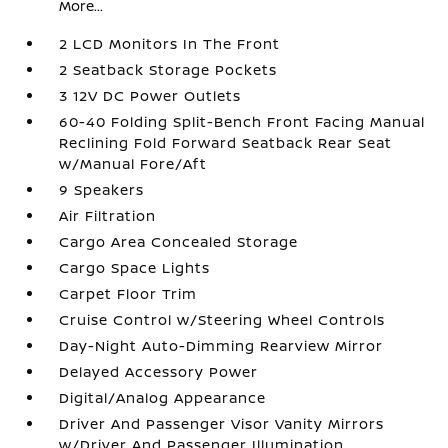
More...
2 LCD Monitors In The Front
2 Seatback Storage Pockets
3 12V DC Power Outlets
60-40 Folding Split-Bench Front Facing Manual
Reclining Fold Forward Seatback Rear Seat
w/Manual Fore/Aft
9 Speakers
Air Filtration
Cargo Area Concealed Storage
Cargo Space Lights
Carpet Floor Trim
Cruise Control w/Steering Wheel Controls
Day-Night Auto-Dimming Rearview Mirror
Delayed Accessory Power
Digital/Analog Appearance
Driver And Passenger Visor Vanity Mirrors
w/Driver And Passenger Illumination