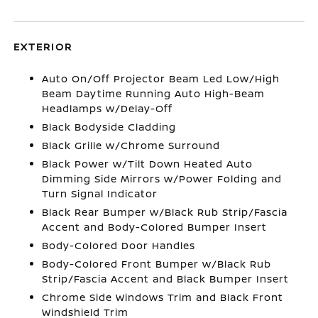
EXTERIOR
Auto On/Off Projector Beam Led Low/High
Beam Daytime Running Auto High-Beam
Headlamps w/Delay-Off
Black Bodyside Cladding
Black Grille w/Chrome Surround
Black Power w/Tilt Down Heated Auto
Dimming Side Mirrors w/Power Folding and
Turn Signal Indicator
Black Rear Bumper w/Black Rub Strip/Fascia
Accent and Body-Colored Bumper Insert
Body-Colored Door Handles
Body-Colored Front Bumper w/Black Rub
Strip/Fascia Accent and Black Bumper Insert
Chrome Side Windows Trim and Black Front
Windshield Trim