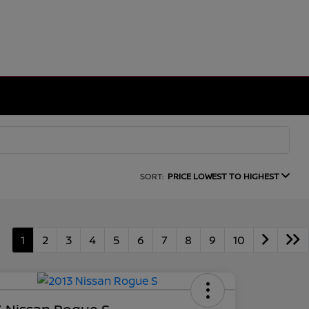
SORT:
PRICE LOWEST TO HIGHEST
1
2
3
4
5
6
7
8
9
10