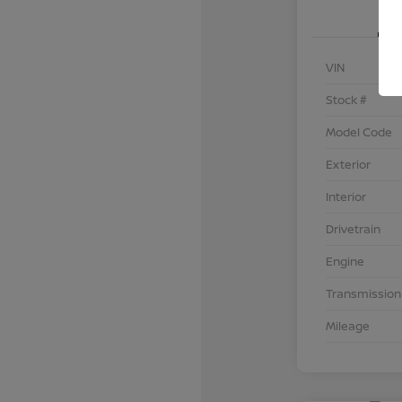
VIN
Stock #
Model Code
Exterior
Interior
Drivetrain
Engine
Transmission
Mileage