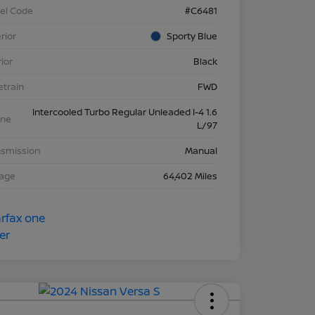
el Code
#C6481
rior
Sporty Blue
rior
Black
etrain
FWD
Intercooled Turbo Regular Unleaded I-4 1.6
ine
L/97
nsmission
Manual
eage
64,402 Miles