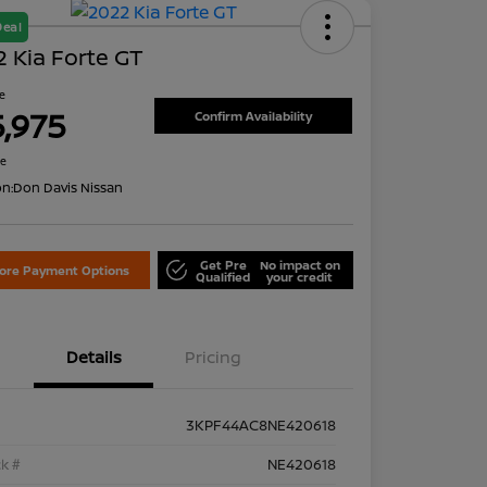
Deal
 Kia Forte GT
ce
5,975
Confirm Availability
re
on:
Don Davis Nissan
Get Pre
No impact on
lore Payment Options
Qualified
your credit
Details
Pricing
3KPF44AC8NE420618
k #
NE420618