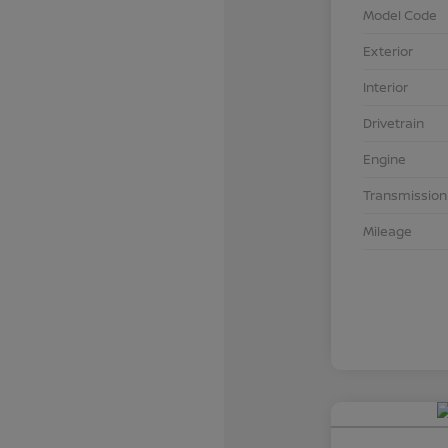
Model Code
Exterior
Interior
Drivetrain
Engine
Transmission
Mileage