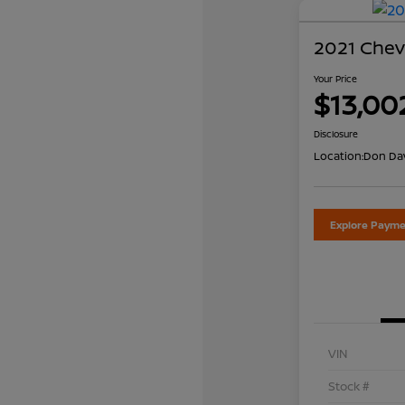
2021 Chevr
Your Price
$13,00
Disclosure
Location:
Don Dav
Explore Payme
VIN
Stock #