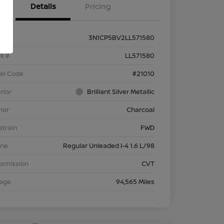
Details
Pricing
3N1CP5BV2LL571580
k #
LL571580
el Code
#21010
rior
Brilliant Silver Metallic
rior
Charcoal
etrain
FWD
ine
Regular Unleaded I-4 1.6 L/98
nsmission
CVT
eage
94,565 Miles