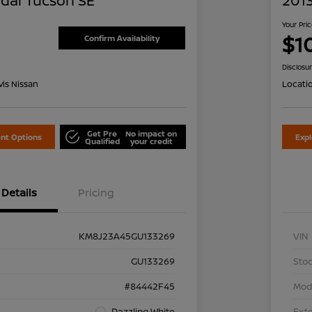
dai Tucson SE
2013
Your Pri
$1
Confirm Availability
Disclosu
is Nissan
Locati
Get Pre
No impact on
nt Options
Exp
Qualified
your credit
Details
Pricing
KM8J23A45GU133269
VIN
GU133269
Stoc
#84442F45
Mod
Dazzling White
Exte