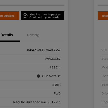
Get Pre
No impact on
nt Options
Exp
Qualified
your credit
Details
Pricing
JN8AZ1MU0EW403367
VIN
EW403367
Stoc
#23514
Mod
Gun Metallic
Exte
Black
Inte
FWD
Driv
Regular Unleaded V-6 3.5 L/213
Eng