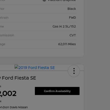
rior
Black
etrain
FWD
ine
Gas I4 2.5L/152
nsmission
CVT
eage
62,011 Miles
 Ford Fiesta SE
ce
2,002
Confirm Availability
re
on:
Don Davis Nissan