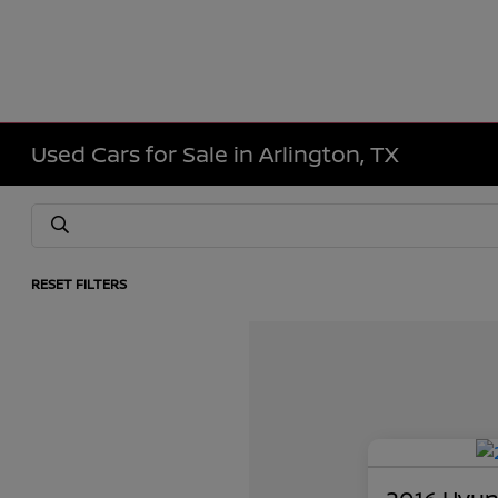
Used Cars for Sale in Arlington, TX
RESET FILTERS