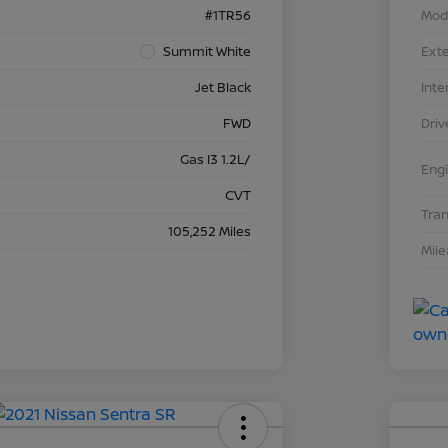
#1TR56
Mod
Summit White
Exte
Jet Black
Inte
FWD
Driv
Gas I3 1.2L/
Eng
CVT
Tra
105,252 Miles
Mil