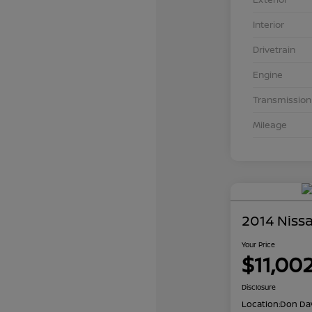
Interior
Drivetrain
Engine
Transmission
Mileage
2014 Niss
Your Price
$11,00
Disclosure
Location:
Don Dav