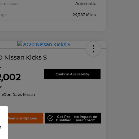
nsmission
Automatic
eage
29,387 Miles
 Nissan Kicks S
ce
2,002
Confirm Availability
re
on:
Don Davis Nissan
Get Pre
No impact on
lore Payment Options
Qualified
your credit
f