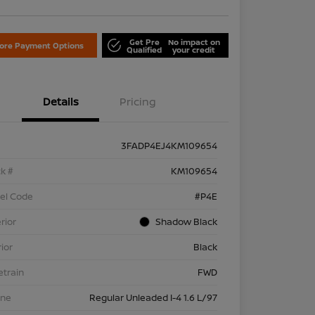
Get Pre
No impact on
lore Payment Options
Qualified
your credit
Details
Pricing
3FADP4EJ4KM109654
k #
KM109654
el Code
#P4E
rior
Shadow Black
rior
Black
etrain
FWD
ine
Regular Unleaded I-4 1.6 L/97