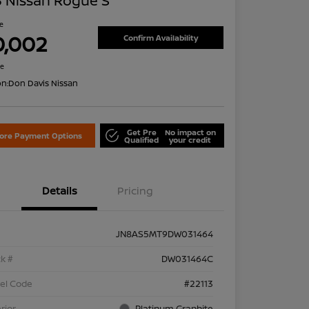
 Nissan Rogue S
ce
0,002
Confirm Availability
re
on:
Don Davis Nissan
Get Pre
No impact on
lore Payment Options
Qualified
your credit
Details
Pricing
JN8AS5MT9DW031464
k #
DW031464C
el Code
#22113
rior
Platinum Graphite