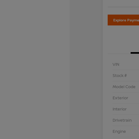
Explore Payme
VIN
Stock #
Model Code
Exterior
Interior
Drivetrain
Engine