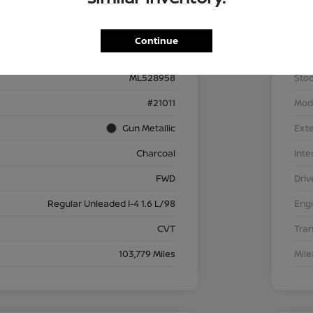
Details
Pricing
Continue
3N1CP5BV6ML528958
VIN
ML528958
Stoc
#21011
Mod
Gun Metallic
Exte
Charcoal
Inte
FWD
Driv
Regular Unleaded I-4 1.6 L/98
Eng
CVT
Tra
103,779 Miles
Mil