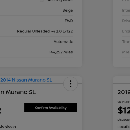
Beige
Inte
FWD
Driv
Regular Unleaded I-4 2.0 L/122
Eng
Automatic
Tra
144,252 Miles
Mil
an Murano SL
2019
Your Pri
2
$1
Confirm Availability
Disclosu
is Nissan
Locati