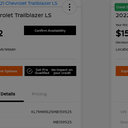
Great 
olet Trailblazer LS
2022
Your Pri
2
$1
Confirm Availability
Disclosu
is Nissan
Locati
Get Pre
No impact on
nt Options
Exp
Qualified
your credit
Details
Pricing
KL79MMS25MB159525
VIN
MB159525
Stoc