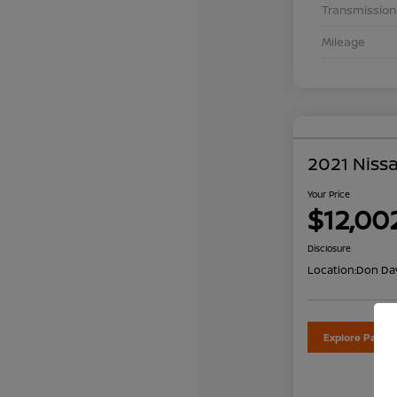
Transmission
Mileage
2021 Nissa
Your Price
$12,00
Disclosure
Location:
Don Dav
Explore Payme