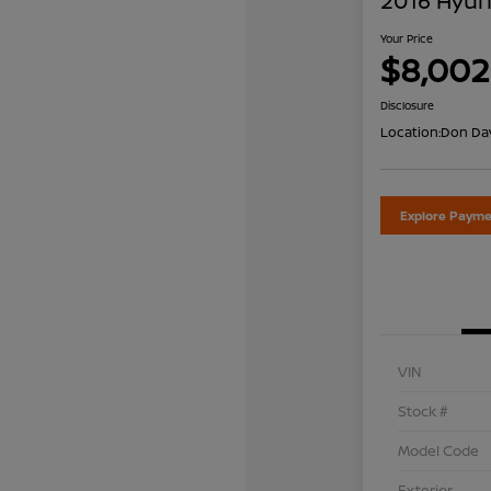
2016 Hyun
Your Price
$8,002
Disclosure
Location:
Don Dav
Explore Payme
VIN
Stock #
Model Code
Exterior