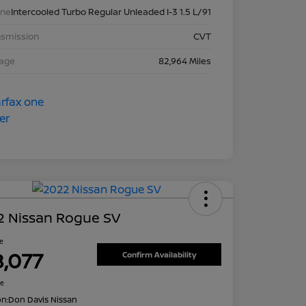
ine
Intercooled Turbo Regular Unleaded I-3 1.5 L/91
nsmission
CVT
eage
82,964 Miles
2 Nissan Rogue SV
ce
8,077
Confirm Availability
re
on:
Don Davis Nissan