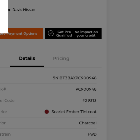
re
on:
Don Davis Nissan
Get Pre
No impact on
lore Payment Options
Qualified
your credit
Details
Pricing
5N1BT3BAXPC900948
k #
PC900948
el Code
#29313
rior
Scarlet Ember Tintcoat
rior
Charcoal
etrain
FWD