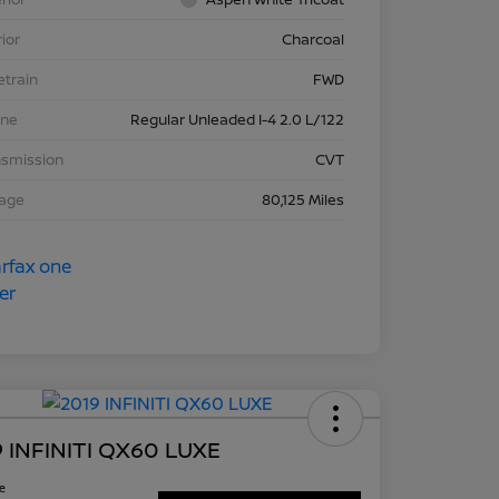
rior
Charcoal
etrain
FWD
ine
Regular Unleaded I-4 2.0 L/122
nsmission
CVT
eage
80,125 Miles
 INFINITI QX60 LUXE
ce