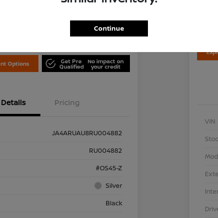
Disclosu
Locati
is Nissan
Continue
Exp
Get Pre
No impact on
nt Options
Qualified
your credit
Details
Pricing
VIN
JA4ARUAU8RU004882
Stoc
RU004882
Mod
#OS45-Z
Exte
Silver
Inte
Black
Driv