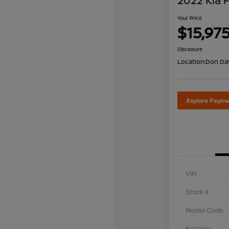
2022 Kia 
Your Price
$15,97
Disclosure
Location:
Don Dav
Explore Payme
VIN
Stock #
Model Code
Exterior