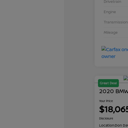
Drivetrain
Engine
Transmission
Mileage
Great Deal
2020 BMW 
Your Price
$18,06
Disclosure
Location:
Don Dav