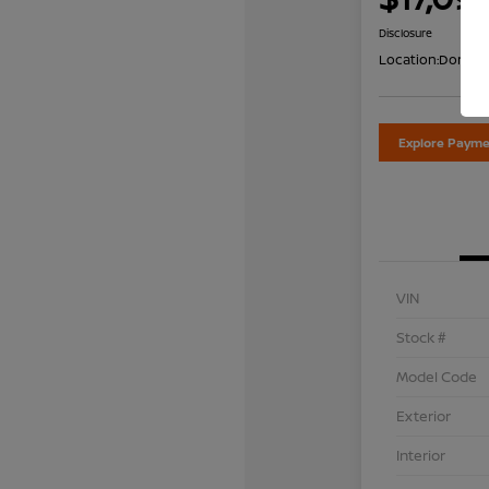
Disclosure
Location:
Don Dav
Explore Payme
VIN
Stock #
Model Code
Exterior
Interior