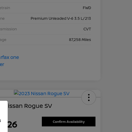
etrain
FWD
ine
Premium Unleaded V-6 3.5 L/213
nsmission
CVT
eage
87,258 Miles
3 Nissan Rogue SV
ce
f
7,626
Confirm Availability