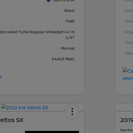
Black
Inte
FWD
Driv
ntercooled Turbo Regular Unleaded I-4 1.6
Eng
L/97
Tra
Manual
Mil
64,402 Miles
eltos SX
2019
Your Pri