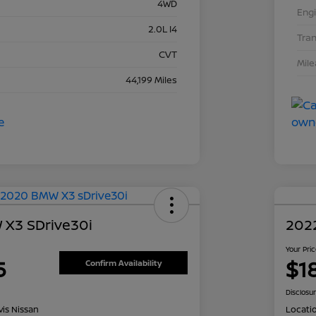
4WD
Eng
2.0L I4
Tra
CVT
Mil
44,199 Miles
X3 SDrive30i
202
Your Pri
5
$1
Confirm Availability
Disclosu
is Nissan
Locati