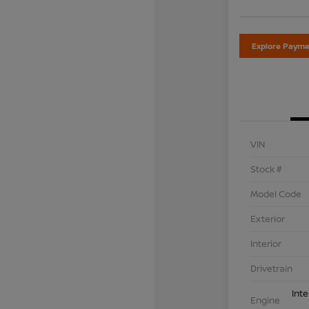
Explore Payme
VIN
Stock #
Model Code
Exterior
Interior
Drivetrain
Int
Engine