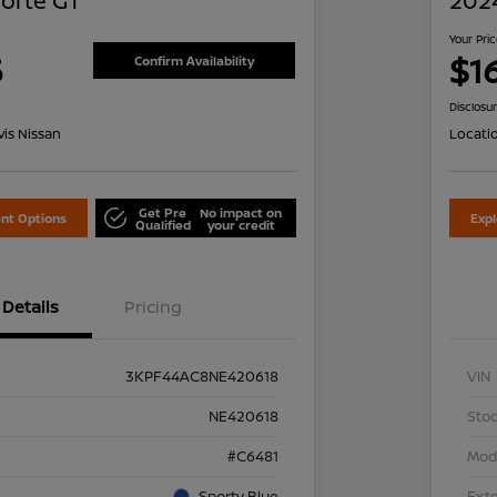
Forte GT
2024
Your Pri
5
$1
Confirm Availability
Disclosu
is Nissan
Locati
Get Pre
No impact on
nt Options
Exp
Qualified
your credit
Details
Pricing
3KPF44AC8NE420618
VIN
NE420618
Stoc
#C6481
Mod
Sporty Blue
Exte