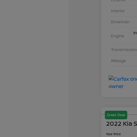
Interior
Drivetrain
I
Engine
Transmission
Mileage
Great Deal
2022 Kia S
Your Price