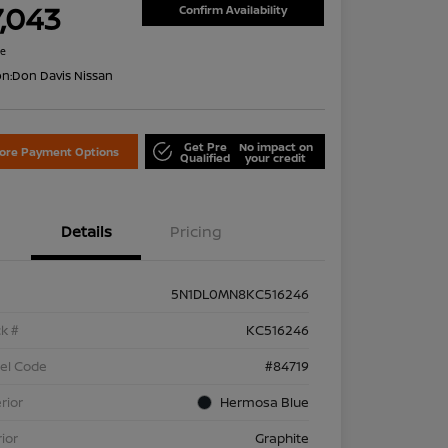
7,043
Confirm Availability
re
on:
Don Davis Nissan
Get Pre
No impact on
lore Payment Options
Qualified
your credit
Details
Pricing
5N1DL0MN8KC516246
k #
KC516246
el Code
#84719
rior
Hermosa Blue
rior
Graphite