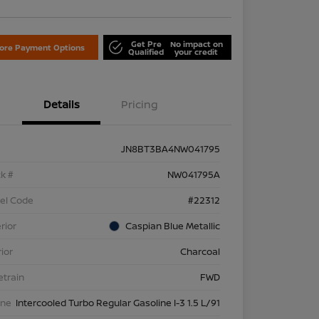
Get Pre
No impact on
lore Payment Options
Qualified
your credit
Details
Pricing
JN8BT3BA4NW041795
k #
NW041795A
el Code
#22312
rior
Caspian Blue Metallic
rior
Charcoal
etrain
FWD
ine
Intercooled Turbo Regular Gasoline I-3 1.5 L/91