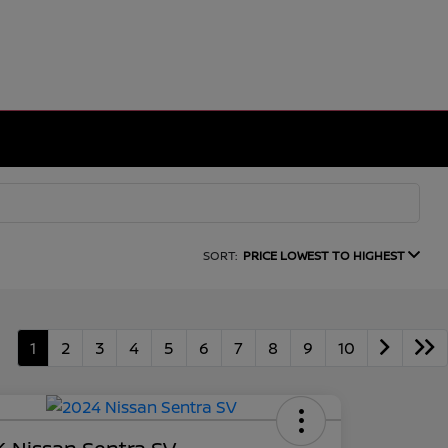
SORT:
PRICE LOWEST TO HIGHEST
1
2
3
4
5
6
7
8
9
10