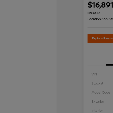
$16,89
Disclosure
Location:
Don Dav
Explore Payme
VIN
Stock #
Model Code
Exterior
Interior