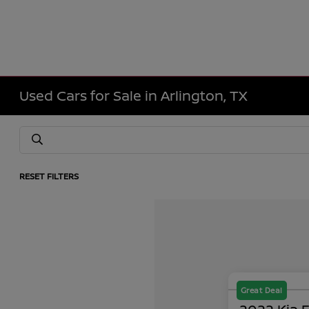
Used Cars for Sale in Arlington, TX
RESET FILTERS
Great Deal