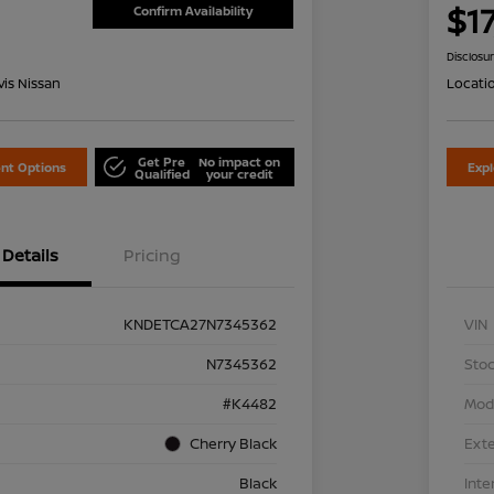
1
$1
Confirm Availability
Disclosu
is Nissan
Locati
Get Pre
No impact on
nt Options
Exp
Qualified
your credit
Details
Pricing
KNDETCA27N7345362
VIN
N7345362
Stoc
#K4482
Mod
Cherry Black
Exte
Black
Inte