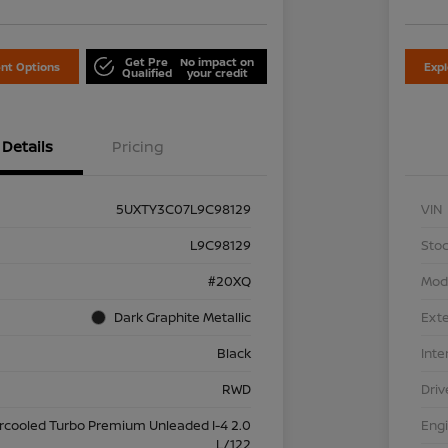
Get Pre
No impact on
nt Options
Exp
Qualified
your credit
Details
Pricing
5UXTY3C07L9C98129
VIN
L9C98129
Stoc
#20XQ
Mod
Dark Graphite Metallic
Exte
Black
Inte
RWD
Driv
ercooled Turbo Premium Unleaded I-4 2.0
Eng
L/122