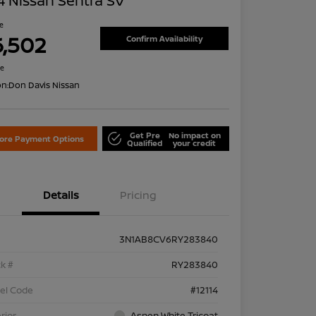
 Nissan Sentra SV
ce
6,502
Confirm Availability
re
on:
Don Davis Nissan
Get Pre
No impact on
lore Payment Options
Qualified
your credit
Details
Pricing
3N1AB8CV6RY283840
k #
RY283840
el Code
#12114
rior
Aspen White Tricoat