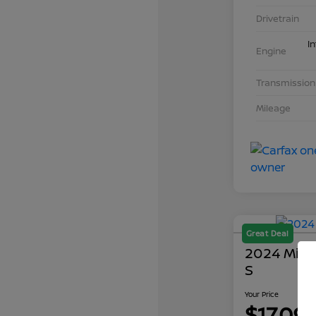
Drivetrain
I
Engine
Transmission
Mileage
Great Deal
2024 Mits
S
Your Price
$17,09