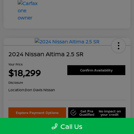
2024 Nissan Altima 2.5 SR
Your Price
$18,299
Confirm Availability
Disclosure
Location:
Don Davis Nissan
Get Pre
No impact on
Explore Payment Options
Qualified
your credit
Call Us