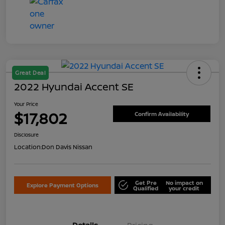
Great Deal
2022 Hyundai Accent SE
Your Price
$17,802
Confirm Availability
Disclosure
Location:
Don Davis Nissan
Get Pre
No impact on
Explore Payment Options
Qualified
your credit