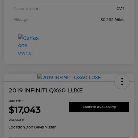
Transmission
CVT
Mileage
80,252 Miles
2019 INFINITI QX60 LUXE
Your Price
$17,043
Confirm Availability
Disclosure
Location:
Don Davis Nissan