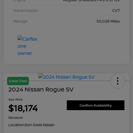
Transmission
CVT
Mileage
50,028 Miles
Great Deal
2024 Nissan Rogue SV
Your Price
$18,174
Confirm Availability
Disclosure
Location:
Don Davis Nissan