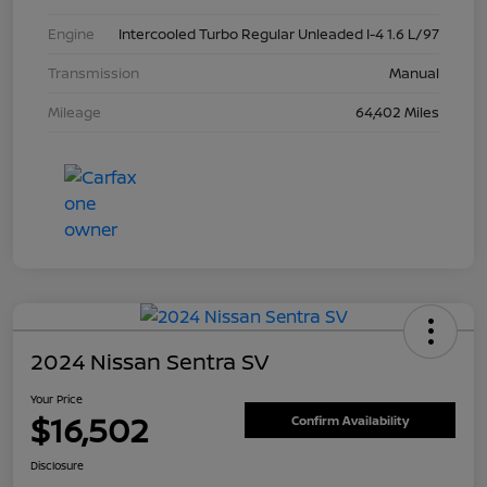
Engine
Intercooled Turbo Regular Unleaded I-4 1.6 L/97
Transmission
Manual
Mileage
64,402 Miles
2024 Nissan Sentra SV
Your Price
$16,502
Confirm Availability
Disclosure