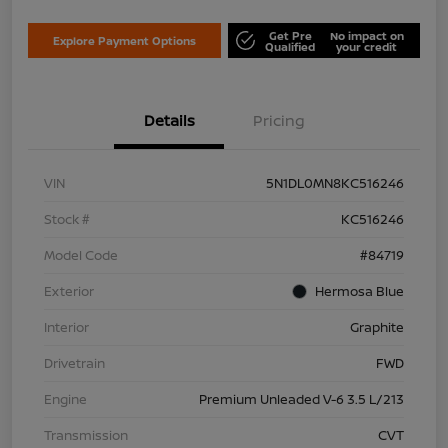
Get Pre
No impact on
Explore Payment Options
Qualified
your credit
Details
Pricing
VIN
5N1DL0MN8KC516246
Stock #
KC516246
Model Code
#84719
Exterior
Hermosa Blue
Interior
Graphite
Drivetrain
FWD
Engine
Premium Unleaded V-6 3.5 L/213
Transmission
CVT