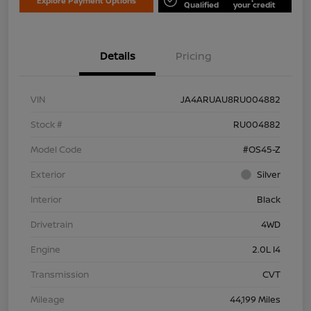
Explore Payment Options
Qualified
your credit
Details
Pricing
VIN
JA4ARUAU8RU004882
Stock #
RU004882
Model Code
#OS45-Z
Exterior
Silver
Interior
Black
Drivetrain
4WD
Engine
2.0L I4
Transmission
CVT
Mileage
44,199 Miles