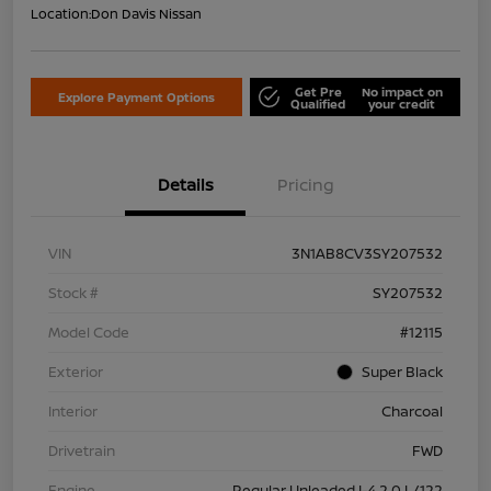
Location:
Don Davis Nissan
Get Pre
No impact on
Explore Payment Options
Qualified
your credit
Details
Pricing
VIN
3N1AB8CV3SY207532
Stock #
SY207532
Model Code
#12115
Exterior
Super Black
Interior
Charcoal
Drivetrain
FWD
Engine
Regular Unleaded I-4 2.0 L/122