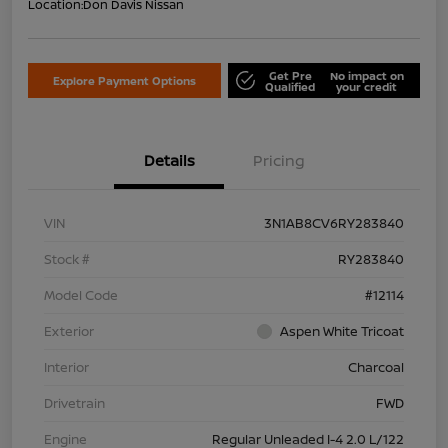
Location:
Don Davis Nissan
Get Pre
No impact on
Explore Payment Options
Qualified
your credit
Details
Pricing
VIN
3N1AB8CV6RY283840
Stock #
RY283840
Model Code
#12114
Exterior
Aspen White Tricoat
Interior
Charcoal
Drivetrain
FWD
Engine
Regular Unleaded I-4 2.0 L/122