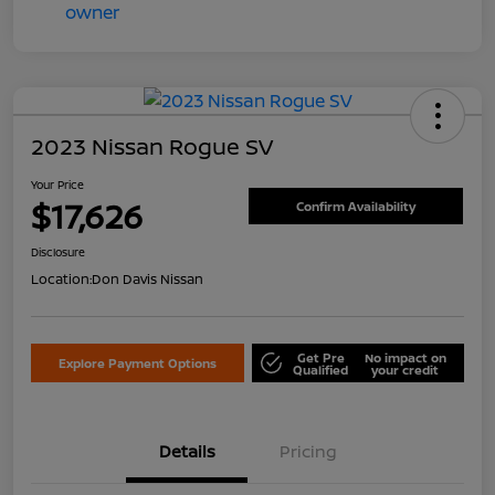
2023 Nissan Rogue SV
Your Price
$17,626
Confirm Availability
Disclosure
Location:
Don Davis Nissan
Get Pre
No impact on
Explore Payment Options
Qualified
your credit
Details
Pricing