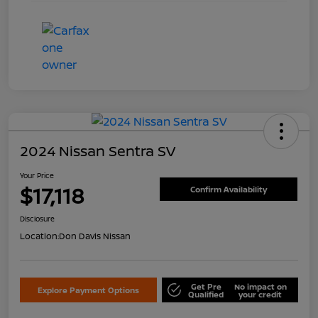
2024 Nissan Sentra SV
Your Price
$17,118
Confirm Availability
Disclosure
Location:
Don Davis Nissan
Get Pre
No impact on
Explore Payment Options
Qualified
your credit