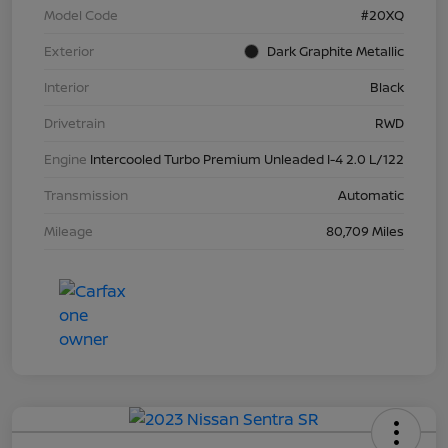
Model Code
#20XQ
Exterior
Dark Graphite Metallic
Interior
Black
Drivetrain
RWD
Engine
Intercooled Turbo Premium Unleaded I-4 2.0 L/122
Transmission
Automatic
Mileage
80,709 Miles