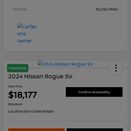
Mileage
66,256 Miles
Great Deal
2024 Nissan Rogue SV
Your Price
$18,177
Confirm Availability
Disclosure
Location:
Don Davis Nissan