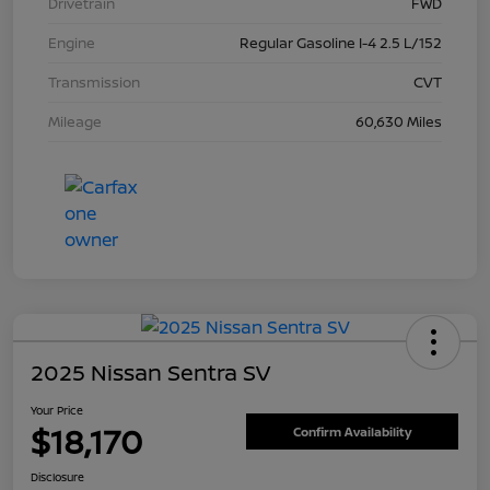
Drivetrain
FWD
Engine
Regular Gasoline I-4 2.5 L/152
Transmission
CVT
Mileage
60,630 Miles
2025 Nissan Sentra SV
Your Price
$18,170
Confirm Availability
Disclosure