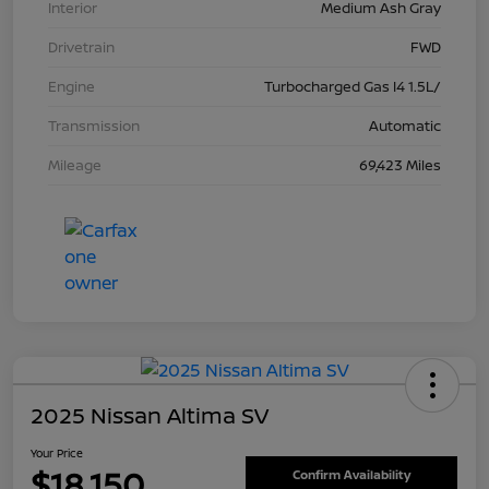
Interior
Medium Ash Gray
Drivetrain
FWD
Engine
Turbocharged Gas I4 1.5L/
Transmission
Automatic
Mileage
69,423 Miles
2025 Nissan Altima SV
Your Price
$18,150
Confirm Availability