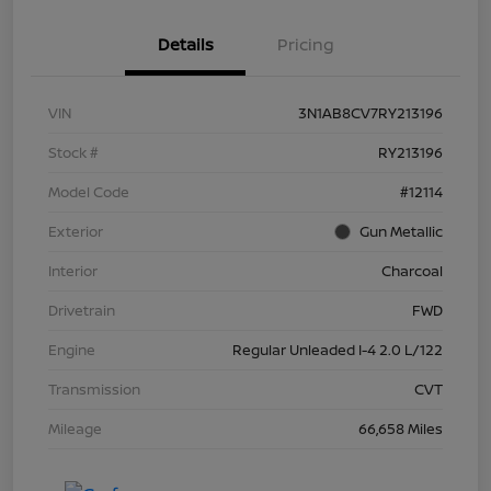
Details
Pricing
VIN
3N1AB8CV7RY213196
Stock #
RY213196
Model Code
#12114
Exterior
Gun Metallic
Interior
Charcoal
Drivetrain
FWD
Engine
Regular Unleaded I-4 2.0 L/122
Transmission
CVT
Mileage
66,658 Miles