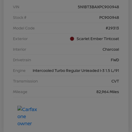
VIN
5N1BT3BAXPC900948
Stock #
PC900948
Model Code
#29313
Exterior
Scarlet Ember Tintcoat
Interior
Charcoal
Drivetrain
FWD
Engine
Intercooled Turbo Regular Unleaded I-3 1.5 L/91
Transmission
CVT
Mileage
82,964 Miles