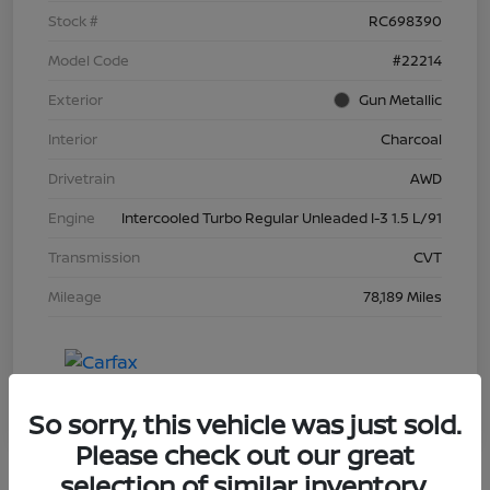
Stock #
RC698390
Model Code
#22214
Exterior
Gun Metallic
Interior
Charcoal
Drivetrain
AWD
Engine
Intercooled Turbo Regular Unleaded I-3 1.5 L/91
Transmission
CVT
Mileage
78,189 Miles
So sorry, this vehicle was just sold.
Please check out our great
selection of similar inventory.