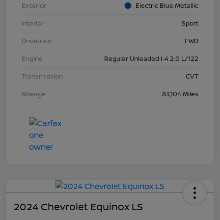
Exterior
Electric Blue Metallic
Interior
Sport
Drivetrain
FWD
Engine
Regular Unleaded I-4 2.0 L/122
Transmission
CVT
Mileage
83,104 Miles
2024 Chevrolet Equinox LS