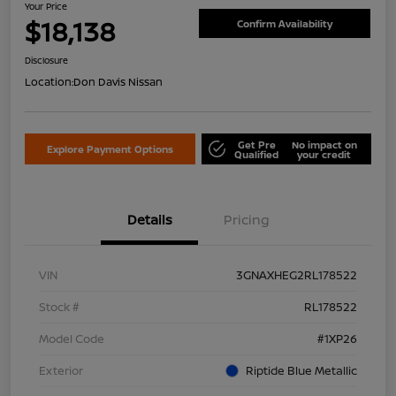
Your Price
$18,138
Confirm Availability
Disclosure
Location:
Don Davis Nissan
Get Pre
No impact on
Explore Payment Options
Qualified
your credit
Details
Pricing
VIN
3GNAXHEG2RL178522
Stock #
RL178522
Model Code
#1XP26
Exterior
Riptide Blue Metallic