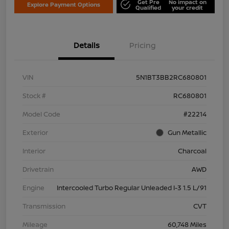
Get Pre
No impact on
Explore Payment Options
Qualified
your credit
Details
Pricing
VIN
5N1BT3BB2RC680801
Stock #
RC680801
Model Code
#22214
Exterior
Gun Metallic
Interior
Charcoal
Drivetrain
AWD
Engine
Intercooled Turbo Regular Unleaded I-3 1.5 L/91
Transmission
CVT
Mileage
60,748 Miles