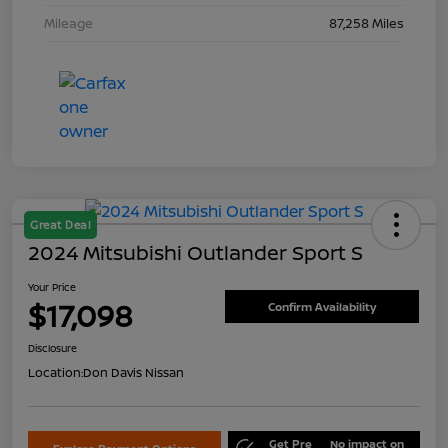
Mileage
87,258 Miles
Great Deal
2024 Mitsubishi Outlander Sport S
Your Price
$17,098
Confirm Availability
Disclosure
Location:
Don Davis Nissan
Get Pre
No impact on