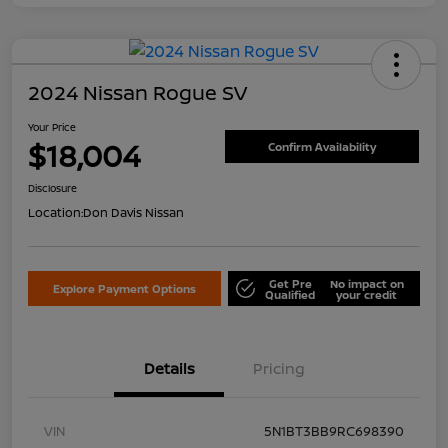
2024 Nissan Rogue SV
Your Price
$18,004
Confirm Availability
Disclosure
Location:
Don Davis Nissan
Get Pre
No impact on
Explore Payment Options
Qualified
your credit
Details
Pricing
VIN
5N1BT3BB9RC698390