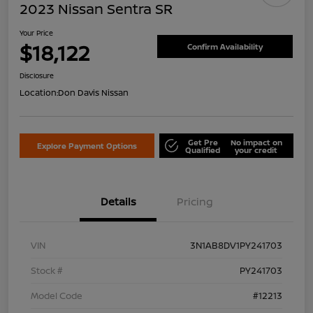
2023 Nissan Sentra SR
Your Price
$18,122
Confirm Availability
Disclosure
Location:
Don Davis Nissan
Get Pre
No impact on
Explore Payment Options
Qualified
your credit
Details
Pricing
VIN
3N1AB8DV1PY241703
Stock #
PY241703
Model Code
#12213