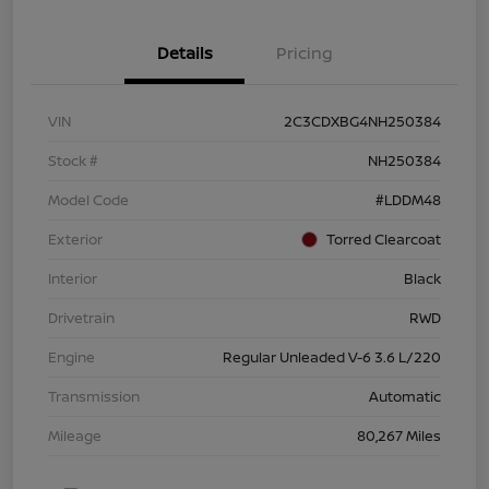
Details
Pricing
VIN
2C3CDXBG4NH250384
Stock #
NH250384
Model Code
#LDDM48
Exterior
Torred Clearcoat
Interior
Black
Drivetrain
RWD
Engine
Regular Unleaded V-6 3.6 L/220
Transmission
Automatic
Mileage
80,267 Miles