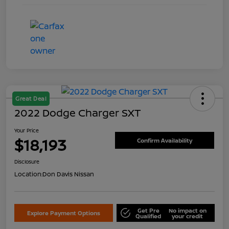
Great Deal
2022 Dodge Charger SXT
Your Price
$18,193
Confirm Availability
Disclosure
Location:
Don Davis Nissan
Get Pre
No impact on
Explore Payment Options
Qualified
your credit