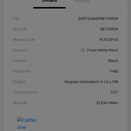
Details
Pricing
VIN
3KPC24A65NE175909
Stock #
NE175909
Model Code
#17412F45
Exterior
Frost White Pearl
Interior
Black
Drivetrain
FWD
Engine
Regular Unleaded I-4 1.6 L/98
Transmission
CVT
Mileage
21,340 Miles