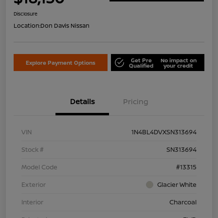
Disclosure
Location:
Don Davis Nissan
Get Pre
No impact on
Explore Payment Options
Qualified
your credit
Details
Pricing
VIN
1N4BL4DVXSN313694
Stock #
SN313694
Model Code
#13315
Exterior
Glacier White
Interior
Charcoal