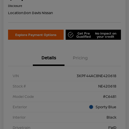
Disclosure
Location:
Don Davis Nissan
Get Pre
No impact on
Explore Payment Options
Qualified
your credit
Details
Pricing
VIN
3KPF44AC8NE420618
Stock #
NE420618
Model Code
#C6481
Exterior
Sporty Blue
Interior
Black
Drivetrain
FWD