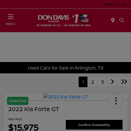
Today : Closed
Menu
Used Cars for Sale in Arlington, TX
1
2
3
Great Deal
2022 Kia Forte GT
Your Price
$15,975
Confirm Availability