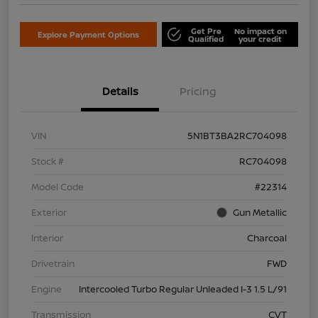
Get Pre
No impact on
Explore Payment Options
Qualified
your credit
Details
Pricing
VIN
5N1BT3BA2RC704098
Stock #
RC704098
Model Code
#22314
Exterior
Gun Metallic
Interior
Charcoal
Drivetrain
FWD
Engine
Intercooled Turbo Regular Unleaded I-3 1.5 L/91
Transmission
CVT