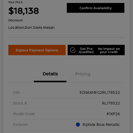
Your Price
$18,138
Confirm Availability
Disclosure
Location:
Don Davis Nissan
Get Pre
No impact on
Explore Payment Options
Qualified
your credit
Details
Pricing
VIN
3GNAXHEG2RL178522
Stock #
RL178522
Model Code
#1XP26
Exterior
Riptide Blue Metallic