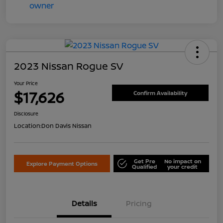
2023 Nissan Rogue SV
Your Price
$17,626
Confirm Availability
Disclosure
Location:
Don Davis Nissan
Get Pre
No impact on
Explore Payment Options
Qualified
your credit
Details
Pricing