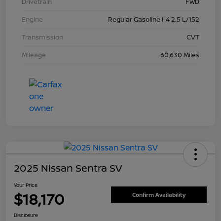
Drivetrain
FWD
Engine
Regular Gasoline I-4 2.5 L/152
Transmission
CVT
Mileage
60,630 Miles
2025 Nissan Sentra SV
Your Price
$18,170
Confirm Availability
Disclosure