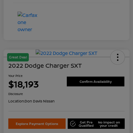
Great Deal
2022 Dodge Charger SXT
Your Price
$18,193
Confirm Availability
Disclosure
Location:
Don Davis Nissan
Get Pre
No impact on
Explore Payment Options
Qualified
your credit