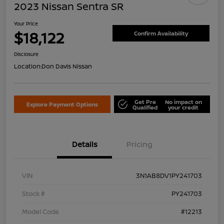
2023 Nissan Sentra SR
Your Price
$18,122
Confirm Availability
Disclosure
Location:
Don Davis Nissan
Get Pre
No impact on
Explore Payment Options
Qualified
your credit
Details
Pricing
VIN
3N1AB8DV1PY241703
Stock #
PY241703
Model Code
#12213