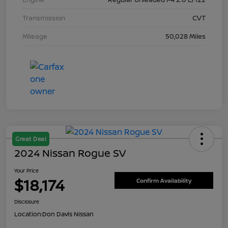
Transmission
CVT
Mileage
50,028 Miles
Great Deal
2024 Nissan Rogue SV
Your Price
$18,174
Confirm Availability
Disclosure
Location:
Don Davis Nissan