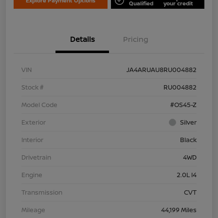
Explore Payment Options
Qualified
your credit
Details
Pricing
VIN
JA4ARUAU8RU004882
Stock #
RU004882
Model Code
#OS45-Z
Exterior
Silver
Interior
Black
Drivetrain
4WD
Engine
2.0L I4
Transmission
CVT
Mileage
44,199 Miles