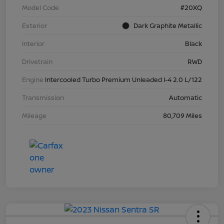
Model Code
#20XQ
Exterior
Dark Graphite Metallic
Interior
Black
Drivetrain
RWD
Engine
Intercooled Turbo Premium Unleaded I-4 2.0 L/122
Transmission
Automatic
Mileage
80,709 Miles