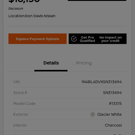
Disclosure
Location:
Don Davis Nissan
Get Pre
No impact on
Explore Payment Options
Qualified
your credit
Details
Pricing
VIN
1N4BL4DVXSN313694
Stock #
SN313694
Model Code
#13315
Exterior
Glacier White
Interior
Charcoal