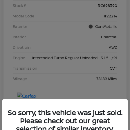
Stock #
RC698390
Model Code
#22214
Exterior
Gun Metallic
Interior
Charcoal
Drivetrain
AWD
Engine
Intercooled Turbo Regular Unleaded I-3 1.5 L/91
Transmission
CVT
Mileage
78,189 Miles
So sorry, this vehicle was just sold.
Please check out our great
selection of similar inventory.