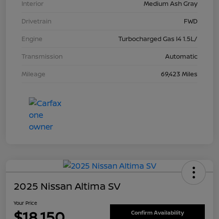
Interior
Medium Ash Gray
Drivetrain
FWD
Engine
Turbocharged Gas I4 1.5L/
Transmission
Automatic
Mileage
69,423 Miles
2025 Nissan Altima SV
Your Price
$18,150
Confirm Availability