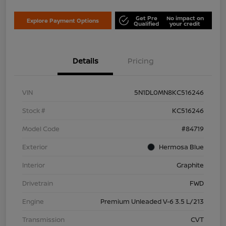
Get Pre
No impact on
Explore Payment Options
Qualified
your credit
Details
Pricing
VIN
5N1DL0MN8KC516246
Stock #
KC516246
Model Code
#84719
Exterior
Hermosa Blue
Interior
Graphite
Drivetrain
FWD
Engine
Premium Unleaded V-6 3.5 L/213
Transmission
CVT