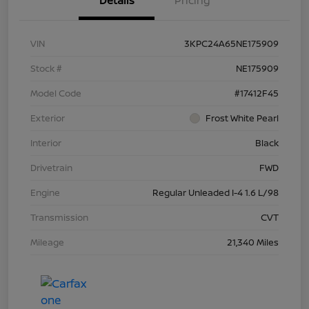
Details
Pricing
VIN
3KPC24A65NE175909
Stock #
NE175909
Model Code
#17412F45
Exterior
Frost White Pearl
Interior
Black
Drivetrain
FWD
Engine
Regular Unleaded I-4 1.6 L/98
Transmission
CVT
Mileage
21,340 Miles