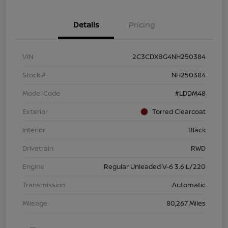
Details
Pricing
VIN
2C3CDXBG4NH250384
Stock #
NH250384
Model Code
#LDDM48
Exterior
Torred Clearcoat
Interior
Black
Drivetrain
RWD
Engine
Regular Unleaded V-6 3.6 L/220
Transmission
Automatic
Mileage
80,267 Miles