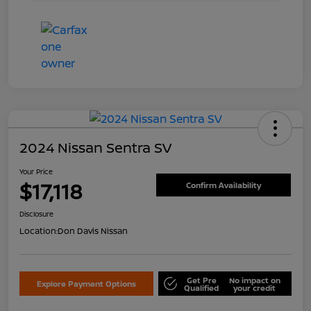
2024 Nissan Sentra SV
Your Price
$17,118
Confirm Availability
Disclosure
Location:
Don Davis Nissan
Get Pre
No impact on
Explore Payment Options
Qualified
your credit