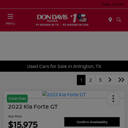
Today : Closed
Menu
Used Cars for Sale in Arlington, TX
1
2
3
Great Deal
2022 Kia Forte GT
Your Price
$15,975
Confirm Availability