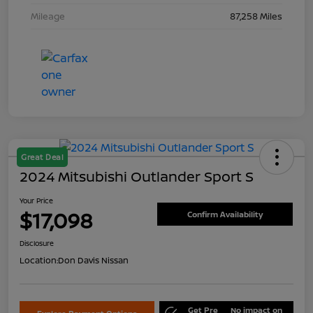
Mileage
87,258 Miles
Great Deal
2024 Mitsubishi Outlander Sport S
Your Price
$17,098
Confirm Availability
Disclosure
Location:
Don Davis Nissan
Get Pre
No impact on