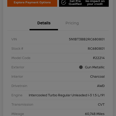
Get Pre
No impact on
Explore Payment Options
Qualified
your credit
Details
Pricing
VIN
5N1BT3BB2RC680801
Stock #
RC680801
Model Code
#22214
Exterior
Gun Metallic
Interior
Charcoal
Drivetrain
AWD
Engine
Intercooled Turbo Regular Unleaded I-3 1.5 L/91
Transmission
CVT
Mileage
60,748 Miles