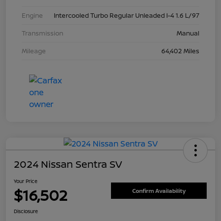
Engine
Intercooled Turbo Regular Unleaded I-4 1.6 L/97
Transmission
Manual
Mileage
64,402 Miles
2024 Nissan Sentra SV
Your Price
$16,502
Confirm Availability
Disclosure