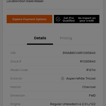
Location:
Don Davis Nissan
Get Pre
No impact on
Explore Payment Options
Qualified
your credit
Details
Pricing
VIN
3N1AB8CV6RY283840
Stock #
RY283840
Model Code
#12114
Exterior
Aspen White Tricoat
Interior
Charcoal
Drivetrain
FWD
Engine
Regular Unleaded I-4 2.0 L/122