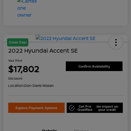
Great Deal
2022 Hyundai Accent SE
Your Price
$17,802
Confirm Availability
Disclosure
Location:
Don Davis Nissan
Get Pre
No impact on
Explore Payment Options
Qualified
your credit