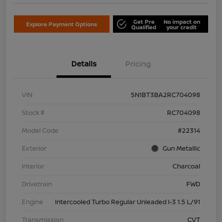
Get Pre
No impact on
Explore Payment Options
Qualified
your credit
Details
Pricing
VIN
5N1BT3BA2RC704098
Stock #
RC704098
Model Code
#22314
Exterior
Gun Metallic
Interior
Charcoal
Drivetrain
FWD
Engine
Intercooled Turbo Regular Unleaded I-3 1.5 L/91
Transmission
CVT