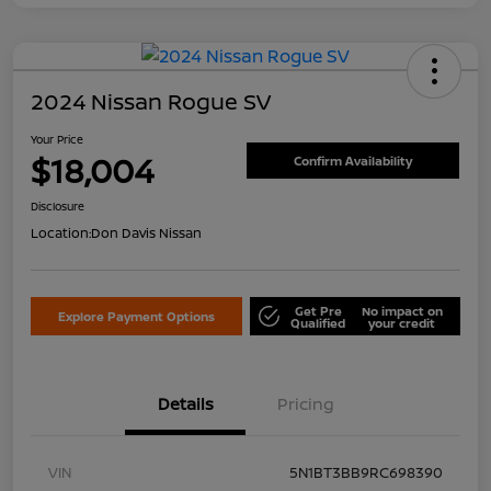
2024 Nissan Rogue SV
Your Price
$18,004
Confirm Availability
Disclosure
Location:
Don Davis Nissan
Get Pre
No impact on
Explore Payment Options
Qualified
your credit
Details
Pricing
VIN
5N1BT3BB9RC698390