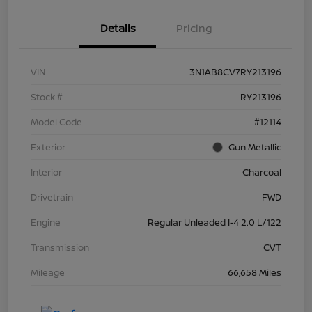
Details
Pricing
VIN
3N1AB8CV7RY213196
Stock #
RY213196
Model Code
#12114
Exterior
Gun Metallic
Interior
Charcoal
Drivetrain
FWD
Engine
Regular Unleaded I-4 2.0 L/122
Transmission
CVT
Mileage
66,658 Miles