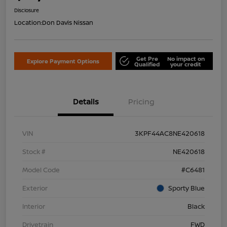
Disclosure
Location:
Don Davis Nissan
Get Pre
No impact on
Explore Payment Options
Qualified
your credit
Details
Pricing
VIN
3KPF44AC8NE420618
Stock #
NE420618
Model Code
#C6481
Exterior
Sporty Blue
Interior
Black
Drivetrain
FWD