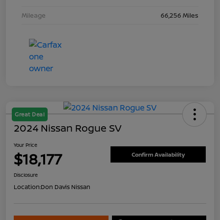
Mileage
66,256 Miles
Great Deal
2024 Nissan Rogue SV
Your Price
$18,177
Confirm Availability
Disclosure
Location:
Don Davis Nissan