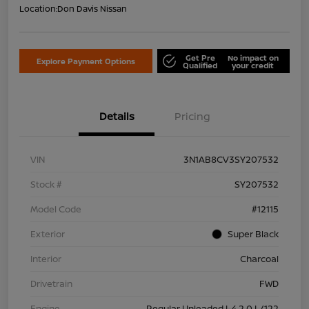
Location:
Don Davis Nissan
Get Pre
No impact on
Explore Payment Options
Qualified
your credit
Details
Pricing
VIN
3N1AB8CV3SY207532
Stock #
SY207532
Model Code
#12115
Exterior
Super Black
Interior
Charcoal
Drivetrain
FWD
Engine
Regular Unleaded I-4 2.0 L/122