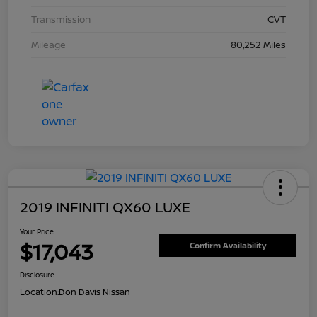
Transmission
CVT
Mileage
80,252 Miles
2019 INFINITI QX60 LUXE
Your Price
$17,043
Confirm Availability
Disclosure
Location:
Don Davis Nissan