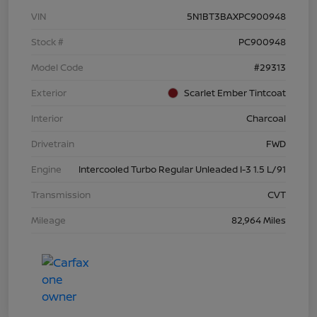
VIN
5N1BT3BAXPC900948
Stock #
PC900948
Model Code
#29313
Exterior
Scarlet Ember Tintcoat
Interior
Charcoal
Drivetrain
FWD
Engine
Intercooled Turbo Regular Unleaded I-3 1.5 L/91
Transmission
CVT
Mileage
82,964 Miles