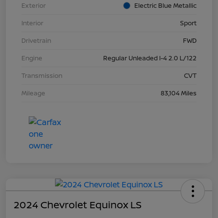
Exterior
Electric Blue Metallic
Interior
Sport
Drivetrain
FWD
Engine
Regular Unleaded I-4 2.0 L/122
Transmission
CVT
Mileage
83,104 Miles
2024 Chevrolet Equinox LS