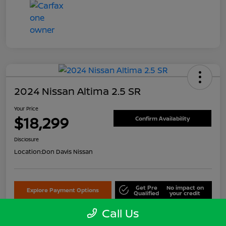
2024 Nissan Altima 2.5 SR
Your Price
$18,299
Confirm Availability
Disclosure
Location:
Don Davis Nissan
Get Pre
No impact on
Explore Payment Options
Qualified
your credit
Call Us