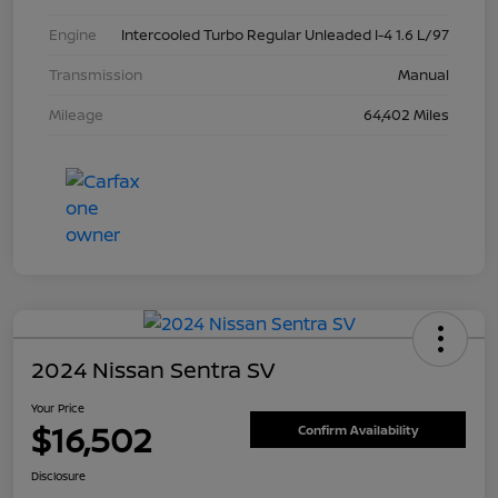
Engine
Intercooled Turbo Regular Unleaded I-4 1.6 L/97
Transmission
Manual
Mileage
64,402 Miles
2024 Nissan Sentra SV
Your Price
$16,502
Confirm Availability
Disclosure