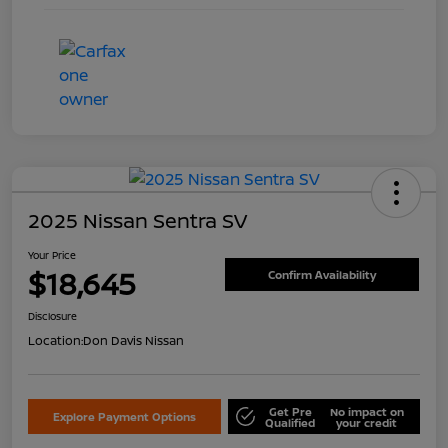
2025 Nissan Sentra SV
Your Price
$18,645
Confirm Availability
Disclosure
Location:
Don Davis Nissan
Get Pre
No impact on
Explore Payment Options
Qualified
your credit