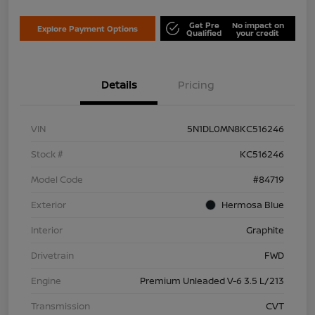
Get Pre
No impact on
Explore Payment Options
Qualified
your credit
Details
Pricing
VIN
5N1DL0MN8KC516246
Stock #
KC516246
Model Code
#84719
Exterior
Hermosa Blue
Interior
Graphite
Drivetrain
FWD
Engine
Premium Unleaded V-6 3.5 L/213
Transmission
CVT