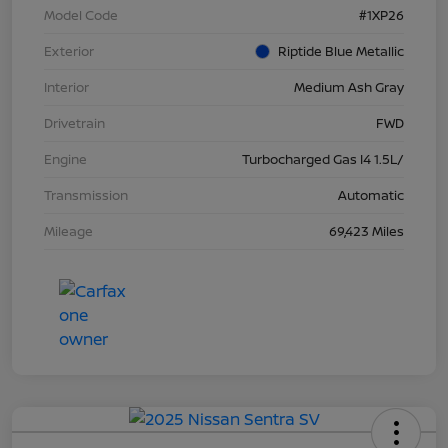
Model Code
#1XP26
Exterior
Riptide Blue Metallic
Interior
Medium Ash Gray
Drivetrain
FWD
Engine
Turbocharged Gas I4 1.5L/
Transmission
Automatic
Mileage
69,423 Miles