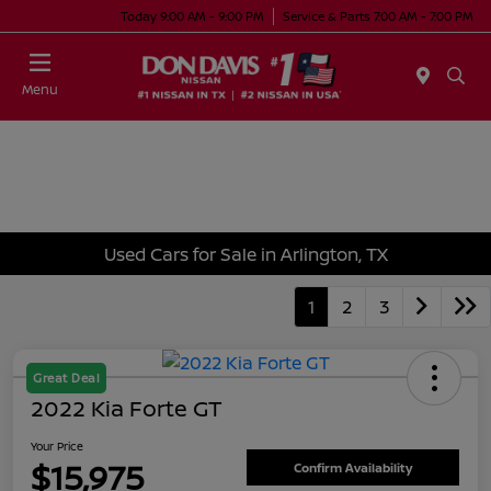
Today 9:00 AM - 9:00 PM
Service & Parts 7:00 AM - 7:00 PM
Menu
Used Cars for Sale in Arlington, TX
1
2
3
Great Deal
2022 Kia Forte GT
Your Price
$15,975
Confirm Availability