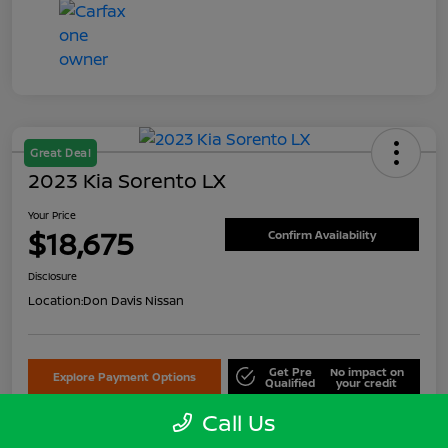
Great Deal
2023 Kia Sorento LX
Your Price
$18,675
Confirm Availability
Disclosure
Location:
Don Davis Nissan
Get Pre
No impact on
Explore Payment Options
Qualified
your credit
Call Us