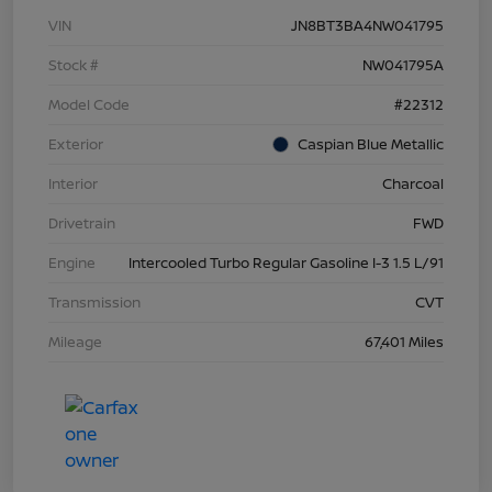
VIN
JN8BT3BA4NW041795
Stock #
NW041795A
Model Code
#22312
Exterior
Caspian Blue Metallic
Interior
Charcoal
Drivetrain
FWD
Engine
Intercooled Turbo Regular Gasoline I-3 1.5 L/91
Transmission
CVT
Mileage
67,401 Miles