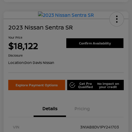
2023 Nissan Sentra SR
Your Price
$18,122
Confirm Availability
Disclosure
Location:
Don Davis Nissan
Get Pre
No impact on
Explore Payment Options
Qualified
your credit
Details
Pricing
VIN
3N1AB8DV1PY241703