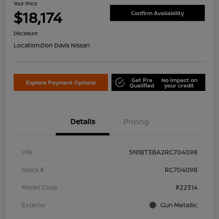
Your Price
$18,174
Confirm Availability
Disclosure
Location:
Don Davis Nissan
Get Pre
No impact on
Explore Payment Options
Qualified
your credit
Details
Pricing
VIN
5N1BT3BA2RC704098
Stock #
RC704098
Model Code
#22314
Exterior
Gun Metallic