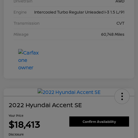
Drivetrain
AWD
Engine
Intercooled Turbo Regular Unleaded I-3 1.5 L/91
Transmission
CVT
Mileage
60,748 Miles
2022 Hyundai Accent SE
Your Price
$18,413
Confirm Availability
Disclosure