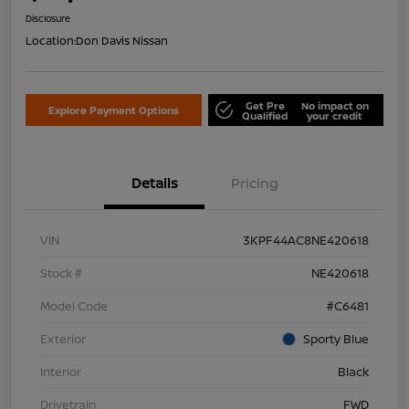
Disclosure
Location:
Don Davis Nissan
Get Pre
No impact on
Explore Payment Options
Qualified
your credit
Details
Pricing
VIN
3KPF44AC8NE420618
Stock #
NE420618
Model Code
#C6481
Exterior
Sporty Blue
Interior
Black
Drivetrain
FWD