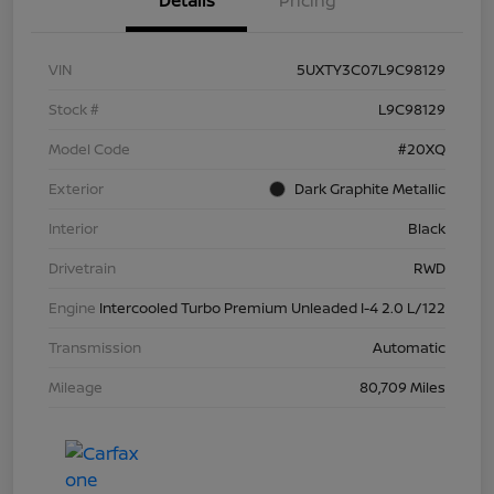
Details
Pricing
VIN
5UXTY3C07L9C98129
Stock #
L9C98129
Model Code
#20XQ
Exterior
Dark Graphite Metallic
Interior
Black
Drivetrain
RWD
Engine
Intercooled Turbo Premium Unleaded I-4 2.0 L/122
Transmission
Automatic
Mileage
80,709 Miles