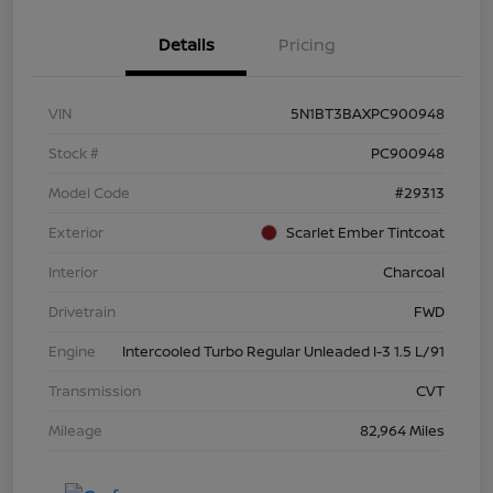
Details
Pricing
VIN
5N1BT3BAXPC900948
Stock #
PC900948
Model Code
#29313
Exterior
Scarlet Ember Tintcoat
Interior
Charcoal
Drivetrain
FWD
Engine
Intercooled Turbo Regular Unleaded I-3 1.5 L/91
Transmission
CVT
Mileage
82,964 Miles