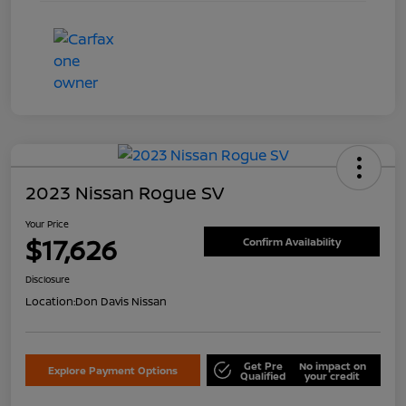
2023 Nissan Rogue SV
Your Price
$17,626
Confirm Availability
Disclosure
Location:
Don Davis Nissan
Get Pre
No impact on
Explore Payment Options
Qualified
your credit