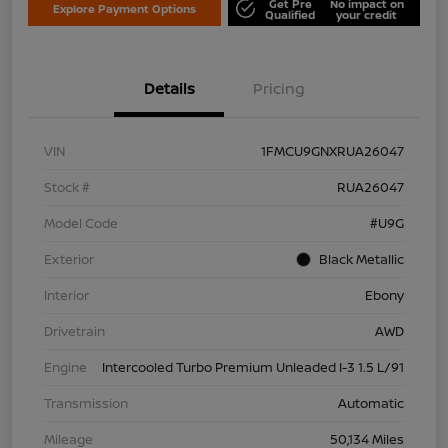
Get Pre
No impact on
Explore Payment Options
Qualified
your credit
Details
Pricing
VIN
1FMCU9GNXRUA26047
Stock #
RUA26047
Model Code
#U9G
Exterior
Black Metallic
Interior
Ebony
Drivetrain
AWD
Engine
Intercooled Turbo Premium Unleaded I-3 1.5 L/91
Transmission
Automatic
Mileage
50,134 Miles