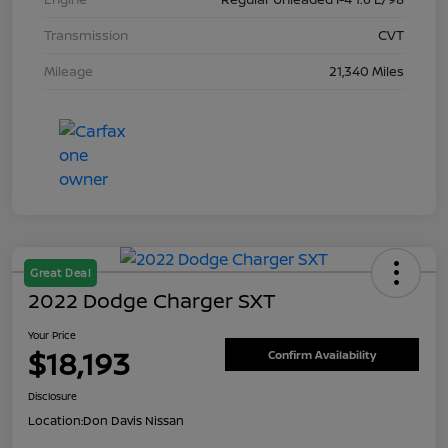
Transmission
CVT
Mileage
21,340 Miles
Great Deal
2022 Dodge Charger SXT
Your Price
$18,193
Confirm Availability
Disclosure
Location:
Don Davis Nissan