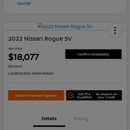
2022 Nissan Rogue SV
Your Price
$18,077
Confirm Availability
Disclosure
Location:
Don Davis Nissan
Get Pre
No impact on
Explore Payment Options
Qualified
your credit
Details
Pricing