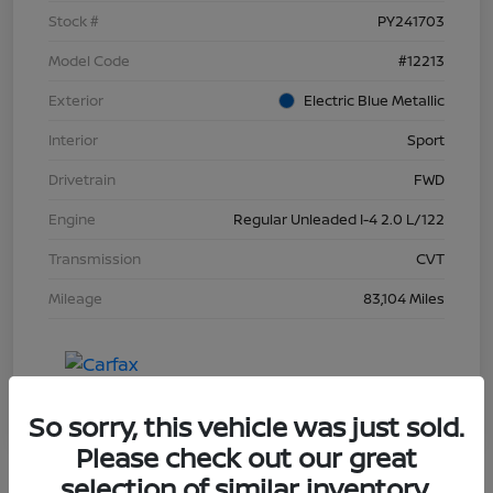
Stock #
PY241703
Model Code
#12213
Exterior
Electric Blue Metallic
Interior
Sport
Drivetrain
FWD
Engine
Regular Unleaded I-4 2.0 L/122
Transmission
CVT
Mileage
83,104 Miles
So sorry, this vehicle was just sold.
Please check out our great
selection of similar inventory.