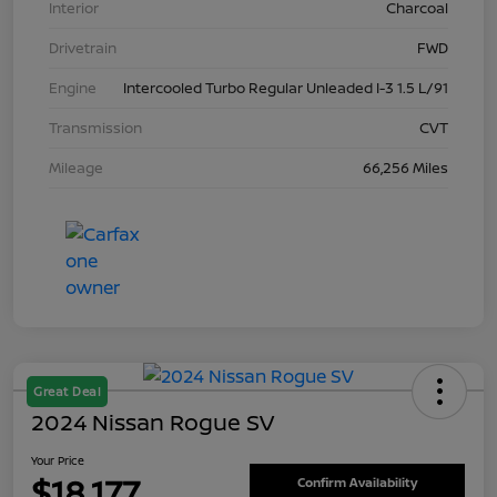
Interior
Charcoal
Drivetrain
FWD
Engine
Intercooled Turbo Regular Unleaded I-3 1.5 L/91
Transmission
CVT
Mileage
66,256 Miles
Great Deal
2024 Nissan Rogue SV
Your Price
$18,177
Confirm Availability