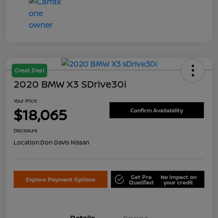
Great Deal
2020 BMW X3 SDrive30i
Your Price
$18,065
Confirm Availability
Disclosure
Location:
Don Davis Nissan
Get Pre
No impact on
Explore Payment Options
Qualified
your credit