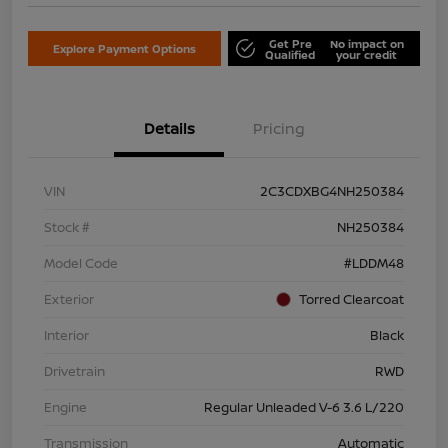
Get Pre
No impact on
Explore Payment Options
Qualified
your credit
Details
Pricing
VIN
2C3CDXBG4NH250384
Stock #
NH250384
Model Code
#LDDM48
Exterior
Torred Clearcoat
Interior
Black
Drivetrain
RWD
Engine
Regular Unleaded V-6 3.6 L/220
Transmission
Automatic