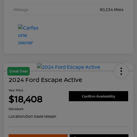
Mileage
80,234 Miles
Great Deal
2024 Ford Escape Active
Your Price
$18,408
Confirm Availability
Disclosure
Location:
Don Davis Nissan