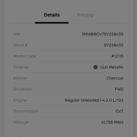
Details
Pricing
VIN
3N1AB8CV7SY258435
Stock #
SY258435
Model Code
#12115
Exterior
Gun Metallic
Interior
Charcoal
Drivetrain
FWD
Engine
Regular Unleaded I-4 2.0 L/122
Transmission
CVT
Mileage
41,758 Miles