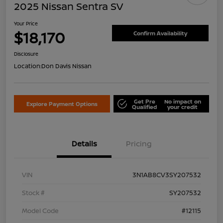
2025 Nissan Sentra SV
Your Price
$18,170
Confirm Availability
Disclosure
Location:
Don Davis Nissan
Get Pre
No impact on
Explore Payment Options
Qualified
your credit
Details
Pricing
VIN
3N1AB8CV3SY207532
Stock #
SY207532
Model Code
#12115