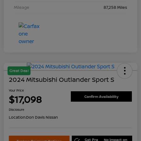
Mileage
87,258 Miles
Great Deal
2024 Mitsubishi Outlander Sport S
Your Price
$17,098
Confirm Availability
Disclosure
Location:
Don Davis Nissan
Get Pre
No impact on