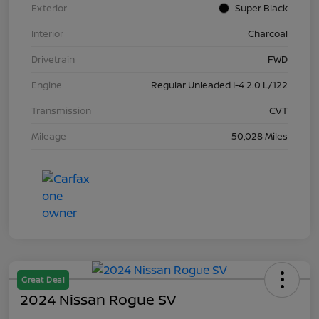
Exterior
Super Black
Interior
Charcoal
Drivetrain
FWD
Engine
Regular Unleaded I-4 2.0 L/122
Transmission
CVT
Mileage
50,028 Miles
Great Deal
2024 Nissan Rogue SV