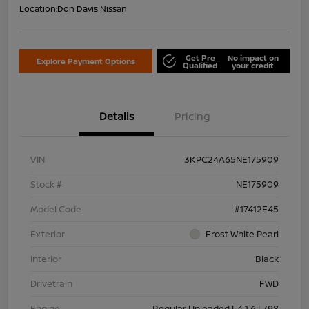
Location:
Don Davis Nissan
Get Pre
No impact on
Explore Payment Options
Qualified
your credit
Details
Pricing
VIN
3KPC24A65NE175909
Stock #
NE175909
Model Code
#17412F45
Exterior
Frost White Pearl
Interior
Black
Drivetrain
FWD
Engine
Regular Unleaded I-4 1.6 L/98