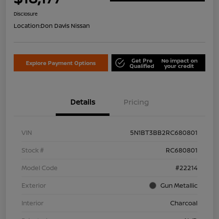
Disclosure
Location:
Don Davis Nissan
Get Pre
No impact on
Explore Payment Options
Qualified
your credit
Details
Pricing
VIN
5N1BT3BB2RC680801
Stock #
RC680801
Model Code
#22214
Exterior
Gun Metallic
Interior
Charcoal