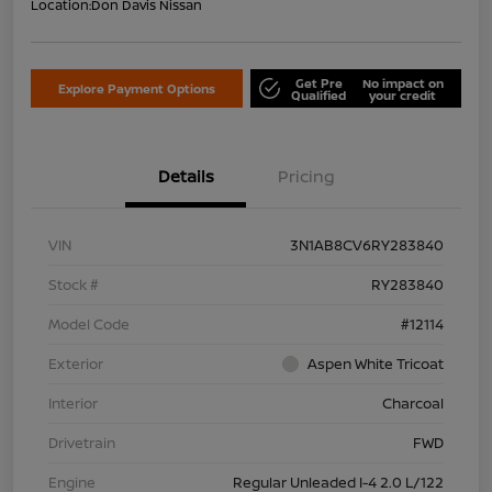
Location:
Don Davis Nissan
Get Pre
No impact on
Explore Payment Options
Qualified
your credit
Details
Pricing
VIN
3N1AB8CV6RY283840
Stock #
RY283840
Model Code
#12114
Exterior
Aspen White Tricoat
Interior
Charcoal
Drivetrain
FWD
Engine
Regular Unleaded I-4 2.0 L/122