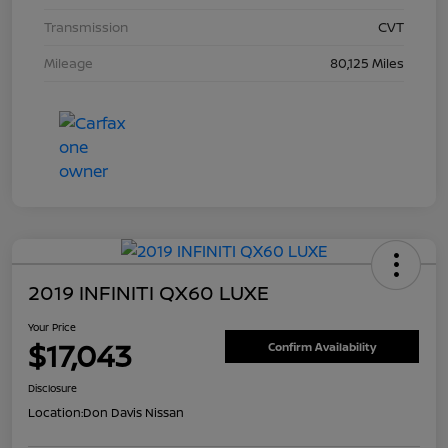
Transmission
CVT
Mileage
80,125 Miles
2019 INFINITI QX60 LUXE
Your Price
$17,043
Confirm Availability
Disclosure
Location:
Don Davis Nissan