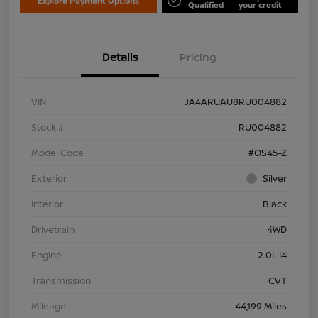
Explore Payment Options
Qualified
your credit
Details
Pricing
VIN
JA4ARUAU8RU004882
Stock #
RU004882
Model Code
#OS45-Z
Exterior
Silver
Interior
Black
Drivetrain
4WD
Engine
2.0L I4
Transmission
CVT
Mileage
44,199 Miles