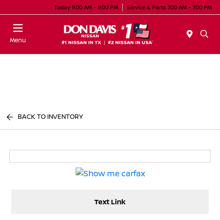
Today 9:00 AM - 9:00 PM
Service & Parts 7:00 AM - 7:00 PM
Menu
BACK TO INVENTORY
Text Link