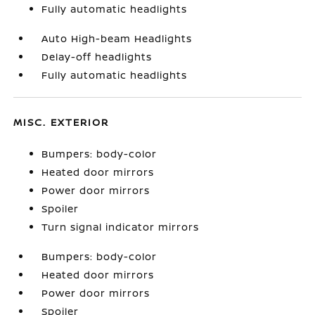
Fully automatic headlights
Auto High-beam Headlights
Delay-off headlights
Fully automatic headlights
MISC. EXTERIOR
Bumpers: body-color
Heated door mirrors
Power door mirrors
Spoiler
Turn signal indicator mirrors
Bumpers: body-color
Heated door mirrors
Power door mirrors
Spoiler