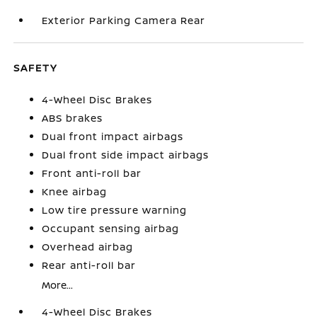
Exterior Parking Camera Rear
SAFETY
4-Wheel Disc Brakes
ABS brakes
Dual front impact airbags
Dual front side impact airbags
Front anti-roll bar
Knee airbag
Low tire pressure warning
Occupant sensing airbag
Overhead airbag
Rear anti-roll bar
More...
4-Wheel Disc Brakes