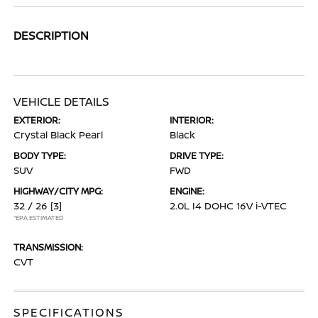
DESCRIPTION
VEHICLE DETAILS
EXTERIOR:
INTERIOR:
Crystal Black Pearl
Black
BODY TYPE:
DRIVE TYPE:
SUV
FWD
HIGHWAY/CITY MPG:
ENGINE:
32 / 26
[3]
2.0L I4 DOHC 16V i-VTEC
*EPA ESTIMATED
TRANSMISSION:
CVT
SPECIFICATIONS