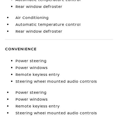
Rear window defroster
Air Conditioning
Automatic temperature control
Rear window defroster
CONVENIENCE
Power steering
Power windows
Remote keyless entry
Steering wheel mounted audio controls
Power steering
Power windows
Remote keyless entry
Steering wheel mounted audio controls