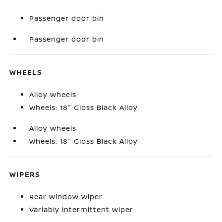
Passenger door bin
Passenger door bin
WHEELS
Alloy wheels
Wheels: 18" Gloss Black Alloy
Alloy wheels
Wheels: 18" Gloss Black Alloy
WIPERS
Rear window wiper
Variably intermittent wiper