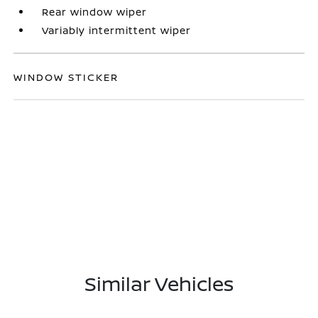
Rear window wiper
Variably intermittent wiper
WINDOW STICKER
Similar Vehicles