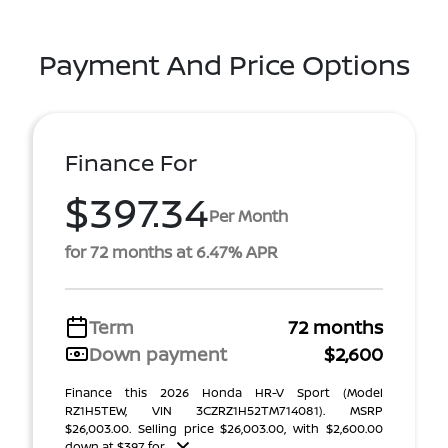
Payment And Price Options
Finance For
$397.34
Per Month
for 72 months at 6.47% APR
Term
72 months
Down payment
$2,600
Finance this 2026 Honda HR-V Sport (Model
RZ1H5TEW, VIN 3CZRZ1H52TM714081). MSRP
$26,003.00. Selling price $26,003.00, with $2,600.00
down at $397 for ...