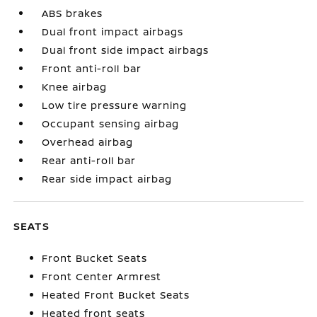
ABS brakes
Dual front impact airbags
Dual front side impact airbags
Front anti-roll bar
Knee airbag
Low tire pressure warning
Occupant sensing airbag
Overhead airbag
Rear anti-roll bar
Rear side impact airbag
SEATS
Front Bucket Seats
Front Center Armrest
Heated Front Bucket Seats
Heated front seats