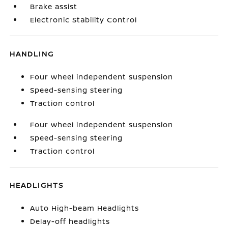
Brake assist
Electronic Stability Control
HANDLING
Four wheel independent suspension
Speed-sensing steering
Traction control
Four wheel independent suspension
Speed-sensing steering
Traction control
HEADLIGHTS
Auto High-beam Headlights
Delay-off headlights