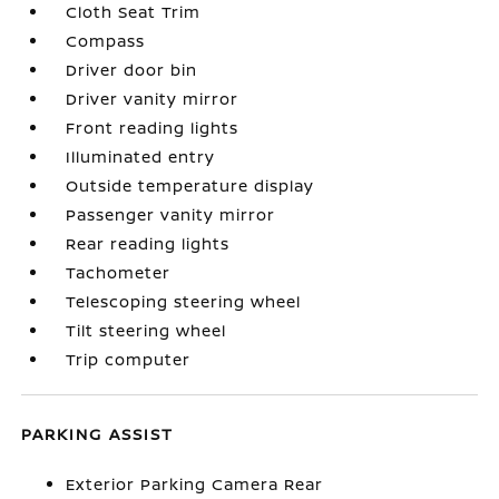
Cloth Seat Trim
Compass
Driver door bin
Driver vanity mirror
Front reading lights
Illuminated entry
Outside temperature display
Passenger vanity mirror
Rear reading lights
Tachometer
Telescoping steering wheel
Tilt steering wheel
Trip computer
PARKING ASSIST
Exterior Parking Camera Rear