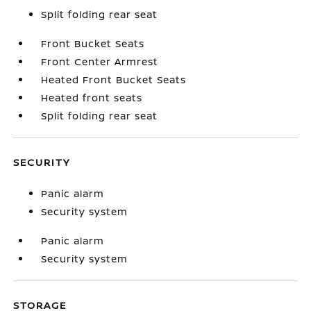
Split folding rear seat
Front Bucket Seats
Front Center Armrest
Heated Front Bucket Seats
Heated front seats
Split folding rear seat
SECURITY
Panic alarm
Security system
Panic alarm
Security system
STORAGE