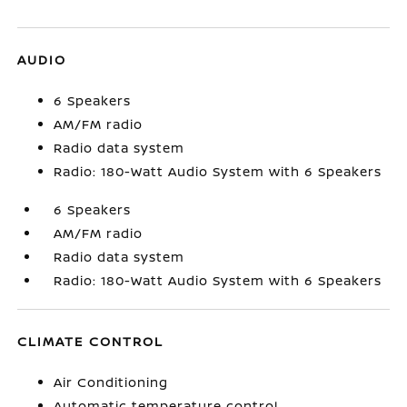
AUDIO
6 Speakers
AM/FM radio
Radio data system
Radio: 180-Watt Audio System with 6 Speakers
6 Speakers
AM/FM radio
Radio data system
Radio: 180-Watt Audio System with 6 Speakers
CLIMATE CONTROL
Air Conditioning
Automatic temperature control