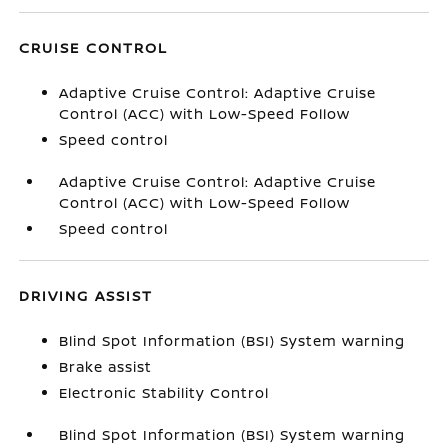
CRUISE CONTROL
Adaptive Cruise Control: Adaptive Cruise
Control (ACC) with Low-Speed Follow
Speed control
Adaptive Cruise Control: Adaptive Cruise
Control (ACC) with Low-Speed Follow
Speed control
DRIVING ASSIST
Blind Spot Information (BSI) System warning
Brake assist
Electronic Stability Control
Blind Spot Information (BSI) System warning