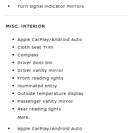
Turn signal indicator mirrors
MISC. INTERIOR
Apple CarPlay/Android Auto
Cloth Seat Trim
Compass
Driver door bin
Driver vanity mirror
Front reading lights
Illuminated entry
Outside temperature display
Passenger vanity mirror
Rear reading lights
More...
Apple CarPlay/Android Auto