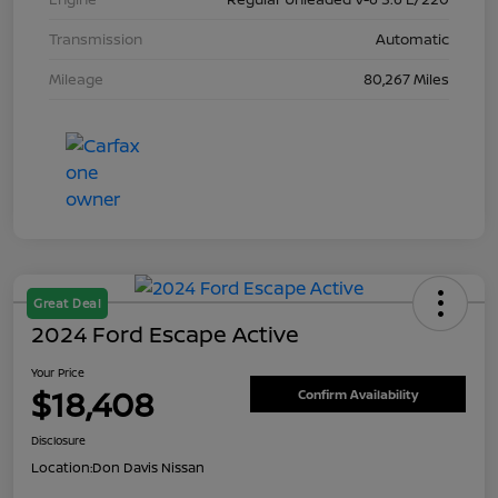
Transmission
Automatic
Mileage
80,267 Miles
Great Deal
2024 Ford Escape Active
Your Price
$18,408
Confirm Availability
Disclosure
Location:
Don Davis Nissan