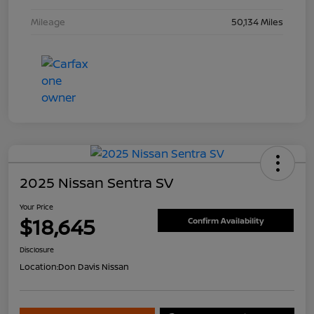
Mileage
50,134 Miles
2025 Nissan Sentra SV
Your Price
$18,645
Confirm Availability
Disclosure
Location:
Don Davis Nissan