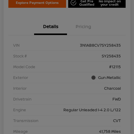
Get Pre
No impact on
Explore Payment Options
Qualified
your credit
Details
Pricing
VIN
3N1AB8CV7SY258435
Stock #
SY258435
Model Code
#12115
Exterior
Gun Metallic
Interior
Charcoal
Drivetrain
FWD
Engine
Regular Unleaded I-4 2.0 L/122
Transmission
CVT
Mileage
41,758 Miles