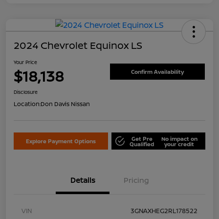
2024 Chevrolet Equinox LS
Your Price
$18,138
Confirm Availability
Disclosure
Location:
Don Davis Nissan
Get Pre
No impact on
Explore Payment Options
Qualified
your credit
Details
Pricing
VIN
3GNAXHEG2RL178522