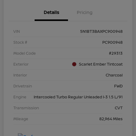
Details
Pricing
VIN
5N1BT3BAXPC900948
Stock #
PC900948
Model Code
#29313
Exterior
Scarlet Ember Tintcoat
Interior
Charcoal
Drivetrain
FWD
Engine
Intercooled Turbo Regular Unleaded I-3 1.5 L/91
Transmission
CVT
Mileage
82,964 Miles