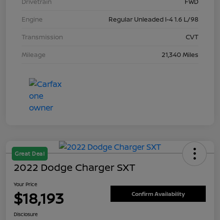
Drivetrain
FWD
Engine
Regular Unleaded I-4 1.6 L/98
Transmission
CVT
Mileage
21,340 Miles
Great Deal
2022 Dodge Charger SXT
Your Price
$18,193
Confirm Availability
Disclosure