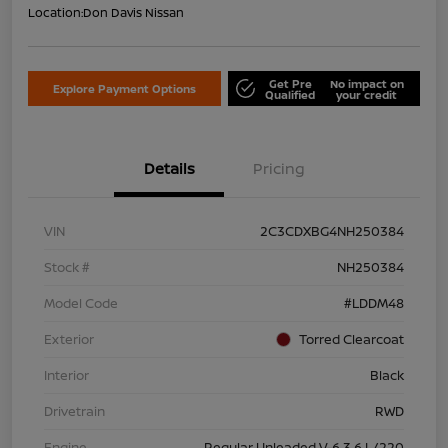
Location:
Don Davis Nissan
Get Pre
No impact on
Explore Payment Options
Qualified
your credit
Details
Pricing
VIN
2C3CDXBG4NH250384
Stock #
NH250384
Model Code
#LDDM48
Exterior
Torred Clearcoat
Interior
Black
Drivetrain
RWD
Engine
Regular Unleaded V-6 3.6 L/220