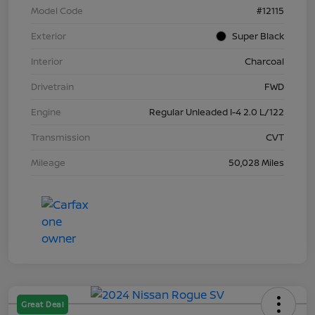
Model Code
#12115
Exterior
Super Black
Interior
Charcoal
Drivetrain
FWD
Engine
Regular Unleaded I-4 2.0 L/122
Transmission
CVT
Mileage
50,028 Miles
Great Deal