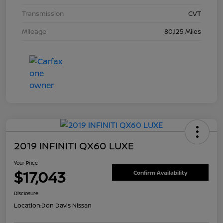
Transmission
CVT
Mileage
80,125 Miles
2019 INFINITI QX60 LUXE
Your Price
$17,043
Confirm Availability
Disclosure
Location:
Don Davis Nissan