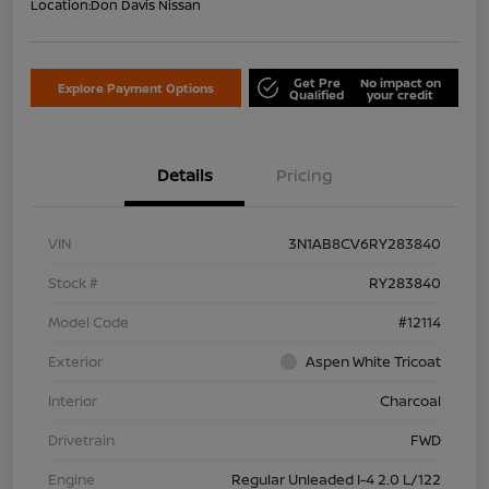
Location:
Don Davis Nissan
Get Pre
No impact on
Explore Payment Options
Qualified
your credit
Details
Pricing
VIN
3N1AB8CV6RY283840
Stock #
RY283840
Model Code
#12114
Exterior
Aspen White Tricoat
Interior
Charcoal
Drivetrain
FWD
Engine
Regular Unleaded I-4 2.0 L/122