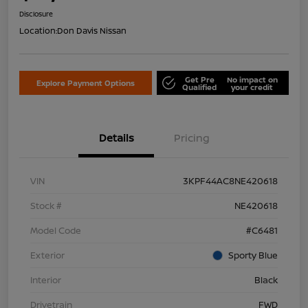
Disclosure
Location:
Don Davis Nissan
Get Pre
No impact on
Explore Payment Options
Qualified
your credit
Details
Pricing
VIN
3KPF44AC8NE420618
Stock #
NE420618
Model Code
#C6481
Exterior
Sporty Blue
Interior
Black
Drivetrain
FWD