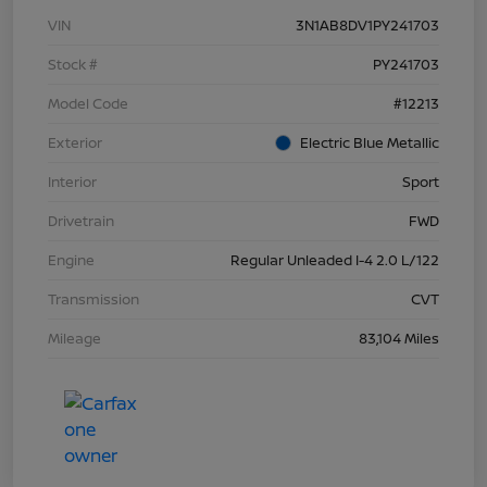
VIN
3N1AB8DV1PY241703
Stock #
PY241703
Model Code
#12213
Exterior
Electric Blue Metallic
Interior
Sport
Drivetrain
FWD
Engine
Regular Unleaded I-4 2.0 L/122
Transmission
CVT
Mileage
83,104 Miles