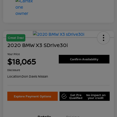
Great Deal
2020 BMW X3 SDrive30i
Your Price
$18,065
Confirm Availability
Disclosure
Location:
Don Davis Nissan
Get Pre
No impact on
Explore Payment Options
Qualified
your credit