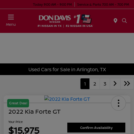
Today 9:00 AM - 9:00 PM
Service & Parts 7:00 AM - 7:00 PM
Menu
Used Cars for Sale in Arlington, TX
1
2
3
Great Deal
2022 Kia Forte GT
Your Price
$15,975
Confirm Availability