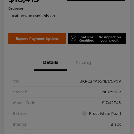
Disclosure
Location:
Don Davis Nissan
Get Pre
No impact on
Explore Payment Options
Qualified
your credit
Details
Pricing
VIN
3KPC24A65NE175909
Stock #
NE175909
Model Code
#17412F45
Exterior
Frost White Pearl
Interior
Black