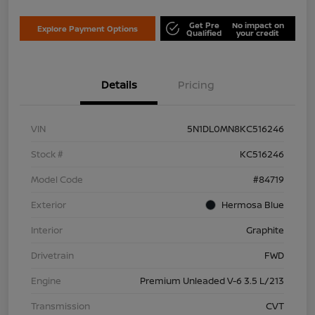
Get Pre
No impact on
Explore Payment Options
Qualified
your credit
Details
Pricing
VIN
5N1DL0MN8KC516246
Stock #
KC516246
Model Code
#84719
Exterior
Hermosa Blue
Interior
Graphite
Drivetrain
FWD
Engine
Premium Unleaded V-6 3.5 L/213
Transmission
CVT