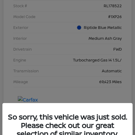
Stock #
RL178522
Model Code
#1XP26
Exterior
Riptide Blue Metallic
Interior
Medium Ash Gray
Drivetrain
FWD
Engine
Turbocharged Gas I4 1.5L/
Transmission
Automatic
Mileage
69,423 Miles
So sorry, this vehicle was just sold.
Please check out our great
selection of similar inventory.