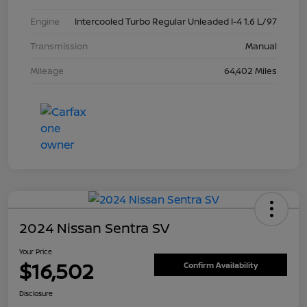
Engine
Intercooled Turbo Regular Unleaded I-4 1.6 L/97
Transmission
Manual
Mileage
64,402 Miles
2024 Nissan Sentra SV
Your Price
$16,502
Confirm Availability
Disclosure