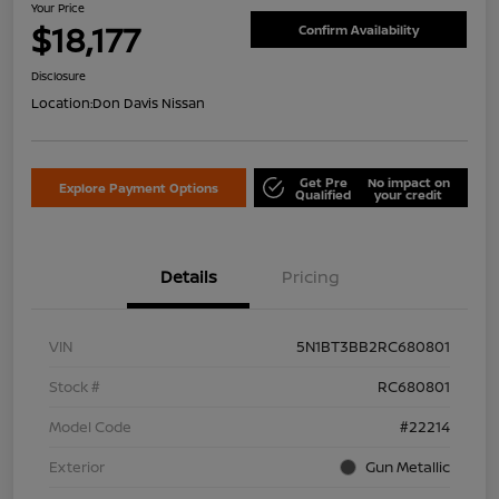
Your Price
$18,177
Confirm Availability
Disclosure
Location:
Don Davis Nissan
Get Pre
No impact on
Explore Payment Options
Qualified
your credit
Details
Pricing
VIN
5N1BT3BB2RC680801
Stock #
RC680801
Model Code
#22214
Exterior
Gun Metallic