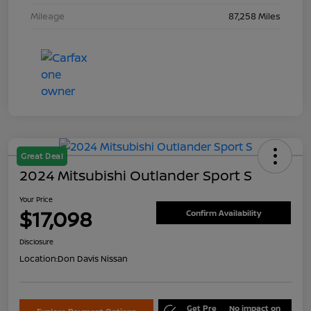
Mileage
87,258 Miles
Great Deal
2024 Mitsubishi Outlander Sport S
Your Price
$17,098
Confirm Availability
Disclosure
Location:
Don Davis Nissan
Get Pre
No impact on