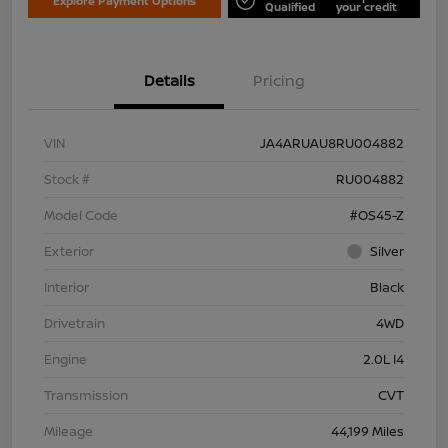
Explore Payment Options
Qualified
your credit
Details
Pricing
VIN
JA4ARUAU8RU004882
Stock #
RU004882
Model Code
#OS45-Z
Exterior
Silver
Interior
Black
Drivetrain
4WD
Engine
2.0L I4
Transmission
CVT
Mileage
44,199 Miles