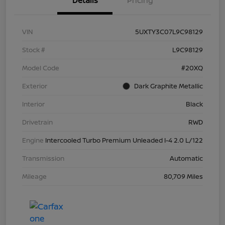
Details
Pricing
VIN
5UXTY3C07L9C98129
Stock #
L9C98129
Model Code
#20XQ
Exterior
Dark Graphite Metallic
Interior
Black
Drivetrain
RWD
Engine
Intercooled Turbo Premium Unleaded I-4 2.0 L/122
Transmission
Automatic
Mileage
80,709 Miles