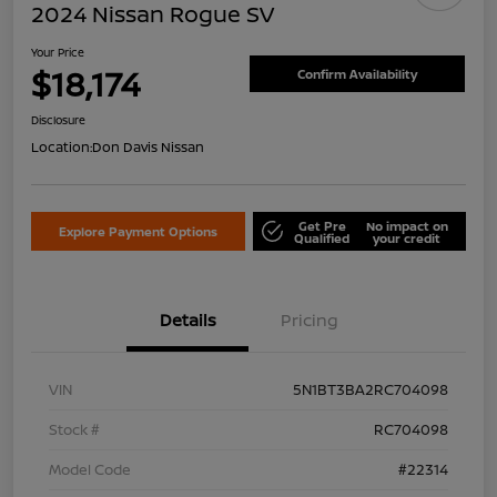
2024 Nissan Rogue SV
Your Price
$18,174
Confirm Availability
Disclosure
Location:
Don Davis Nissan
Get Pre
No impact on
Explore Payment Options
Qualified
your credit
Details
Pricing
VIN
5N1BT3BA2RC704098
Stock #
RC704098
Model Code
#22314