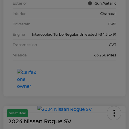
Exterior
Gun Metallic
Interior
Charcoal
Drivetrain
FWD
Engine
Intercooled Turbo Regular Unleaded I-3 1.5 L/91
Transmission
CVT
Mileage
66,256 Miles
Great Deal
2024 Nissan Rogue SV