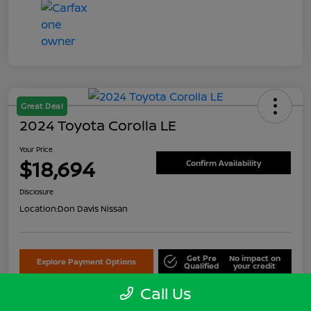
Great Deal
2024 Toyota Corolla LE
Your Price
$18,694
Confirm Availability
Disclosure
Location:
Don Davis Nissan
Get Pre
No impact on
Explore Payment Options
Qualified
your credit
Call Us