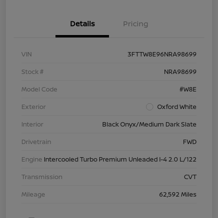
Details
Pricing
VIN
3FTTW8E96NRA98699
Stock #
NRA98699
Model Code
#W8E
Exterior
Oxford White
Interior
Black Onyx/Medium Dark Slate
Drivetrain
FWD
Engine
Intercooled Turbo Premium Unleaded I-4 2.0 L/122
Transmission
CVT
Mileage
62,592 Miles