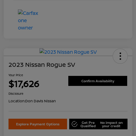
2023 Nissan Rogue SV
Your Price
$17,626
Confirm Availability
Disclosure
Location:
Don Davis Nissan
Get Pre
No impact on
Explore Payment Options
Qualified
your credit