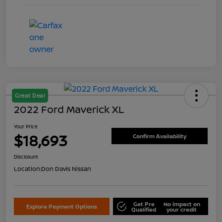
Great Deal
2022 Ford Maverick XL
Your Price
$18,693
Confirm Availability
Disclosure
Location:
Don Davis Nissan
Get Pre
No impact on
Explore Payment Options
Qualified
your credit