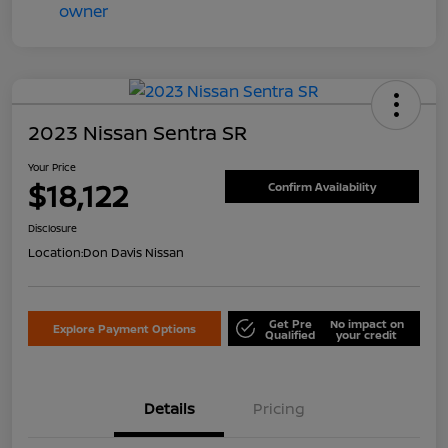
2023 Nissan Sentra SR
Your Price
$18,122
Confirm Availability
Disclosure
Location:
Don Davis Nissan
Get Pre
No impact on
Explore Payment Options
Qualified
your credit
Details
Pricing