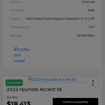
Interior
Charcoal
Drivetrain
AWD
Engine
Intercooled Turbo Regular Unleaded I-3 1.5 L/91
Transmission
CVT
Mileage
60,748 Miles
Great Deal
2022 Hyundai Accent SE
Your Price
$18,413
Confirm Availability