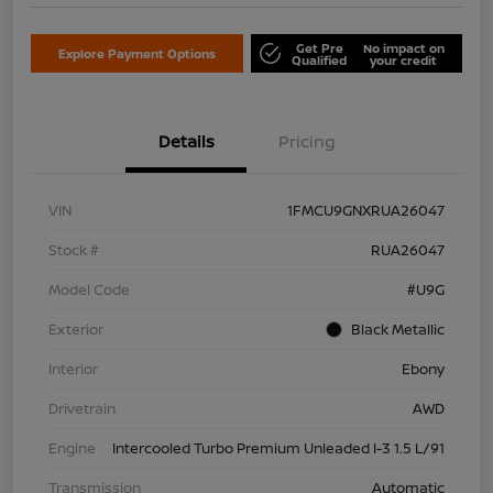
Get Pre
No impact on
Explore Payment Options
Qualified
your credit
Details
Pricing
VIN
1FMCU9GNXRUA26047
Stock #
RUA26047
Model Code
#U9G
Exterior
Black Metallic
Interior
Ebony
Drivetrain
AWD
Engine
Intercooled Turbo Premium Unleaded I-3 1.5 L/91
Transmission
Automatic