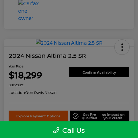
2024 Nissan Altima 2.5 SR
Your Price
$18,299
Confirm Availability
Disclosure
Location:
Don Davis Nissan
Get Pre
No impact on
Explore Payment Options
Qualified
your credit
Call Us