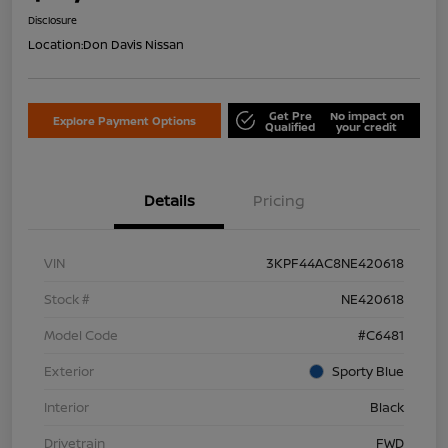
Disclosure
Location:
Don Davis Nissan
Get Pre
No impact on
Explore Payment Options
Qualified
your credit
Details
Pricing
VIN
3KPF44AC8NE420618
Stock #
NE420618
Model Code
#C6481
Exterior
Sporty Blue
Interior
Black
Drivetrain
FWD