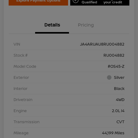
Explore Payment Options
Qualified
your credit
Details
Pricing
VIN
JA4ARUAU8RU004882
Stock #
RU004882
Model Code
#OS45-Z
Exterior
Silver
Interior
Black
Drivetrain
4WD
Engine
2.0L I4
Transmission
CVT
Mileage
44,199 Miles