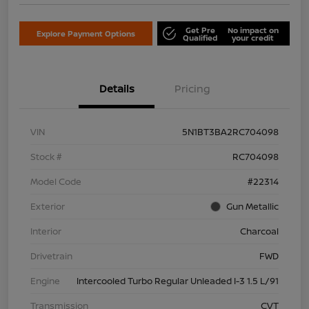
Get Pre
No impact on
Explore Payment Options
Qualified
your credit
Details
Pricing
VIN
5N1BT3BA2RC704098
Stock #
RC704098
Model Code
#22314
Exterior
Gun Metallic
Interior
Charcoal
Drivetrain
FWD
Engine
Intercooled Turbo Regular Unleaded I-3 1.5 L/91
Transmission
CVT