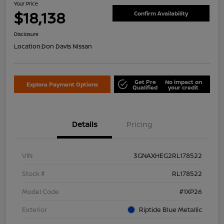
Your Price
$18,138
Confirm Availability
Disclosure
Location:
Don Davis Nissan
Get Pre
No impact on
Explore Payment Options
Qualified
your credit
Details
Pricing
VIN
3GNAXHEG2RL178522
Stock #
RL178522
Model Code
#1XP26
Exterior
Riptide Blue Metallic