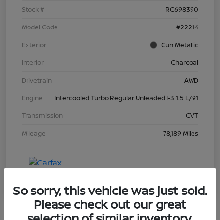
Stock #
RC698390
Model Code
#22214
Exterior
Gun Metallic
Interior
Charcoal
Drivetrain
AWD
Engine
Intercooled Turbo Regular Unleaded I-3 1.5 L/91
Transmission
CVT
Mileage
78,189 Miles
So sorry, this vehicle was just sold.
Please check out our great
selection of similar inventory.