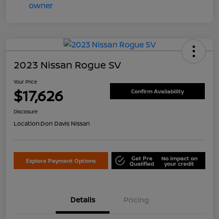
2023 Nissan Rogue SV
Your Price
$17,626
Confirm Availability
Disclosure
Location:
Don Davis Nissan
Get Pre
No impact on
Explore Payment Options
Qualified
your credit
Details
Pricing