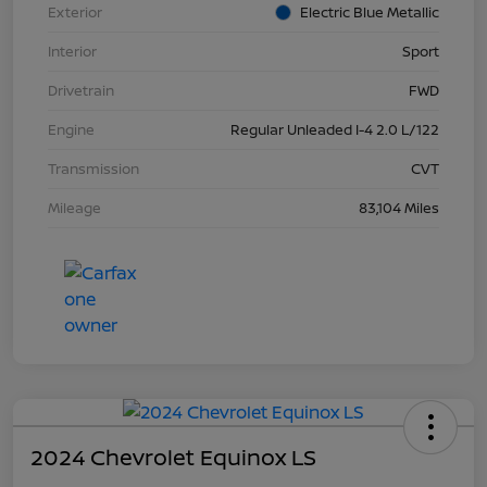
Exterior
Electric Blue Metallic
Interior
Sport
Drivetrain
FWD
Engine
Regular Unleaded I-4 2.0 L/122
Transmission
CVT
Mileage
83,104 Miles
2024 Chevrolet Equinox LS