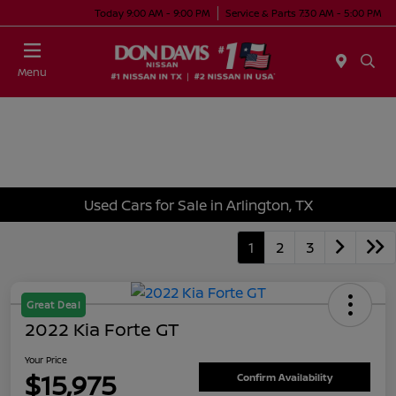
Today 9:00 AM - 9:00 PM
Service & Parts 7:30 AM - 5:00 PM
Menu
Used Cars for Sale in Arlington, TX
1
2
3
Great Deal
2022 Kia Forte GT
Your Price
$15,975
Confirm Availability