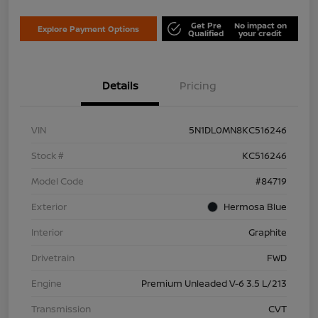
Get Pre
No impact on
Explore Payment Options
Qualified
your credit
Details
Pricing
VIN
5N1DL0MN8KC516246
Stock #
KC516246
Model Code
#84719
Exterior
Hermosa Blue
Interior
Graphite
Drivetrain
FWD
Engine
Premium Unleaded V-6 3.5 L/213
Transmission
CVT