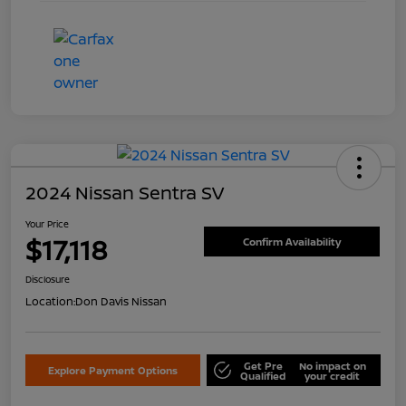
2024 Nissan Sentra SV
Your Price
$17,118
Confirm Availability
Disclosure
Location:
Don Davis Nissan
Get Pre
No impact on
Explore Payment Options
Qualified
your credit