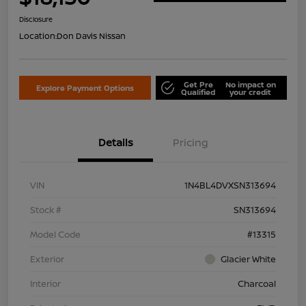
Disclosure
Location:
Don Davis Nissan
Get Pre
No impact on
Explore Payment Options
Qualified
your credit
Details
Pricing
VIN
1N4BL4DVXSN313694
Stock #
SN313694
Model Code
#13315
Exterior
Glacier White
Interior
Charcoal