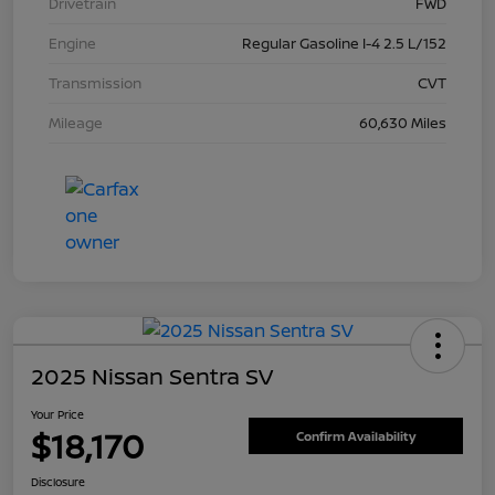
Drivetrain
FWD
Engine
Regular Gasoline I-4 2.5 L/152
Transmission
CVT
Mileage
60,630 Miles
2025 Nissan Sentra SV
Your Price
$18,170
Confirm Availability
Disclosure