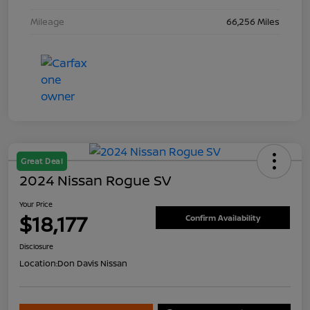
Mileage
66,256 Miles
Great Deal
2024 Nissan Rogue SV
Your Price
$18,177
Confirm Availability
Disclosure
Location:
Don Davis Nissan