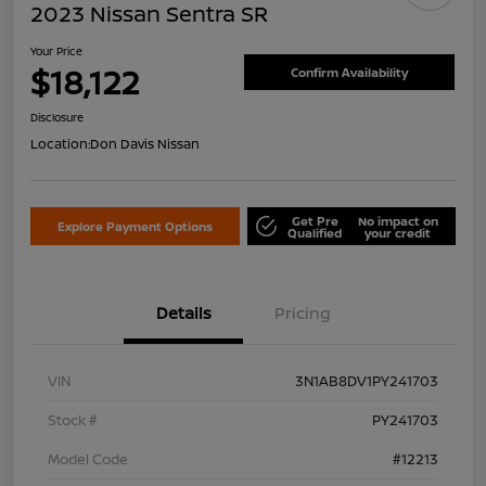
2023 Nissan Sentra SR
Your Price
$18,122
Confirm Availability
Disclosure
Location:
Don Davis Nissan
Get Pre
No impact on
Explore Payment Options
Qualified
your credit
Details
Pricing
VIN
3N1AB8DV1PY241703
Stock #
PY241703
Model Code
#12213