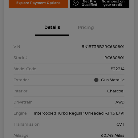
Get Pre
No impact on
Explore Payment Options
Qualified
your credit
Details
Pricing
VIN
5N1BT3BB2RC680801
Stock #
RC680801
Model Code
#22214
Exterior
Gun Metallic
Interior
Charcoal
Drivetrain
AWD
Engine
Intercooled Turbo Regular Unleaded I-3 1.5 L/91
Transmission
CVT
Mileage
60,748 Miles