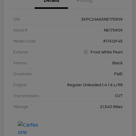
Details
Pricing
VIN
3KPC24A65NE175909
Stock #
NE175909
Model Code
#17412F45
Exterior
Frost White Pearl
Interior
Black
Drivetrain
FWD
Engine
Regular Unleaded I-4 1.6 L/98
Transmission
CVT
Mileage
21,340 Miles