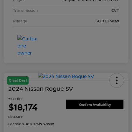
Transmission
CVT
Mileage
50,028 Miles
Great Deal
2024 Nissan Rogue SV
Your Price
$18,174
Confirm Availability
Disclosure
Location:
Don Davis Nissan