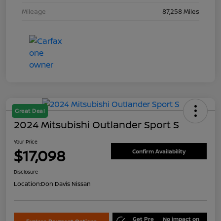
Mileage
87,258 Miles
Great Deal
2024 Mitsubishi Outlander Sport S
Your Price
$17,098
Confirm Availability
Disclosure
Location:
Don Davis Nissan
Get Pre
No impact on