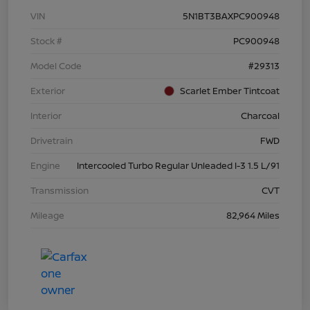
VIN
5N1BT3BAXPC900948
Stock #
PC900948
Model Code
#29313
Exterior
Scarlet Ember Tintcoat
Interior
Charcoal
Drivetrain
FWD
Engine
Intercooled Turbo Regular Unleaded I-3 1.5 L/91
Transmission
CVT
Mileage
82,964 Miles