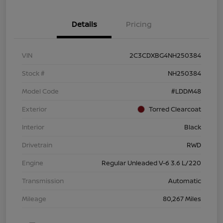
Details
Pricing
VIN
2C3CDXBG4NH250384
Stock #
NH250384
Model Code
#LDDM48
Exterior
Torred Clearcoat
Interior
Black
Drivetrain
RWD
Engine
Regular Unleaded V-6 3.6 L/220
Transmission
Automatic
Mileage
80,267 Miles