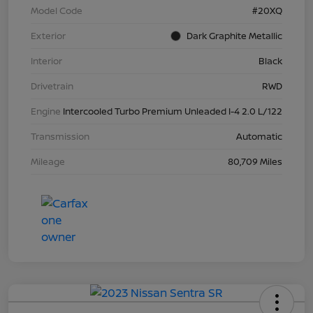
Model Code
#20XQ
Exterior
Dark Graphite Metallic
Interior
Black
Drivetrain
RWD
Engine
Intercooled Turbo Premium Unleaded I-4 2.0 L/122
Transmission
Automatic
Mileage
80,709 Miles