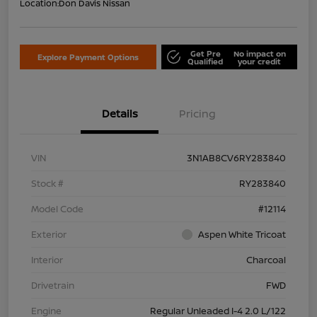
Location:
Don Davis Nissan
Get Pre
No impact on
Explore Payment Options
Qualified
your credit
Details
Pricing
VIN
3N1AB8CV6RY283840
Stock #
RY283840
Model Code
#12114
Exterior
Aspen White Tricoat
Interior
Charcoal
Drivetrain
FWD
Engine
Regular Unleaded I-4 2.0 L/122