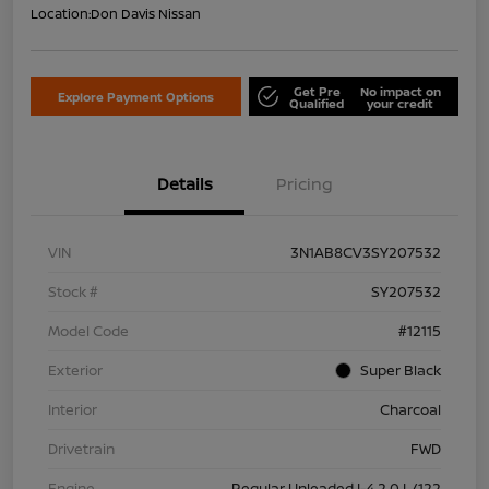
Location:
Don Davis Nissan
Get Pre
No impact on
Explore Payment Options
Qualified
your credit
Details
Pricing
VIN
3N1AB8CV3SY207532
Stock #
SY207532
Model Code
#12115
Exterior
Super Black
Interior
Charcoal
Drivetrain
FWD
Engine
Regular Unleaded I-4 2.0 L/122