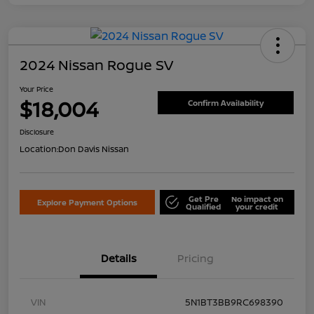
2024 Nissan Rogue SV
Your Price
$18,004
Confirm Availability
Disclosure
Location:
Don Davis Nissan
Get Pre
No impact on
Explore Payment Options
Qualified
your credit
Details
Pricing
VIN
5N1BT3BB9RC698390