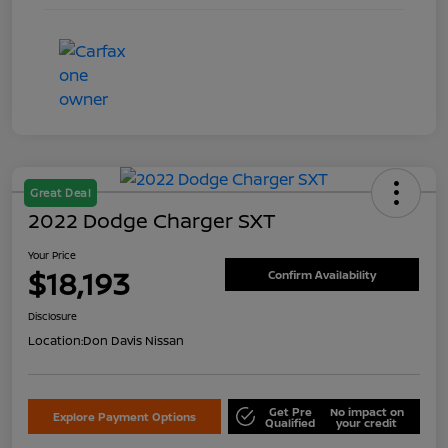
Great Deal
2022 Dodge Charger SXT
Your Price
$18,193
Confirm Availability
Disclosure
Location:
Don Davis Nissan
Get Pre
No impact on
Explore Payment Options
Qualified
your credit