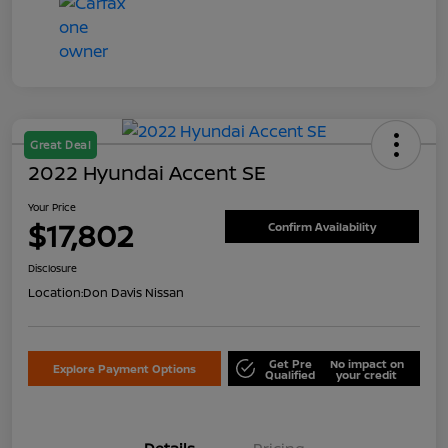
Great Deal
2022 Hyundai Accent SE
Your Price
$17,802
Confirm Availability
Disclosure
Location:
Don Davis Nissan
Get Pre
No impact on
Explore Payment Options
Qualified
your credit