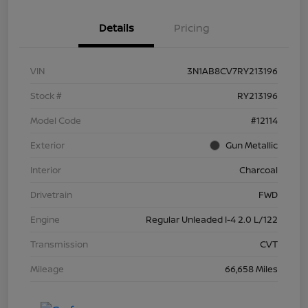
Details
Pricing
VIN
3N1AB8CV7RY213196
Stock #
RY213196
Model Code
#12114
Exterior
Gun Metallic
Interior
Charcoal
Drivetrain
FWD
Engine
Regular Unleaded I-4 2.0 L/122
Transmission
CVT
Mileage
66,658 Miles