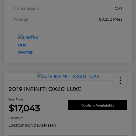
Transmission
CVT
Mileage
80,252 Miles
2019 INFINITI QX60 LUXE
Your Price
$17,043
Confirm Availability
Disclosure
Location:
Don Davis Nissan