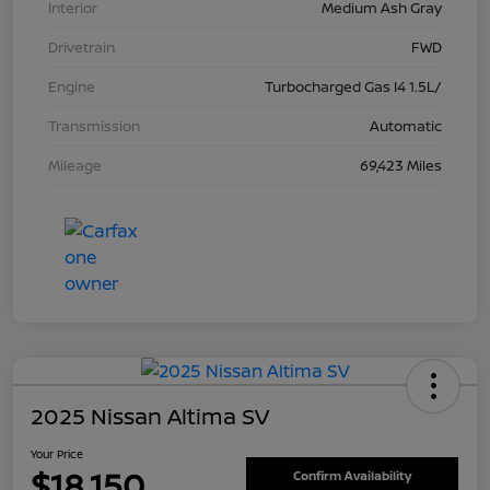
Interior
Medium Ash Gray
Drivetrain
FWD
Engine
Turbocharged Gas I4 1.5L/
Transmission
Automatic
Mileage
69,423 Miles
2025 Nissan Altima SV
Your Price
$18,150
Confirm Availability