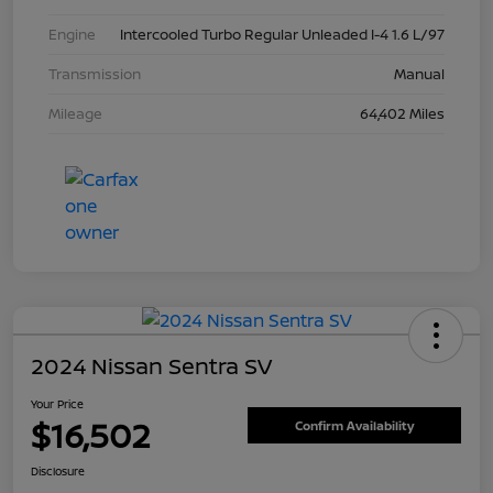
Engine
Intercooled Turbo Regular Unleaded I-4 1.6 L/97
Transmission
Manual
Mileage
64,402 Miles
2024 Nissan Sentra SV
Your Price
$16,502
Confirm Availability
Disclosure