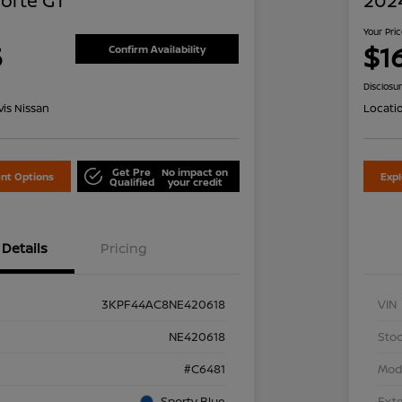
Forte GT
2024
Your Pri
5
$1
Confirm Availability
Disclosu
is Nissan
Locati
Get Pre
No impact on
nt Options
Exp
Qualified
your credit
Details
Pricing
3KPF44AC8NE420618
VIN
NE420618
Stoc
#C6481
Mod
Sporty Blue
Exte