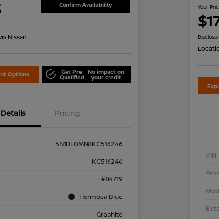
3
Confirm Availability
Your Pri
$1
is Nissan
Disclosu
Locati
Get Pre
No impact on
nt Options
Qualified
your credit
Exp
Details
Pricing
5N1DL0MN8KC516246
VIN
KC516246
Stoc
#84719
Mod
Hermosa Blue
Exte
Graphite