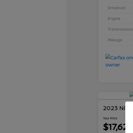
Drivetrain
Engine
Transmission
Mileage
2023 Niss
Your Price
$17,626