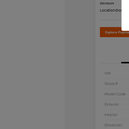
Disclosure
Location:
Don Dav
Explore Payme
VIN
Stock #
Model Code
Exterior
Interior
Drivetrain