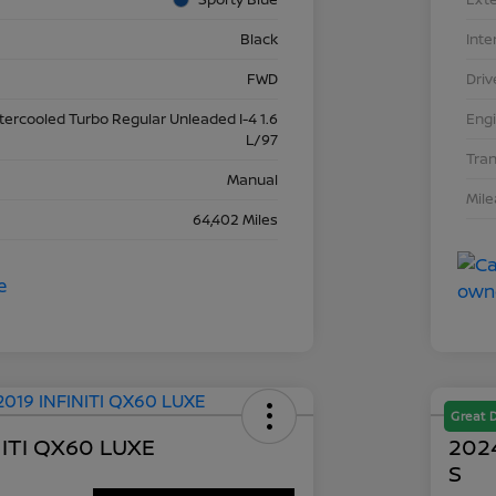
Black
Inte
FWD
Driv
ntercooled Turbo Regular Unleaded I-4 1.6
Eng
L/97
Tra
Manual
Mil
64,402 Miles
Great 
NITI QX60 LUXE
2024
S