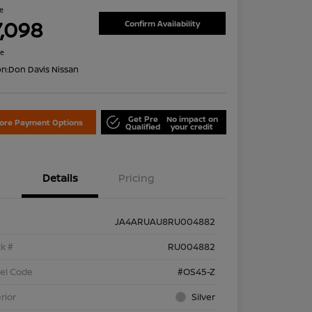
ce
7,098
Confirm Availability
re
on:
Don Davis Nissan
Get Pre
No impact on
lore Payment Options
Qualified
your credit
Details
Pricing
JA4ARUAU8RU004882
k #
RU004882
el Code
#OS45-Z
rior
Silver