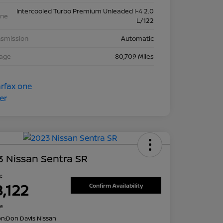
Intercooled Turbo Premium Unleaded I-4 2.0
ine
L/122
nsmission
Automatic
eage
80,709 Miles
 Nissan Sentra SR
ce
8,122
Confirm Availability
re
on:
Don Davis Nissan