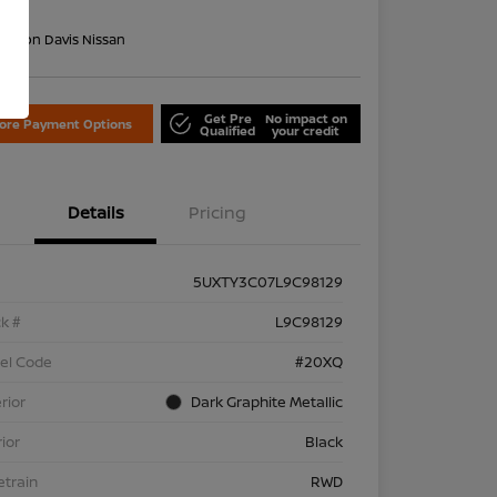
re
on:
Don Davis Nissan
Get Pre
No impact on
lore Payment Options
Qualified
your credit
Details
Pricing
5UXTY3C07L9C98129
k #
L9C98129
el Code
#20XQ
rior
Dark Graphite Metallic
rior
Black
etrain
RWD