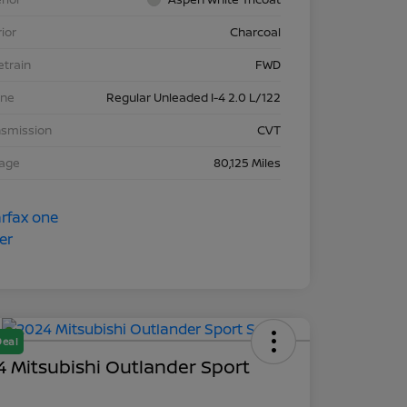
rior
Charcoal
etrain
FWD
ine
Regular Unleaded I-4 2.0 L/122
nsmission
CVT
eage
80,125 Miles
Deal
 Mitsubishi Outlander Sport