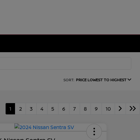
SORT:
PRICE LOWEST TO HIGHEST
1
2
3
4
5
6
7
8
9
10