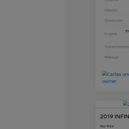
Interior
Drivetrain
I
Engine
Transmission
Mileage
2019 INFI
Your Price