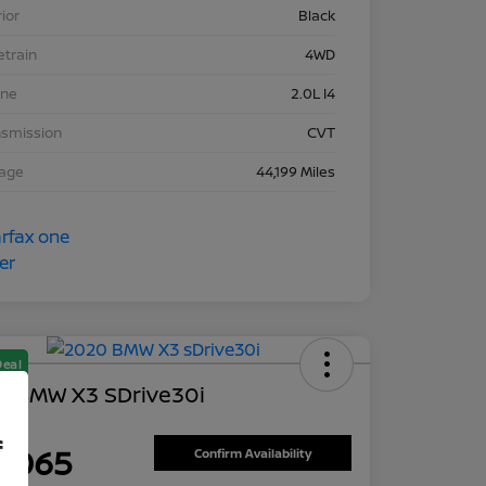
rior
Black
etrain
4WD
ine
2.0L I4
nsmission
CVT
eage
44,199 Miles
Deal
0 BMW X3 SDrive30i
ce
f
8,065
Confirm Availability