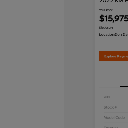
2022 Kia 
Your Price
$15,97
Disclosure
Location:
Don Dav
Explore Payme
VIN
Stock #
Model Code
Exterior