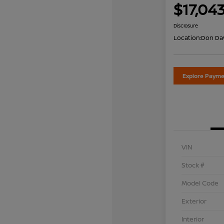
$17,04
Disclosure
Location:
Don Dav
Explore Payme
VIN
Stock #
Model Code
Exterior
Interior