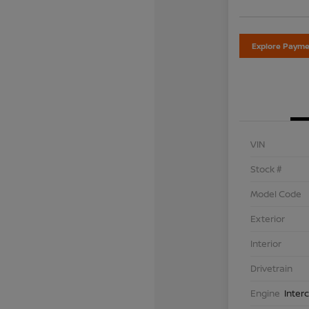
Explore Payme
VIN
Stock #
Model Code
Exterior
Interior
Drivetrain
Engine
Inter