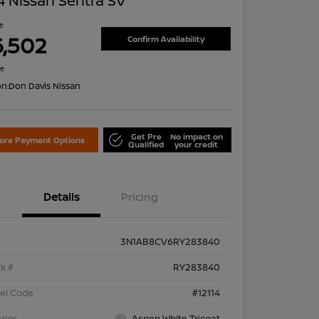
 Nissan Sentra SV
ce
6,502
Confirm Availability
re
on:
Don Davis Nissan
Get Pre
No impact on
lore Payment Options
Qualified
your credit
Details
Pricing
3N1AB8CV6RY283840
k #
RY283840
el Code
#12114
rior
Aspen White Tricoat