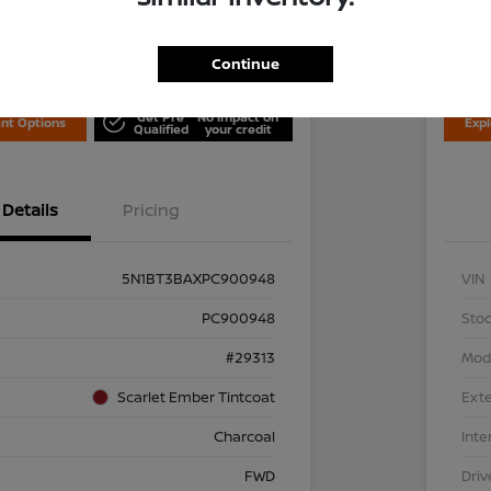
Disclosu
is Nissan
Locati
Continue
Get Pre
No impact on
nt Options
Exp
Qualified
your credit
Details
Pricing
5N1BT3BAXPC900948
VIN
PC900948
Stoc
#29313
Mod
Scarlet Ember Tintcoat
Exte
Charcoal
Inte
FWD
Driv