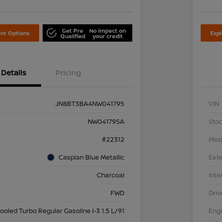
Get Pre
No impact on
nt Options
Exp
Qualified
your credit
Details
Pricing
JN8BT3BA4NW041795
VIN
NW041795A
Stoc
#22312
Mod
Caspian Blue Metallic
Exte
Charcoal
Inte
FWD
Driv
cooled Turbo Regular Gasoline I-3 1.5 L/91
Eng