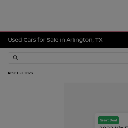
Used Cars for Sale in Arlington, TX
RESET FILTERS
Great Deal