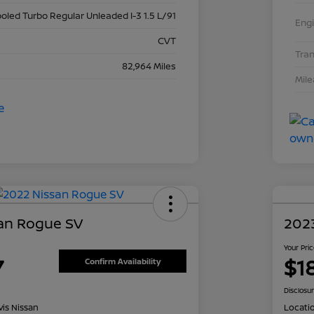
ooled Turbo Regular Unleaded I-3 1.5 L/91
Eng
CVT
Tra
82,964 Miles
Mil
an Rogue SV
2023
Your Pri
7
$1
Confirm Availability
Disclosu
is Nissan
Locati