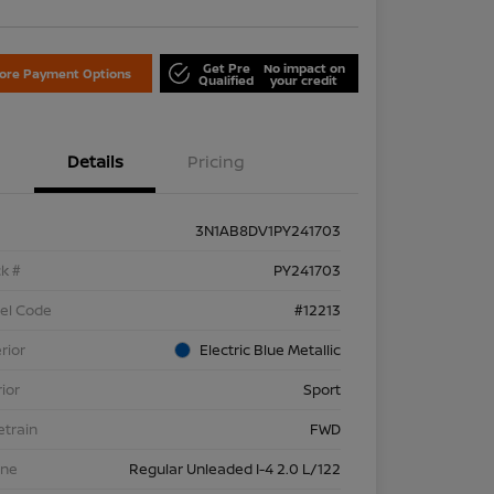
Get Pre
No impact on
lore Payment Options
Qualified
your credit
Details
Pricing
3N1AB8DV1PY241703
k #
PY241703
el Code
#12213
rior
Electric Blue Metallic
rior
Sport
etrain
FWD
ine
Regular Unleaded I-4 2.0 L/122