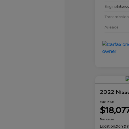
Engine
Interc
Transmission
Mileage
2022 Niss
Your Price
$18,07
Disclosure
Location:
Don Dav