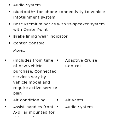
Audio System
Bluetooth® for phone connectivity to vehicle
infotainment system
Bose Premium Series with 12-speaker system
with CenterPoint
Brake lining wear indicator
Center Console
More...
(Includes from time
Adaptive Cruise
of new vehicle
Control
purchase. Connected
services vary by
vehicle model and
require active service
plan
Air conditioning
Air vents
Assist handles front
Audio System
A-pillar mounted for