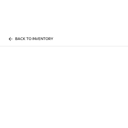
BACK TO INVENTORY