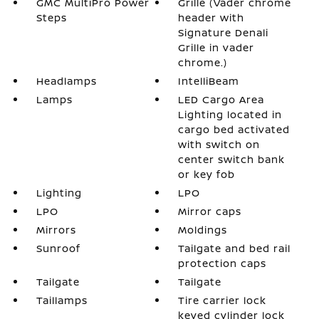
GMC MultiPro Power
Grille (Vader chrome
Steps
header with
Signature Denali
Grille in vader
chrome.)
Headlamps
IntelliBeam
Lamps
LED Cargo Area
Lighting located in
cargo bed activated
with switch on
center switch bank
or key fob
Lighting
LPO
LPO
Mirror caps
Mirrors
Moldings
Sunroof
Tailgate and bed rail
protection caps
Tailgate
Tailgate
Taillamps
Tire carrier lock
keyed cylinder lock