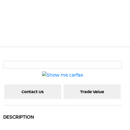
Contact Us
Trade Value
DESCRIPTION