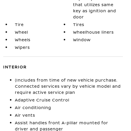
that utilizes same
key as ignition and
door
Tire
Tires
Wheel
Wheelhouse liners
Wheels
Window
Wipers
INTERIOR
(Includes from time of new vehicle purchase.
Connected services vary by vehicle model and
require active service plan
Adaptive Cruise Control
Air conditioning
Air vents
Assist handles front A-pillar mounted for
driver and passenger