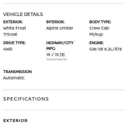
VEHICLE DETAILS
EXTERIOR:
INTERIOR:
BODY TYPE:
White Frost
Alpine Umber
Crew Cab
Tricoat
Pickup
DRIVE TYPE:
HIGHWAY/CITY
ENGINE:
MPG:
4WD
Gas V8 6.2L/376
19 / 15
[3]
*EPA ESTIMATED
TRANSMISSION:
Automatic
SPECIFICATIONS
EXTERIOR