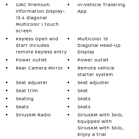
GMC Premium
In-Vehicle Trailering
information Display-
App
13.4 diagonal
Multicolor I touch
screen
Keyless Open and
Multicolor 15
Start includes
Diagonal Head-Up
remote keyless entry
Display
Power outlet
Power outlet
Rear Camera Mirror
Remote vehicle
starter system
Seat adjuster
Seat adjuster
Seat trim
Seat
Seating
Seats
Seats
Seats
SiriusXM Radio
SiriusXM with 360L
Equipped with
SiriusXM with 360L.
Enjoy a trial