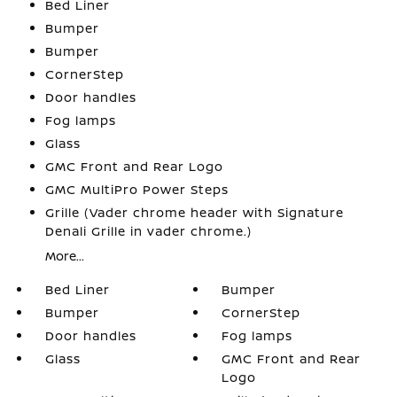
Bed Liner
Bumper
Bumper
CornerStep
Door handles
Fog lamps
Glass
GMC Front and Rear Logo
GMC MultiPro Power Steps
Grille (Vader chrome header with Signature
Denali Grille in vader chrome.)
More...
Bed Liner
Bumper
Bumper
CornerStep
Door handles
Fog lamps
Glass
GMC Front and Rear
Logo