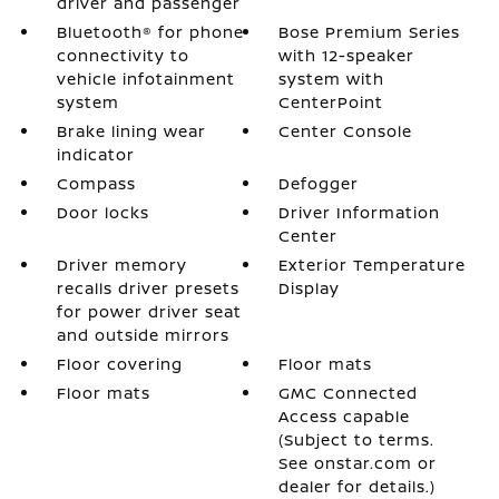
driver and passenger
Bluetooth® for phone
Bose Premium Series
connectivity to
with 12-speaker
vehicle infotainment
system with
system
CenterPoint
Brake lining wear
Center Console
indicator
Compass
Defogger
Door locks
Driver Information
Center
Driver memory
Exterior Temperature
recalls driver presets
Display
for power driver seat
and outside mirrors
Floor covering
Floor mats
Floor mats
GMC Connected
Access capable
(Subject to terms.
See onstar.com or
dealer for details.)