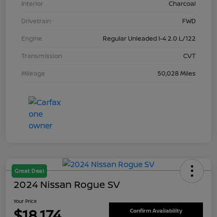
Interior
Charcoal
Drivetrain
FWD
Engine
Regular Unleaded I-4 2.0 L/122
Transmission
CVT
Mileage
50,028 Miles
Great Deal
2024 Nissan Rogue SV
Your Price
$18,174
Confirm Availability