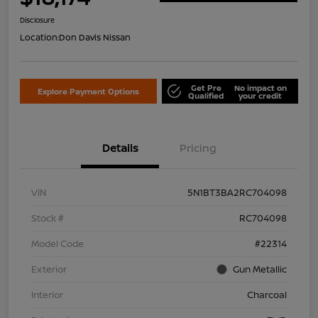
Disclosure
Location:
Don Davis Nissan
Get Pre
No impact on
Explore Payment Options
Qualified
your credit
Details
Pricing
VIN
5N1BT3BA2RC704098
Stock #
RC704098
Model Code
#22314
Exterior
Gun Metallic
Interior
Charcoal