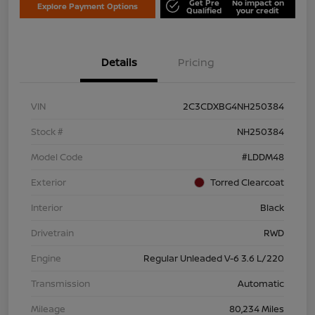
Get Pre
No impact on
Explore Payment Options
Qualified
your credit
Details
Pricing
VIN
2C3CDXBG4NH250384
Stock #
NH250384
Model Code
#LDDM48
Exterior
Torred Clearcoat
Interior
Black
Drivetrain
RWD
Engine
Regular Unleaded V-6 3.6 L/220
Transmission
Automatic
Mileage
80,234 Miles