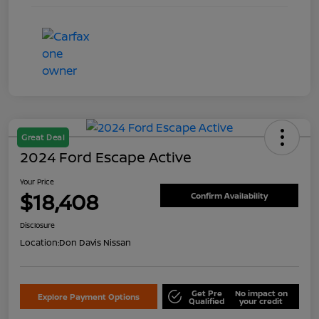
Great Deal
2024 Ford Escape Active
Your Price
$18,408
Confirm Availability
Disclosure
Location:
Don Davis Nissan
Get Pre
No impact on
Explore Payment Options
Qualified
your credit