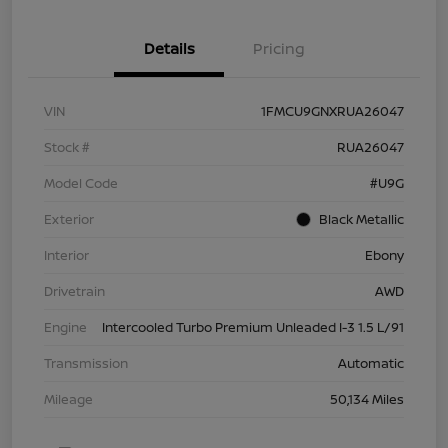
Details
Pricing
VIN
1FMCU9GNXRUA26047
Stock #
RUA26047
Model Code
#U9G
Exterior
Black Metallic
Interior
Ebony
Drivetrain
AWD
Engine
Intercooled Turbo Premium Unleaded I-3 1.5 L/91
Transmission
Automatic
Mileage
50,134 Miles