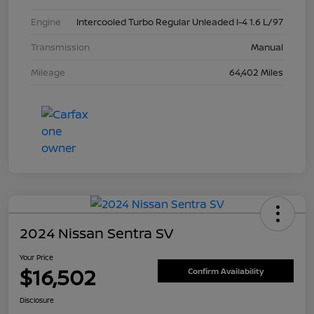
Engine
Intercooled Turbo Regular Unleaded I-4 1.6 L/97
Transmission
Manual
Mileage
64,402 Miles
2024 Nissan Sentra SV
Your Price
$16,502
Confirm Availability
Disclosure