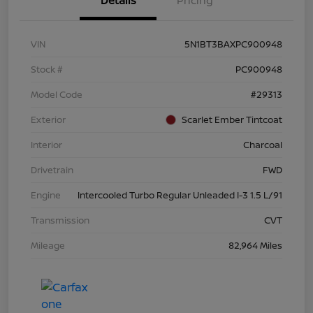
Details
Pricing
VIN
5N1BT3BAXPC900948
Stock #
PC900948
Model Code
#29313
Exterior
Scarlet Ember Tintcoat
Interior
Charcoal
Drivetrain
FWD
Engine
Intercooled Turbo Regular Unleaded I-3 1.5 L/91
Transmission
CVT
Mileage
82,964 Miles