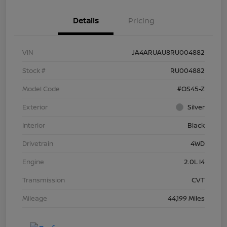
Details
Pricing
VIN
JA4ARUAU8RU004882
Stock #
RU004882
Model Code
#OS45-Z
Exterior
Silver
Interior
Black
Drivetrain
4WD
Engine
2.0L I4
Transmission
CVT
Mileage
44,199 Miles