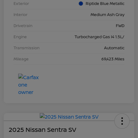
Exterior
Riptide Blue Metallic
Interior
Medium Ash Gray
Drivetrain
FWD
Engine
Turbocharged Gas I4 1.5L/
Transmission
Automatic
Mileage
69,423 Miles
2025 Nissan Sentra SV