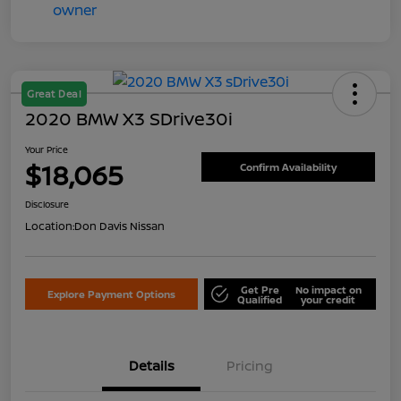
Great Deal
2020 BMW X3 SDrive30i
Your Price
$18,065
Confirm Availability
Disclosure
Location:
Don Davis Nissan
Get Pre
No impact on
Explore Payment Options
Qualified
your credit
Details
Pricing