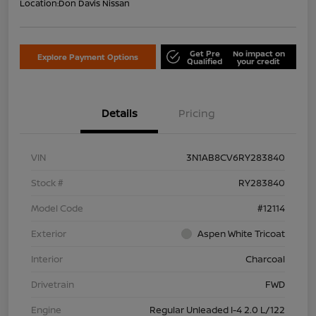
Location:
Don Davis Nissan
Get Pre
No impact on
Explore Payment Options
Qualified
your credit
Details
Pricing
VIN
3N1AB8CV6RY283840
Stock #
RY283840
Model Code
#12114
Exterior
Aspen White Tricoat
Interior
Charcoal
Drivetrain
FWD
Engine
Regular Unleaded I-4 2.0 L/122