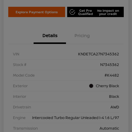
Get Pre
No impact on
Explore Payment Options
Qualified
your credit
Details
Pricing
VIN
KNDETCA27N7345362
Stock #
N7345362
Model Code
#K4482
Exterior
Cherry Black
Interior
Black
Drivetrain
AWD
Engine
Intercooled Turbo Regular Unleaded I-4 1.6 L/97
Transmission
Automatic