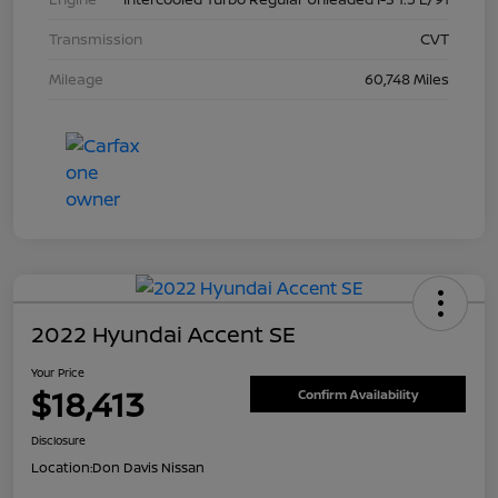
Transmission
CVT
Mileage
60,748 Miles
2022 Hyundai Accent SE
Your Price
$18,413
Confirm Availability
Disclosure
Location:
Don Davis Nissan