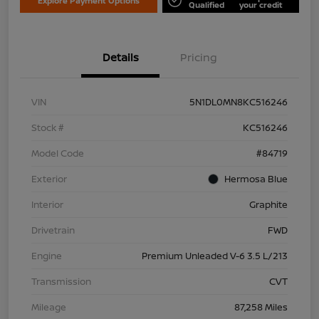
Explore Payment Options
Qualified
your credit
Details
Pricing
VIN
5N1DL0MN8KC516246
Stock #
KC516246
Model Code
#84719
Exterior
Hermosa Blue
Interior
Graphite
Drivetrain
FWD
Engine
Premium Unleaded V-6 3.5 L/213
Transmission
CVT
Mileage
87,258 Miles