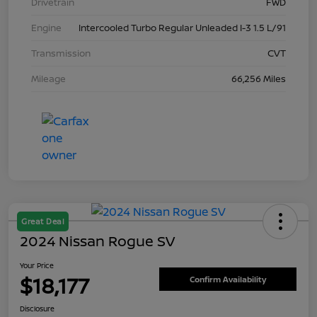
Drivetrain
FWD
Engine
Intercooled Turbo Regular Unleaded I-3 1.5 L/91
Transmission
CVT
Mileage
66,256 Miles
Great Deal
2024 Nissan Rogue SV
Your Price
$18,177
Confirm Availability
Disclosure