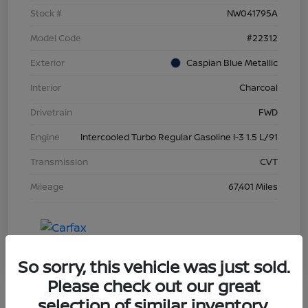
Stock #
NW041795A
Model Code
#22312
Exterior
Caspian Blue Metallic
Interior
Charcoal
Drivetrain
FWD
Engine
Intercooled Turbo Regular Gasoline I-3 1.5 L/91
Transmission
CVT
Mileage
67,401 Miles
So sorry, this vehicle was just sold.
Please check out our great
selection of similar inventory.