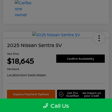
2025 Nissan Sentra SV
Your Price
$18,645
Confirm Availability
Disclosure
Location:
Don Davis Nissan
Get Pre
No impact on
Explore Payment Options
Qualified
your credit
Call Us