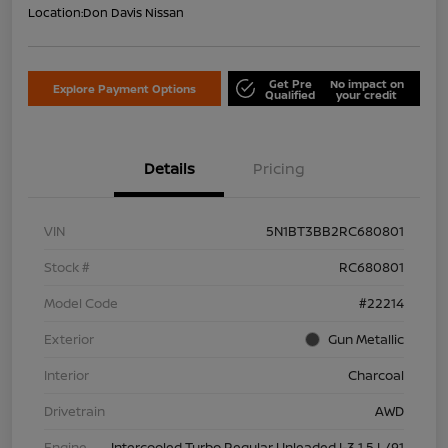
Location:
Don Davis Nissan
Get Pre
No impact on
Explore Payment Options
Qualified
your credit
Details
Pricing
VIN
5N1BT3BB2RC680801
Stock #
RC680801
Model Code
#22214
Exterior
Gun Metallic
Interior
Charcoal
Drivetrain
AWD
Engine
Intercooled Turbo Regular Unleaded I-3 1.5 L/91