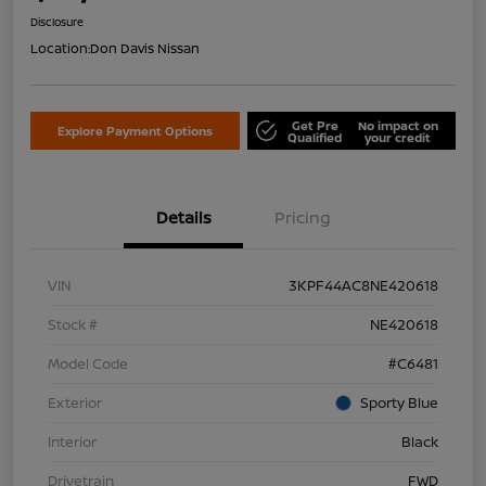
Disclosure
Location:
Don Davis Nissan
Get Pre
No impact on
Explore Payment Options
Qualified
your credit
Details
Pricing
VIN
3KPF44AC8NE420618
Stock #
NE420618
Model Code
#C6481
Exterior
Sporty Blue
Interior
Black
Drivetrain
FWD