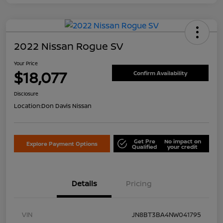
2022 Nissan Rogue SV
Your Price
$18,077
Confirm Availability
Disclosure
Location:
Don Davis Nissan
Get Pre
No impact on
Explore Payment Options
Qualified
your credit
Details
Pricing
VIN
JN8BT3BA4NW041795