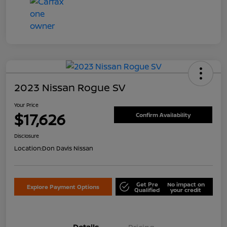
2023 Nissan Rogue SV
Your Price
$17,626
Confirm Availability
Disclosure
Location:
Don Davis Nissan
Get Pre
No impact on
Explore Payment Options
Qualified
your credit