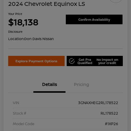
2024 Chevrolet Equinox LS
Your Price
$18,138
Confirm Availability
Disclosure
Location:
Don Davis Nissan
Get Pre
No impact on
Explore Payment Options
Qualified
your credit
Details
Pricing
VIN
3GNAXHEG2RL178522
Stock #
RL178522
Model Code
#1XP26