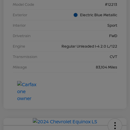
Model Code
#12213
Exterior
Electric Blue Metallic
Interior
Sport
Drivetrain
FWD
Engine
Regular Unleaded I-4 2.0 L/122
Transmission
CVT
Mileage
83,104 Miles