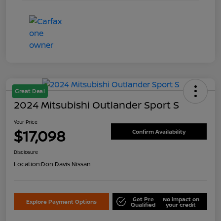
Great Deal
2024 Mitsubishi Outlander Sport S
Your Price
$17,098
Confirm Availability
Disclosure
Location:
Don Davis Nissan
Get Pre
No impact on
Explore Payment Options
Qualified
your credit