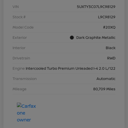
VIN
5UXTY3C07L9C98129
Stock #
L9C98129
Model Code
#20XQ
Exterior
Dark Graphite Metallic
Interior
Black
Drivetrain
RWD
Engine
Intercooled Turbo Premium Unleaded I-4 2.0 L/122
Transmission
Automatic
Mileage
80,709 Miles