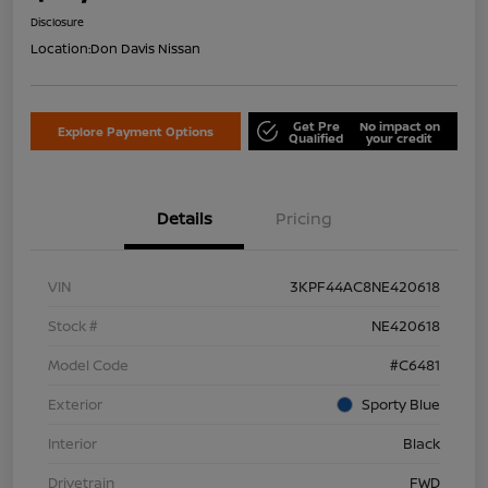
Disclosure
Location:
Don Davis Nissan
Get Pre
No impact on
Explore Payment Options
Qualified
your credit
Details
Pricing
VIN
3KPF44AC8NE420618
Stock #
NE420618
Model Code
#C6481
Exterior
Sporty Blue
Interior
Black
Drivetrain
FWD