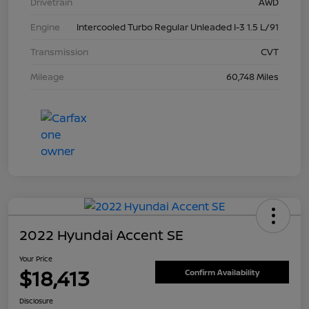
Drivetrain
AWD
Engine
Intercooled Turbo Regular Unleaded I-3 1.5 L/91
Transmission
CVT
Mileage
60,748 Miles
2022 Hyundai Accent SE
Your Price
$18,413
Confirm Availability
Disclosure