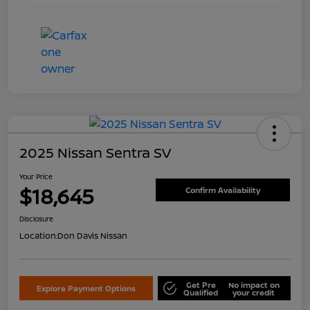
2025 Nissan Sentra SV
Your Price
$18,645
Confirm Availability
Disclosure
Location:
Don Davis Nissan
Get Pre
No impact on
Explore Payment Options
Qualified
your credit