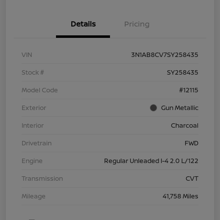
Details
Pricing
VIN
3N1AB8CV7SY258435
Stock #
SY258435
Model Code
#12115
Exterior
Gun Metallic
Interior
Charcoal
Drivetrain
FWD
Engine
Regular Unleaded I-4 2.0 L/122
Transmission
CVT
Mileage
41,758 Miles