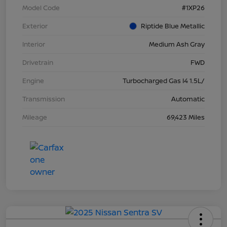
Model Code
#1XP26
Exterior
Riptide Blue Metallic
Interior
Medium Ash Gray
Drivetrain
FWD
Engine
Turbocharged Gas I4 1.5L/
Transmission
Automatic
Mileage
69,423 Miles