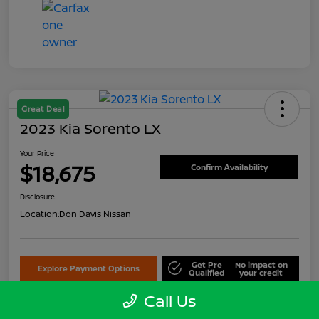
Great Deal
2023 Kia Sorento LX
Your Price
$18,675
Confirm Availability
Disclosure
Location:
Don Davis Nissan
Get Pre
No impact on
Explore Payment Options
Qualified
your credit
Call Us