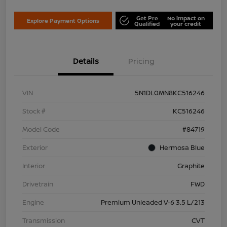
Get Pre
No impact on
Explore Payment Options
Qualified
your credit
Details
Pricing
VIN
5N1DL0MN8KC516246
Stock #
KC516246
Model Code
#84719
Exterior
Hermosa Blue
Interior
Graphite
Drivetrain
FWD
Engine
Premium Unleaded V-6 3.5 L/213
Transmission
CVT