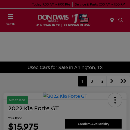
Today 9:00 AM - 9:00 PM
Service & Parts 7:00 AM - 7:00 PM
Menu
Used Cars for Sale in Arlington, TX
1
2
3
Great Deal
2022 Kia Forte GT
Your Price
$15,975
Confirm Availability