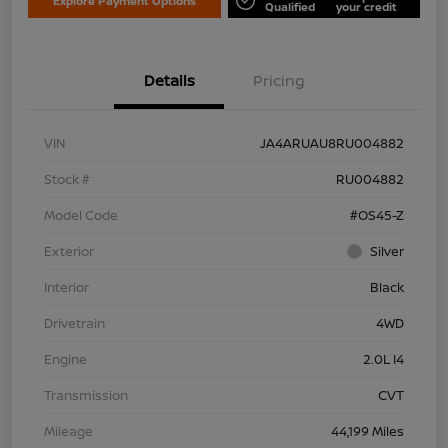
Explore Payment Options
Qualified
your credit
Details
Pricing
VIN
JA4ARUAU8RU004882
Stock #
RU004882
Model Code
#OS45-Z
Exterior
Silver
Interior
Black
Drivetrain
4WD
Engine
2.0L I4
Transmission
CVT
Mileage
44,199 Miles