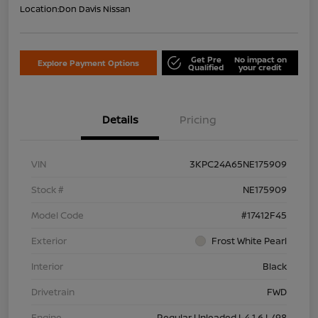
Location:
Don Davis Nissan
Get Pre
No impact on
Explore Payment Options
Qualified
your credit
Details
Pricing
VIN
3KPC24A65NE175909
Stock #
NE175909
Model Code
#17412F45
Exterior
Frost White Pearl
Interior
Black
Drivetrain
FWD
Engine
Regular Unleaded I-4 1.6 L/98