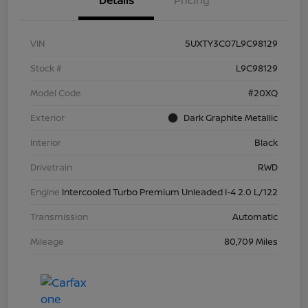
Details
Pricing
VIN
5UXTY3C07L9C98129
Stock #
L9C98129
Model Code
#20XQ
Exterior
Dark Graphite Metallic
Interior
Black
Drivetrain
RWD
Engine
Intercooled Turbo Premium Unleaded I-4 2.0 L/122
Transmission
Automatic
Mileage
80,709 Miles