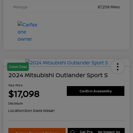
Mileage
87,258 Miles
Great Deal
2024 Mitsubishi Outlander Sport S
Your Price
$17,098
Confirm Availability
Disclosure
Location:
Don Davis Nissan
Get Pre
No impact on