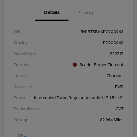
Details
Pricing
VIN
5N1BT3BAXPC900948
Stock #
PC900948
Model Code
#29313
Exterior
Scarlet Ember Tintcoat
Interior
Charcoal
Drivetrain
FWD
Engine
Intercooled Turbo Regular Unleaded I-3 1.5 L/91
Transmission
CVT
Mileage
82,964 Miles