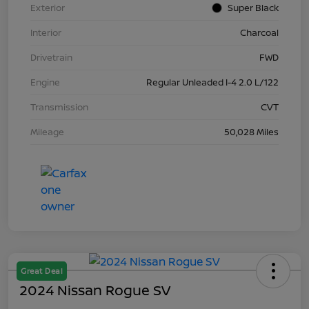
Exterior
Super Black
Interior
Charcoal
Drivetrain
FWD
Engine
Regular Unleaded I-4 2.0 L/122
Transmission
CVT
Mileage
50,028 Miles
Great Deal
2024 Nissan Rogue SV