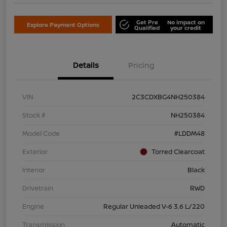
Get Pre
No impact on
Explore Payment Options
Qualified
your credit
Details
Pricing
VIN
2C3CDXBG4NH250384
Stock #
NH250384
Model Code
#LDDM48
Exterior
Torred Clearcoat
Interior
Black
Drivetrain
RWD
Engine
Regular Unleaded V-6 3.6 L/220
Transmission
Automatic