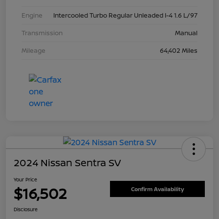
Engine
Intercooled Turbo Regular Unleaded I-4 1.6 L/97
Transmission
Manual
Mileage
64,402 Miles
2024 Nissan Sentra SV
Your Price
$16,502
Confirm Availability
Disclosure