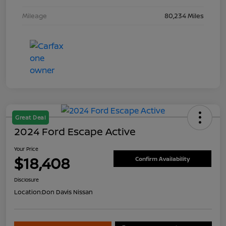
Mileage
80,234 Miles
Great Deal
2024 Ford Escape Active
Your Price
$18,408
Confirm Availability
Disclosure
Location:
Don Davis Nissan