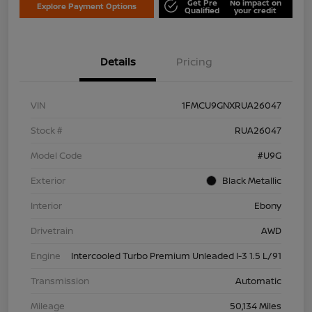
Get Pre
No impact on
Explore Payment Options
Qualified
your credit
Details
Pricing
VIN
1FMCU9GNXRUA26047
Stock #
RUA26047
Model Code
#U9G
Exterior
Black Metallic
Interior
Ebony
Drivetrain
AWD
Engine
Intercooled Turbo Premium Unleaded I-3 1.5 L/91
Transmission
Automatic
Mileage
50,134 Miles