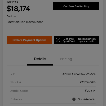
Your Price
$18,174
Confirm Availability
Disclosure
Location:
Don Davis Nissan
Get Pre
No impact on
Explore Payment Options
Qualified
your credit
Details
Pricing
VIN
5N1BT3BA2RC704098
Stock #
RC704098
Model Code
#22314
Exterior
Gun Metallic