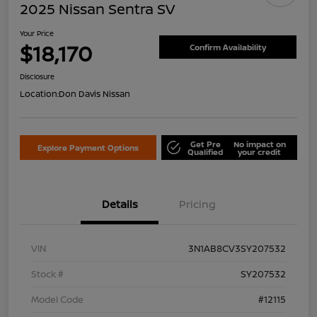
2025 Nissan Sentra SV
Your Price
$18,170
Confirm Availability
Disclosure
Location:
Don Davis Nissan
Get Pre
No impact on
Explore Payment Options
Qualified
your credit
Details
Pricing
VIN
3N1AB8CV3SY207532
Stock #
SY207532
Model Code
#12115