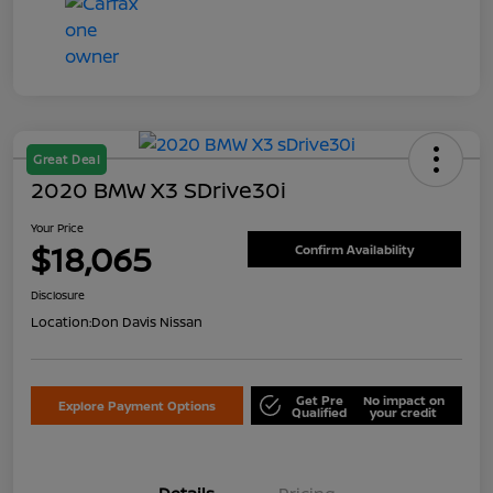
Great Deal
2020 BMW X3 SDrive30i
Your Price
$18,065
Confirm Availability
Disclosure
Location:
Don Davis Nissan
Get Pre
No impact on
Explore Payment Options
Qualified
your credit