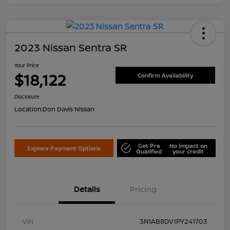
2023 Nissan Sentra SR
Your Price
$18,122
Confirm Availability
Disclosure
Location:
Don Davis Nissan
Get Pre
No impact on
Explore Payment Options
Qualified
your credit
Details
Pricing
VIN
3N1AB8DV1PY241703