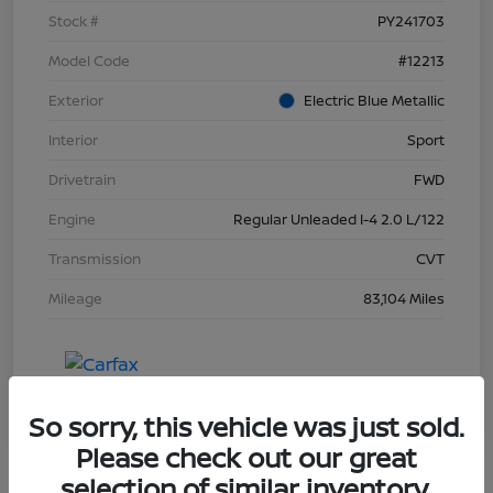
Stock #
PY241703
Model Code
#12213
Exterior
Electric Blue Metallic
Interior
Sport
Drivetrain
FWD
Engine
Regular Unleaded I-4 2.0 L/122
Transmission
CVT
Mileage
83,104 Miles
So sorry, this vehicle was just sold.
Please check out our great
selection of similar inventory.