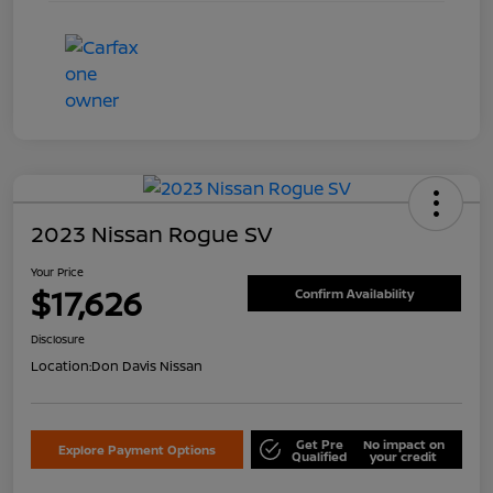
2023 Nissan Rogue SV
Your Price
$17,626
Confirm Availability
Disclosure
Location:
Don Davis Nissan
Get Pre
No impact on
Explore Payment Options
Qualified
your credit