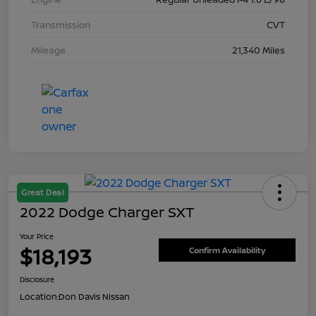
Transmission
CVT
Mileage
21,340 Miles
Great Deal
2022 Dodge Charger SXT
Your Price
$18,193
Confirm Availability
Disclosure
Location:
Don Davis Nissan