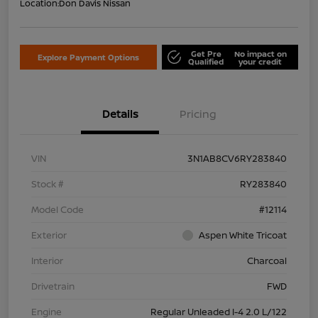
Location:
Don Davis Nissan
Get Pre
No impact on
Explore Payment Options
Qualified
your credit
Details
Pricing
VIN
3N1AB8CV6RY283840
Stock #
RY283840
Model Code
#12114
Exterior
Aspen White Tricoat
Interior
Charcoal
Drivetrain
FWD
Engine
Regular Unleaded I-4 2.0 L/122