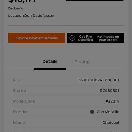
Disclosure
Location:
Don Davis Nissan
Get Pre
No impact on
Explore Payment Options
Qualified
your credit
Details
Pricing
VIN
5N1BT3BB2RC680801
Stock #
RC680801
Model Code
#22214
Exterior
Gun Metallic
Interior
Charcoal