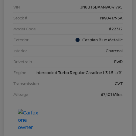
VIN
JN8BT3BA4NW041795
Stock #
NW041795A
Model Code
#22312
Exterior
Caspian Blue Metallic
Interior
Charcoal
Drivetrain
FWD
Engine
Intercooled Turbo Regular Gasoline I-3 1.5 L/91
Transmission
CVT
Mileage
67,401 Miles