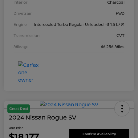
Interior
Charcoal
Drivetrain
FWD
Engine
Intercooled Turbo Regular Unleaded I-3 1.5 L/91
Transmission
CVT
Mileage
66,256 Miles
Great Deal
2024 Nissan Rogue SV
Your Price
$18,177
Confirm Availability