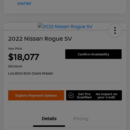
2022 Nissan Rogue SV
Your Price
$18,077
Confirm Availability
Disclosure
Location:
Don Davis Nissan
Get Pre
No impact on
Explore Payment Options
Qualified
your credit
Details
Pricing