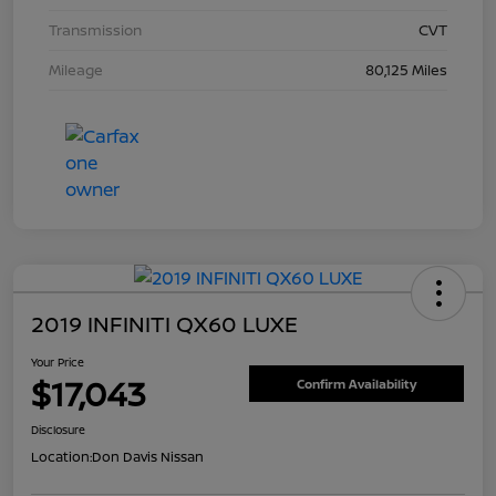
Transmission
CVT
Mileage
80,125 Miles
2019 INFINITI QX60 LUXE
Your Price
$17,043
Confirm Availability
Disclosure
Location:
Don Davis Nissan