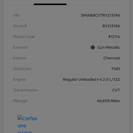
VIN
3N1AB8CV7RY213196
Stock #
RY213196
Model Code
#12114
Exterior
Gun Metallic
Interior
Charcoal
Drivetrain
FWD
Engine
Regular Unleaded I-4 2.0 L/122
Transmission
CVT
Mileage
66,658 Miles