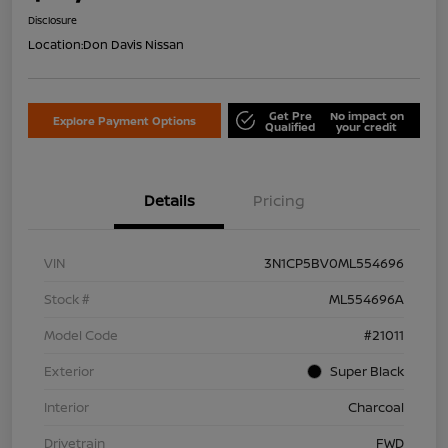
Disclosure
Location:
Don Davis Nissan
Get Pre
No impact on
Explore Payment Options
Qualified
your credit
Details
Pricing
VIN
3N1CP5BV0ML554696
Stock #
ML554696A
Model Code
#21011
Exterior
Super Black
Interior
Charcoal
Drivetrain
FWD