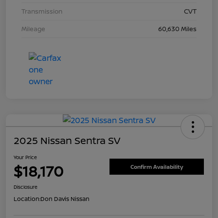
Transmission
CVT
Mileage
60,630 Miles
2025 Nissan Sentra SV
Your Price
$18,170
Confirm Availability
Disclosure
Location:
Don Davis Nissan