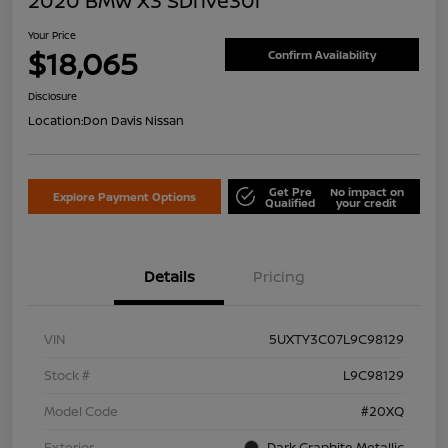
2020 BMW X3 SDrive30i
Your Price
$18,065
Confirm Availability
Disclosure
Location:
Don Davis Nissan
Get Pre
No impact on
Explore Payment Options
Qualified
your credit
Details
Pricing
VIN
5UXTY3C07L9C98129
Stock #
L9C98129
Model Code
#20XQ
Exterior
Dark Graphite Metallic