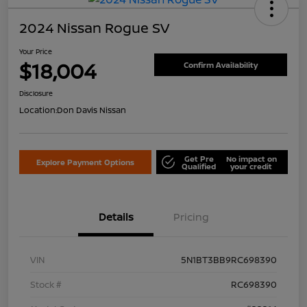
2024 Nissan Rogue SV
Your Price
$18,004
Confirm Availability
Disclosure
Location:
Don Davis Nissan
Get Pre
No impact on
Explore Payment Options
Qualified
your credit
Details
Pricing
VIN
5N1BT3BB9RC698390
Stock #
RC698390