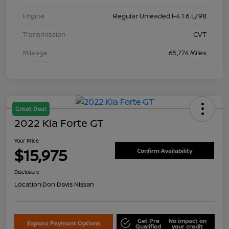
Engine
Regular Unleaded I-4 1.6 L/98
Transmission
CVT
Mileage
65,774 Miles
Great Deal
2022 Kia Forte GT
Your Price
$15,975
Confirm Availability
Disclosure
Location:
Don Davis Nissan
Get Pre
No impact on
Explore Payment Options
Qualified
your credit