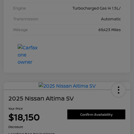
Engine
Turbocharged Gas I4 1.5L/
Transmission
Automatic
Mileage
69,423 Miles
2025 Nissan Altima SV
Your Price
$18,150
Confirm Availability
Disclosure