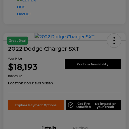
Great Deal
2022 Dodge Charger SXT
Your Price
$18,193
Confirm Availability
Disclosure
Location:
Don Davis Nissan
Get Pre
No impact on
Explore Payment Options
Qualified
your credit
Details
Pricing