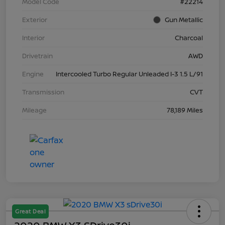
Model Code
#22214
Exterior
Gun Metallic
Interior
Charcoal
Drivetrain
AWD
Engine
Intercooled Turbo Regular Unleaded I-3 1.5 L/91
Transmission
CVT
Mileage
78,189 Miles
Great Deal