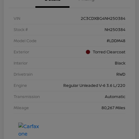
VIN
2C3CDXBG4NH250384
Stock #
NH250384
Model Code
#LDDM48
Exterior
Torred Clearcoat
Interior
Black
Drivetrain
RWD
Engine
Regular Unleaded V-6 3.6 L/220
Transmission
Automatic
Mileage
80,267 Miles