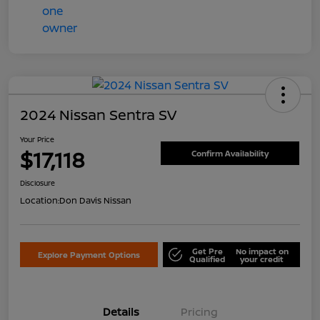
2024 Nissan Sentra SV
Your Price
$17,118
Confirm Availability
Disclosure
Location:
Don Davis Nissan
Get Pre
No impact on
Explore Payment Options
Qualified
your credit
Details
Pricing