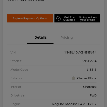
Location:
Don Davis Nissan
Get Pre
No impact on
Explore Payment Options
Qualified
your credit
Details
Pricing
VIN
1N4BL4DVXSN313694
Stock #
SN313694
Model Code
#13315
Exterior
Glacier White
Interior
Charcoal
Drivetrain
FWD
Engine
Regular Gasoline I-4 2.5 L/152