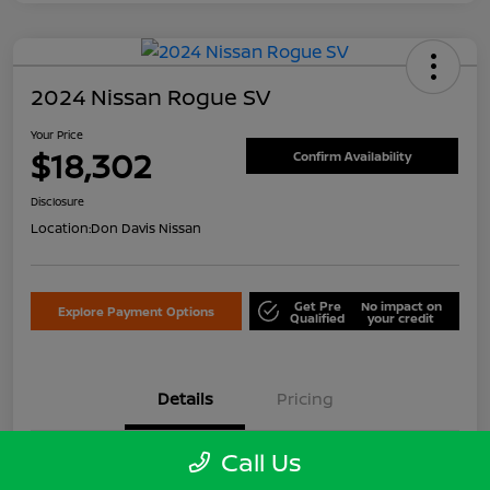
2024 Nissan Rogue SV
Your Price
$18,302
Confirm Availability
Disclosure
Location:
Don Davis Nissan
Get Pre
No impact on
Explore Payment Options
Qualified
your credit
Details
Pricing
Call Us
VIN
5N1BT3BB3RC679642