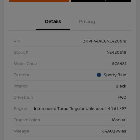
Details
Pricing
VIN
3KPF44AC8NE420618
Stock #
NE420618
Model Code
#C6481
Exterior
Sporty Blue
Interior
Black
Drivetrain
FWD
Engine
Intercooled Turbo Regular Unleaded I-4 1.6 L/97
Transmission
Manual
Mileage
64,402 Miles