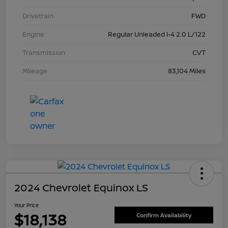
Drivetrain
FWD
Engine
Regular Unleaded I-4 2.0 L/122
Transmission
CVT
Mileage
83,104 Miles
2024 Chevrolet Equinox LS
Your Price
$18,138
Confirm Availability