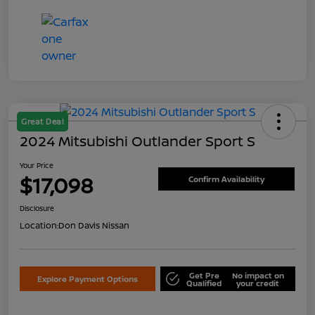
Great Deal
2024 Mitsubishi Outlander Sport S
Your Price
$17,098
Confirm Availability
Disclosure
Location:
Don Davis Nissan
Get Pre
No impact on
Explore Payment Options
Qualified
your credit