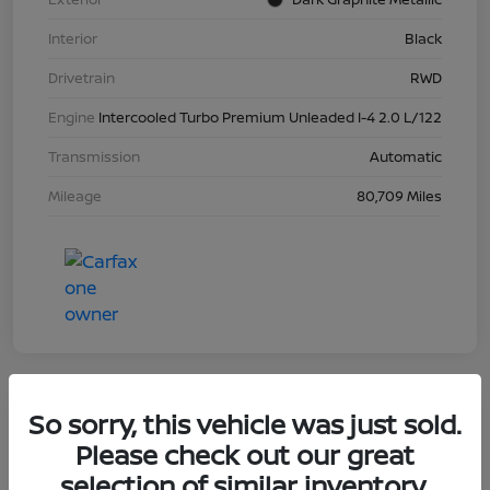
Interior
Black
Drivetrain
RWD
Engine
Intercooled Turbo Premium Unleaded I-4 2.0 L/122
Transmission
Automatic
Mileage
80,709 Miles
So sorry, this vehicle was just sold.
2023 Nissan Sentra SR
Please check out our great
selection of similar inventory.
Your Price