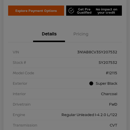
Get Pre
No impact on
Explore Payment Options
Qualified
your credit
Details
Pricing
VIN
3N1AB8CV3SY207532
Stock #
SY207532
Model Code
#12115
Exterior
Super Black
Interior
Charcoal
Drivetrain
FWD
Engine
Regular Unleaded I-4 2.0 L/122
Transmission
CVT