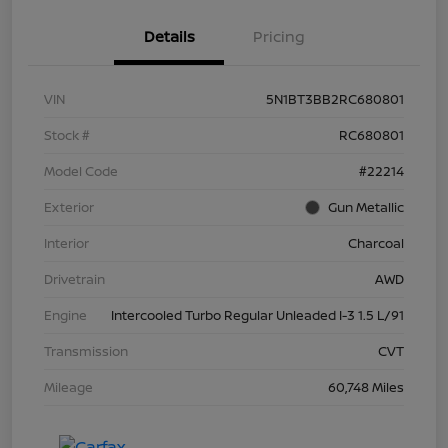
Details
Pricing
VIN
5N1BT3BB2RC680801
Stock #
RC680801
Model Code
#22214
Exterior
Gun Metallic
Interior
Charcoal
Drivetrain
AWD
Engine
Intercooled Turbo Regular Unleaded I-3 1.5 L/91
Transmission
CVT
Mileage
60,748 Miles