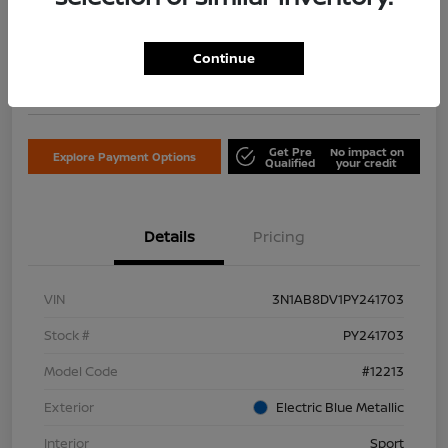
$18,122
Confirm Availability
Continue
Disclosure
Location:
Don Davis Nissan
Get Pre
No impact on
Explore Payment Options
Qualified
your credit
Details
Pricing
VIN
3N1AB8DV1PY241703
Stock #
PY241703
Model Code
#12213
Exterior
Electric Blue Metallic
Interior
Sport