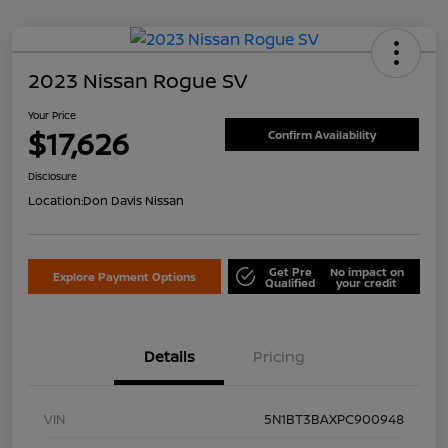
2023 Nissan Rogue SV
Your Price
$17,626
Confirm Availability
Disclosure
Location:
Don Davis Nissan
Get Pre
No impact on
Explore Payment Options
Qualified
your credit
Details
Pricing
VIN
5N1BT3BAXPC900948