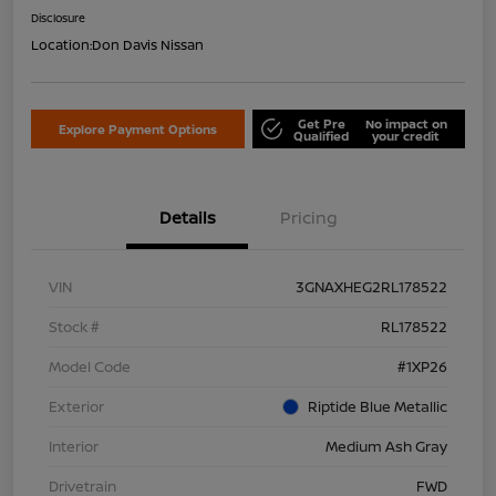
Disclosure
Location:
Don Davis Nissan
Get Pre
No impact on
Explore Payment Options
Qualified
your credit
Details
Pricing
VIN
3GNAXHEG2RL178522
Stock #
RL178522
Model Code
#1XP26
Exterior
Riptide Blue Metallic
Interior
Medium Ash Gray
Drivetrain
FWD