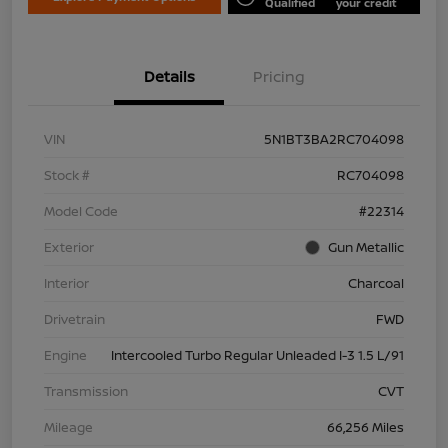
Qualified
your credit
Details
Pricing
VIN
5N1BT3BA2RC704098
Stock #
RC704098
Model Code
#22314
Exterior
Gun Metallic
Interior
Charcoal
Drivetrain
FWD
Engine
Intercooled Turbo Regular Unleaded I-3 1.5 L/91
Transmission
CVT
Mileage
66,256 Miles