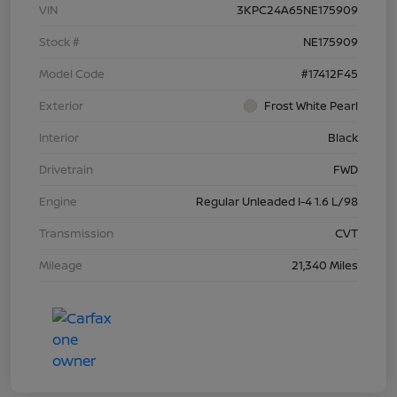
VIN
3KPC24A65NE175909
Stock #
NE175909
Model Code
#17412F45
Exterior
Frost White Pearl
Interior
Black
Drivetrain
FWD
Engine
Regular Unleaded I-4 1.6 L/98
Transmission
CVT
Mileage
21,340 Miles