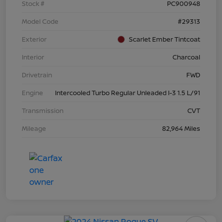
Stock #
PC900948
Model Code
#29313
Exterior
Scarlet Ember Tintcoat
Interior
Charcoal
Drivetrain
FWD
Engine
Intercooled Turbo Regular Unleaded I-3 1.5 L/91
Transmission
CVT
Mileage
82,964 Miles