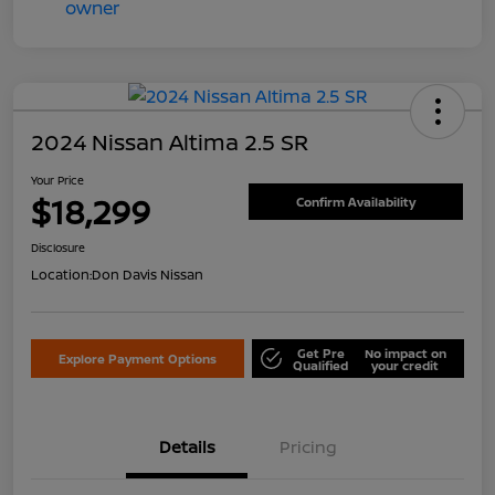
2024 Nissan Altima 2.5 SR
Your Price
$18,299
Confirm Availability
Disclosure
Location:
Don Davis Nissan
Get Pre
No impact on
Explore Payment Options
Qualified
your credit
Details
Pricing