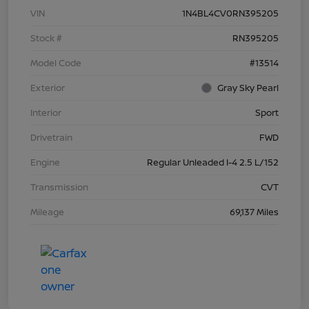
VIN
1N4BL4CV0RN395205
Stock #
RN395205
Model Code
#13514
Exterior
Gray Sky Pearl
Interior
Sport
Drivetrain
FWD
Engine
Regular Unleaded I-4 2.5 L/152
Transmission
CVT
Mileage
69,137 Miles