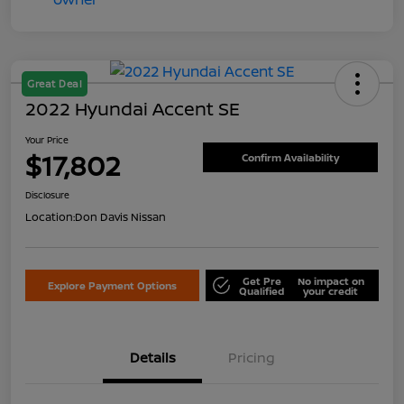
Great Deal
2022 Hyundai Accent SE
Your Price
$17,802
Confirm Availability
Disclosure
Location:
Don Davis Nissan
Get Pre
No impact on
Explore Payment Options
Qualified
your credit
Details
Pricing