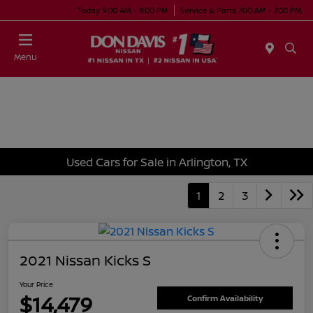
Today 9:00 AM - 9:00 PM
Service & Parts 7:00 AM - 7:00 PM
Menu
Used Cars for Sale in Arlington, TX
1
2
3
2021 Nissan Kicks S
Your Price
$14,479
Confirm Availability