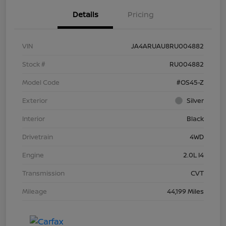
Details
Pricing
VIN
JA4ARUAU8RU004882
Stock #
RU004882
Model Code
#OS45-Z
Exterior
Silver
Interior
Black
Drivetrain
4WD
Engine
2.0L I4
Transmission
CVT
Mileage
44,199 Miles