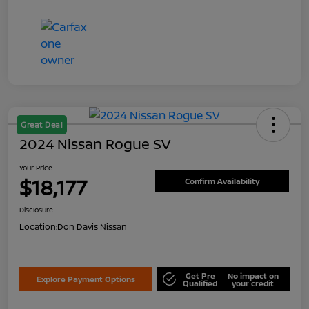
Great Deal
2024 Nissan Rogue SV
Your Price
$18,177
Confirm Availability
Disclosure
Location:
Don Davis Nissan
Get Pre
No impact on
Explore Payment Options
Qualified
your credit