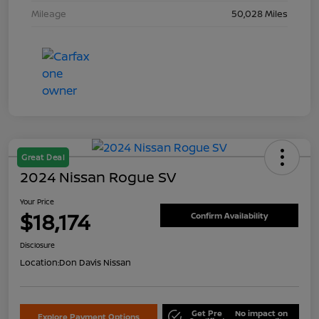
Mileage
50,028 Miles
Great Deal
2024 Nissan Rogue SV
Your Price
$18,174
Confirm Availability
Disclosure
Location:
Don Davis Nissan
Get Pre
No impact on
Explore Payment Options