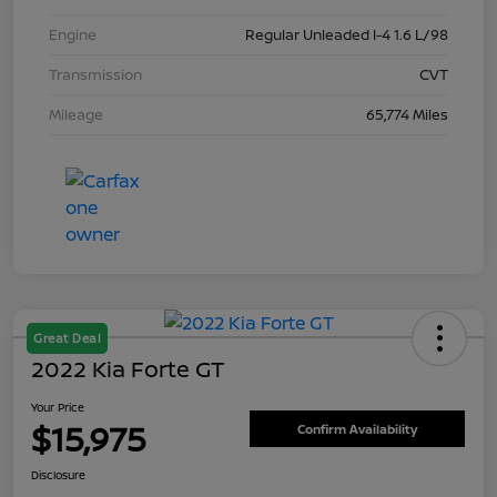
Engine
Regular Unleaded I-4 1.6 L/98
Transmission
CVT
Mileage
65,774 Miles
Great Deal
2022 Kia Forte GT
Your Price
$15,975
Confirm Availability
Disclosure