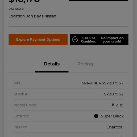
Disclosure
Location:
Don Davis Nissan
Get Pre
No impact on
Explore Payment Options
Qualified
your credit
Details
Pricing
VIN
3N1AB8CV3SY207532
Stock #
SY207532
Model Code
#12115
Exterior
Super Black
Interior
Charcoal