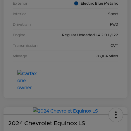
Exterior
Electric Blue Metallic
Interior
Sport
Drivetrain
FWD
Engine
Regular Unleaded I-4 2.0 L/122
Transmission
CVT
Mileage
83,104 Miles
2024 Chevrolet Equinox LS