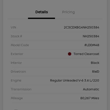
Details
Pricing
VIN
2C3CDXBG4NH250384
Stock #
NH250384
Model Code
#LDDM48
Exterior
Torred Clearcoat
Interior
Black
Drivetrain
RWD
Engine
Regular Unleaded V-6 3.6 L/220
Transmission
Automatic
Mileage
80,267 Miles