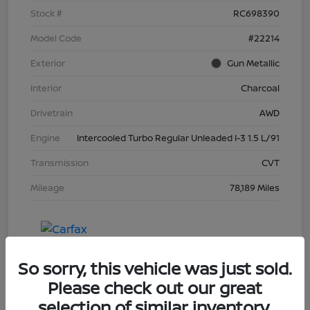
Stock #
RC698390
Model Code
#22214
Exterior
Gun Metallic
Interior
Charcoal
Drivetrain
AWD
Engine
Intercooled Turbo Regular Unleaded I-3 1.5 L/91
Transmission
CVT
Mileage
78,189 Miles
So sorry, this vehicle was just sold.
Please check out our great
selection of similar inventory.