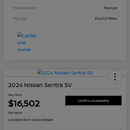
Transmission
Manual
Mileage
64,402 Miles
2024 Nissan Sentra SV
Your Price
$16,502
Confirm Availability
Disclosure
Location:
Don Davis Nissan