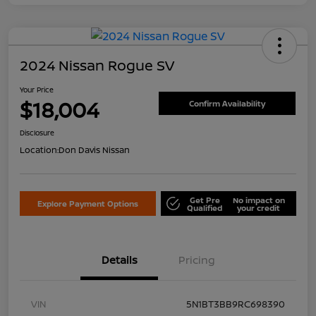
2024 Nissan Rogue SV
Your Price
$18,004
Confirm Availability
Disclosure
Location:
Don Davis Nissan
Get Pre
No impact on
Explore Payment Options
Qualified
your credit
Details
Pricing
VIN
5N1BT3BB9RC698390