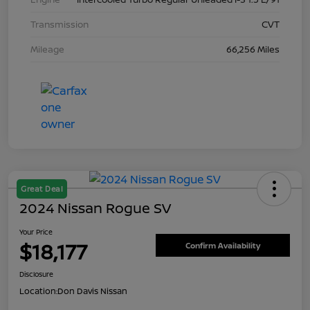
Transmission
CVT
Mileage
66,256 Miles
Great Deal
2024 Nissan Rogue SV
Your Price
$18,177
Confirm Availability
Disclosure
Location:
Don Davis Nissan