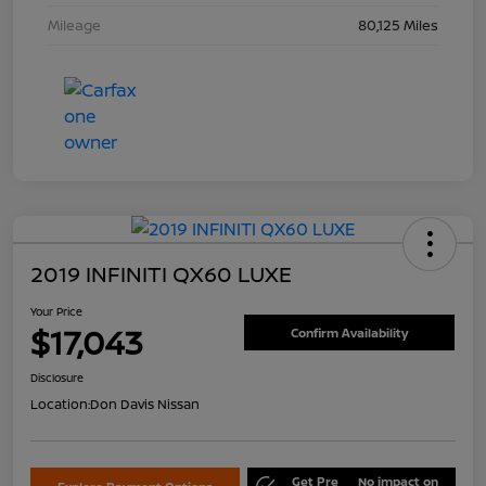
Mileage
80,125 Miles
2019 INFINITI QX60 LUXE
Your Price
$17,043
Confirm Availability
Disclosure
Location:
Don Davis Nissan
Get Pre
No impact on