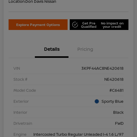
Location:
Don Davis Nissan
Get Pre
No impact on
Explore Payment Options
Qualified
your credit
Details
Pricing
VIN
3KPF44AC8NE420618
Stock #
NE420618
Model Code
#C6481
Exterior
Sporty Blue
Interior
Black
Drivetrain
FWD
Engine
Intercooled Turbo Regular Unleaded I-4 1.6 L/97