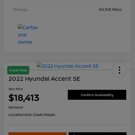
Mileage
60,748 Miles
Great Deal
2022 Hyundai Accent SE
Your Price
$18,413
Confirm Availability
Disclosure
Location:
Don Davis Nissan