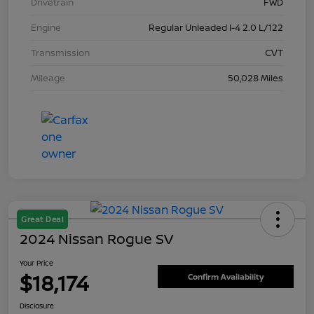
Drivetrain
FWD
Engine
Regular Unleaded I-4 2.0 L/122
Transmission
CVT
Mileage
50,028 Miles
Great Deal
2024 Nissan Rogue SV
Your Price
$18,174
Confirm Availability
Disclosure