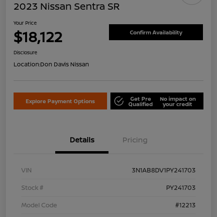
2023 Nissan Sentra SR
Your Price
$18,122
Confirm Availability
Disclosure
Location:
Don Davis Nissan
Get Pre
No impact on
Explore Payment Options
Qualified
your credit
Details
Pricing
VIN
3N1AB8DV1PY241703
Stock #
PY241703
Model Code
#12213