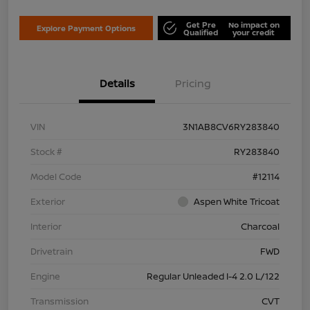
Get Pre
No impact on
Explore Payment Options
Qualified
your credit
Details
Pricing
VIN
3N1AB8CV6RY283840
Stock #
RY283840
Model Code
#12114
Exterior
Aspen White Tricoat
Interior
Charcoal
Drivetrain
FWD
Engine
Regular Unleaded I-4 2.0 L/122
Transmission
CVT