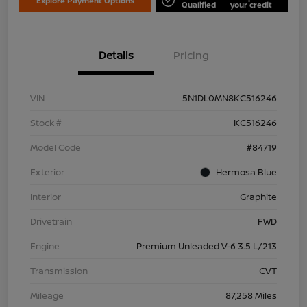
Explore Payment Options
Qualified
your credit
Details
Pricing
VIN
5N1DL0MN8KC516246
Stock #
KC516246
Model Code
#84719
Exterior
Hermosa Blue
Interior
Graphite
Drivetrain
FWD
Engine
Premium Unleaded V-6 3.5 L/213
Transmission
CVT
Mileage
87,258 Miles