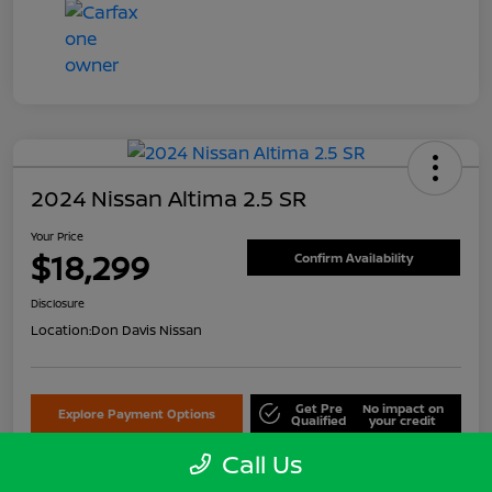
2024 Nissan Altima 2.5 SR
Your Price
$18,299
Confirm Availability
Disclosure
Location:
Don Davis Nissan
Get Pre
No impact on
Explore Payment Options
Qualified
your credit
Call Us