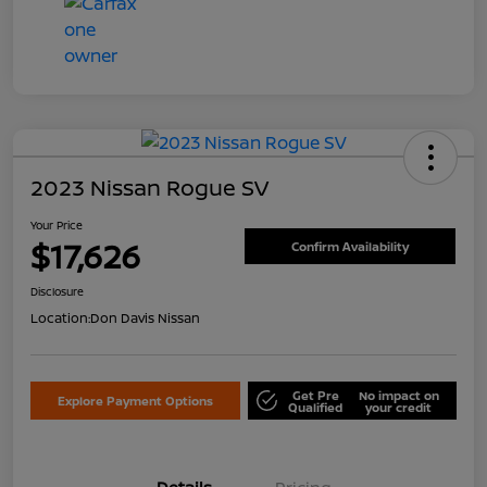
2023 Nissan Rogue SV
Your Price
$17,626
Confirm Availability
Disclosure
Location:
Don Davis Nissan
Get Pre
No impact on
Explore Payment Options
Qualified
your credit