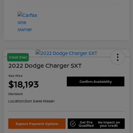
Great Deal
2022 Dodge Charger SXT
Your Price
$18,193
Confirm Availability
Disclosure
Location:
Don Davis Nissan
Get Pre
No impact on
Explore Payment Options
Qualified
your credit