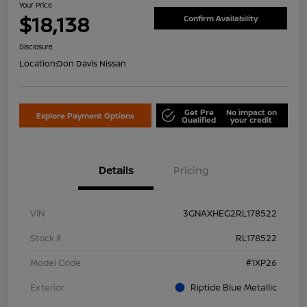
Your Price
$18,138
Confirm Availability
Disclosure
Location:
Don Davis Nissan
Get Pre
No impact on
Explore Payment Options
Qualified
your credit
Details
Pricing
VIN
3GNAXHEG2RL178522
Stock #
RL178522
Model Code
#1XP26
Exterior
Riptide Blue Metallic