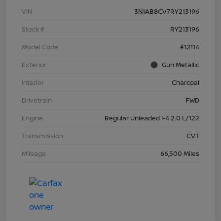
VIN
3N1AB8CV7RY213196
Stock #
RY213196
Model Code
#12114
Exterior
Gun Metallic
Interior
Charcoal
Drivetrain
FWD
Engine
Regular Unleaded I-4 2.0 L/122
Transmission
CVT
Mileage
66,500 Miles