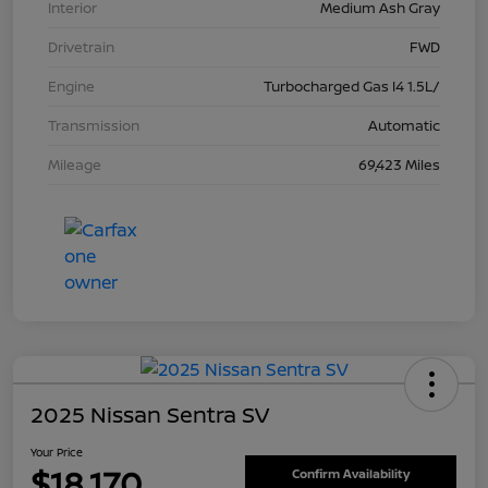
Interior
Medium Ash Gray
Drivetrain
FWD
Engine
Turbocharged Gas I4 1.5L/
Transmission
Automatic
Mileage
69,423 Miles
2025 Nissan Sentra SV
Your Price
$18,170
Confirm Availability