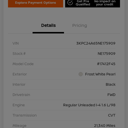
Get Pre
No impact on
Explore Payment Options
Qualified
your credit
Details
Pricing
VIN
3KPC24A65NE175909
Stock #
NE175909
Model Code
#17412F45
Exterior
Frost White Pearl
Interior
Black
Drivetrain
FWD
Engine
Regular Unleaded I-4 1.6 L/98
Transmission
CVT
Mileage
21,340 Miles