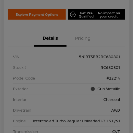
Get Pre
No impact on
Explore Payment Options
Qualified
your credit
Details
Pricing
VIN
5N1BT3BB2RC680801
Stock #
RC680801
Model Code
#22214
Exterior
Gun Metallic
Interior
Charcoal
Drivetrain
AWD
Engine
Intercooled Turbo Regular Unleaded I-3 1.5 L/91
Transmission
CVT