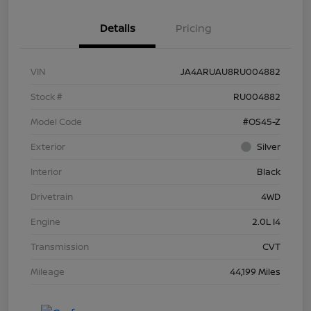
Details
Pricing
VIN
JA4ARUAU8RU004882
Stock #
RU004882
Model Code
#OS45-Z
Exterior
Silver
Interior
Black
Drivetrain
4WD
Engine
2.0L I4
Transmission
CVT
Mileage
44,199 Miles