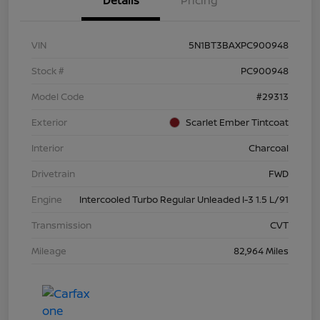
Details
Pricing
VIN
5N1BT3BAXPC900948
Stock #
PC900948
Model Code
#29313
Exterior
Scarlet Ember Tintcoat
Interior
Charcoal
Drivetrain
FWD
Engine
Intercooled Turbo Regular Unleaded I-3 1.5 L/91
Transmission
CVT
Mileage
82,964 Miles