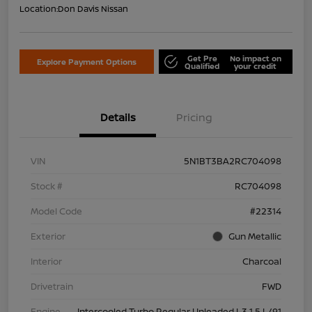
Location:
Don Davis Nissan
Get Pre
No impact on
Explore Payment Options
Qualified
your credit
Details
Pricing
VIN
5N1BT3BA2RC704098
Stock #
RC704098
Model Code
#22314
Exterior
Gun Metallic
Interior
Charcoal
Drivetrain
FWD
Engine
Intercooled Turbo Regular Unleaded I-3 1.5 L/91