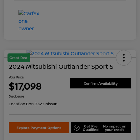
Great Deal
2024 Mitsubishi Outlander Sport S
Your Price
$17,098
Confirm Availability
Disclosure
Location:
Don Davis Nissan
Get Pre
No impact on
Explore Payment Options
Qualified
your credit