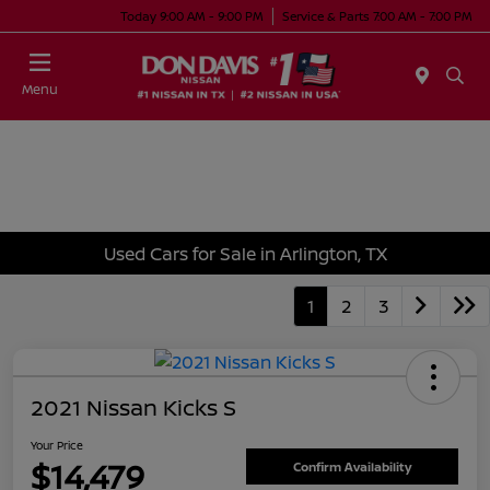
Today 9:00 AM - 9:00 PM
Service & Parts 7:00 AM - 7:00 PM
Menu
Used Cars for Sale in Arlington, TX
1
2
3
2021 Nissan Kicks S
Your Price
$14,479
Confirm Availability