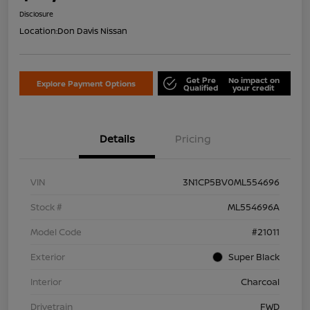
Disclosure
Location:
Don Davis Nissan
Get Pre
No impact on
Explore Payment Options
Qualified
your credit
Details
Pricing
VIN
3N1CP5BV0ML554696
Stock #
ML554696A
Model Code
#21011
Exterior
Super Black
Interior
Charcoal
Drivetrain
FWD