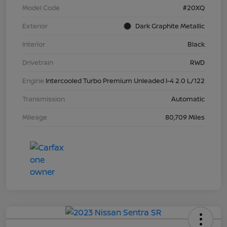
Model Code
#20XQ
Exterior
Dark Graphite Metallic
Interior
Black
Drivetrain
RWD
Engine
Intercooled Turbo Premium Unleaded I-4 2.0 L/122
Transmission
Automatic
Mileage
80,709 Miles