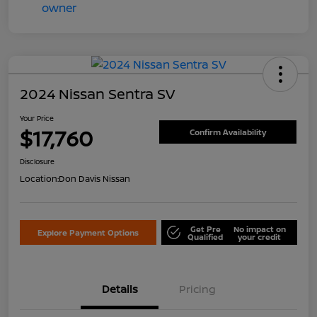
2024 Nissan Sentra SV
Your Price
$17,760
Confirm Availability
Disclosure
Location:
Don Davis Nissan
Get Pre
No impact on
Explore Payment Options
Qualified
your credit
Details
Pricing