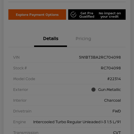
Get Pre
No impact on
Explore Payment Options
Qualified
your credit
Details
Pricing
VIN
5N1BT3BA2RC704098
Stock #
RC704098
Model Code
#22314
Exterior
Gun Metallic
Interior
Charcoal
Drivetrain
FWD
Engine
Intercooled Turbo Regular Unleaded I-3 1.5 L/91
Transmission
CVT