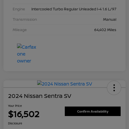
Engine
Intercooled Turbo Regular Unleaded I-4 1.6 L/97
Transmission
Manual
Mileage
64,402 Miles
2024 Nissan Sentra SV
Your Price
$16,502
Confirm Availability
Disclosure