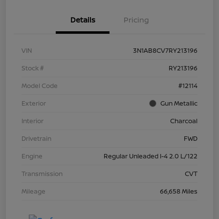
Details
Pricing
VIN
3N1AB8CV7RY213196
Stock #
RY213196
Model Code
#12114
Exterior
Gun Metallic
Interior
Charcoal
Drivetrain
FWD
Engine
Regular Unleaded I-4 2.0 L/122
Transmission
CVT
Mileage
66,658 Miles