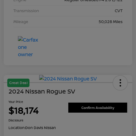
Transmission
CVT
Mileage
50,028 Miles
Great Deal
2024 Nissan Rogue SV
Your Price
$18,174
Confirm Availability
Disclosure
Location:
Don Davis Nissan