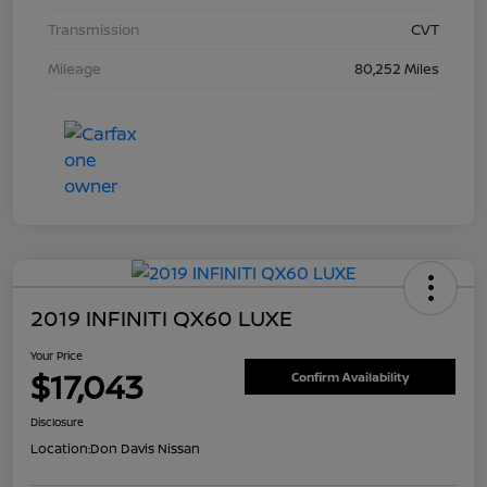
Transmission
CVT
Mileage
80,252 Miles
2019 INFINITI QX60 LUXE
Your Price
$17,043
Confirm Availability
Disclosure
Location:
Don Davis Nissan