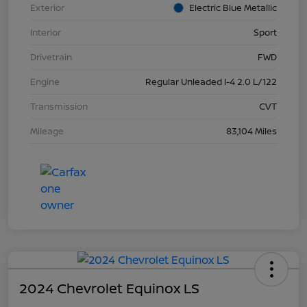
Exterior
Electric Blue Metallic
Interior
Sport
Drivetrain
FWD
Engine
Regular Unleaded I-4 2.0 L/122
Transmission
CVT
Mileage
83,104 Miles
2024 Chevrolet Equinox LS