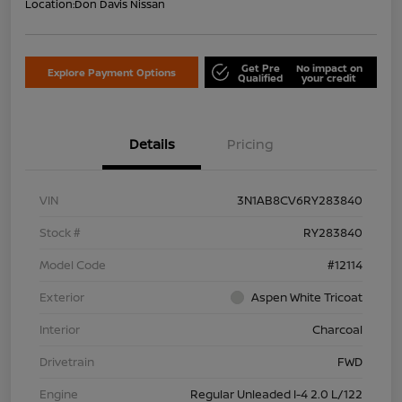
Location:
Don Davis Nissan
Get Pre
No impact on
Explore Payment Options
Qualified
your credit
Details
Pricing
VIN
3N1AB8CV6RY283840
Stock #
RY283840
Model Code
#12114
Exterior
Aspen White Tricoat
Interior
Charcoal
Drivetrain
FWD
Engine
Regular Unleaded I-4 2.0 L/122