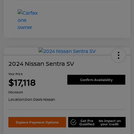
2024 Nissan Sentra SV
Your Price
$17,118
Confirm Availability
Disclosure
Location:
Don Davis Nissan
Get Pre
No impact on
Explore Payment Options
Qualified
your credit