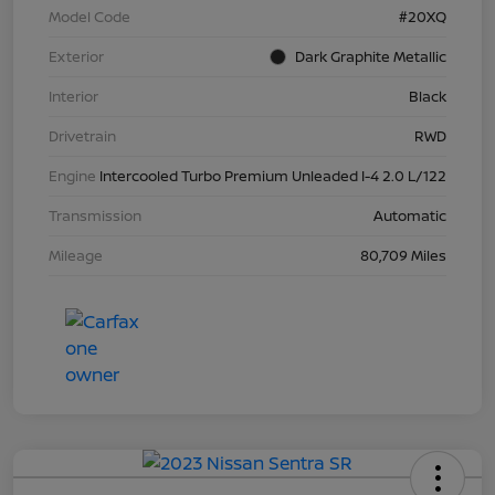
Model Code
#20XQ
Exterior
Dark Graphite Metallic
Interior
Black
Drivetrain
RWD
Engine
Intercooled Turbo Premium Unleaded I-4 2.0 L/122
Transmission
Automatic
Mileage
80,709 Miles