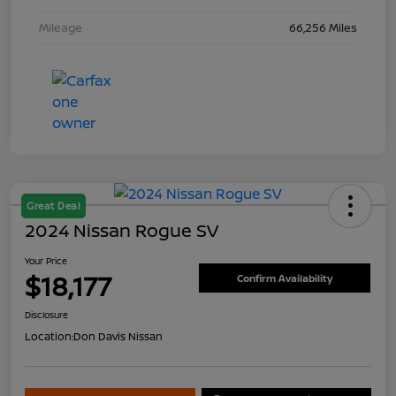
Mileage
66,256 Miles
Great Deal
2024 Nissan Rogue SV
Your Price
$18,177
Confirm Availability
Disclosure
Location:
Don Davis Nissan