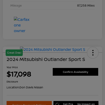
Mileage
87,258 Miles
Great Deal
2024 Mitsubishi Outlander Sport S
Your Price
$17,098
Confirm Availability
Disclosure
Location:
Don Davis Nissan
Get Pre
No impact on