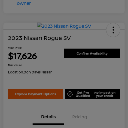
2023 Nissan Rogue SV
Your Price
$17,626
Confirm Availability
Disclosure
Location:
Don Davis Nissan
Get Pre
No impact on
Explore Payment Options
Qualified
your credit
Details
Pricing