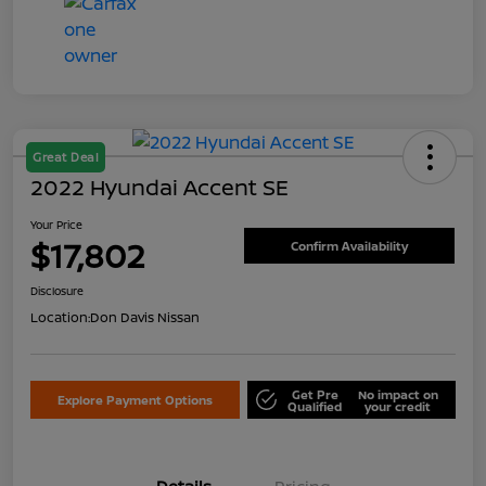
Great Deal
2022 Hyundai Accent SE
Your Price
$17,802
Confirm Availability
Disclosure
Location:
Don Davis Nissan
Get Pre
No impact on
Explore Payment Options
Qualified
your credit