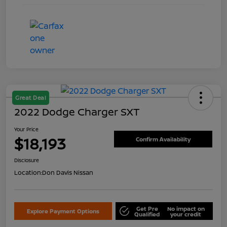
Great Deal
2022 Dodge Charger SXT
Your Price
$18,193
Confirm Availability
Disclosure
Location:
Don Davis Nissan
Get Pre
No impact on
Explore Payment Options
Qualified
your credit