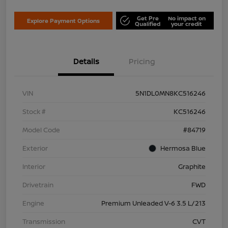
Get Pre
No impact on
Explore Payment Options
Qualified
your credit
Details
Pricing
VIN
5N1DL0MN8KC516246
Stock #
KC516246
Model Code
#84719
Exterior
Hermosa Blue
Interior
Graphite
Drivetrain
FWD
Engine
Premium Unleaded V-6 3.5 L/213
Transmission
CVT