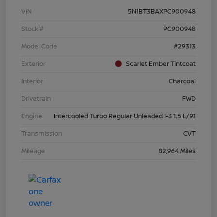
VIN
5N1BT3BAXPC900948
Stock #
PC900948
Model Code
#29313
Exterior
Scarlet Ember Tintcoat
Interior
Charcoal
Drivetrain
FWD
Engine
Intercooled Turbo Regular Unleaded I-3 1.5 L/91
Transmission
CVT
Mileage
82,964 Miles