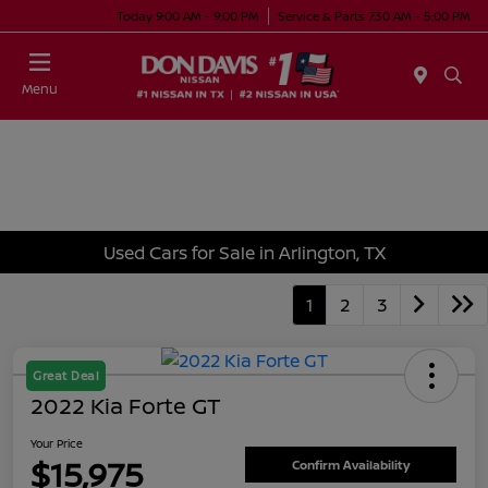
Today 9:00 AM - 9:00 PM
Service & Parts 7:30 AM - 5:00 PM
Menu
Used Cars for Sale in Arlington, TX
1
2
3
Great Deal
2022 Kia Forte GT
Your Price
$15,975
Confirm Availability