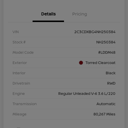
Details
Pricing
VIN
2C3CDXBG4NH250384
Stock #
NH250384
Model Code
#LDDM48
Exterior
Torred Clearcoat
Interior
Black
Drivetrain
RWD
Engine
Regular Unleaded V-6 3.6 L/220
Transmission
Automatic
Mileage
80,267 Miles