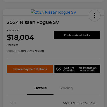
2024 Nissan Rogue SV
Your Price
$18,004
Confirm Availability
Disclosure
Location:
Don Davis Nissan
Get Pre
No impact on
Explore Payment Options
Qualified
your credit
Details
Pricing
VIN
5N1BT3BB9RC698390