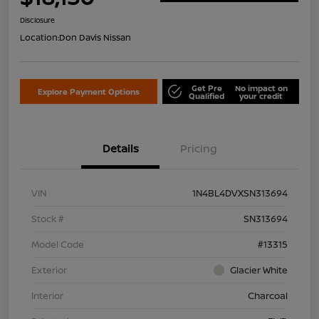
Disclosure
Location:
Don Davis Nissan
Get Pre
No impact on
Explore Payment Options
Qualified
your credit
Details
Pricing
VIN
1N4BL4DVXSN313694
Stock #
SN313694
Model Code
#13315
Exterior
Glacier White
Interior
Charcoal