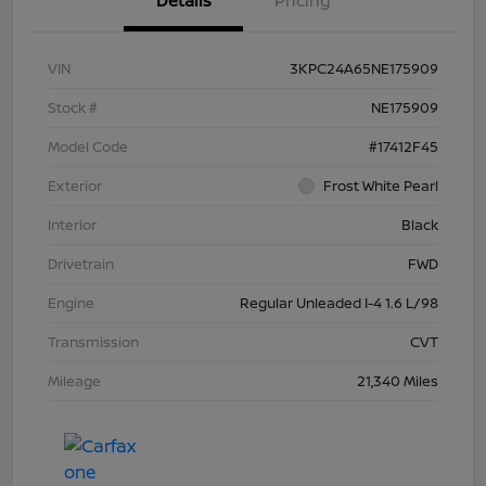
Details
Pricing
VIN
3KPC24A65NE175909
Stock #
NE175909
Model Code
#17412F45
Exterior
Frost White Pearl
Interior
Black
Drivetrain
FWD
Engine
Regular Unleaded I-4 1.6 L/98
Transmission
CVT
Mileage
21,340 Miles