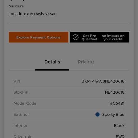
Disclosure
Location:
Don Davis Nissan
Get Pre
No impact on
Explore Payment Options
Qualified
your credit
Details
Pricing
VIN
3KPF44AC8NE420618
Stock #
NE420618
Model Code
#C6481
Exterior
Sporty Blue
Interior
Black
Drivetrain
FWD