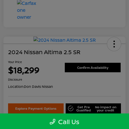
2024 Nissan Altima 2.5 SR
Your Price
$18,299
Confirm Availability
Disclosure
Location:
Don Davis Nissan
Get Pre
No impact on
Explore Payment Options
Qualified
your credit
Call Us