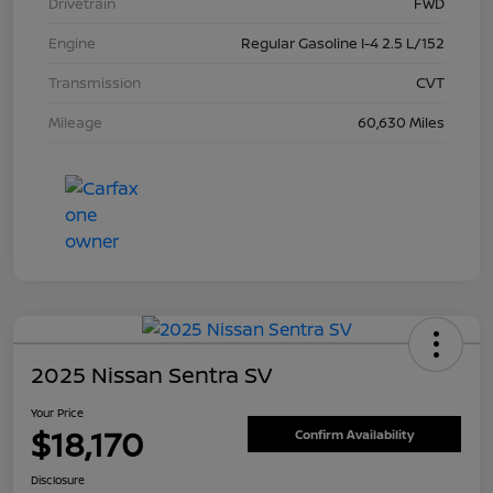
Drivetrain
FWD
Engine
Regular Gasoline I-4 2.5 L/152
Transmission
CVT
Mileage
60,630 Miles
2025 Nissan Sentra SV
Your Price
$18,170
Confirm Availability
Disclosure