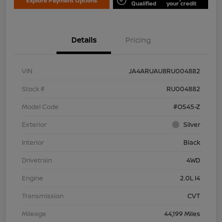
Explore Payment Options
Qualified
your credit
Details
Pricing
VIN
JA4ARUAU8RU004882
Stock #
RU004882
Model Code
#OS45-Z
Exterior
Silver
Interior
Black
Drivetrain
4WD
Engine
2.0L I4
Transmission
CVT
Mileage
44,199 Miles