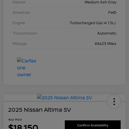
Interior
Medium Ash Gray
Drivetrain
FWD
Engine
Turbocharged Gas I4 1.5L/
Transmission
Automatic
Mileage
69,423 Miles
2025 Nissan Altima SV
Your Price
$18,150
Confirm Availability