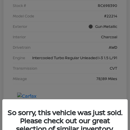
Stock #
RC698390
Model Code
#22214
Exterior
Gun Metallic
Interior
Charcoal
Drivetrain
AWD
Engine
Intercooled Turbo Regular Unleaded I-3 1.5 L/91
Transmission
CVT
Mileage
78,189 Miles
So sorry, this vehicle was just sold.
Please check out our great
selection of similar inventory.