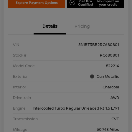
Get Pre
No impact on
Explore Payment Options
Qualified
your credit
Details
Pricing
VIN
5N1BT3BB2RC680801
Stock #
RC680801
Model Code
#22214
Exterior
Gun Metallic
Interior
Charcoal
Drivetrain
AWD
Engine
Intercooled Turbo Regular Unleaded I-3 1.5 L/91
Transmission
CVT
Mileage
60,748 Miles