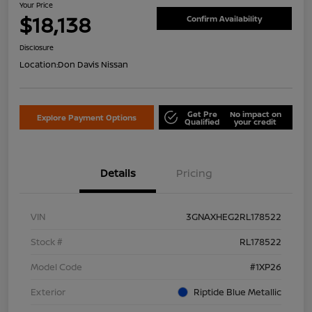
Your Price
$18,138
Confirm Availability
Disclosure
Location:
Don Davis Nissan
Get Pre
No impact on
Explore Payment Options
Qualified
your credit
Details
Pricing
VIN
3GNAXHEG2RL178522
Stock #
RL178522
Model Code
#1XP26
Exterior
Riptide Blue Metallic