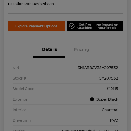
Location:
Don Davis Nissan
Get Pre
No impact on
Explore Payment Options
Qualified
your credit
Details
Pricing
VIN
3N1AB8CV3SY207532
Stock #
SY207532
Model Code
#12115
Exterior
Super Black
Interior
Charcoal
Drivetrain
FWD
Engine
Regular Unleaded I-4 2.0 L/122