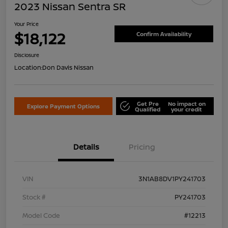
2023 Nissan Sentra SR
Your Price
$18,122
Confirm Availability
Disclosure
Location:
Don Davis Nissan
Get Pre
No impact on
Explore Payment Options
Qualified
your credit
Details
Pricing
VIN
3N1AB8DV1PY241703
Stock #
PY241703
Model Code
#12213