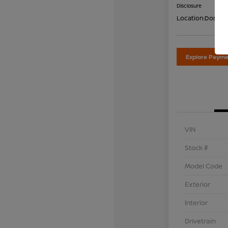
Disclosure
Location:
Don Dav
Explore Payme
VIN
Stock #
Model Code
Exterior
Interior
Drivetrain