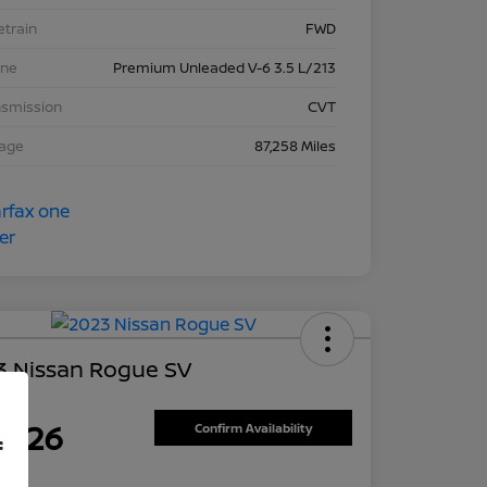
etrain
FWD
ine
Premium Unleaded V-6 3.5 L/213
nsmission
CVT
eage
87,258 Miles
3 Nissan Rogue SV
ce
7,626
Confirm Availability
f
re