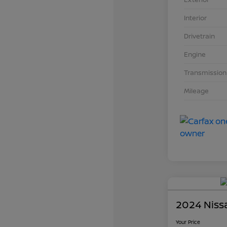
Interior
Drivetrain
Engine
Transmission
Mileage
2024 Niss
Your Price