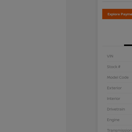
Explore Payme
VIN
Stock #
Model Code
Exterior
Interior
Drivetrain
Engine
Transmission