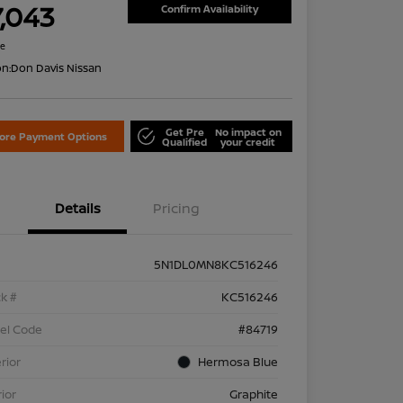
7,043
Confirm Availability
re
on:
Don Davis Nissan
Get Pre
No impact on
lore Payment Options
Qualified
your credit
Details
Pricing
5N1DL0MN8KC516246
k #
KC516246
el Code
#84719
rior
Hermosa Blue
rior
Graphite