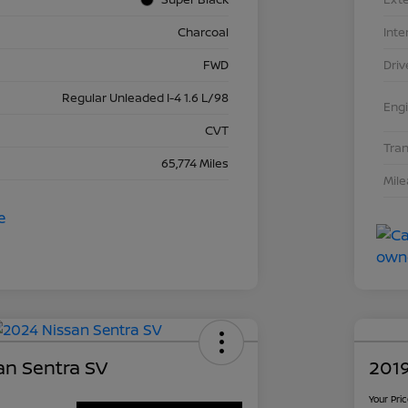
Charcoal
Inte
FWD
Driv
Regular Unleaded I-4 1.6 L/98
Eng
CVT
Tra
65,774 Miles
Mil
an Sentra SV
2019
Your Pri