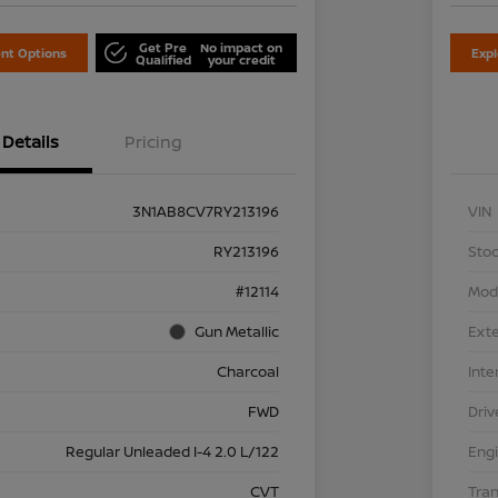
Get Pre
No impact on
nt Options
Exp
Qualified
your credit
Details
Pricing
3N1AB8CV7RY213196
VIN
RY213196
Stoc
#12114
Mod
Gun Metallic
Exte
Charcoal
Inte
FWD
Driv
Regular Unleaded I-4 2.0 L/122
Eng
CVT
Tra