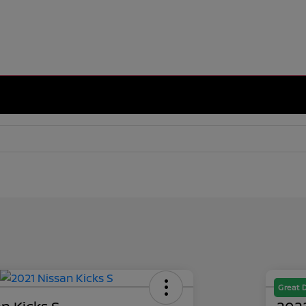
Great 