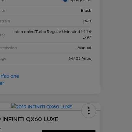
rior
Black
etrain
FWD
Intercooled Turbo Regular Unleaded I-4 1.6
ine
L/97
nsmission
Manual
eage
64,402 Miles
 INFINITI QX60 LUXE
ce