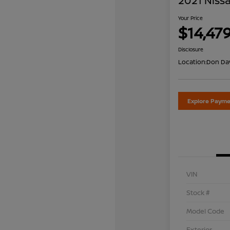
2021 Nissa
Your Price
$14,47
Disclosure
Location:
Don Dav
Explore Payme
VIN
Stock #
Model Code
Exterior