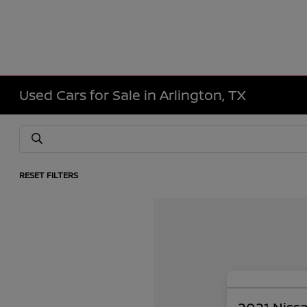
Used Cars for Sale in Arlington, TX
RESET FILTERS