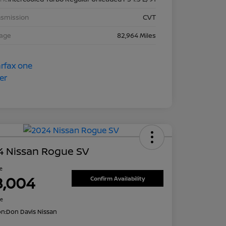
nsmission
CVT
eage
82,964 Miles
4 Nissan Rogue SV
ce
8,004
Confirm Availability
re
on:
Don Davis Nissan