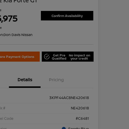
 Kia Forte GT
ce
5,975
Confirm Availability
re
on:
Don Davis Nissan
Get Pre
No impact on
lore Payment Options
Qualified
your credit
Details
Pricing
3KPF44AC8NE420618
k #
NE420618
el Code
#C6481
rior
Sporty Blue