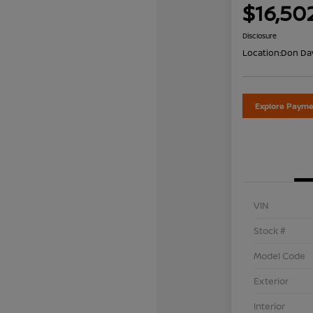
$16,50
Disclosure
Location:
Don Dav
Explore Payme
VIN
Stock #
Model Code
Exterior
Interior