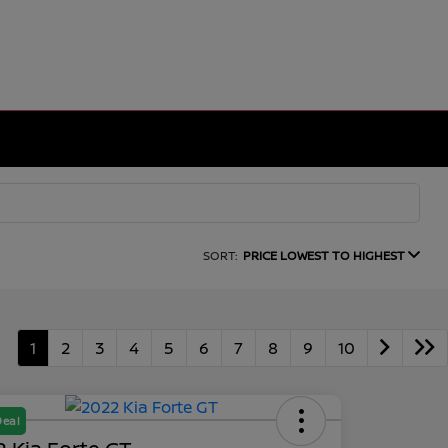
SORT:
PRICE LOWEST TO HIGHEST
1
2
3
4
5
6
7
8
9
10
Deal