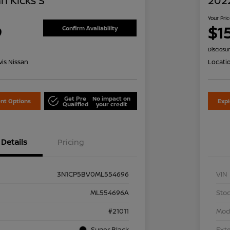
n Kicks S
2022
Your Pri
9
$1
Confirm Availability
Disclosu
is Nissan
Locati
Get Pre
No impact on
nt Options
Exp
Qualified
your credit
Details
Pricing
3N1CP5BV0ML554696
VIN
ML554696A
Stoc
#21011
Mod
Super Black
Exte