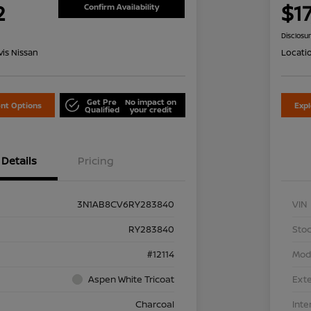
2
$1
Confirm Availability
Disclosu
is Nissan
Locati
Get Pre
No impact on
nt Options
Exp
Qualified
your credit
Details
Pricing
3N1AB8CV6RY283840
VIN
RY283840
Stoc
#12114
Mod
Aspen White Tricoat
Exte
Charcoal
Inte