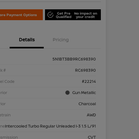
Get Pre
No impact on
lore Payment Options
Qualified
your credit
Details
Pricing
5N1BT3BB9RC698390
k #
RC698390
el Code
#22214
rior
Gun Metallic
rior
Charcoal
etrain
AWD
ine
Intercooled Turbo Regular Unleaded I-3 1.5 L/91
nsmission
CVT