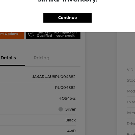
Locati
is Nissan
Continue
Exp
Get Pre
No impact on
nt Options
Qualified
your credit
Details
Pricing
VIN
JA4ARUAU8RU004882
Stoc
RU004882
Mod
#OS45-Z
Exte
Silver
Inte
Black
Driv
4WD
Eng