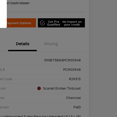
on:
Don Davis Nissan
Get Pre
No impact on
lore Payment Options
Qualified
your credit
Details
Pricing
5N1BT3BAXPC900948
k #
PC900948
el Code
#29313
rior
Scarlet Ember Tintcoat
rior
Charcoal
etrain
FWD
ine
Intercooled Turbo Regular Unleaded I-3 1.5 L/91