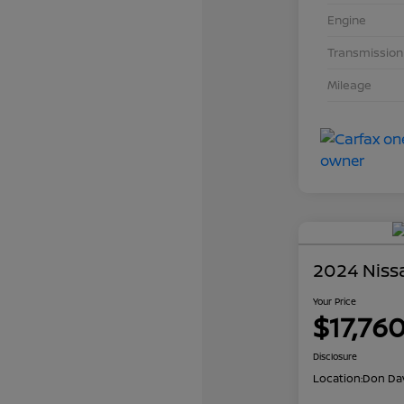
Engine
Transmission
Mileage
2024 Niss
Your Price
$17,76
Disclosure
Location:
Don Dav