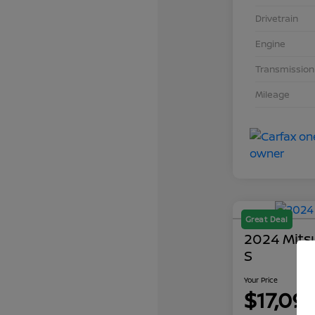
Drivetrain
Engine
Transmission
Mileage
Great Deal
2024 Mits
S
Your Price
$17,09