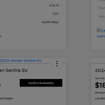
2.0L I4
Tra
CVT
Mil
44,199 Miles
an Sentra SV
202
Your Pri
0
$1
Confirm Availability
Disclosu
is Nissan
Locati