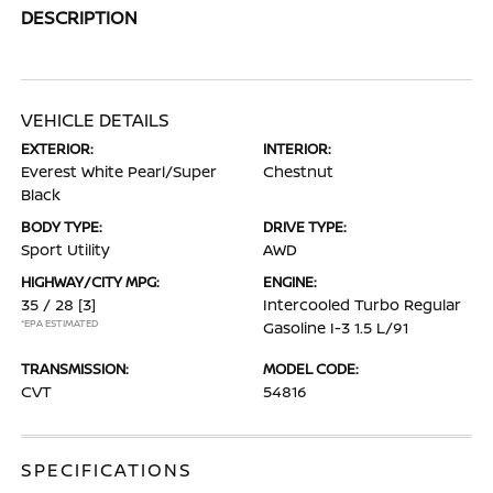
DESCRIPTION
VEHICLE DETAILS
EXTERIOR:
INTERIOR:
Everest White Pearl/Super
Chestnut
Black
BODY TYPE:
DRIVE TYPE:
Sport Utility
AWD
HIGHWAY/CITY MPG:
ENGINE:
35 / 28
[3]
Intercooled Turbo Regular
*EPA ESTIMATED
Gasoline I-3 1.5 L/91
TRANSMISSION:
MODEL CODE:
CVT
54816
SPECIFICATIONS