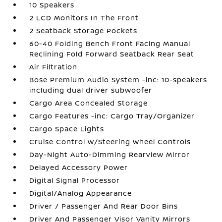
10 Speakers
2 LCD Monitors In The Front
2 Seatback Storage Pockets
60-40 Folding Bench Front Facing Manual
Reclining Fold Forward Seatback Rear Seat
Air Filtration
Bose Premium Audio System -inc: 10-speakers
including dual driver subwoofer
Cargo Area Concealed Storage
Cargo Features -inc: Cargo Tray/Organizer
Cargo Space Lights
Cruise Control w/Steering Wheel Controls
Day-Night Auto-Dimming Rearview Mirror
Delayed Accessory Power
Digital Signal Processor
Digital/Analog Appearance
Driver / Passenger And Rear Door Bins
Driver And Passenger Visor Vanity Mirrors