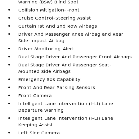
Warning (BSW) Blind Spot
Collision Mitigation-Front
Cruise Control-Steering Assist
Curtain 1st And 2nd Row Airbags
Driver And Passenger Knee Airbag and Rear
Side-Impact Airbag
Driver Monitoring-Alert
Dual Stage Driver And Passenger Front Airbags
Dual Stage Driver And Passenger Seat-
Mounted Side Airbags
Emergency Sos Capability
Front And Rear Parking Sensors
Front Camera
Intelligent Lane Intervention (I-LI) Lane
Departure Warning
Intelligent Lane Intervention (I-LI) Lane
Keeping Assist
Left Side Camera