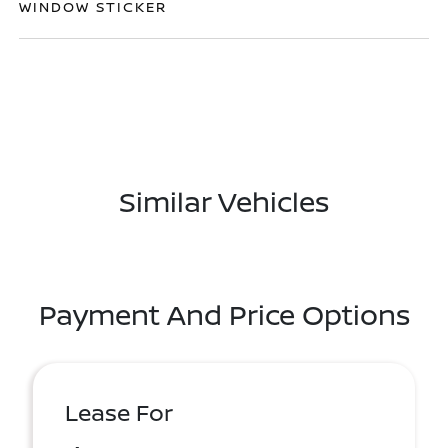
WINDOW STICKER
Similar Vehicles
Payment And Price Options
Lease For