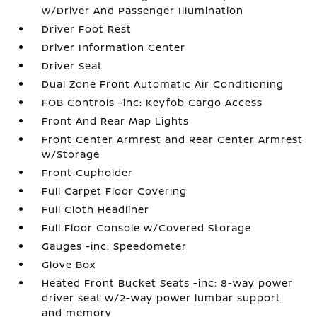
w/Driver And Passenger Illumination
Driver Foot Rest
Driver Information Center
Driver Seat
Dual Zone Front Automatic Air Conditioning
FOB Controls -inc: Keyfob Cargo Access
Front And Rear Map Lights
Front Center Armrest and Rear Center Armrest
w/Storage
Front Cupholder
Full Carpet Floor Covering
Full Cloth Headliner
Full Floor Console w/Covered Storage
Gauges -inc: Speedometer
Glove Box
Heated Front Bucket Seats -inc: 8-way power
driver seat w/2-way power lumbar support
and memory