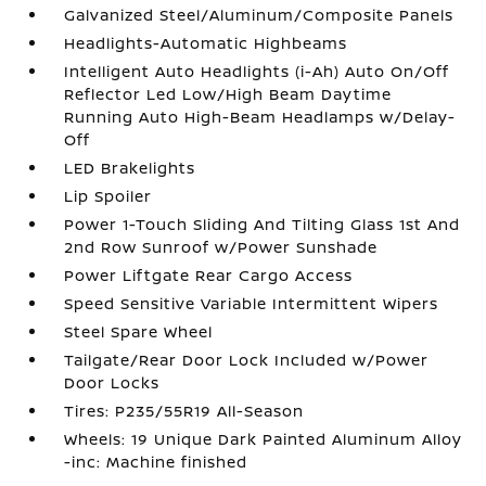
Galvanized Steel/Aluminum/Composite Panels
Headlights-Automatic Highbeams
Intelligent Auto Headlights (i-Ah) Auto On/Off
Reflector Led Low/High Beam Daytime
Running Auto High-Beam Headlamps w/Delay-
Off
LED Brakelights
Lip Spoiler
Power 1-Touch Sliding And Tilting Glass 1st And
2nd Row Sunroof w/Power Sunshade
Power Liftgate Rear Cargo Access
Speed Sensitive Variable Intermittent Wipers
Steel Spare Wheel
Tailgate/Rear Door Lock Included w/Power
Door Locks
Tires: P235/55R19 All-Season
Wheels: 19 Unique Dark Painted Aluminum Alloy
-inc: Machine finished