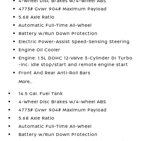
4-Wheel Disc Brakes w/4-Wheel ABS
4773# Gvwr 904# Maximum Payload
5.68 Axle Ratio
Automatic Full-Time All-Wheel
Battery w/Run Down Protection
Electric Power-Assist Speed-Sensing Steering
Engine Oil Cooler
Engine: 1.5L DOHC 12-Valve 3-Cylinder DI Turbo
-inc: idle stop/start and remote engine start
Front And Rear Anti-Roll Bars
More...
14.5 Gal. Fuel Tank
4-Wheel Disc Brakes w/4-Wheel ABS
4773# Gvwr 904# Maximum Payload
5.68 Axle Ratio
Automatic Full-Time All-Wheel
Battery w/Run Down Protection