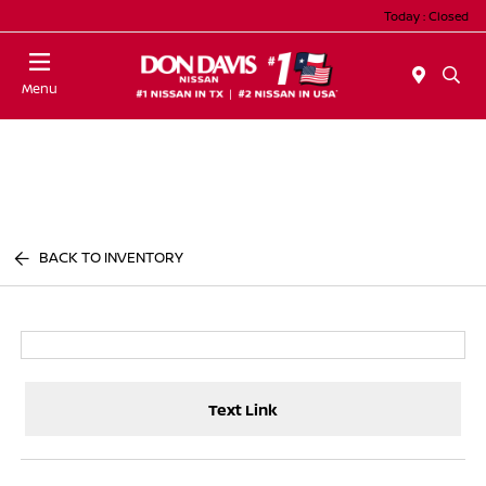
Today : Closed
Menu
BACK TO INVENTORY
Text Link