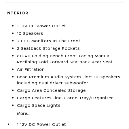
INTERIOR
1 12V DC Power Outlet
10 Speakers
2 LCD Monitors In The Front
2 Seatback Storage Pockets
60-40 Folding Bench Front Facing Manual
Reclining Fold Forward Seatback Rear Seat
Air Filtration
Bose Premium Audio System -inc: 10-speakers
including dual driver subwoofer
Cargo Area Concealed Storage
Cargo Features -inc: Cargo Tray/Organizer
Cargo Space Lights
More...
1 12V DC Power Outlet