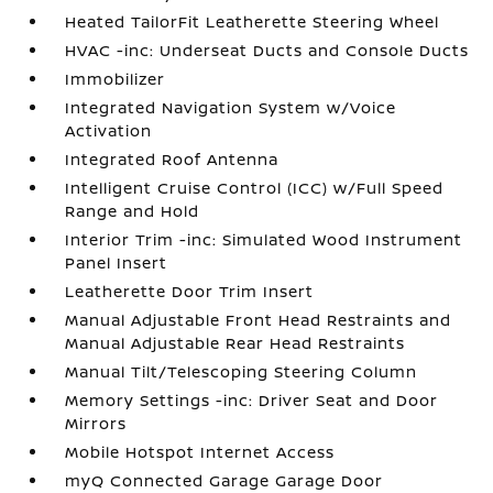
Heated TailorFit Leatherette Steering Wheel
HVAC -inc: Underseat Ducts and Console Ducts
Immobilizer
Integrated Navigation System w/Voice
Activation
Integrated Roof Antenna
Intelligent Cruise Control (ICC) w/Full Speed
Range and Hold
Interior Trim -inc: Simulated Wood Instrument
Panel Insert
Leatherette Door Trim Insert
Manual Adjustable Front Head Restraints and
Manual Adjustable Rear Head Restraints
Manual Tilt/Telescoping Steering Column
Memory Settings -inc: Driver Seat and Door
Mirrors
Mobile Hotspot Internet Access
myQ Connected Garage Garage Door