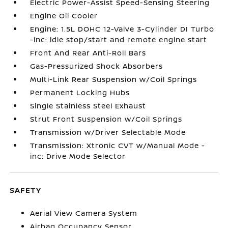
Electric Power-Assist Speed-Sensing Steering
Engine Oil Cooler
Engine: 1.5L DOHC 12-Valve 3-Cylinder DI Turbo
-inc: idle stop/start and remote engine start
Front And Rear Anti-Roll Bars
Gas-Pressurized Shock Absorbers
Multi-Link Rear Suspension w/Coil Springs
Permanent Locking Hubs
Single Stainless Steel Exhaust
Strut Front Suspension w/Coil Springs
Transmission w/Driver Selectable Mode
Transmission: Xtronic CVT w/Manual Mode -
inc: Drive Mode Selector
SAFETY
Aerial View Camera System
Airbag Occupancy Sensor