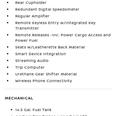
Rear Cupholder
Redundant Digital Speedometer
Regular Amplifier
Remote Keyless Entry w/Integrated Key
Transmitter
Remote Releases -Inc: Power Cargo Access and
Power Fuel
Seats w/Leatherette Back Material
Smart Device Integration
Streaming Audio
Trip Computer
Urethane Gear Shifter Material
Wireless Phone Connectivity
MECHANICAL
14.5 Gal. Fuel Tank