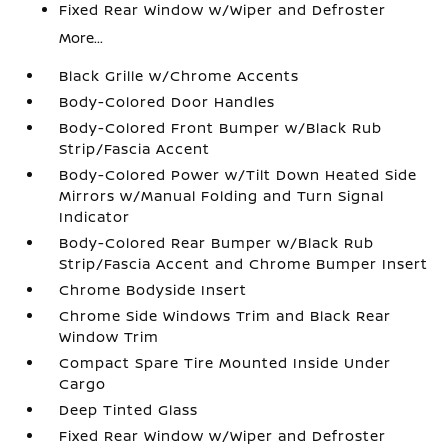
Fixed Rear Window w/Wiper and Defroster
More...
Black Grille w/Chrome Accents
Body-Colored Door Handles
Body-Colored Front Bumper w/Black Rub
Strip/Fascia Accent
Body-Colored Power w/Tilt Down Heated Side
Mirrors w/Manual Folding and Turn Signal
Indicator
Body-Colored Rear Bumper w/Black Rub
Strip/Fascia Accent and Chrome Bumper Insert
Chrome Bodyside Insert
Chrome Side Windows Trim and Black Rear
Window Trim
Compact Spare Tire Mounted Inside Under
Cargo
Deep Tinted Glass
Fixed Rear Window w/Wiper and Defroster