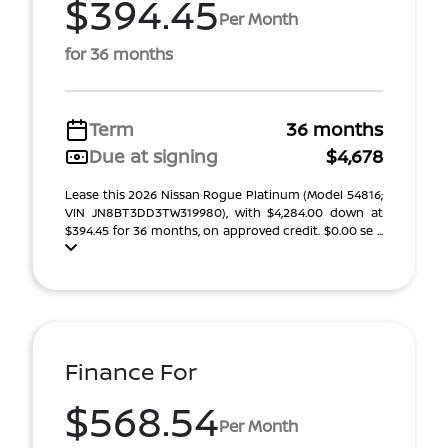
$394.45
Per Month
for 36 months
Term
36 months
Due at signing
$4,678
Lease this 2026 Nissan Rogue Platinum (Model 54816;
VIN JN8BT3DD3TW319980), with $4,284.00 down at
$394.45 for 36 months, on approved credit. $0.00 se ...
Finance For
$568.54
Per Month