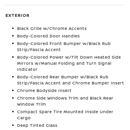
EXTERIOR
Black Grille w/Chrome Accents
Body-Colored Door Handles
Body-Colored Front Bumper w/Black Rub
Strip/Fascia Accent
Body-Colored Power w/Tilt Down Heated Side
Mirrors w/Manual Folding and Turn Signal
Indicator
Body-Colored Rear Bumper w/Black Rub
Strip/Fascia Accent and Chrome Bumper Insert
Chrome Bodyside Insert
Chrome Side Windows Trim and Black Rear
Window Trim
Compact Spare Tire Mounted Inside Under
Cargo
Deep Tinted Glass