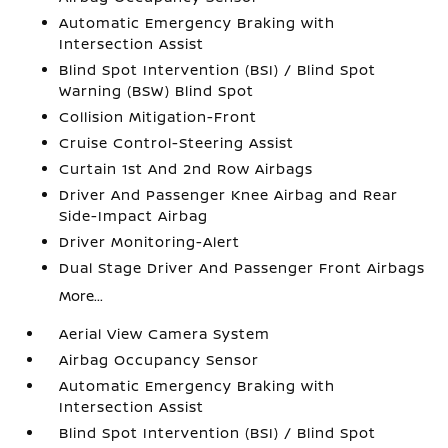
Automatic Emergency Braking with
Intersection Assist
Blind Spot Intervention (BSI) / Blind Spot
Warning (BSW) Blind Spot
Collision Mitigation-Front
Cruise Control-Steering Assist
Curtain 1st And 2nd Row Airbags
Driver And Passenger Knee Airbag and Rear
Side-Impact Airbag
Driver Monitoring-Alert
Dual Stage Driver And Passenger Front Airbags
More...
Aerial View Camera System
Airbag Occupancy Sensor
Automatic Emergency Braking with
Intersection Assist
Blind Spot Intervention (BSI) / Blind Spot