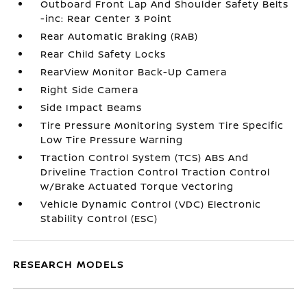
Outboard Front Lap And Shoulder Safety Belts
-inc: Rear Center 3 Point
Rear Automatic Braking (RAB)
Rear Child Safety Locks
RearView Monitor Back-Up Camera
Right Side Camera
Side Impact Beams
Tire Pressure Monitoring System Tire Specific
Low Tire Pressure Warning
Traction Control System (TCS) ABS And
Driveline Traction Control Traction Control
w/Brake Actuated Torque Vectoring
Vehicle Dynamic Control (VDC) Electronic
Stability Control (ESC)
RESEARCH MODELS