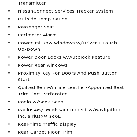
Transmitter
NissanConnect Services Tracker System
Outside Temp Gauge
Passenger Seat
Perimeter Alarm
Power 1st Row Windows w/Driver 1-Touch
Up/Down
Power Door Locks w/Autolock Feature
Power Rear Windows
Proximity Key For Doors And Push Button
Start
Quilted Semi-Aniline Leather-Appointed Seat
Trim -inc: Perforated
Radio w/Seek-Scan
Radio: AM/FM NissanConnect w/Navigation -
inc: SiriusXM 360L
Real-Time Traffic Display
Rear Carpet Floor Trim