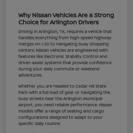
Why Nissan Vehicles Are a Strong
Choice for Arlington Drivers
Driving in Arlington, TX, requires a vehicle that
handles everything from high-speed highway
merges on I-20 to navigating busy shopping
centers. Nissan vehicles are engineered with
features like Electronic Stability Control and
driver-assist systems that provide confidence
during your daily commute or weekend
adventures.
Whether you are headed to Cedar Hill State
Park with a full load of gear or navigating the
busy streets near the Arlington Municipal
Airport, you need reliable performance. Nissan
models offer a range of seating and cargo
configurations designed to adapt to your
specific daily routine.