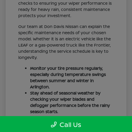
checks to ensuring your wiper performance is
ready for heavy rain, consistent maintenance
protects your investment.
Our team at Don Davis Nissan can explain the
specific maintenance needs of your chosen
model. Whether it is an electric vehicle like the
LEAF or a gas-powered truck like the Frontier,
understanding the service schedule is key to
longevity.
Monitor your tire pressure regularly,
especially during temperature swings
between summer and winter in
Arlington.
Stay ahead of seasonal weather by
checking your wiper blades and
defogger performance before the rainy
season starts.
Keep your cabin clean to protect the
Call Us
interior materials, whether you have
cloth or leatherette seating surfaces.