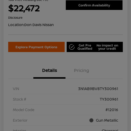
$22,472
Confirm Availability
Disclosure
Location:
Don Davis Nissan
Get Pre
No impact on
Explore Payment Options
Qualified
your credit
Details
Pricing
VIN
3N1AB9BV8TY300961
Stock #
TY300961
Model Code
#12016
Exterior
Gun Metallic
Interior
Charcoal