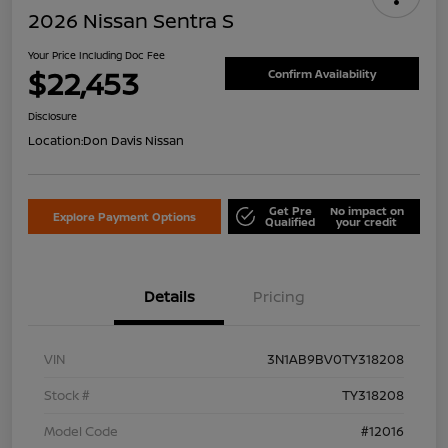
2026 Nissan Sentra S
Your Price Including Doc Fee
$22,453
Confirm Availability
Disclosure
Location:
Don Davis Nissan
Get Pre
No impact on
Explore Payment Options
Qualified
your credit
Details
Pricing
VIN
3N1AB9BV0TY318208
Stock #
TY318208
Model Code
#12016