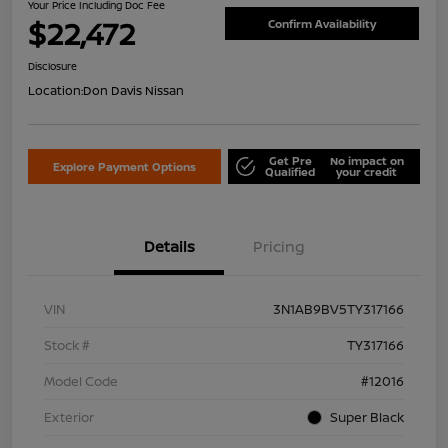
Your Price Including Doc Fee
$22,472
Confirm Availability
Disclosure
Location:
Don Davis Nissan
Get Pre
No impact on
Explore Payment Options
Qualified
your credit
Details
Pricing
VIN
3N1AB9BV5TY317166
Stock #
TY317166
Model Code
#12016
Exterior
Super Black