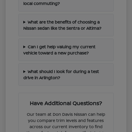
local commuting?
What are the benefits of choosing a
Nissan sedan like the Sentra or Altima?
Can I get help valuing my current
vehicle toward a new purchase?
What should I look for during a test
drive in Arlington?
Have Additional Questions?
Our team at Don Davis Nissan can help
you compare trim levels and features
across our current inventory to find