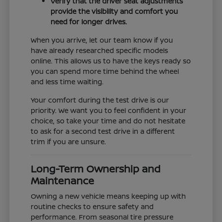
Verify that the driver seat adjustments
provide the visibility and comfort you
need for longer drives.
When you arrive, let our team know if you
have already researched specific models
online. This allows us to have the keys ready so
you can spend more time behind the wheel
and less time waiting.
Your comfort during the test drive is our
priority. We want you to feel confident in your
choice, so take your time and do not hesitate
to ask for a second test drive in a different
trim if you are unsure.
Long-Term Ownership and
Maintenance
Owning a new vehicle means keeping up with
routine checks to ensure safety and
performance. From seasonal tire pressure