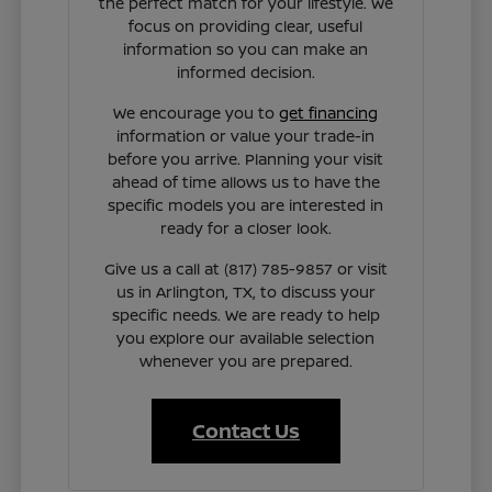
the perfect match for your lifestyle. We
focus on providing clear, useful
information so you can make an
informed decision.
We encourage you to
get financing
information or value your trade-in
before you arrive. Planning your visit
ahead of time allows us to have the
specific models you are interested in
ready for a closer look.
Give us a call at (817) 785-9857 or visit
us in Arlington, TX, to discuss your
specific needs. We are ready to help
you explore our available selection
whenever you are prepared.
Contact Us