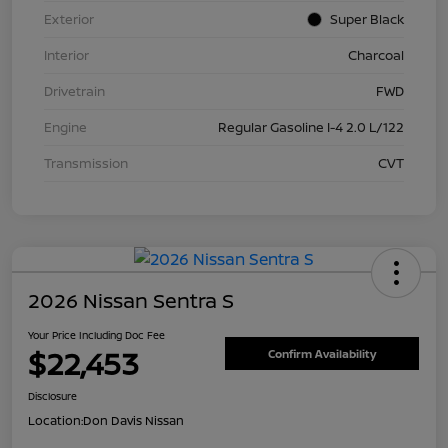
Exterior
Super Black
Interior
Charcoal
Drivetrain
FWD
Engine
Regular Gasoline I-4 2.0 L/122
Transmission
CVT
2026 Nissan Sentra S
Your Price Including Doc Fee
$22,453
Confirm Availability
Disclosure
Location:
Don Davis Nissan