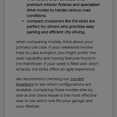
premium interior finishes and specialized
drive modes to handle various road
conditions.
Compact crossovers like the Kicks are
perfect for drivers who prioritize easy
parking and efficient city driving.
When comparing models, think about your
primary use case. If your weekends involve
trips to Lake Arlington, you might prefer the
AWD capability and towing features found in
the Pathfinder. If your week is filled with short
errands, the Kicks offers an agile experience.
We recommend checking our
current
inventory
to see which configurations are
available. Comparing these models side-by-
side at Don Davis Nissan is the most effective
way to see which one fits your garage and
your lifestyle.