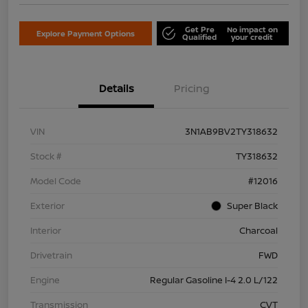
Get Pre
No impact on
Explore Payment Options
Qualified
your credit
Details
Pricing
VIN
3N1AB9BV2TY318632
Stock #
TY318632
Model Code
#12016
Exterior
Super Black
Interior
Charcoal
Drivetrain
FWD
Engine
Regular Gasoline I-4 2.0 L/122
Transmission
CVT