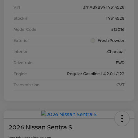
VIN
3N1AB9BV9TY314528
Stock #
TY314528
Model Code
#12016
Exterior
Fresh Powder
Interior
Charcoal
Drivetrain
FWD
Engine
Regular Gasoline I-4 2.0 L/122
Transmission
CVT
2026 Nissan Sentra S
Your Price Including Doc Fee