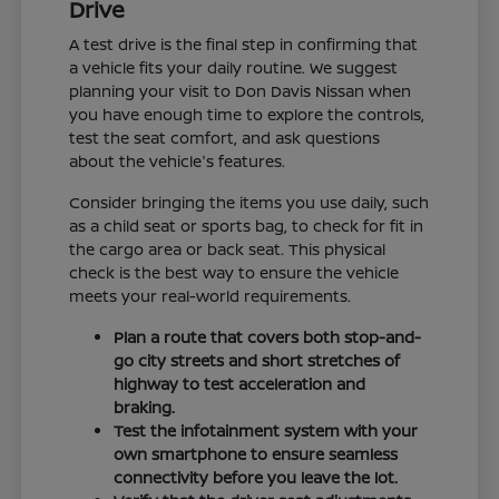
Drive
A test drive is the final step in confirming that
a vehicle fits your daily routine. We suggest
planning your visit to Don Davis Nissan when
you have enough time to explore the controls,
test the seat comfort, and ask questions
about the vehicle's features.
Consider bringing the items you use daily, such
as a child seat or sports bag, to check for fit in
the cargo area or back seat. This physical
check is the best way to ensure the vehicle
meets your real-world requirements.
Plan a route that covers both stop-and-
go city streets and short stretches of
highway to test acceleration and
braking.
Test the infotainment system with your
own smartphone to ensure seamless
connectivity before you leave the lot.