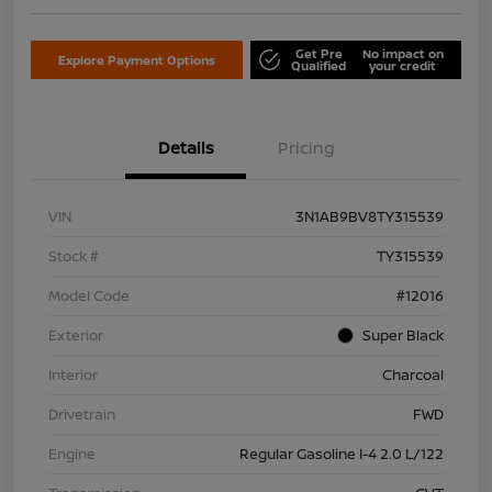
Get Pre
No impact on
Explore Payment Options
Qualified
your credit
Details
Pricing
VIN
3N1AB9BV8TY315539
Stock #
TY315539
Model Code
#12016
Exterior
Super Black
Interior
Charcoal
Drivetrain
FWD
Engine
Regular Gasoline I-4 2.0 L/122