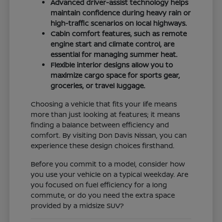
Advanced driver-assist technology helps
maintain confidence during heavy rain or
high-traffic scenarios on local highways.
Cabin comfort features, such as remote
engine start and climate control, are
essential for managing summer heat.
Flexible interior designs allow you to
maximize cargo space for sports gear,
groceries, or travel luggage.
Choosing a vehicle that fits your life means
more than just looking at features; it means
finding a balance between efficiency and
comfort. By visiting Don Davis Nissan, you can
experience these design choices firsthand.
Before you commit to a model, consider how
you use your vehicle on a typical weekday. Are
you focused on fuel efficiency for a long
commute, or do you need the extra space
provided by a midsize SUV?