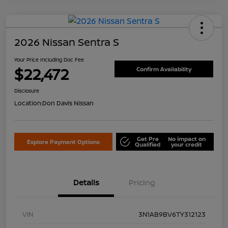
2026 Nissan Sentra S
Your Price Including Doc Fee
$22,472
Confirm Availability
Disclosure
Location:
Don Davis Nissan
Get Pre
No impact on
Explore Payment Options
Qualified
your credit
Details
Pricing
VIN
3N1AB9BV6TY312123