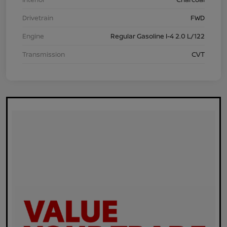
Drivetrain
FWD
Engine
Regular Gasoline I-4 2.0 L/122
Transmission
CVT