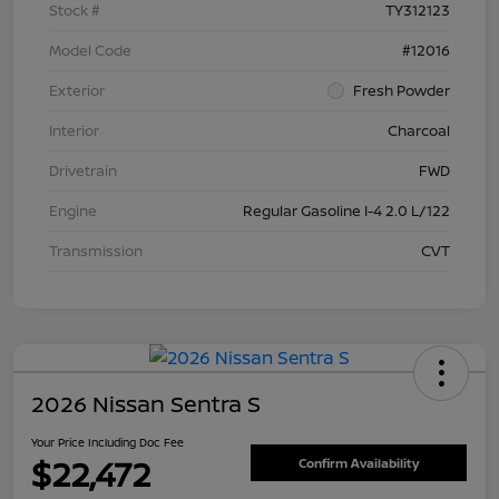
Stock #
TY312123
Model Code
#12016
Exterior
Fresh Powder
Interior
Charcoal
Drivetrain
FWD
Engine
Regular Gasoline I-4 2.0 L/122
Transmission
CVT
2026 Nissan Sentra S
Your Price Including Doc Fee
$22,472
Confirm Availability