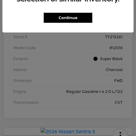
Details
Pricing
Continue
VIN
3N1AB9BV4TY215261
Stock #
TY215261
Model Code
#12016
Exterior
Super Black
Interior
Charcoal
Drivetrain
FWD
Engine
Regular Gasoline I-4 2.0 L/122
Transmission
CVT