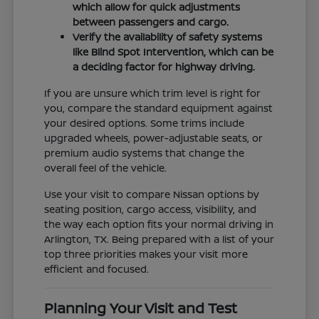
which allow for quick adjustments
between passengers and cargo.
Verify the availability of safety systems
like Blind Spot Intervention, which can be
a deciding factor for highway driving.
If you are unsure which trim level is right for
you, compare the standard equipment against
your desired options. Some trims include
upgraded wheels, power-adjustable seats, or
premium audio systems that change the
overall feel of the vehicle.
Use your visit to compare Nissan options by
seating position, cargo access, visibility, and
the way each option fits your normal driving in
Arlington, TX. Being prepared with a list of your
top three priorities makes your visit more
efficient and focused.
Planning Your Visit and Test