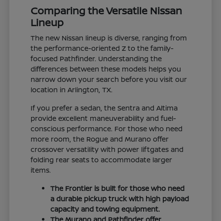
Comparing the Versatile Nissan
Lineup
The new Nissan lineup is diverse, ranging from
the performance-oriented Z to the family-
focused Pathfinder. Understanding the
differences between these models helps you
narrow down your search before you visit our
location in Arlington, TX.
If you prefer a sedan, the Sentra and Altima
provide excellent maneuverability and fuel-
conscious performance. For those who need
more room, the Rogue and Murano offer
crossover versatility with power liftgates and
folding rear seats to accommodate larger
items.
The Frontier is built for those who need
a durable pickup truck with high payload
capacity and towing equipment.
The Murano and Pathfinder offer