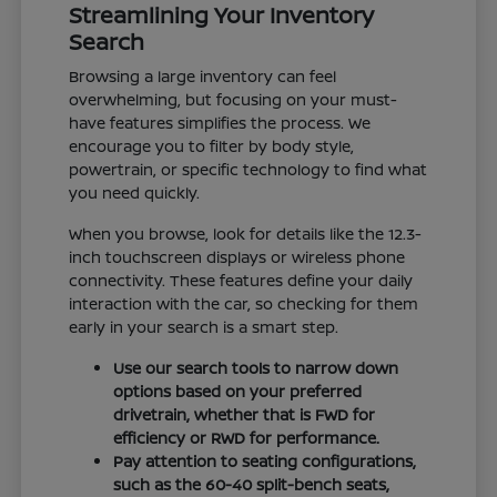
Streamlining Your Inventory
Search
Browsing a large inventory can feel
overwhelming, but focusing on your must-
have features simplifies the process. We
encourage you to filter by body style,
powertrain, or specific technology to find what
you need quickly.
When you browse, look for details like the 12.3-
inch touchscreen displays or wireless phone
connectivity. These features define your daily
interaction with the car, so checking for them
early in your search is a smart step.
Use our search tools to narrow down
options based on your preferred
drivetrain, whether that is FWD for
efficiency or RWD for performance.
Pay attention to seating configurations,
such as the 60-40 split-bench seats,