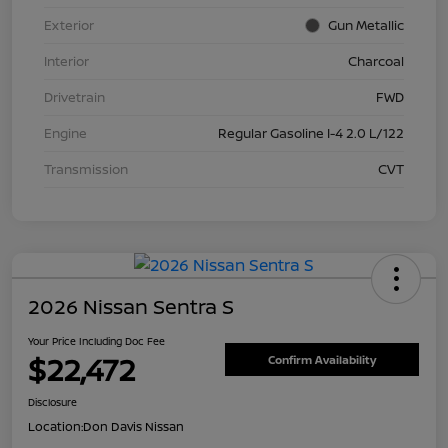
Exterior
Gun Metallic
Interior
Charcoal
Drivetrain
FWD
Engine
Regular Gasoline I-4 2.0 L/122
Transmission
CVT
2026 Nissan Sentra S
Your Price Including Doc Fee
$22,472
Confirm Availability
Disclosure
Location:
Don Davis Nissan