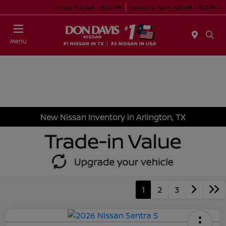
Today 9:00 AM - 9:00 PM
Service & Parts 7:00 AM - 7:00 PM
Menu
New Nissan Inventory in Arlington, TX
1
2
3