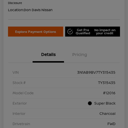
Disclosure
Location:
Don Davis Nissan
Get Pre
No impact on
Explore Payment Options
Qualified
your credit
Details
Pricing
VIN
3N1AB9BV7TY315435
Stock #
TY315435
Model Code
#12016
Exterior
Super Black
Interior
Charcoal
Drivetrain
FWD