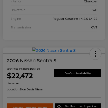
Interior
Charcoal
Drivetrain
FWD
Engine
Regular Gasoline I-4 2.0 L/122
Transmission
CVT
2026 Nissan Sentra S
Your Price Including Doc Fee
$22,472
Confirm Availability
Disclosure
Location:
Don Davis Nissan
Get Pre
No impact on
Explore Payment Options