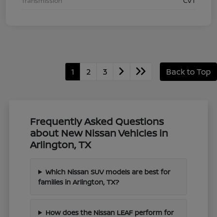
Transmission
CVT
1
2
3
Back to Top
Frequently Asked Questions
about New Nissan Vehicles in
Arlington, TX
Which Nissan SUV models are best for
families in Arlington, TX?
How does the Nissan LEAF perform for