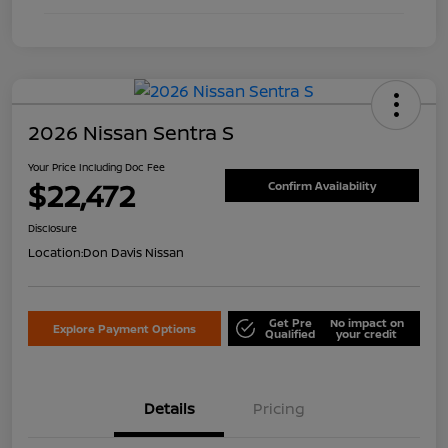
2026 Nissan Sentra S
Your Price Including Doc Fee
$22,472
Confirm Availability
Disclosure
Location:
Don Davis Nissan
Get Pre
No impact on
Explore Payment Options
Qualified
your credit
Details
Pricing