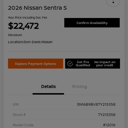
2026 Nissan Sentra S
Your Price Including Doc Fee
$22,472
Confirm Availability
Disclosure
Location:
Don Davis Nissan
Get Pre
No impact on
Explore Payment Options
Qualified
your credit
Details
Pricing
VIN
3N1AB9BV8TY215358
Stock #
TY215358
Model Code
#12016