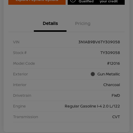
Qualified
your credit
Details
Pricing
VIN
3N1AB9BV6TY309058
Stock #
TY309058
Model Code
#12016
Exterior
Gun Metallic
Interior
Charcoal
Drivetrain
FWD
Engine
Regular Gasoline I-4 2.0 L/122
Transmission
CVT