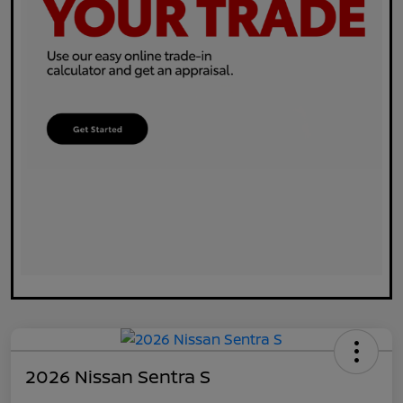
2026 Nissan Sentra S