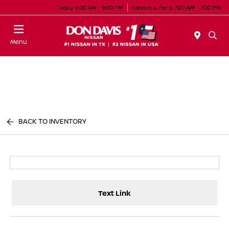
Today 9:00 AM - 9:00 PM
Service & Parts 7:00 AM - 7:00 PM
Menu
BACK TO INVENTORY
Text Link