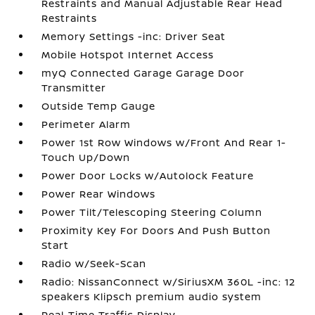
Restraints and Manual Adjustable Rear Head
Restraints
Memory Settings -inc: Driver Seat
Mobile Hotspot Internet Access
myQ Connected Garage Garage Door
Transmitter
Outside Temp Gauge
Perimeter Alarm
Power 1st Row Windows w/Front And Rear 1-
Touch Up/Down
Power Door Locks w/Autolock Feature
Power Rear Windows
Power Tilt/Telescoping Steering Column
Proximity Key For Doors And Push Button
Start
Radio w/Seek-Scan
Radio: NissanConnect w/SiriusXM 360L -inc: 12
speakers Klipsch premium audio system
Real-Time Traffic Display