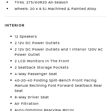
Tires: 275/60R20 All-Season
Wheels: 20 x 8.5J Machined & Painted Alloy
INTERIOR
12 Speakers
2 12V DC Power Outlets
2 12V DC Power Outlets and 1 Interior 120V AC
Power Outlet
2 LCD Monitors In The Front
2 Seatback Storage Pockets
4-Way Passenger Seat
40-20-40 Folding Split-Bench Front Facing
Manual Reclining Fold Forward Seatback Rear
Seat
8-Way Driver Seat
Air Filtration
Auto-Dimming Rearview Mirror