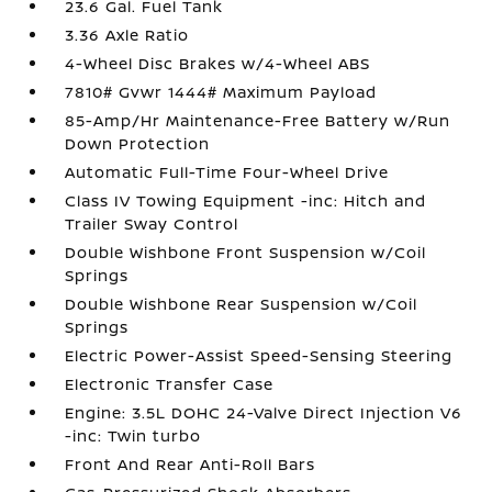
23.6 Gal. Fuel Tank
3.36 Axle Ratio
4-Wheel Disc Brakes w/4-Wheel ABS
7810# Gvwr 1444# Maximum Payload
85-Amp/Hr Maintenance-Free Battery w/Run
Down Protection
Automatic Full-Time Four-Wheel Drive
Class IV Towing Equipment -inc: Hitch and
Trailer Sway Control
Double Wishbone Front Suspension w/Coil
Springs
Double Wishbone Rear Suspension w/Coil
Springs
Electric Power-Assist Speed-Sensing Steering
Electronic Transfer Case
Engine: 3.5L DOHC 24-Valve Direct Injection V6
-inc: Twin turbo
Front And Rear Anti-Roll Bars