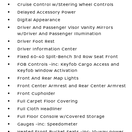
Cruise Control w/Steering Wheel Controls
Delayed Accessory Power
Digital Appearance
Driver And Passenger Visor Vanity Mirrors
w/Driver And Passenger Illumination
Driver Foot Rest
Driver Information Center
Fixed 60-40 Split-Bench 3rd Row Seat Front
FOB Controls -inc: Keyfob Cargo Access and
Keyfob Window Activation
Front And Rear Map Lights
Front Center Armrest and Rear Center Armrest
Front Cupholder
Full Carpet Floor Covering
Full Cloth Headliner
Full Floor Console w/Covered Storage
Gauges -inc: Speedometer
Heated Front Bucket Seats -inc: 10-way power