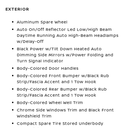
EXTERIOR
Aluminum Spare Wheel
Auto On/Off Reflector Led Low/High Beam
Daytime Running Auto High-Beam Headlamps
w/Delay-Off
Black Power w/Tilt Down Heated Auto
Dimming Side Mirrors w/Power Folding and
Turn Signal Indicator
Body-Colored Door Handles
Body-Colored Front Bumper w/Black Rub
Strip/Fascia Accent and 1 Tow Hook
Body-Colored Rear Bumper w/Black Rub
Strip/Fascia Accent and 1 Tow Hook
Body-Colored Wheel Well Trim
Chrome Side Windows Trim and Black Front
Windshield Trim
Compact Spare Tire Stored Underbody