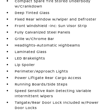
Compact Spare Tire Stored Underbody
w/Crankdown
Deep Tinted Glass
Fixed Rear Window w/Wiper and Defroster
Front Windshield -inc: Sun Visor Strip
Fully Galvanized Steel Panels
Grille w/Chrome Bar
Headlights-Automatic Highbeams
Laminated Glass
LED Brakelights
Lip Spoiler
Perimeter/Approach Lights
Power Liftgate Rear Cargo Access
Running Boards/Side Steps
Speed Sensitive Rain Detecting Variable
Intermittent Wipers
Tailgate/Rear Door Lock Included w/Power
Door Locks