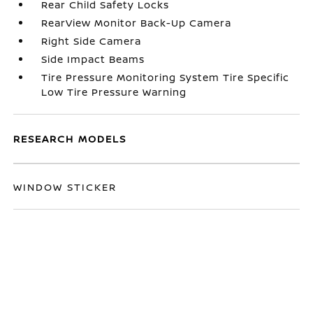
Rear Child Safety Locks
RearView Monitor Back-Up Camera
Right Side Camera
Side Impact Beams
Tire Pressure Monitoring System Tire Specific
Low Tire Pressure Warning
RESEARCH MODELS
WINDOW STICKER