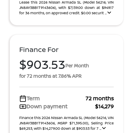
Lease this 2026 Nissan Armada SL (Model 56216; VIN
JN8AY3BB1T9143606), with $7,139.00 down at $949.17
for 36 months, on approved credit. $0.00 securit ...
Finance For
$903.53
Per Month
for 72 months at 7.86% APR
Term
72 months
Down payment
$14,279
Finance this 2026 Nissan Armada SL (Model 56216, VIN
JN8AY3BB1T9143606, MSRP $71,395.00), Selling Price
$69,253, with $14,279.00 down at $903.53 for 7 ...