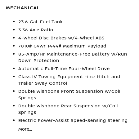
MECHANICAL
23.6 Gal. Fuel Tank
3.36 Axle Ratio
4-Wheel Disc Brakes w/4-Wheel ABS
7810# Gvwr 1444# Maximum Payload
85-Amp/Hr Maintenance-Free Battery w/Run
Down Protection
Automatic Full-Time Four-Wheel Drive
Class IV Towing Equipment -inc: Hitch and
Trailer Sway Control
Double Wishbone Front Suspension w/Coil
Springs
Double Wishbone Rear Suspension w/Coil
Springs
Electric Power-Assist Speed-Sensing Steering
More...