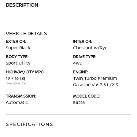
DESCRIPTION
VEHICLE DETAILS
EXTERIOR:
INTERIOR:
Super Black
Chestnut w/Rye
BODY TYPE:
DRIVE TYPE:
Sport Utility
4WD
HIGHWAY/CITY MPG:
ENGINE:
19 / 16
[3]
Twin Turbo Premium
*EPA ESTIMATED
Gasoline V-6 3.5 L/213
TRANSMISSION:
MODEL CODE:
Automatic
56216
SPECIFICATIONS