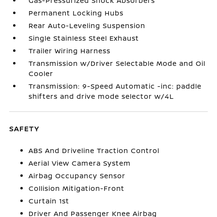
Gas-Pressurized Shock Absorbers
Permanent Locking Hubs
Rear Auto-Leveling Suspension
Single Stainless Steel Exhaust
Trailer Wiring Harness
Transmission w/Driver Selectable Mode and Oil
Cooler
Transmission: 9-Speed Automatic -inc: paddle
shifters and drive mode selector w/4L
SAFETY
ABS And Driveline Traction Control
Aerial View Camera System
Airbag Occupancy Sensor
Collision Mitigation-Front
Curtain 1st
Driver And Passenger Knee Airbag