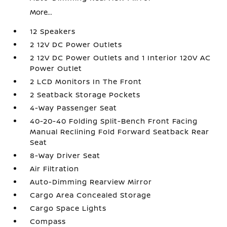
More...
12 Speakers
2 12V DC Power Outlets
2 12V DC Power Outlets and 1 Interior 120V AC
Power Outlet
2 LCD Monitors In The Front
2 Seatback Storage Pockets
4-Way Passenger Seat
40-20-40 Folding Split-Bench Front Facing
Manual Reclining Fold Forward Seatback Rear
Seat
8-Way Driver Seat
Air Filtration
Auto-Dimming Rearview Mirror
Cargo Area Concealed Storage
Cargo Space Lights
Compass