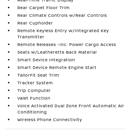
Rear Carpet Floor Trim
Rear Climate Controls w/Rear Controls
Rear Cupholder
Remote Keyless Entry w/Integrated Key
Transmitter
Remote Releases -Inc: Power Cargo Access
Seats w/Leatherette Back Material
Smart Device Integration
Smart Device Remote Engine Start
TailorFit Seat Trim
Tracker System
Trip Computer
Valet Function
Voice Activated Dual Zone Front Automatic Air
Conditioning
Wireless Phone Connectivity