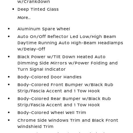
w/Crankdown
Deep Tinted Glass
More...
Aluminum Spare Wheel
Auto On/Off Reflector Led Low/High Beam
Daytime Running Auto High-Beam Headlamps
w/Delay-Off
Black Power w/Tilt Down Heated Auto
Dimming Side Mirrors w/Power Folding and
Turn Signal Indicator
Body-Colored Door Handles
Body-Colored Front Bumper w/Black Rub
Strip/Fascia Accent and 1 Tow Hook
Body-Colored Rear Bumper w/Black Rub
Strip/Fascia Accent and 1 Tow Hook
Body-Colored Wheel Well Trim
Chrome Side Windows Trim and Black Front
Windshield Trim