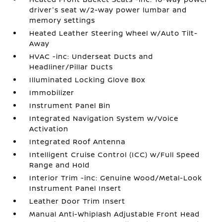
driver's seat w/2-way power lumbar and
memory settings
Heated Leather Steering Wheel w/Auto Tilt-
Away
HVAC -inc: Underseat Ducts and
Headliner/Pillar Ducts
Illuminated Locking Glove Box
Immobilizer
Instrument Panel Bin
Integrated Navigation System w/Voice
Activation
Integrated Roof Antenna
Intelligent Cruise Control (ICC) w/Full Speed
Range and Hold
Interior Trim -inc: Genuine Wood/Metal-Look
Instrument Panel Insert
Leather Door Trim Insert
Manual Anti-Whiplash Adjustable Front Head