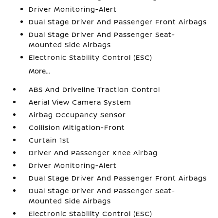
Driver Monitoring-Alert
Dual Stage Driver And Passenger Front Airbags
Dual Stage Driver And Passenger Seat-
Mounted Side Airbags
Electronic Stability Control (ESC)
More...
ABS And Driveline Traction Control
Aerial View Camera System
Airbag Occupancy Sensor
Collision Mitigation-Front
Curtain 1st
Driver And Passenger Knee Airbag
Driver Monitoring-Alert
Dual Stage Driver And Passenger Front Airbags
Dual Stage Driver And Passenger Seat-
Mounted Side Airbags
Electronic Stability Control (ESC)