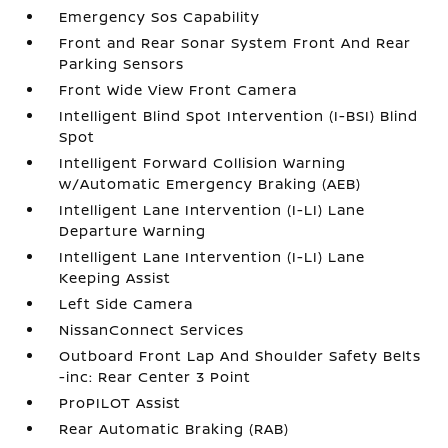
Emergency Sos Capability
Front and Rear Sonar System Front And Rear
Parking Sensors
Front Wide View Front Camera
Intelligent Blind Spot Intervention (I-BSI) Blind
Spot
Intelligent Forward Collision Warning
w/Automatic Emergency Braking (AEB)
Intelligent Lane Intervention (I-LI) Lane
Departure Warning
Intelligent Lane Intervention (I-LI) Lane
Keeping Assist
Left Side Camera
NissanConnect Services
Outboard Front Lap And Shoulder Safety Belts
-inc: Rear Center 3 Point
ProPILOT Assist
Rear Automatic Braking (RAB)