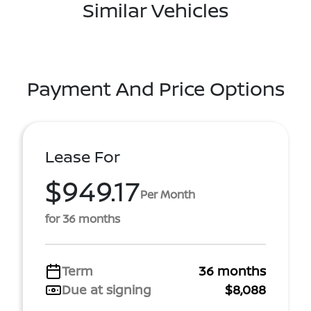
Similar Vehicles
Payment And Price Options
Lease For
$949.17
Per Month
for 36 months
Term
36 months
Due at signing
$8,088