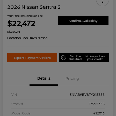
2026 Nissan Sentra S
Your Price Including Doc Fee
$22,472
Confirm Availability
Disclosure
Location:
Don Davis Nissan
Get Pre
No impact on
Explore Payment Options
Qualified
your credit
Details
Pricing
VIN
3N1AB9BV8TY215358
Stock #
TY215358
Model Code
#12016