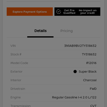
Get Pre
No impact on
Explore Payment Options
Qualified
your credit
Details
Pricing
VIN
3N1AB9BV2TY318632
Stock #
TY318632
Model Code
#12016
Exterior
Super Black
Interior
Charcoal
Drivetrain
FWD
Engine
Regular Gasoline I-4 2.0 L/122
Transmission
CVT