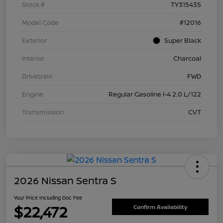
Stock #
TY315435
Model Code
#12016
Exterior
Super Black
Interior
Charcoal
Drivetrain
FWD
Engine
Regular Gasoline I-4 2.0 L/122
Transmission
CVT
2026 Nissan Sentra S
Your Price Including Doc Fee
$22,472
Confirm Availability