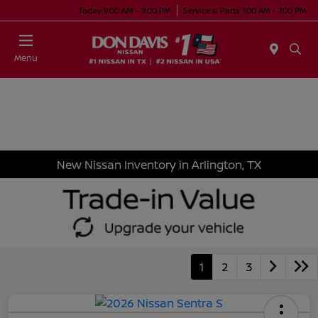
Today 9:00 AM - 9:00 PM
Service & Parts 7:00 AM - 7:00 PM
Menu
New Nissan Inventory in Arlington, TX
1
2
3