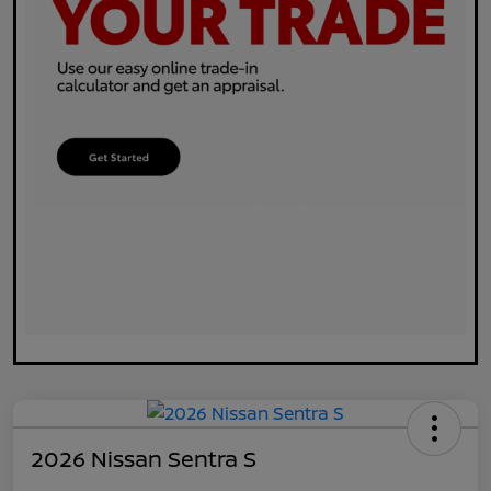
2026 Nissan Sentra S