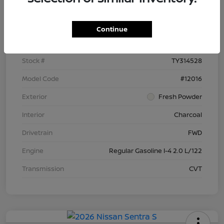
Details
Pricing
Continue
VIN
3N1AB9BV9TY314528
Stock #
TY314528
Model Code
#12016
Exterior
Fresh Powder
Interior
Charcoal
Drivetrain
FWD
Engine
Regular Gasoline I-4 2.0 L/122
Transmission
CVT