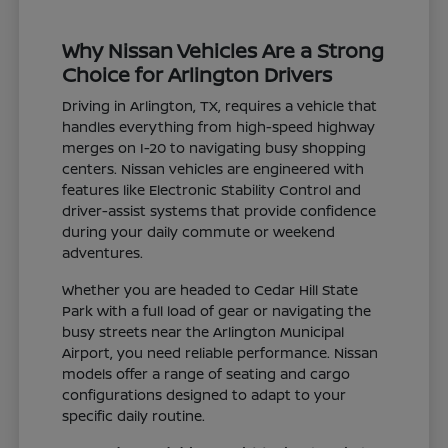
Why Nissan Vehicles Are a Strong
Choice for Arlington Drivers
Driving in Arlington, TX, requires a vehicle that
handles everything from high-speed highway
merges on I-20 to navigating busy shopping
centers. Nissan vehicles are engineered with
features like Electronic Stability Control and
driver-assist systems that provide confidence
during your daily commute or weekend
adventures.
Whether you are headed to Cedar Hill State
Park with a full load of gear or navigating the
busy streets near the Arlington Municipal
Airport, you need reliable performance. Nissan
models offer a range of seating and cargo
configurations designed to adapt to your
specific daily routine.