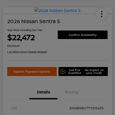
2026 Nissan Sentra S
Your Price Including Doc Fee
$22,472
Confirm Availability
Disclosure
Location:
Don Davis Nissan
Get Pre
No impact on
Explore Payment Options
Qualified
your credit
Details
Pricing
VIN
3N1AB9BV7TY315435