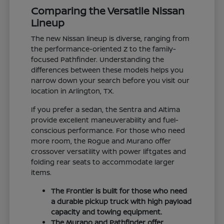
Comparing the Versatile Nissan
Lineup
The new Nissan lineup is diverse, ranging from
the performance-oriented Z to the family-
focused Pathfinder. Understanding the
differences between these models helps you
narrow down your search before you visit our
location in Arlington, TX.
If you prefer a sedan, the Sentra and Altima
provide excellent maneuverability and fuel-
conscious performance. For those who need
more room, the Rogue and Murano offer
crossover versatility with power liftgates and
folding rear seats to accommodate larger
items.
The Frontier is built for those who need
a durable pickup truck with high payload
capacity and towing equipment.
The Murano and Pathfinder offer