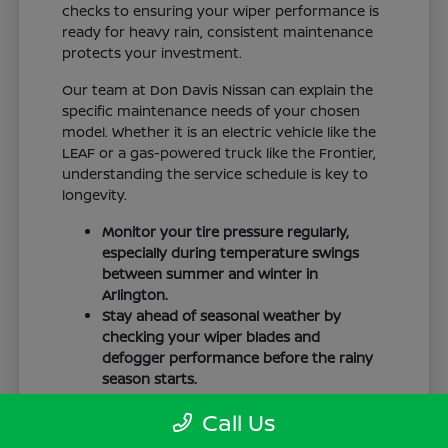
checks to ensuring your wiper performance is
ready for heavy rain, consistent maintenance
protects your investment.
Our team at Don Davis Nissan can explain the
specific maintenance needs of your chosen
model. Whether it is an electric vehicle like the
LEAF or a gas-powered truck like the Frontier,
understanding the service schedule is key to
longevity.
Monitor your tire pressure regularly,
especially during temperature swings
between summer and winter in
Arlington.
Stay ahead of seasonal weather by
checking your wiper blades and
defogger performance before the rainy
season starts.
Keep your cabin clean to protect the
Call Us
interior materials, whether you have
cloth or leatherette seating surfaces.