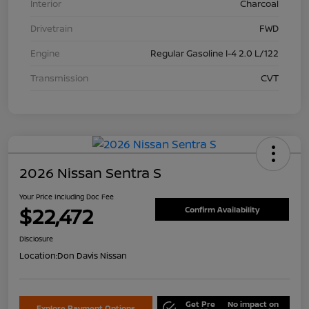
Interior
Charcoal
Drivetrain
FWD
Engine
Regular Gasoline I-4 2.0 L/122
Transmission
CVT
2026 Nissan Sentra S
Your Price Including Doc Fee
$22,472
Confirm Availability
Disclosure
Location:
Don Davis Nissan
Get Pre
No impact on
Explore Payment Options