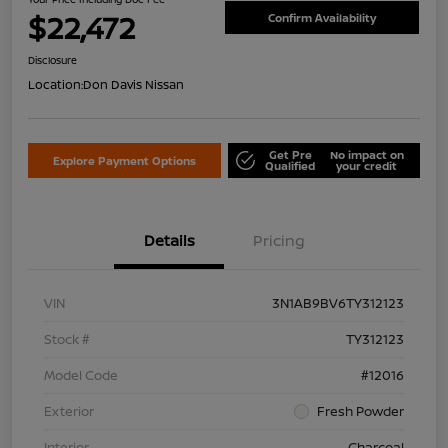
$22,472
Confirm Availability
Disclosure
Location:
Don Davis Nissan
Get Pre
No impact on
Explore Payment Options
Qualified
your credit
Details
Pricing
VIN
3N1AB9BV6TY312123
Stock #
TY312123
Model Code
#12016
Exterior
Fresh Powder
Interior
Charcoal