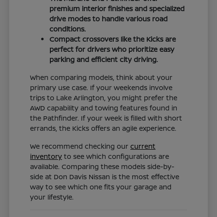
premium interior finishes and specialized
drive modes to handle various road
conditions.
Compact crossovers like the Kicks are
perfect for drivers who prioritize easy
parking and efficient city driving.
When comparing models, think about your
primary use case. If your weekends involve
trips to Lake Arlington, you might prefer the
AWD capability and towing features found in
the Pathfinder. If your week is filled with short
errands, the Kicks offers an agile experience.
We recommend checking our
current
inventory
to see which configurations are
available. Comparing these models side-by-
side at Don Davis Nissan is the most effective
way to see which one fits your garage and
your lifestyle.