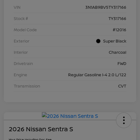
VIN
3N1AB9BV5TY317166
Stock #
TY317166
Model Code
#12016
Exterior
Super Black
Interior
Charcoal
Drivetrain
FWD
Engine
Regular Gasoline I-4 2.0 L/122
Transmission
CVT
2026 Nissan Sentra S
Your Price Including Doc Fee