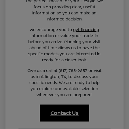
the perfect match for your lifestyle. We
focus on providing clear, useful
information so you can make an
informed decision.
We encourage you to
get financing
information or value your trade-in
before you arrive. Planning your visit
ahead of time allows us to have the
specific models you are interested in
ready for a closer look.
Give us a call at (817) 785-9857 or visit
us in Arlington, TX, to discuss your
specific needs. We are ready to help
you explore our available selection
whenever you are prepared.
Contact Us