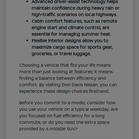
Advanced driver-assist technology helps
maintain confidence during heavy rain or
high-traffic scenarios on local highways.
Cabin comfort features, such as remote
engine start and climate control, are
essential for managing summer heat.
Flexible interior designs allow you to
maximize cargo space for sports gear,
groceries, or travel luggage.
Choosing a vehicle that fits your life means
more than just looking at features; it means
finding a balance between efficiency and
comfort. By visiting Don Davis Nissan, you can
experience these design choices firsthand.
Before you commit to a model, consider how
you use your vehicle on a typical weekday. Are
you focused on fuel efficiency for a long
commute, or do you need the extra space
provided by a midsize SUV?