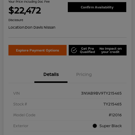
Your Price Including Doc Fee
$22,472
Confirm Availability
Disclosure
Location:
Don Davis Nissan
Get Pre
No impact on
Explore Payment Options
Qualified
your credit
Details
Pricing
VIN
3N1AB9BV9TY215465
Stock #
TY215465
Model Code
#12016
Exterior
Super Black