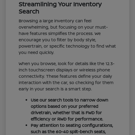
Streamlining Your Inventory
Search
Browsing a large inventory can feel
overwhelming, but focusing on your must-
have features simplifies the process. We
encourage you to filter by body style,
powertrain, or specific technology to find what
you need quickly.
When you browse, look for details like the 12.3-
inch touchscreen displays or wireless phone
connectivity. These features define your daily
interaction with the car, so checking for them
early in your search is a smart step.
Use our search tools to narrow down
options based on your preferred
drivetrain, whether that is FWD for
efficiency or RWD for performance.
Pay attention to seating configurations,
such as the 60-40 split-bench seats,