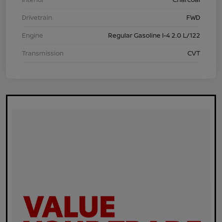
Drivetrain
FWD
Engine
Regular Gasoline I-4 2.0 L/122
Transmission
CVT