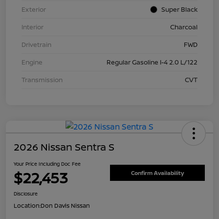
Exterior
Super Black
Interior
Charcoal
Drivetrain
FWD
Engine
Regular Gasoline I-4 2.0 L/122
Transmission
CVT
2026 Nissan Sentra S
Your Price Including Doc Fee
$22,453
Confirm Availability
Disclosure
Location:
Don Davis Nissan