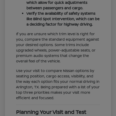
which allow for quick adjustments
between passengers and cargo.
Verify the availability of safety systems
like Blind Spot Intervention, which can be
a deciding factor for highway driving.
If you are unsure which trim level is right for
you, compare the standard equipment against
your desired options. Some trims include
upgraded wheels, power-adjustable seats, or
premium audio systems that change the
overall feel of the vehicle.
Use your visit to compare Nissan options by
seating position, cargo access, visibility, and
the way each option fits your normal driving in
Arlington, TX. Being prepared with a list of your
top three priorities makes your visit more
efficient and focused.
Planning Your Visit and Test