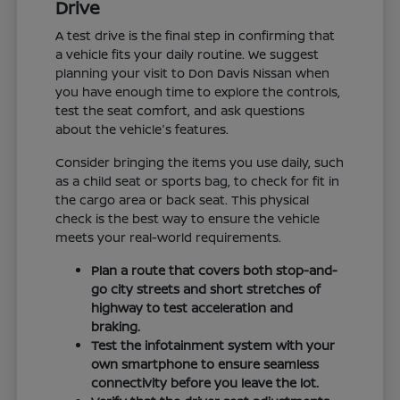
Drive
A test drive is the final step in confirming that
a vehicle fits your daily routine. We suggest
planning your visit to Don Davis Nissan when
you have enough time to explore the controls,
test the seat comfort, and ask questions
about the vehicle's features.
Consider bringing the items you use daily, such
as a child seat or sports bag, to check for fit in
the cargo area or back seat. This physical
check is the best way to ensure the vehicle
meets your real-world requirements.
Plan a route that covers both stop-and-
go city streets and short stretches of
highway to test acceleration and
braking.
Test the infotainment system with your
own smartphone to ensure seamless
connectivity before you leave the lot.