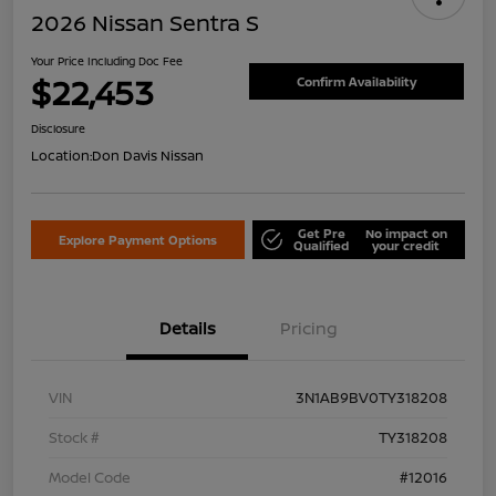
2026 Nissan Sentra S
Your Price Including Doc Fee
$22,453
Confirm Availability
Disclosure
Location:
Don Davis Nissan
Get Pre
No impact on
Explore Payment Options
Qualified
your credit
Details
Pricing
VIN
3N1AB9BV0TY318208
Stock #
TY318208
Model Code
#12016