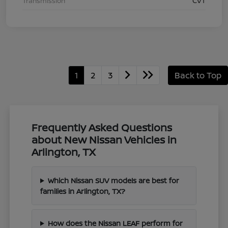
Transmission
CVT
1
2
3
Back to Top
Frequently Asked Questions
about New Nissan Vehicles in
Arlington, TX
Which Nissan SUV models are best for
families in Arlington, TX?
How does the Nissan LEAF perform for