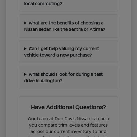
local commuting?
What are the benefits of choosing a
Nissan sedan like the Sentra or Altima?
Can I get help valuing my current
vehicle toward a new purchase?
What should I look for during a test
drive in Arlington?
Have Additional Questions?
Our team at Don Davis Nissan can help
you compare trim levels and features
across our current inventory to find