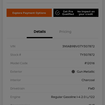
Get Pre
No impact on
Explore Payment Options
Qualified
your credit
Details
Pricing
VIN
3N1AB9BV0TY307872
Stock #
TY307872
Model Code
#12016
Exterior
Gun Metallic
Interior
Charcoal
Drivetrain
FWD
Engine
Regular Gasoline I-4 2.0 L/122