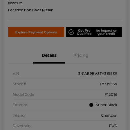
Disclosure
Location:
Don Davis Nissan
Get Pre
No impact on
Explore Payment Options
Qualified
your credit
Details
Pricing
VIN
3N1AB9BV8TY315539
Stock #
TY315539
Model Code
#12016
Exterior
Super Black
Interior
Charcoal
Drivetrain
FWD