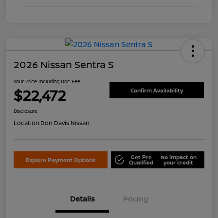
2026 Nissan Sentra S
Your Price Including Doc Fee
$22,472
Confirm Availability
Disclosure
Location:
Don Davis Nissan
Get Pre
No impact on
Explore Payment Options
Qualified
your credit
Details
Pricing