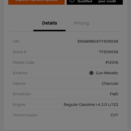
Qualified
your credit
Details
Pricing
VIN
3N1AB9BV6TY309058
Stock #
TY309058
Model Code
#12016
Exterior
Gun Metallic
Interior
Charcoal
Drivetrain
FWD
Engine
Regular Gasoline I-4 2.0 L/122
Transmission
CVT