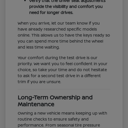
Verify that the driver seat adjustments
provide the visibility and comfort you
need for longer drives.
When you arrive, let our team know if you
have already researched specific models
online. This allows us to have the keys ready so
you can spend more time behind the wheel
and less time waiting.
Your comfort during the test drive is our
priority. We want you to feel confident in your
choice, so take your time and do not hesitate
to ask for a second test drive in a different
trim if you are unsure.
Long-Term Ownership and
Maintenance
Owning a new vehicle means keeping up with
routine checks to ensure safety and
performance. From seasonal tire pressure