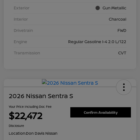
Exterior
Gun Metallic
Interior
Charcoal
Drivetrain
FWD
Engine
Regular Gasoline I-4 2.0 L/122
Transmission
CVT
2026 Nissan Sentra S
Your Price Including Doc Fee
$22,472
Confirm Availability
Disclosure
Location:
Don Davis Nissan