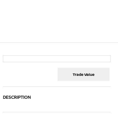
Trade Value
DESCRIPTION