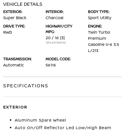
VEHICLE DETAILS
EXTERIOR:
INTERIOR:
BODY TYPE:
Super Black
Charcoal
Sport Utility
DRIVE TYPE:
HIGHWAY/CITY
ENGINE:
MPG:
RWD
Twin Turbo
20 / 16
[3]
Premium
*EPA ESTIMATED
Gasoline V-6 3.5
L/213
TRANSMISSION:
MODEL CODE:
Automatic
56116
SPECIFICATIONS
EXTERIOR
Aluminum Spare Wheel
Auto On/Off Reflector Led Low/High Beam