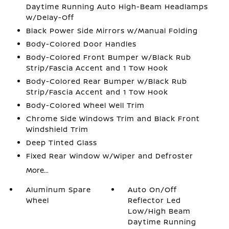
Daytime Running Auto High-Beam Headlamps
w/Delay-Off
Black Power Side Mirrors w/Manual Folding
Body-Colored Door Handles
Body-Colored Front Bumper w/Black Rub
Strip/Fascia Accent and 1 Tow Hook
Body-Colored Rear Bumper w/Black Rub
Strip/Fascia Accent and 1 Tow Hook
Body-Colored Wheel Well Trim
Chrome Side Windows Trim and Black Front
Windshield Trim
Deep Tinted Glass
Fixed Rear Window w/Wiper and Defroster
More...
Aluminum Spare
Auto On/Off
Wheel
Reflector Led
Low/High Beam
Daytime Running