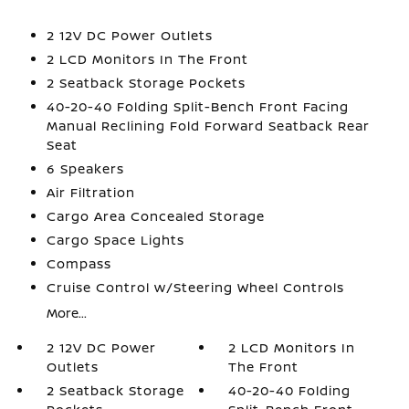
2 12V DC Power Outlets
2 LCD Monitors In The Front
2 Seatback Storage Pockets
40-20-40 Folding Split-Bench Front Facing
Manual Reclining Fold Forward Seatback Rear
Seat
6 Speakers
Air Filtration
Cargo Area Concealed Storage
Cargo Space Lights
Compass
Cruise Control w/Steering Wheel Controls
More...
2 12V DC Power
2 LCD Monitors In
Outlets
The Front
2 Seatback Storage
40-20-40 Folding