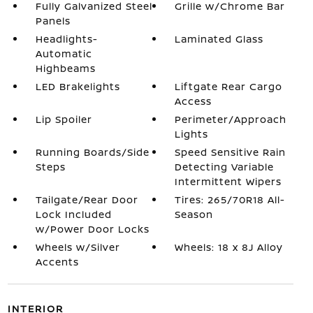
Fully Galvanized Steel
Grille w/Chrome Bar
Panels
Headlights-
Laminated Glass
Automatic
Highbeams
LED Brakelights
Liftgate Rear Cargo
Access
Lip Spoiler
Perimeter/Approach
Lights
Running Boards/Side
Speed Sensitive Rain
Steps
Detecting Variable
Intermittent Wipers
Tailgate/Rear Door
Tires: 265/70R18 All-
Lock Included
Season
w/Power Door Locks
Wheels w/Silver
Wheels: 18 x 8J Alloy
Accents
INTERIOR