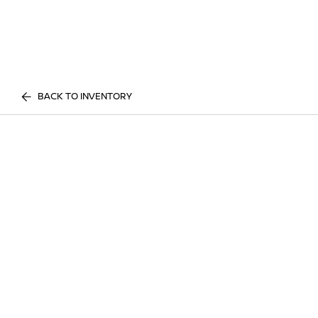
BACK TO INVENTORY