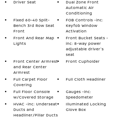
Driver Seat
Dual Zone Front
Automatic Air
Conditioning
Fixed 60-40 Split-
FOB Controls -inc:
Bench 3rd Row Seat
Keyfob Window
Front
Activation
Front And Rear Map
Front Bucket Seats -
Lights
inc: 8-way power
adjustable driver's
seat
Front Center Armrest
Front Cupholder
and Rear Center
Armrest
Full Carpet Floor
Full Cloth Headliner
Covering
Full Floor Console
Gauges -inc:
w/Covered Storage
Speedometer
HVAC -inc: Underseat
Illuminated Locking
Ducts and
Glove Box
Headliner/Pillar Ducts