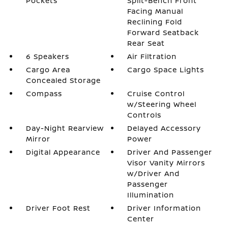
Pockets
Split-Bench Front
Facing Manual
Reclining Fold
Forward Seatback
Rear Seat
6 Speakers
Air Filtration
Cargo Area
Cargo Space Lights
Concealed Storage
Compass
Cruise Control
w/Steering Wheel
Controls
Day-Night Rearview
Delayed Accessory
Mirror
Power
Digital Appearance
Driver And Passenger
Visor Vanity Mirrors
w/Driver And
Passenger
Illumination
Driver Foot Rest
Driver Information
Center