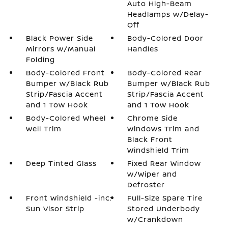
Auto High-Beam
Headlamps w/Delay-
Off
Black Power Side
Body-Colored Door
Mirrors w/Manual
Handles
Folding
Body-Colored Front
Body-Colored Rear
Bumper w/Black Rub
Bumper w/Black Rub
Strip/Fascia Accent
Strip/Fascia Accent
and 1 Tow Hook
and 1 Tow Hook
Body-Colored Wheel
Chrome Side
Well Trim
Windows Trim and
Black Front
Windshield Trim
Deep Tinted Glass
Fixed Rear Window
w/Wiper and
Defroster
Front Windshield -inc:
Full-Size Spare Tire
Sun Visor Strip
Stored Underbody
w/Crankdown