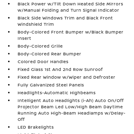
Black Power w/Tilt Down Heated Side Mirrors
w/Manual Folding and Turn Signal Indicator
Black Side Windows Trim and Black Front
Windshield Trim
Body-Colored Front Bumper w/Black Bumper
Insert
Body-Colored Grille
Body-Colored Rear Bumper
Colored Door Handles
Fixed Glass 1st And 2nd Row Sunroof
Fixed Rear Window w/Wiper and Defroster
Fully Galvanized Steel Panels
Headlights-Automatic Highbeams
Intelligent Auto Headlights (i-Ah) Auto On/Off
Projector Beam Led Low/High Beam Daytime
Running Auto High-Beam Headlamps w/Delay-
Off
LED Brakelights