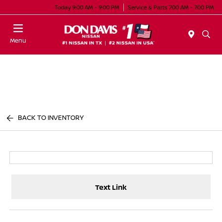
Today 9:00 AM - 9:00 PM
Service & Parts 7:00 AM - 7:00 PM
Menu
BACK TO INVENTORY
Text Link