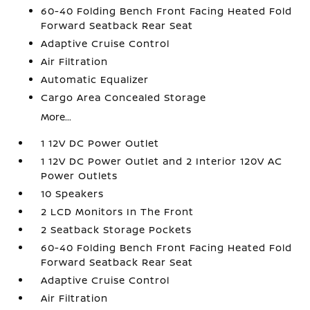
60-40 Folding Bench Front Facing Heated Fold
Forward Seatback Rear Seat
Adaptive Cruise Control
Air Filtration
Automatic Equalizer
Cargo Area Concealed Storage
More...
1 12V DC Power Outlet
1 12V DC Power Outlet and 2 Interior 120V AC
Power Outlets
10 Speakers
2 LCD Monitors In The Front
2 Seatback Storage Pockets
60-40 Folding Bench Front Facing Heated Fold
Forward Seatback Rear Seat
Adaptive Cruise Control
Air Filtration