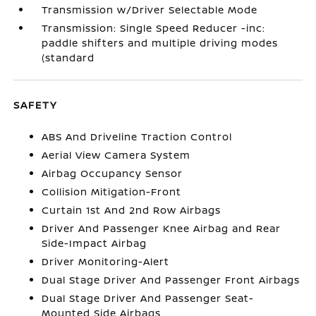
Transmission w/Driver Selectable Mode
Transmission: Single Speed Reducer -inc:
paddle shifters and multiple driving modes
(standard
SAFETY
ABS And Driveline Traction Control
Aerial View Camera System
Airbag Occupancy Sensor
Collision Mitigation-Front
Curtain 1st And 2nd Row Airbags
Driver And Passenger Knee Airbag and Rear
Side-Impact Airbag
Driver Monitoring-Alert
Dual Stage Driver And Passenger Front Airbags
Dual Stage Driver And Passenger Seat-
Mounted Side Airbags