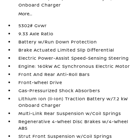
Onboard Charger
More...
5302# Gvwr
9.33 Axle Ratio
Battery w/Run Down Protection
Brake Actuated Limited Slip Differential
Electric Power-Assist Speed-Sensing Steering
Engine: 160kW AC Synchronous Electric Motor
Front And Rear Anti-Roll Bars
Front-Wheel Drive
Gas-Pressurized Shock Absorbers
Lithium Ion (li-Ion) Traction Battery w/7.2 kW
Onboard Charger
Multi-Link Rear Suspension w/Coil Springs
Regenerative 4-Wheel Disc Brakes w/4-Wheel
ABS
Strut Front Suspension w/Coil Springs