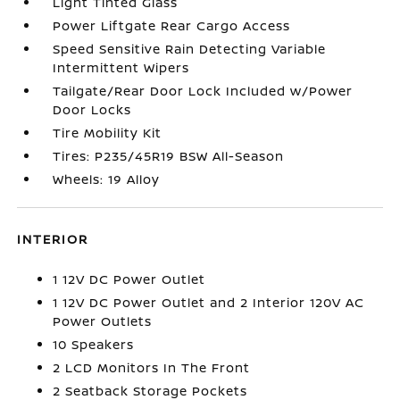
Light Tinted Glass
Power Liftgate Rear Cargo Access
Speed Sensitive Rain Detecting Variable
Intermittent Wipers
Tailgate/Rear Door Lock Included w/Power
Door Locks
Tire Mobility Kit
Tires: P235/45R19 BSW All-Season
Wheels: 19 Alloy
INTERIOR
1 12V DC Power Outlet
1 12V DC Power Outlet and 2 Interior 120V AC
Power Outlets
10 Speakers
2 LCD Monitors In The Front
2 Seatback Storage Pockets