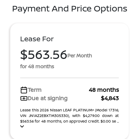
Payment And Price Options
Lease For
$563.56
Per Month
for 48 months
Term
48 months
Due at signing
$4,843
Lease this 2026 Nissan LEAF PLATINUM+ (Model 17316;
VIN JN1AZ2EBXTM305330), with $4,279.00 down at
$563.56 for 48 months, on approved credit. $0.00 se ...