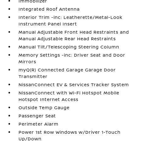
Immobilizer
Integrated Roof Antenna
Interior Trim -inc: Leatherette/Metal-Look
Instrument Panel Insert
Manual Adjustable Front Head Restraints and
Manual Adjustable Rear Head Restraints
Manual Tilt/Telescoping Steering Column
Memory Settings -inc: Driver Seat and Door
Mirrors
myQ(R) Connected Garage Garage Door
Transmitter
NissanConnect EV & Services Tracker System
NissanConnect with Wi-Fi Hotspot Mobile
Hotspot Internet Access
Outside Temp Gauge
Passenger Seat
Perimeter Alarm
Power 1st Row Windows w/Driver 1-Touch
Up/Down