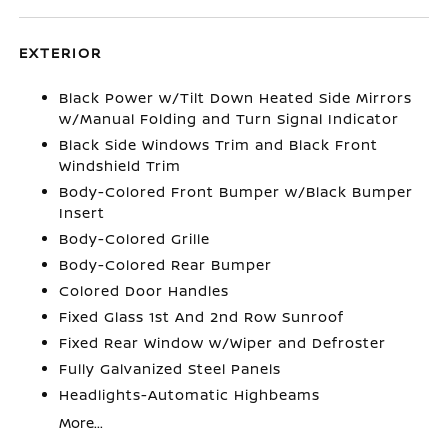
EXTERIOR
Black Power w/Tilt Down Heated Side Mirrors
w/Manual Folding and Turn Signal Indicator
Black Side Windows Trim and Black Front
Windshield Trim
Body-Colored Front Bumper w/Black Bumper
Insert
Body-Colored Grille
Body-Colored Rear Bumper
Colored Door Handles
Fixed Glass 1st And 2nd Row Sunroof
Fixed Rear Window w/Wiper and Defroster
Fully Galvanized Steel Panels
Headlights-Automatic Highbeams
More...