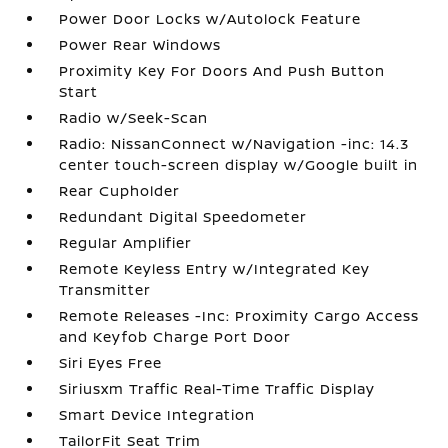
Power Door Locks w/Autolock Feature
Power Rear Windows
Proximity Key For Doors And Push Button
Start
Radio w/Seek-Scan
Radio: NissanConnect w/Navigation -inc: 14.3
center touch-screen display w/Google built in
Rear Cupholder
Redundant Digital Speedometer
Regular Amplifier
Remote Keyless Entry w/Integrated Key
Transmitter
Remote Releases -Inc: Proximity Cargo Access
and Keyfob Charge Port Door
Siri Eyes Free
Siriusxm Traffic Real-Time Traffic Display
Smart Device Integration
TailorFit Seat Trim