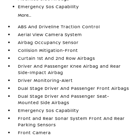
Emergency Sos Capability
More...
ABS And Driveline Traction Control
Aerial View Camera System
Airbag Occupancy Sensor
Collision Mitigation-Front
Curtain 1st And 2nd Row Airbags
Driver And Passenger Knee Airbag and Rear
Side-Impact Airbag
Driver Monitoring-Alert
Dual Stage Driver And Passenger Front Airbags
Dual Stage Driver And Passenger Seat-
Mounted Side Airbags
Emergency Sos Capability
Front and Rear Sonar System Front And Rear
Parking Sensors
Front Camera