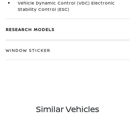
Vehicle Dynamic Control (VDC) Electronic
Stability Control (ESC)
RESEARCH MODELS
WINDOW STICKER
Similar Vehicles