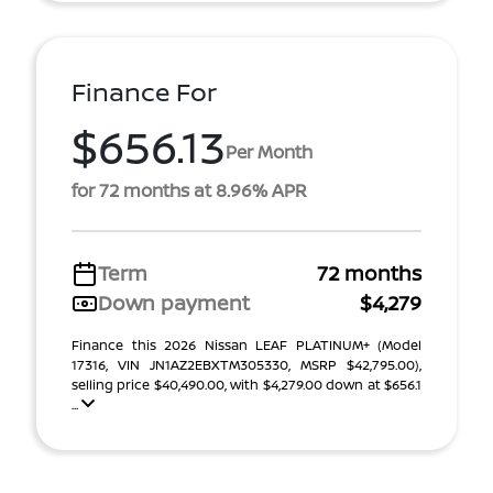
Finance For
$656.13
Per Month
for 72 months at 8.96% APR
Term
72 months
Down payment
$4,279
Finance this 2026 Nissan LEAF PLATINUM+ (Model
17316, VIN JN1AZ2EBXTM305330, MSRP $42,795.00),
selling price $40,490.00, with $4,279.00 down at $656.1
...