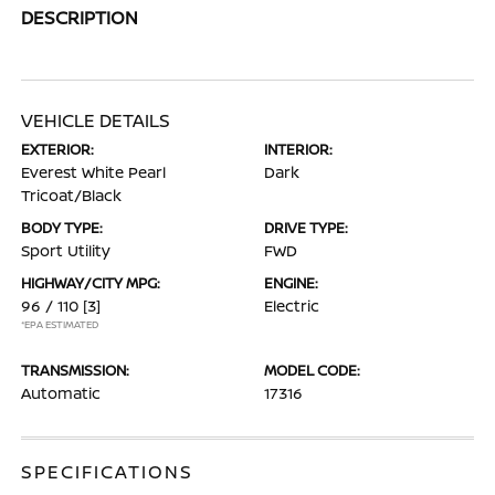
DESCRIPTION
VEHICLE DETAILS
EXTERIOR:
INTERIOR:
Everest White Pearl
Dark
Tricoat/Black
BODY TYPE:
DRIVE TYPE:
Sport Utility
FWD
HIGHWAY/CITY MPG:
ENGINE:
96 / 110
[3]
Electric
*EPA ESTIMATED
TRANSMISSION:
MODEL CODE:
Automatic
17316
SPECIFICATIONS