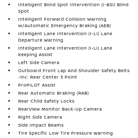
Intelligent Blind Spot Intervention (I-BSI) Blind
Spot
Intelligent Forward Collision Warning
w/Automatic Emergency Braking (AEB)
Intelligent Lane Intervention (I-LI) Lane
Departure Warning
Intelligent Lane Intervention (I-LI) Lane
Keeping Assist
Left Side Camera
Outboard Front Lap And Shoulder Safety Belts
-inc: Rear Center 3 Point
ProPILOT Assist
Rear Automatic Braking (RAB)
Rear Child Safety Locks
RearView Monitor Back-Up Camera
Right Side Camera
Side Impact Beams
Tire Specific Low Tire Pressure Warning