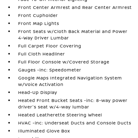
Front Center Armrest and Rear Center Armrest
Front Cupholder
Front Map Lights
Front Seats w/Cloth Back Material and Power
4-Way Driver Lumbar
Full Carpet Floor Covering
Full Cloth Headliner
Full Floor Console w/Covered Storage
Gauges -inc: Speedometer
Google Maps Integrated Navigation System
w/Voice Activation
Head-Up Display
Heated Front Bucket Seats -inc: 8-way power
driver's seat w/4-way lumbar
Heated Leatherette Steering Wheel
HVAC -inc: Underseat Ducts and Console Ducts
Illuminated Glove Box