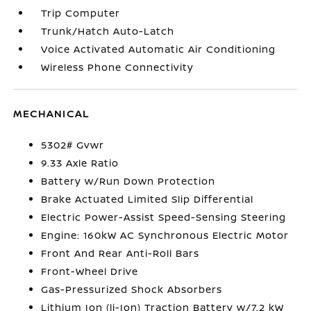
Trip Computer
Trunk/Hatch Auto-Latch
Voice Activated Automatic Air Conditioning
Wireless Phone Connectivity
MECHANICAL
5302# Gvwr
9.33 Axle Ratio
Battery w/Run Down Protection
Brake Actuated Limited Slip Differential
Electric Power-Assist Speed-Sensing Steering
Engine: 160kW AC Synchronous Electric Motor
Front And Rear Anti-Roll Bars
Front-Wheel Drive
Gas-Pressurized Shock Absorbers
Lithium Ion (li-Ion) Traction Battery w/7.2 kW