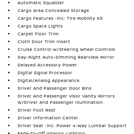
Automatic Equalizer
Cargo Area Concealed Storage
Cargo Features -inc: Tire Mobility Kit
Cargo Space Lights
Carpet Floor Trim
Cloth Door Trim Insert
Cruise Control w/Steering Wheel Controls
Day-Night Auto-Dimming Rearview Mirror
Delayed Accessory Power
Digital Signal Processor
Digital/Analog Appearance
Driver And Passenger Door Bins
Driver And Passenger Visor Vanity Mirrors
w/Driver And Passenger Illumination
Driver Foot Rest
Driver Information Center
Driver Seat -inc: Power 4-Way Lumbar Support
Fade-To-Off Interior Lighting