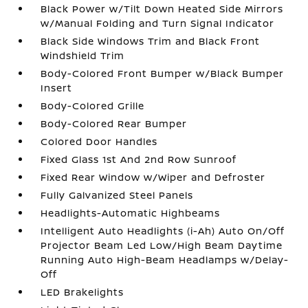
Black Power w/Tilt Down Heated Side Mirrors
w/Manual Folding and Turn Signal Indicator
Black Side Windows Trim and Black Front
Windshield Trim
Body-Colored Front Bumper w/Black Bumper
Insert
Body-Colored Grille
Body-Colored Rear Bumper
Colored Door Handles
Fixed Glass 1st And 2nd Row Sunroof
Fixed Rear Window w/Wiper and Defroster
Fully Galvanized Steel Panels
Headlights-Automatic Highbeams
Intelligent Auto Headlights (i-Ah) Auto On/Off
Projector Beam Led Low/High Beam Daytime
Running Auto High-Beam Headlamps w/Delay-
Off
LED Brakelights