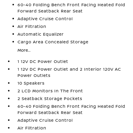
60-40 Folding Bench Front Facing Heated Fold
Forward Seatback Rear Seat
Adaptive Cruise Control
Air Filtration
Automatic Equalizer
Cargo Area Concealed Storage
More...
1 12V DC Power Outlet
1 12V DC Power Outlet and 2 Interior 120V AC
Power Outlets
10 Speakers
2 LCD Monitors In The Front
2 Seatback Storage Pockets
60-40 Folding Bench Front Facing Heated Fold
Forward Seatback Rear Seat
Adaptive Cruise Control
Air Filtration