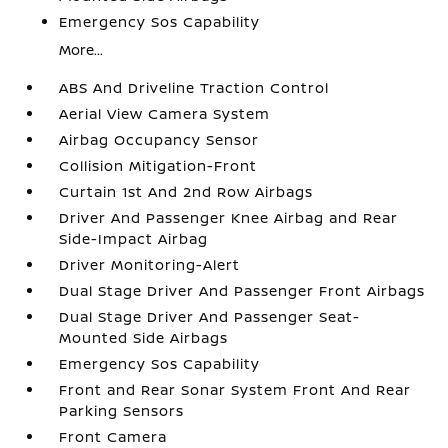
Emergency Sos Capability
More...
ABS And Driveline Traction Control
Aerial View Camera System
Airbag Occupancy Sensor
Collision Mitigation-Front
Curtain 1st And 2nd Row Airbags
Driver And Passenger Knee Airbag and Rear
Side-Impact Airbag
Driver Monitoring-Alert
Dual Stage Driver And Passenger Front Airbags
Dual Stage Driver And Passenger Seat-
Mounted Side Airbags
Emergency Sos Capability
Front and Rear Sonar System Front And Rear
Parking Sensors
Front Camera