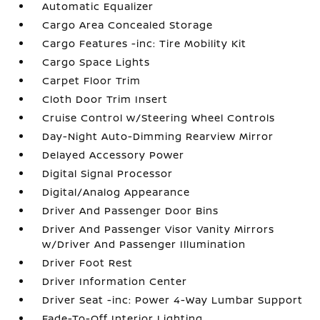
Automatic Equalizer
Cargo Area Concealed Storage
Cargo Features -inc: Tire Mobility Kit
Cargo Space Lights
Carpet Floor Trim
Cloth Door Trim Insert
Cruise Control w/Steering Wheel Controls
Day-Night Auto-Dimming Rearview Mirror
Delayed Accessory Power
Digital Signal Processor
Digital/Analog Appearance
Driver And Passenger Door Bins
Driver And Passenger Visor Vanity Mirrors
w/Driver And Passenger Illumination
Driver Foot Rest
Driver Information Center
Driver Seat -inc: Power 4-Way Lumbar Support
Fade-To-Off Interior Lighting