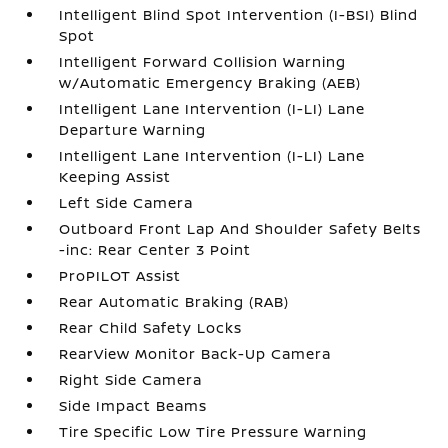
Intelligent Blind Spot Intervention (I-BSI) Blind
Spot
Intelligent Forward Collision Warning
w/Automatic Emergency Braking (AEB)
Intelligent Lane Intervention (I-LI) Lane
Departure Warning
Intelligent Lane Intervention (I-LI) Lane
Keeping Assist
Left Side Camera
Outboard Front Lap And Shoulder Safety Belts
-inc: Rear Center 3 Point
ProPILOT Assist
Rear Automatic Braking (RAB)
Rear Child Safety Locks
RearView Monitor Back-Up Camera
Right Side Camera
Side Impact Beams
Tire Specific Low Tire Pressure Warning