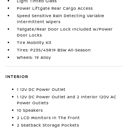
Light Tinted Glass
Power Liftgate Rear Cargo Access
Speed Sensitive Rain Detecting Variable
Intermittent Wipers
Tailgate/Rear Door Lock Included w/Power
Door Locks
Tire Mobility Kit
Tires: P235/45R19 BSW All-Season
Wheels: 19 Alloy
INTERIOR
1 12V DC Power Outlet
1 12V DC Power Outlet and 2 Interior 120V AC
Power Outlets
10 Speakers
2 LCD Monitors In The Front
2 Seatback Storage Pockets