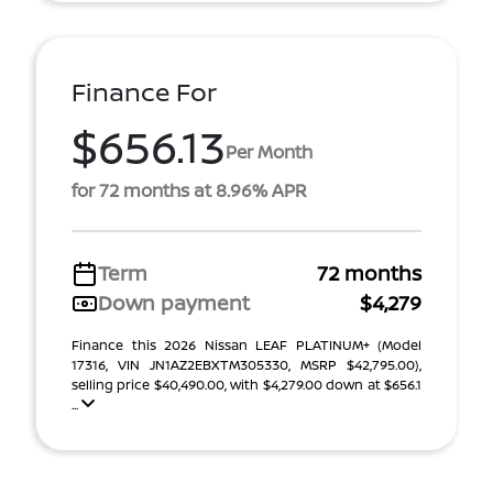
Finance For
$656.13
Per Month
for 72 months at 8.96% APR
Term
72 months
Down payment
$4,279
Finance this 2026 Nissan LEAF PLATINUM+ (Model
17316, VIN JN1AZ2EBXTM305330, MSRP $42,795.00),
selling price $40,490.00, with $4,279.00 down at $656.1
...