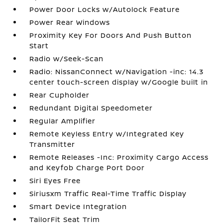
Power Door Locks w/Autolock Feature
Power Rear Windows
Proximity Key For Doors And Push Button
Start
Radio w/Seek-Scan
Radio: NissanConnect w/Navigation -inc: 14.3
center touch-screen display w/Google built in
Rear Cupholder
Redundant Digital Speedometer
Regular Amplifier
Remote Keyless Entry w/Integrated Key
Transmitter
Remote Releases -Inc: Proximity Cargo Access
and Keyfob Charge Port Door
Siri Eyes Free
Siriusxm Traffic Real-Time Traffic Display
Smart Device Integration
TailorFit Seat Trim