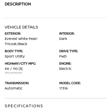
DESCRIPTION
VEHICLE DETAILS
EXTERIOR:
INTERIOR:
Everest White Pearl
Dark
Tricoat/Black
BODY TYPE:
DRIVE TYPE:
Sport Utility
FWD
HIGHWAY/CITY MPG:
ENGINE:
96 / 110
[3]
Electric
*EPA ESTIMATED
TRANSMISSION:
MODEL CODE:
Automatic
17316
SPECIFICATIONS