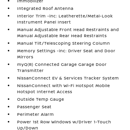
Immobilizer
Integrated Roof Antenna
Interior Trim -inc: Leatherette/Metal-Look
Instrument Panel Insert
Manual Adjustable Front Head Restraints and
Manual Adjustable Rear Head Restraints
Manual Tilt/Telescoping Steering Column
Memory Settings -inc: Driver Seat and Door
Mirrors
myQ(R) Connected Garage Garage Door
Transmitter
NissanConnect EV & Services Tracker System
NissanConnect with Wi-Fi Hotspot Mobile
Hotspot Internet Access
Outside Temp Gauge
Passenger Seat
Perimeter Alarm
Power 1st Row Windows w/Driver 1-Touch
Up/Down