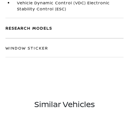
Vehicle Dynamic Control (VDC) Electronic
Stability Control (ESC)
RESEARCH MODELS
WINDOW STICKER
Similar Vehicles