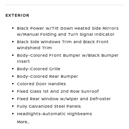
EXTERIOR
Black Power w/Tilt Down Heated Side Mirrors
w/Manual Folding and Turn Signal Indicator
Black Side Windows Trim and Black Front
Windshield Trim
Body-Colored Front Bumper w/Black Bumper
Insert
Body-Colored Grille
Body-Colored Rear Bumper
Colored Door Handles
Fixed Glass 1st And 2nd Row Sunroof
Fixed Rear Window w/Wiper and Defroster
Fully Galvanized Steel Panels
Headlights-Automatic Highbeams
More...