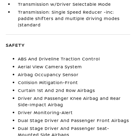
Transmission w/Driver Selectable Mode
Transmission: Single Speed Reducer -inc:
paddle shifters and multiple driving modes
(standard
SAFETY
ABS And Driveline Traction Control
Aerial View Camera System
Airbag Occupancy Sensor
Collision Mitigation-Front
Curtain 1st And 2nd Row Airbags
Driver And Passenger Knee Airbag and Rear
Side-Impact Airbag
Driver Monitoring-Alert
Dual Stage Driver And Passenger Front Airbags
Dual Stage Driver And Passenger Seat-
Mounted Side Airbags