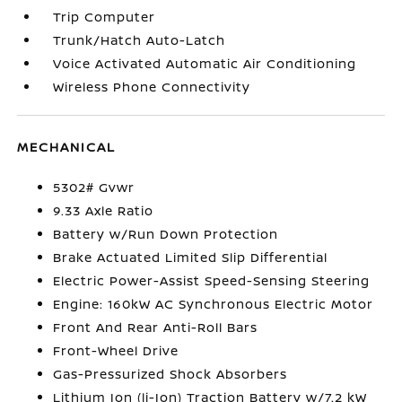
Trip Computer
Trunk/Hatch Auto-Latch
Voice Activated Automatic Air Conditioning
Wireless Phone Connectivity
MECHANICAL
5302# Gvwr
9.33 Axle Ratio
Battery w/Run Down Protection
Brake Actuated Limited Slip Differential
Electric Power-Assist Speed-Sensing Steering
Engine: 160kW AC Synchronous Electric Motor
Front And Rear Anti-Roll Bars
Front-Wheel Drive
Gas-Pressurized Shock Absorbers
Lithium Ion (li-Ion) Traction Battery w/7.2 kW