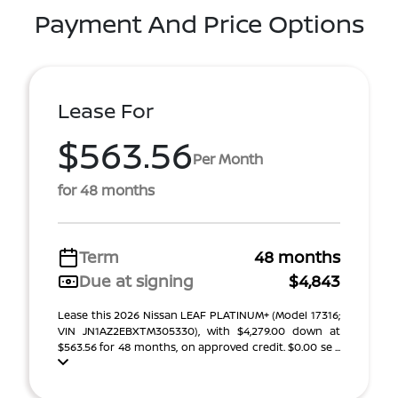
Payment And Price Options
Lease For
$563.56
Per Month
for 48 months
Term
48 months
Due at signing
$4,843
Lease this 2026 Nissan LEAF PLATINUM+ (Model 17316;
VIN JN1AZ2EBXTM305330), with $4,279.00 down at
$563.56 for 48 months, on approved credit. $0.00 se ...