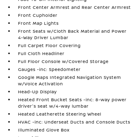
Front Center Armrest and Rear Center Armrest
Front Cupholder
Front Map Lights
Front Seats w/Cloth Back Material and Power
4-Way Driver Lumbar
Full Carpet Floor Covering
Full Cloth Headliner
Full Floor Console w/Covered Storage
Gauges -inc: Speedometer
Google Maps Integrated Navigation System
w/Voice Activation
Head-Up Display
Heated Front Bucket Seats -inc: 8-way power
driver's seat w/4-way lumbar
Heated Leatherette Steering Wheel
HVAC -inc: Underseat Ducts and Console Ducts
Illuminated Glove Box