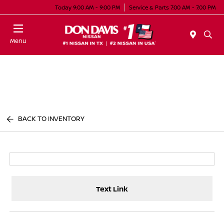
Today 9:00 AM - 9:00 PM
Service & Parts 7:00 AM - 7:00 PM
Menu
BACK TO INVENTORY
Text Link