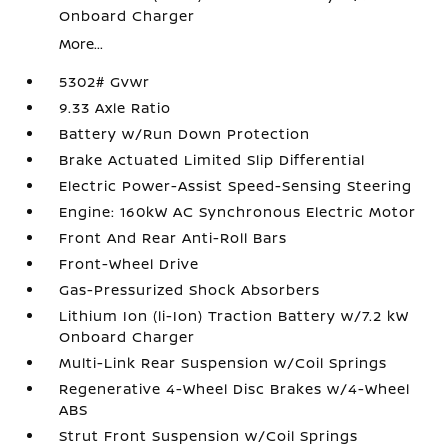
Onboard Charger
More...
5302# Gvwr
9.33 Axle Ratio
Battery w/Run Down Protection
Brake Actuated Limited Slip Differential
Electric Power-Assist Speed-Sensing Steering
Engine: 160kW AC Synchronous Electric Motor
Front And Rear Anti-Roll Bars
Front-Wheel Drive
Gas-Pressurized Shock Absorbers
Lithium Ion (li-Ion) Traction Battery w/7.2 kW
Onboard Charger
Multi-Link Rear Suspension w/Coil Springs
Regenerative 4-Wheel Disc Brakes w/4-Wheel
ABS
Strut Front Suspension w/Coil Springs