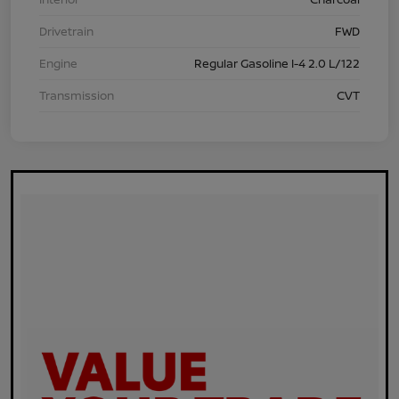
Drivetrain
FWD
Engine
Regular Gasoline I-4 2.0 L/122
Transmission
CVT