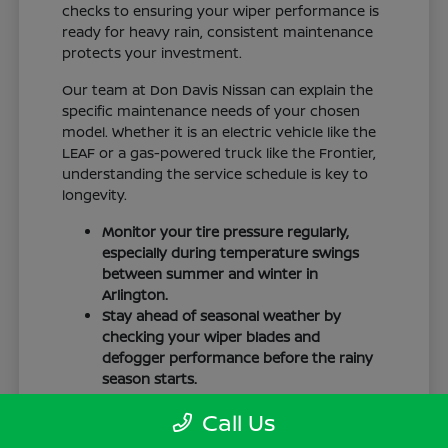
checks to ensuring your wiper performance is
ready for heavy rain, consistent maintenance
protects your investment.
Our team at Don Davis Nissan can explain the
specific maintenance needs of your chosen
model. Whether it is an electric vehicle like the
LEAF or a gas-powered truck like the Frontier,
understanding the service schedule is key to
longevity.
Monitor your tire pressure regularly,
especially during temperature swings
between summer and winter in
Arlington.
Stay ahead of seasonal weather by
checking your wiper blades and
defogger performance before the rainy
season starts.
Keep your cabin clean to protect the
Call Us
interior materials, whether you have
cloth or leatherette seating surfaces.