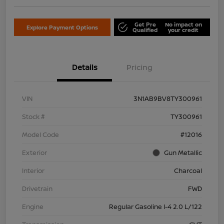
Get Pre
No impact on
Explore Payment Options
Qualified
your credit
Details
Pricing
VIN
3N1AB9BV8TY300961
Stock #
TY300961
Model Code
#12016
Exterior
Gun Metallic
Interior
Charcoal
Drivetrain
FWD
Engine
Regular Gasoline I-4 2.0 L/122