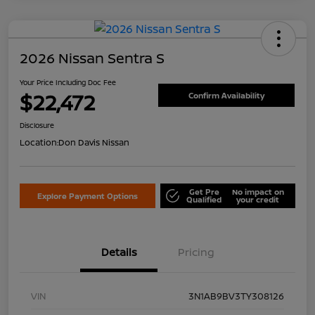
2026 Nissan Sentra S
Your Price Including Doc Fee
$22,472
Confirm Availability
Disclosure
Location:
Don Davis Nissan
Get Pre
No impact on
Explore Payment Options
Qualified
your credit
Details
Pricing
VIN
3N1AB9BV3TY308126