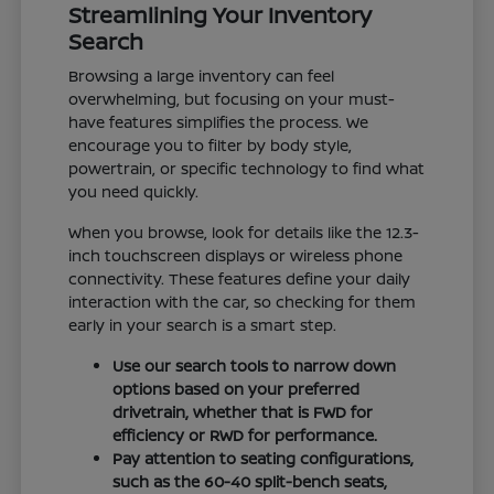
Streamlining Your Inventory
Search
Browsing a large inventory can feel
overwhelming, but focusing on your must-
have features simplifies the process. We
encourage you to filter by body style,
powertrain, or specific technology to find what
you need quickly.
When you browse, look for details like the 12.3-
inch touchscreen displays or wireless phone
connectivity. These features define your daily
interaction with the car, so checking for them
early in your search is a smart step.
Use our search tools to narrow down
options based on your preferred
drivetrain, whether that is FWD for
efficiency or RWD for performance.
Pay attention to seating configurations,
such as the 60-40 split-bench seats,