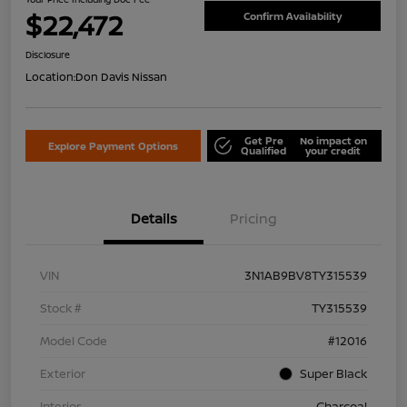
$22,472
Confirm Availability
Disclosure
Location:
Don Davis Nissan
Get Pre
No impact on
Explore Payment Options
Qualified
your credit
Details
Pricing
VIN
3N1AB9BV8TY315539
Stock #
TY315539
Model Code
#12016
Exterior
Super Black
Interior
Charcoal