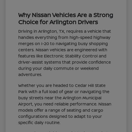
Why Nissan Vehicles Are a Strong
Choice for Arlington Drivers
Driving in Arlington, TX, requires a vehicle that
handles everything from high-speed highway
merges on I-20 to navigating busy shopping
centers. Nissan vehicles are engineered with
features like Electronic Stability Control and
driver-assist systems that provide confidence
during your daily commute or weekend
adventures.
Whether you are headed to Cedar Hill State
Park with a full load of gear or navigating the
busy streets near the Arlington Municipal
Airport, you need reliable performance. Nissan
models offer a range of seating and cargo
configurations designed to adapt to your
specific daily routine.