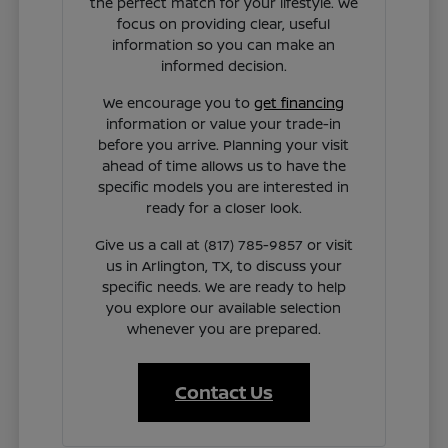
the perfect match for your lifestyle. We
focus on providing clear, useful
information so you can make an
informed decision.
We encourage you to
get financing
information or value your trade-in
before you arrive. Planning your visit
ahead of time allows us to have the
specific models you are interested in
ready for a closer look.
Give us a call at (817) 785-9857 or visit
us in Arlington, TX, to discuss your
specific needs. We are ready to help
you explore our available selection
whenever you are prepared.
Contact Us