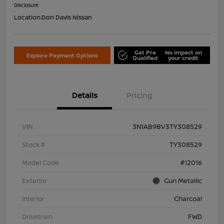
Disclosure
Location:
Don Davis Nissan
Get Pre
No impact on
Explore Payment Options
Qualified
your credit
Details
Pricing
VIN
3N1AB9BV3TY308529
Stock #
TY308529
Model Code
#12016
Exterior
Gun Metallic
Interior
Charcoal
Drivetrain
FWD