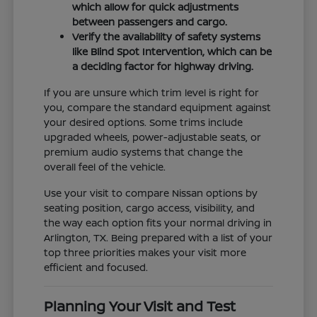
which allow for quick adjustments
between passengers and cargo.
Verify the availability of safety systems
like Blind Spot Intervention, which can be
a deciding factor for highway driving.
If you are unsure which trim level is right for
you, compare the standard equipment against
your desired options. Some trims include
upgraded wheels, power-adjustable seats, or
premium audio systems that change the
overall feel of the vehicle.
Use your visit to compare Nissan options by
seating position, cargo access, visibility, and
the way each option fits your normal driving in
Arlington, TX. Being prepared with a list of your
top three priorities makes your visit more
efficient and focused.
Planning Your Visit and Test