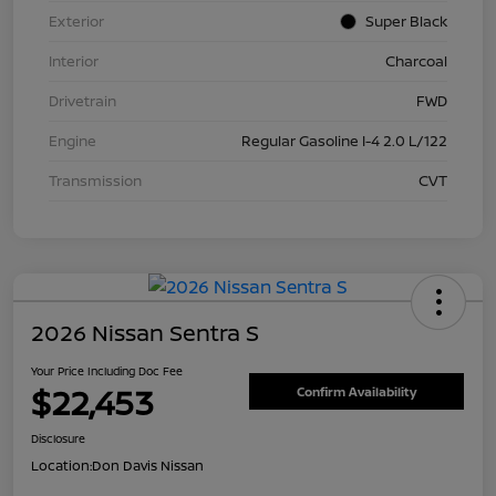
Exterior
Super Black
Interior
Charcoal
Drivetrain
FWD
Engine
Regular Gasoline I-4 2.0 L/122
Transmission
CVT
2026 Nissan Sentra S
Your Price Including Doc Fee
$22,453
Confirm Availability
Disclosure
Location:
Don Davis Nissan