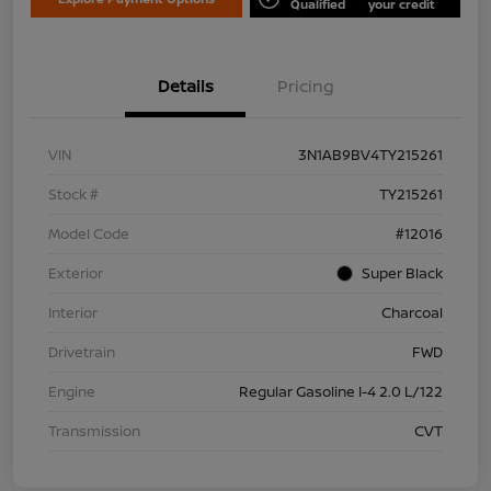
Qualified
your credit
Details
Pricing
VIN
3N1AB9BV4TY215261
Stock #
TY215261
Model Code
#12016
Exterior
Super Black
Interior
Charcoal
Drivetrain
FWD
Engine
Regular Gasoline I-4 2.0 L/122
Transmission
CVT