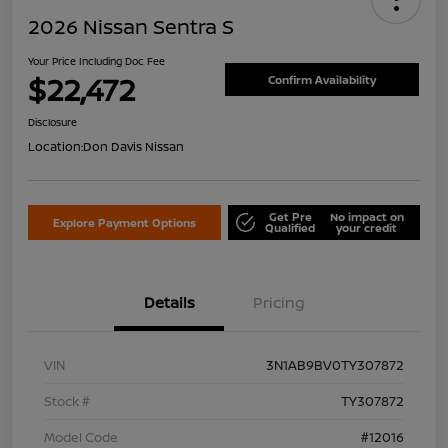
2026 Nissan Sentra S
Your Price Including Doc Fee
$22,472
Confirm Availability
Disclosure
Location:
Don Davis Nissan
Get Pre
No impact on
Explore Payment Options
Qualified
your credit
Details
Pricing
VIN
3N1AB9BV0TY307872
Stock #
TY307872
Model Code
#12016