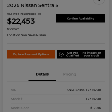
2026 Nissan Sentra S
Your Price Including Doc Fee
$22,453
Confirm Availability
Disclosure
Location:
Don Davis Nissan
Get Pre
No impact on
Explore Payment Options
Qualified
your credit
Details
Pricing
VIN
3N1AB9BV0TY318208
Stock #
TY318208
Model Code
#12016