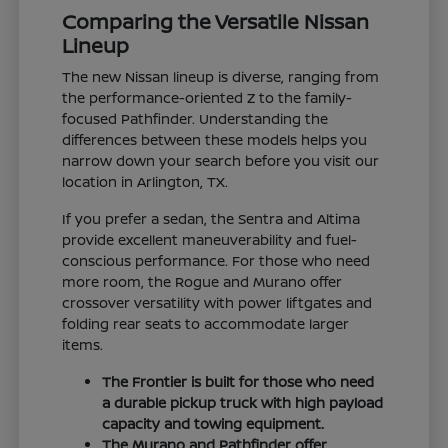
Comparing the Versatile Nissan
Lineup
The new Nissan lineup is diverse, ranging from
the performance-oriented Z to the family-
focused Pathfinder. Understanding the
differences between these models helps you
narrow down your search before you visit our
location in Arlington, TX.
If you prefer a sedan, the Sentra and Altima
provide excellent maneuverability and fuel-
conscious performance. For those who need
more room, the Rogue and Murano offer
crossover versatility with power liftgates and
folding rear seats to accommodate larger
items.
The Frontier is built for those who need
a durable pickup truck with high payload
capacity and towing equipment.
The Murano and Pathfinder offer