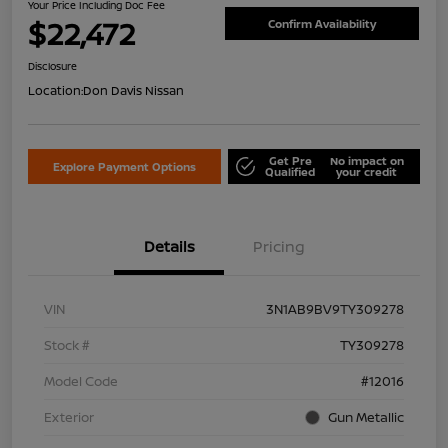
Your Price Including Doc Fee
$22,472
Confirm Availability
Disclosure
Location:
Don Davis Nissan
Get Pre
No impact on
Explore Payment Options
Qualified
your credit
Details
Pricing
VIN
3N1AB9BV9TY309278
Stock #
TY309278
Model Code
#12016
Exterior
Gun Metallic