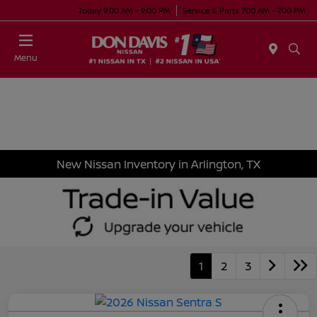
Today 9:00 AM - 9:00 PM
Service & Parts 7:00 AM - 7:00 PM
Menu
New Nissan Inventory in Arlington, TX
1
2
3