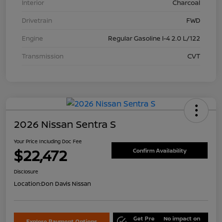
Interior
Charcoal
Drivetrain
FWD
Engine
Regular Gasoline I-4 2.0 L/122
Transmission
CVT
2026 Nissan Sentra S
Your Price Including Doc Fee
$22,472
Confirm Availability
Disclosure
Location:
Don Davis Nissan
Get Pre
No impact on
Explore Payment Options