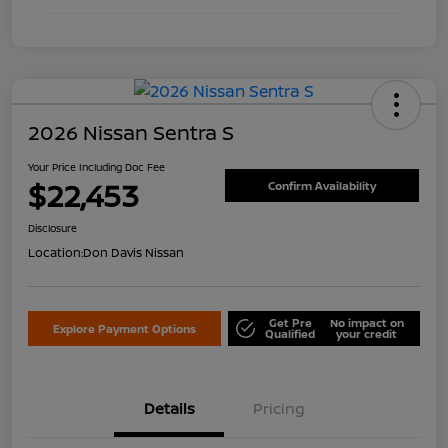
2026 Nissan Sentra S
Your Price Including Doc Fee
$22,453
Confirm Availability
Disclosure
Location:
Don Davis Nissan
Get Pre
No impact on
Explore Payment Options
Qualified
your credit
Details
Pricing