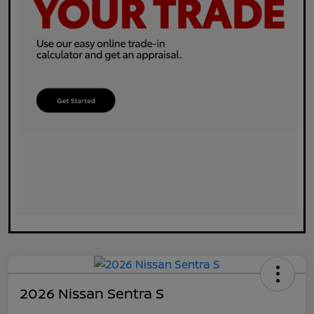
2026 Nissan Sentra S