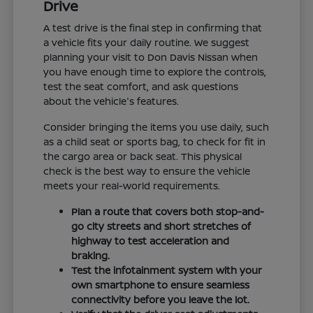
Drive
A test drive is the final step in confirming that
a vehicle fits your daily routine. We suggest
planning your visit to Don Davis Nissan when
you have enough time to explore the controls,
test the seat comfort, and ask questions
about the vehicle's features.
Consider bringing the items you use daily, such
as a child seat or sports bag, to check for fit in
the cargo area or back seat. This physical
check is the best way to ensure the vehicle
meets your real-world requirements.
Plan a route that covers both stop-and-
go city streets and short stretches of
highway to test acceleration and
braking.
Test the infotainment system with your
own smartphone to ensure seamless
connectivity before you leave the lot.