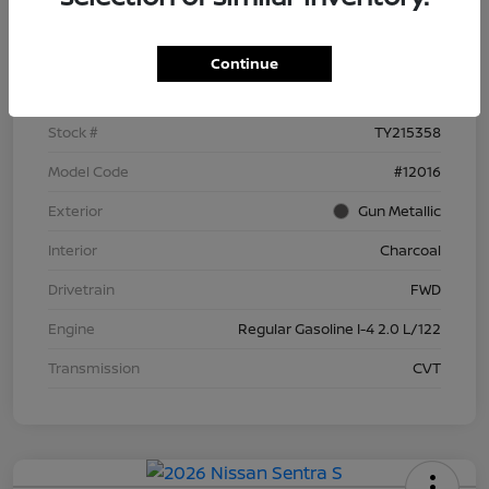
Details
Pricing
Continue
VIN
3N1AB9BV8TY215358
Stock #
TY215358
Model Code
#12016
Exterior
Gun Metallic
Interior
Charcoal
Drivetrain
FWD
Engine
Regular Gasoline I-4 2.0 L/122
Transmission
CVT