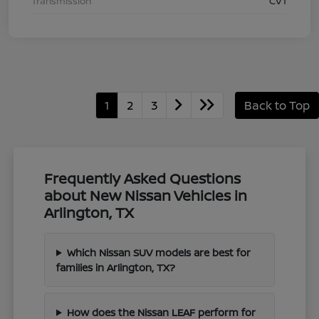
Transmission
CVT
1
2
3
Back to Top
Frequently Asked Questions
about New Nissan Vehicles in
Arlington, TX
Which Nissan SUV models are best for
families in Arlington, TX?
How does the Nissan LEAF perform for