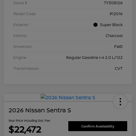
Stock #
TY308126
Model Code
#12016
Exterior
Super Black
Interior
Charcoal
Drivetrain
FWD
Engine
Regular Gasoline I-4 2.0 L/122
Transmission
CVT
2026 Nissan Sentra S
Your Price Including Doc Fee
$22,472
Confirm Availability