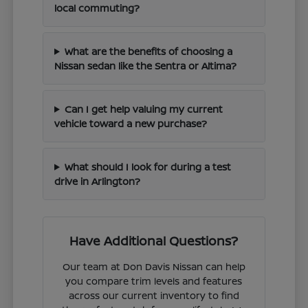
local commuting?
What are the benefits of choosing a
Nissan sedan like the Sentra or Altima?
Can I get help valuing my current
vehicle toward a new purchase?
What should I look for during a test
drive in Arlington?
Have Additional Questions?
Our team at Don Davis Nissan can help
you compare trim levels and features
across our current inventory to find