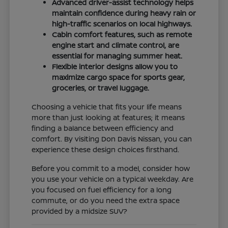
Advanced driver-assist technology helps
maintain confidence during heavy rain or
high-traffic scenarios on local highways.
Cabin comfort features, such as remote
engine start and climate control, are
essential for managing summer heat.
Flexible interior designs allow you to
maximize cargo space for sports gear,
groceries, or travel luggage.
Choosing a vehicle that fits your life means
more than just looking at features; it means
finding a balance between efficiency and
comfort. By visiting Don Davis Nissan, you can
experience these design choices firsthand.
Before you commit to a model, consider how
you use your vehicle on a typical weekday. Are
you focused on fuel efficiency for a long
commute, or do you need the extra space
provided by a midsize SUV?