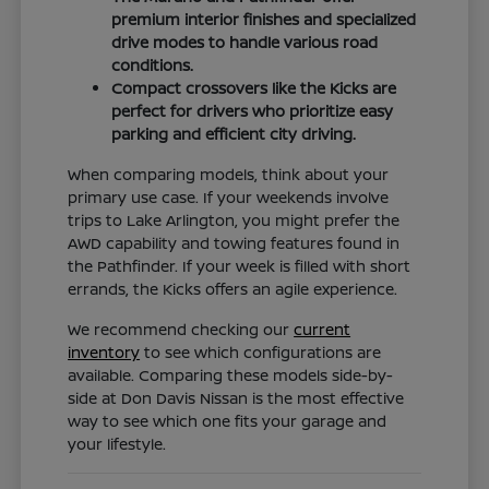
premium interior finishes and specialized
drive modes to handle various road
conditions.
Compact crossovers like the Kicks are
perfect for drivers who prioritize easy
parking and efficient city driving.
When comparing models, think about your
primary use case. If your weekends involve
trips to Lake Arlington, you might prefer the
AWD capability and towing features found in
the Pathfinder. If your week is filled with short
errands, the Kicks offers an agile experience.
We recommend checking our
current
inventory
to see which configurations are
available. Comparing these models side-by-
side at Don Davis Nissan is the most effective
way to see which one fits your garage and
your lifestyle.