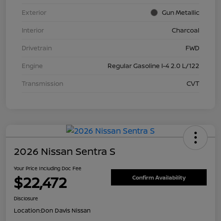
Exterior
Gun Metallic
Interior
Charcoal
Drivetrain
FWD
Engine
Regular Gasoline I-4 2.0 L/122
Transmission
CVT
2026 Nissan Sentra S
Your Price Including Doc Fee
$22,472
Confirm Availability
Disclosure
Location:
Don Davis Nissan