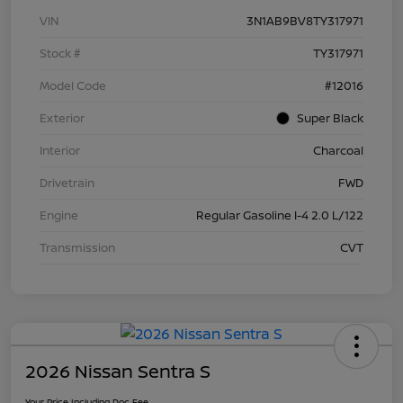
VIN
3N1AB9BV8TY317971
Stock #
TY317971
Model Code
#12016
Exterior
Super Black
Interior
Charcoal
Drivetrain
FWD
Engine
Regular Gasoline I-4 2.0 L/122
Transmission
CVT
2026 Nissan Sentra S
Your Price Including Doc Fee