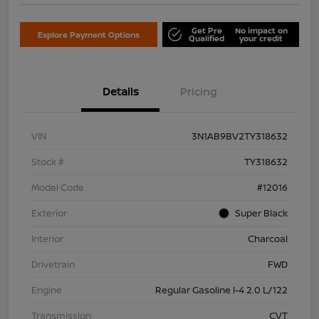
Get Pre
No impact on
Explore Payment Options
Qualified
your credit
Details
Pricing
VIN
3N1AB9BV2TY318632
Stock #
TY318632
Model Code
#12016
Exterior
Super Black
Interior
Charcoal
Drivetrain
FWD
Engine
Regular Gasoline I-4 2.0 L/122
Transmission
CVT