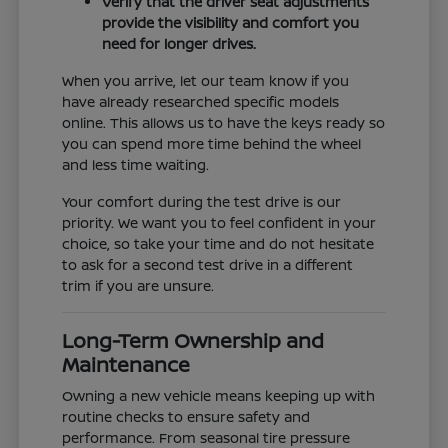
Verify that the driver seat adjustments
provide the visibility and comfort you
need for longer drives.
When you arrive, let our team know if you
have already researched specific models
online. This allows us to have the keys ready so
you can spend more time behind the wheel
and less time waiting.
Your comfort during the test drive is our
priority. We want you to feel confident in your
choice, so take your time and do not hesitate
to ask for a second test drive in a different
trim if you are unsure.
Long-Term Ownership and
Maintenance
Owning a new vehicle means keeping up with
routine checks to ensure safety and
performance. From seasonal tire pressure