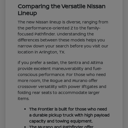
Comparing the Versatile Nissan
Lineup
The new Nissan lineup is diverse, ranging from
the performance-oriented Z to the family-
focused Pathfinder. Understanding the
differences between these models helps you
narrow down your search before you visit our
location in Arlington, TX.
If you prefer a sedan, the Sentra and Altima
provide excellent maneuverability and fuel-
conscious performance. For those who need
more room, the Rogue and Murano offer
crossover versatility with power liftgates and
folding rear seats to accommodate larger
items.
The Frontier is built for those who need
a durable pickup truck with high payload
capacity and towing equipment.
The Murano and Pathfinder offer