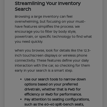
Streamlining Your Inventory
Search
Browsing a large inventory can feel
overwhelming, but focusing on your must-
have features simplifies the process. We
encourage you to filter by body style,
powertrain, or specific technology to find what
you need quickly.
When you browse, look for details like the 12.3-
inch touchscreen displays or wireless phone
connectivity. These features define your daily
interaction with the car, so checking for them
early in your search is a smart step.
Use our search tools to narrow down
options based on your preferred
drivetrain, whether that is FWD for
efficiency or RWD for performance.
Pay attention to seating configurations,
such as the 60-40 split-bench seats,