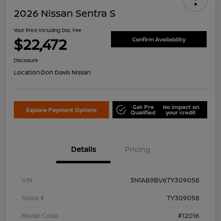
2026 Nissan Sentra S
Your Price Including Doc Fee
$22,472
Confirm Availability
Disclosure
Location:
Don Davis Nissan
Get Pre
No impact on
Explore Payment Options
Qualified
your credit
Details
Pricing
VIN
3N1AB9BV6TY309058
Stock #
TY309058
Model Code
#12016