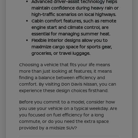
Advanced driver-assist technology helps
maintain confidence during heavy rain or
high-traffic scenarios on local highways.
Cabin comfort features, such as remote
engine start and climate control, are
essential for managing summer heat.
Flexible interior designs allow you to
maximize cargo space for sports gear,
groceries, or travel luggage.
Choosing a vehicle that fits your life means
more than just looking at features; it means
finding a balance between efficiency and
comfort. By visiting Don Davis Nissan, you can
experience these design choices firsthand.
Before you commit to a model, consider how
you use your vehicle on a typical weekday. Are
you focused on fuel efficiency for a long
commute, or do you need the extra space
provided by a midsize SUV?