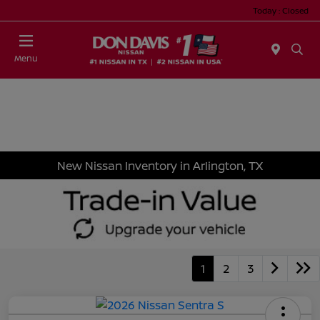
Today : Closed
Menu
New Nissan Inventory in Arlington, TX
1
2
3