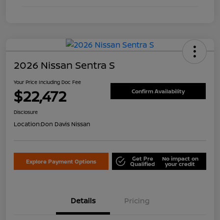
2026 Nissan Sentra S
Your Price Including Doc Fee
$22,472
Confirm Availability
Disclosure
Location:
Don Davis Nissan
Get Pre
No impact on
Explore Payment Options
Qualified
your credit
Details
Pricing