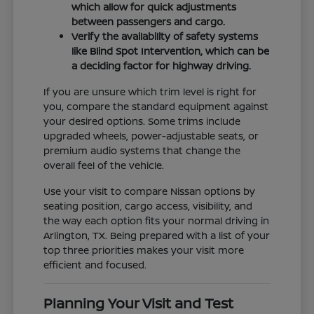
which allow for quick adjustments
between passengers and cargo.
Verify the availability of safety systems
like Blind Spot Intervention, which can be
a deciding factor for highway driving.
If you are unsure which trim level is right for
you, compare the standard equipment against
your desired options. Some trims include
upgraded wheels, power-adjustable seats, or
premium audio systems that change the
overall feel of the vehicle.
Use your visit to compare Nissan options by
seating position, cargo access, visibility, and
the way each option fits your normal driving in
Arlington, TX. Being prepared with a list of your
top three priorities makes your visit more
efficient and focused.
Planning Your Visit and Test