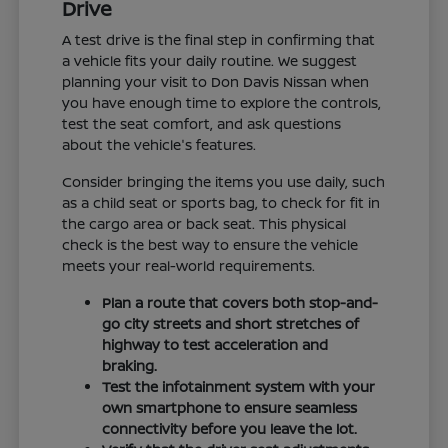
Drive
A test drive is the final step in confirming that
a vehicle fits your daily routine. We suggest
planning your visit to Don Davis Nissan when
you have enough time to explore the controls,
test the seat comfort, and ask questions
about the vehicle's features.
Consider bringing the items you use daily, such
as a child seat or sports bag, to check for fit in
the cargo area or back seat. This physical
check is the best way to ensure the vehicle
meets your real-world requirements.
Plan a route that covers both stop-and-
go city streets and short stretches of
highway to test acceleration and
braking.
Test the infotainment system with your
own smartphone to ensure seamless
connectivity before you leave the lot.