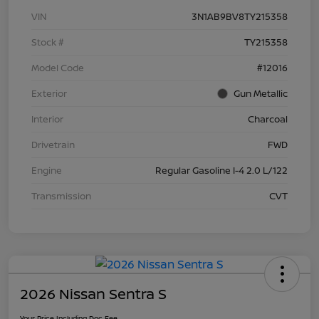
VIN
3N1AB9BV8TY215358
Stock #
TY215358
Model Code
#12016
Exterior
Gun Metallic
Interior
Charcoal
Drivetrain
FWD
Engine
Regular Gasoline I-4 2.0 L/122
Transmission
CVT
2026 Nissan Sentra S
Your Price Including Doc Fee