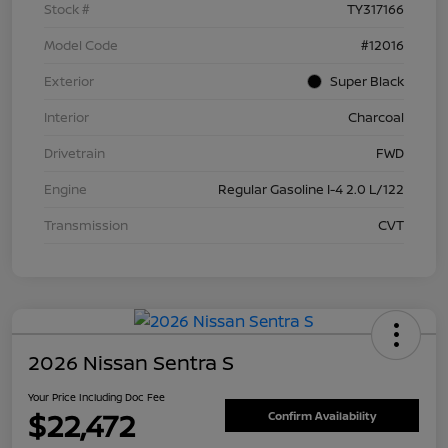
Stock #
TY317166
Model Code
#12016
Exterior
Super Black
Interior
Charcoal
Drivetrain
FWD
Engine
Regular Gasoline I-4 2.0 L/122
Transmission
CVT
2026 Nissan Sentra S
Your Price Including Doc Fee
$22,472
Confirm Availability