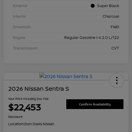
Exterior
Super Black
Interior
Charcoal
Drivetrain
FWD
Engine
Regular Gasoline I-4 2.0 L/122
Transmission
CVT
2026 Nissan Sentra S
Your Price Including Doc Fee
$22,453
Confirm Availability
Disclosure
Location:
Don Davis Nissan