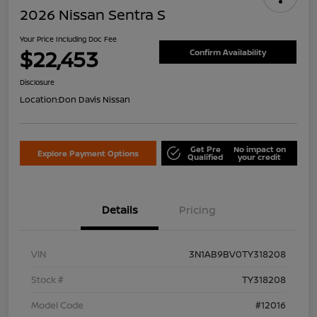
2026 Nissan Sentra S
Your Price Including Doc Fee
$22,453
Confirm Availability
Disclosure
Location:
Don Davis Nissan
Get Pre
No impact on
Explore Payment Options
Qualified
your credit
Details
Pricing
VIN
3N1AB9BV0TY318208
Stock #
TY318208
Model Code
#12016