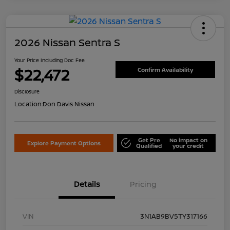
2026 Nissan Sentra S
Your Price Including Doc Fee
$22,472
Confirm Availability
Disclosure
Location:
Don Davis Nissan
Get Pre
No impact on
Explore Payment Options
Qualified
your credit
Details
Pricing
VIN
3N1AB9BV5TY317166