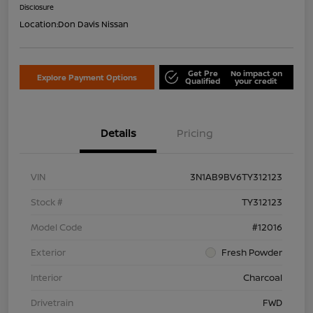
Disclosure
Location:
Don Davis Nissan
Get Pre
No impact on
Explore Payment Options
Qualified
your credit
Details
Pricing
VIN
3N1AB9BV6TY312123
Stock #
TY312123
Model Code
#12016
Exterior
Fresh Powder
Interior
Charcoal
Drivetrain
FWD