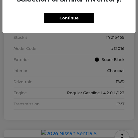
Details
Pricing
Continue
VIN
3N1AB9BV9TY215465
Stock #
TY215465
Model Code
#12016
Exterior
Super Black
Interior
Charcoal
Drivetrain
FWD
Engine
Regular Gasoline I-4 2.0 L/122
Transmission
CVT