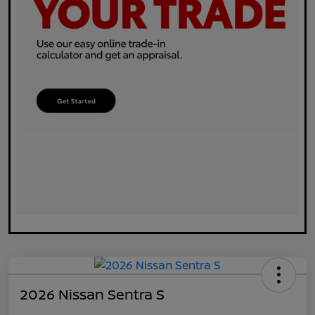
2026 Nissan Sentra S