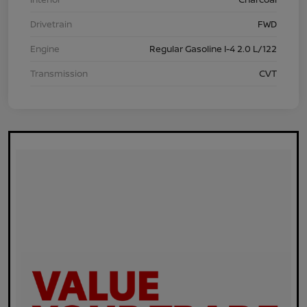
Drivetrain
FWD
Engine
Regular Gasoline I-4 2.0 L/122
Transmission
CVT