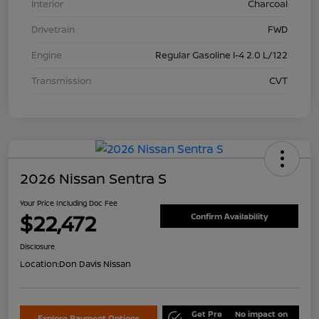
Interior
Charcoal
Drivetrain
FWD
Engine
Regular Gasoline I-4 2.0 L/122
Transmission
CVT
2026 Nissan Sentra S
Your Price Including Doc Fee
$22,472
Confirm Availability
Disclosure
Location:
Don Davis Nissan
Get Pre
No impact on
Explore Payment Options