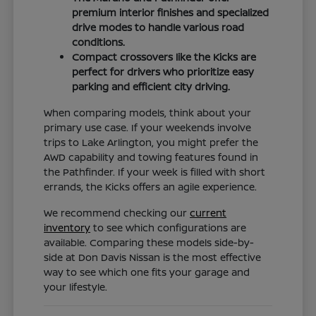
premium interior finishes and specialized
drive modes to handle various road
conditions.
Compact crossovers like the Kicks are
perfect for drivers who prioritize easy
parking and efficient city driving.
When comparing models, think about your
primary use case. If your weekends involve
trips to Lake Arlington, you might prefer the
AWD capability and towing features found in
the Pathfinder. If your week is filled with short
errands, the Kicks offers an agile experience.
We recommend checking our
current
inventory
to see which configurations are
available. Comparing these models side-by-
side at Don Davis Nissan is the most effective
way to see which one fits your garage and
your lifestyle.