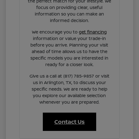
the perfect match for your lifestyle. We
focus on providing clear, useful
information so you can make an
informed decision.
We encourage you to
get financing
information or value your trade-in
before you arrive. Planning your visit
ahead of time allows us to have the
specific models you are interested in
ready for a closer look.
Give us a call at (817) 785-9857 or visit
us in Arlington, TX, to discuss your
specific needs. We are ready to help
you explore our available selection
whenever you are prepared.
Contact Us