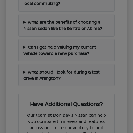
local commuting?
What are the benefits of choosing a
Nissan sedan like the Sentra or Altima?
Can I get help valuing my current
vehicle toward a new purchase?
What should I look for during a test
drive in Arlington?
Have Additional Questions?
Our team at Don Davis Nissan can help
you compare trim levels and features
across our current inventory to find