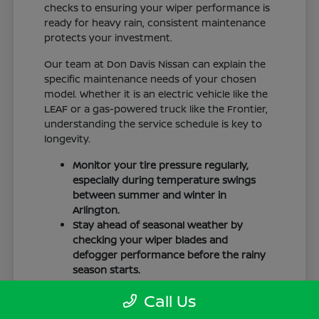
checks to ensuring your wiper performance is
ready for heavy rain, consistent maintenance
protects your investment.
Our team at Don Davis Nissan can explain the
specific maintenance needs of your chosen
model. Whether it is an electric vehicle like the
LEAF or a gas-powered truck like the Frontier,
understanding the service schedule is key to
longevity.
Monitor your tire pressure regularly,
especially during temperature swings
between summer and winter in
Arlington.
Stay ahead of seasonal weather by
checking your wiper blades and
defogger performance before the rainy
season starts.
Keep your cabin clean to protect the
Call Us
interior materials, whether you have
cloth or leatherette seating surfaces.