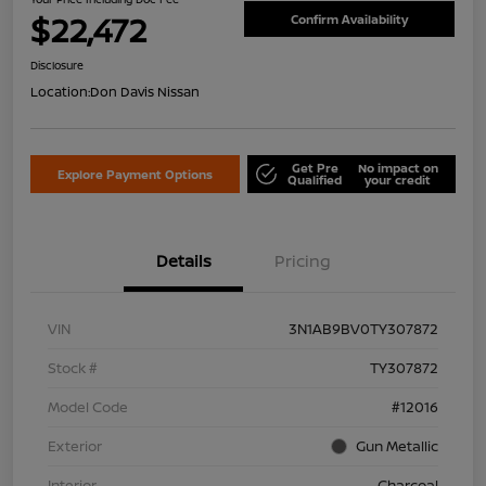
$22,472
Confirm Availability
Disclosure
Location:
Don Davis Nissan
Get Pre
No impact on
Explore Payment Options
Qualified
your credit
Details
Pricing
VIN
3N1AB9BV0TY307872
Stock #
TY307872
Model Code
#12016
Exterior
Gun Metallic
Interior
Charcoal