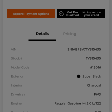
Get Pre
No impact on
Explore Payment Options
Qualified
your credit
Details
Pricing
VIN
3N1AB9BV7TY315435
Stock #
TY315435
Model Code
#12016
Exterior
Super Black
Interior
Charcoal
Drivetrain
FWD
Engine
Regular Gasoline I-4 2.0 L/122