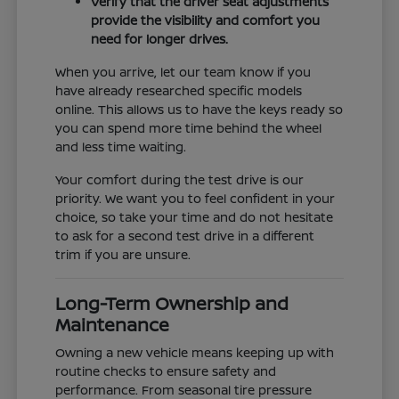
Verify that the driver seat adjustments
provide the visibility and comfort you
need for longer drives.
When you arrive, let our team know if you
have already researched specific models
online. This allows us to have the keys ready so
you can spend more time behind the wheel
and less time waiting.
Your comfort during the test drive is our
priority. We want you to feel confident in your
choice, so take your time and do not hesitate
to ask for a second test drive in a different
trim if you are unsure.
Long-Term Ownership and
Maintenance
Owning a new vehicle means keeping up with
routine checks to ensure safety and
performance. From seasonal tire pressure