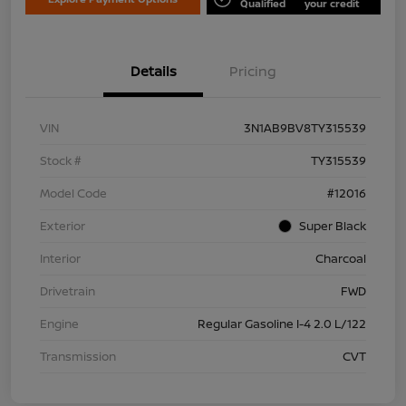
Qualified
your credit
Details
Pricing
VIN
3N1AB9BV8TY315539
Stock #
TY315539
Model Code
#12016
Exterior
Super Black
Interior
Charcoal
Drivetrain
FWD
Engine
Regular Gasoline I-4 2.0 L/122
Transmission
CVT