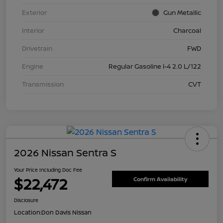
Exterior
Gun Metallic
Interior
Charcoal
Drivetrain
FWD
Engine
Regular Gasoline I-4 2.0 L/122
Transmission
CVT
2026 Nissan Sentra S
Your Price Including Doc Fee
$22,472
Confirm Availability
Disclosure
Location:
Don Davis Nissan