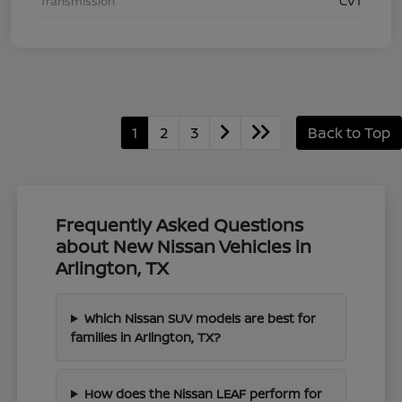
Transmission
CVT
1
2
3
Back to Top
Frequently Asked Questions
about New Nissan Vehicles in
Arlington, TX
Which Nissan SUV models are best for
families in Arlington, TX?
How does the Nissan LEAF perform for