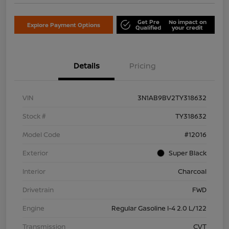
Get Pre
No impact on
Explore Payment Options
Qualified
your credit
Details
Pricing
VIN
3N1AB9BV2TY318632
Stock #
TY318632
Model Code
#12016
Exterior
Super Black
Interior
Charcoal
Drivetrain
FWD
Engine
Regular Gasoline I-4 2.0 L/122
Transmission
CVT