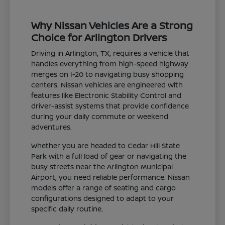
Why Nissan Vehicles Are a Strong
Choice for Arlington Drivers
Driving in Arlington, TX, requires a vehicle that
handles everything from high-speed highway
merges on I-20 to navigating busy shopping
centers. Nissan vehicles are engineered with
features like Electronic Stability Control and
driver-assist systems that provide confidence
during your daily commute or weekend
adventures.
Whether you are headed to Cedar Hill State
Park with a full load of gear or navigating the
busy streets near the Arlington Municipal
Airport, you need reliable performance. Nissan
models offer a range of seating and cargo
configurations designed to adapt to your
specific daily routine.