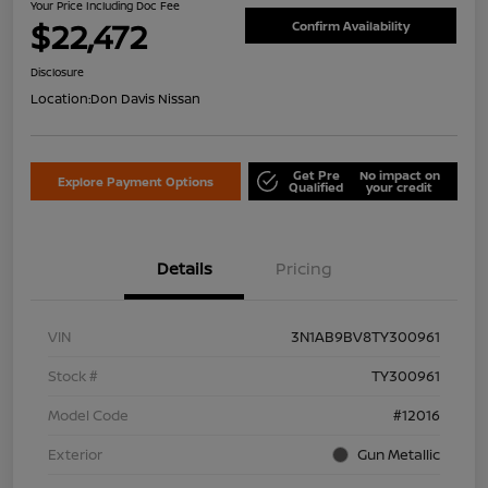
Your Price Including Doc Fee
$22,472
Confirm Availability
Disclosure
Location:
Don Davis Nissan
Get Pre
No impact on
Explore Payment Options
Qualified
your credit
Details
Pricing
VIN
3N1AB9BV8TY300961
Stock #
TY300961
Model Code
#12016
Exterior
Gun Metallic