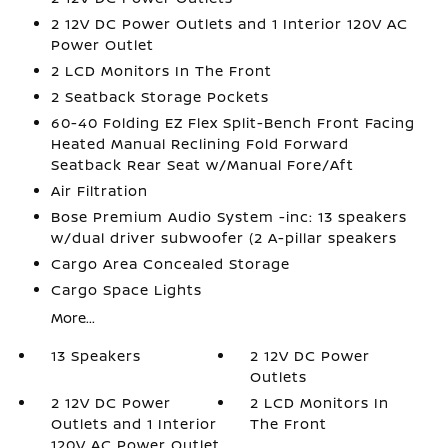
2 12V DC Power Outlets and 1 Interior 120V AC
Power Outlet
2 LCD Monitors In The Front
2 Seatback Storage Pockets
60-40 Folding EZ Flex Split-Bench Front Facing
Heated Manual Reclining Fold Forward
Seatback Rear Seat w/Manual Fore/Aft
Air Filtration
Bose Premium Audio System -inc: 13 speakers
w/dual driver subwoofer (2 A-pillar speakers
Cargo Area Concealed Storage
Cargo Space Lights
More...
13 Speakers
2 12V DC Power
Outlets
2 12V DC Power
2 LCD Monitors In
Outlets and 1 Interior
The Front
120V AC Power Outlet