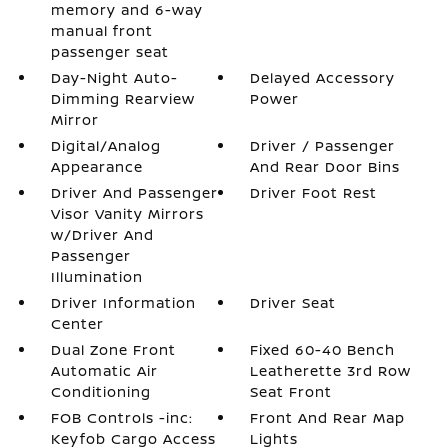
memory and 6-way
manual front
passenger seat
Day-Night Auto-
Delayed Accessory
Dimming Rearview
Power
Mirror
Digital/Analog
Driver / Passenger
Appearance
And Rear Door Bins
Driver And Passenger
Driver Foot Rest
Visor Vanity Mirrors
w/Driver And
Passenger
Illumination
Driver Information
Driver Seat
Center
Dual Zone Front
Fixed 60-40 Bench
Automatic Air
Leatherette 3rd Row
Conditioning
Seat Front
FOB Controls -inc:
Front And Rear Map
Keyfob Cargo Access
Lights