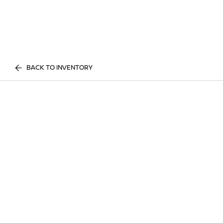
BACK TO INVENTORY