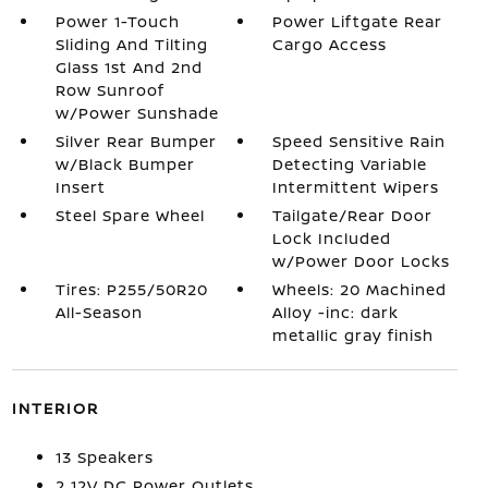
Power 1-Touch
Power Liftgate Rear
Sliding And Tilting
Cargo Access
Glass 1st And 2nd
Row Sunroof
w/Power Sunshade
Silver Rear Bumper
Speed Sensitive Rain
w/Black Bumper
Detecting Variable
Insert
Intermittent Wipers
Steel Spare Wheel
Tailgate/Rear Door
Lock Included
w/Power Door Locks
Tires: P255/50R20
Wheels: 20 Machined
All-Season
Alloy -inc: dark
metallic gray finish
INTERIOR
13 Speakers
2 12V DC Power Outlets