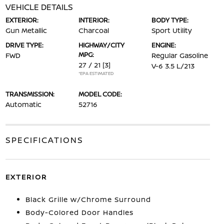
VEHICLE DETAILS
EXTERIOR:
INTERIOR:
BODY TYPE:
Gun Metallic
Charcoal
Sport Utility
DRIVE TYPE:
HIGHWAY/CITY
ENGINE:
MPG:
FWD
Regular Gasoline
27 / 21
[3]
V-6 3.5 L/213
*EPA ESTIMATED
TRANSMISSION:
MODEL CODE:
Automatic
52716
SPECIFICATIONS
EXTERIOR
Black Grille w/Chrome Surround
Body-Colored Door Handles