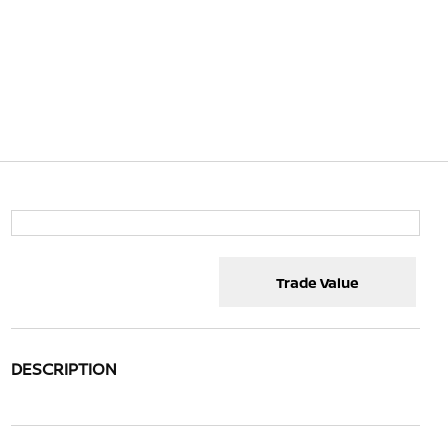
Trade Value
DESCRIPTION