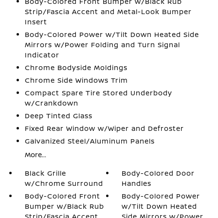
Body-Colored Front Bumper w/Black Rub
Strip/Fascia Accent and Metal-Look Bumper
Insert
Body-Colored Power w/Tilt Down Heated Side
Mirrors w/Power Folding and Turn Signal
Indicator
Chrome Bodyside Moldings
Chrome Side Windows Trim
Compact Spare Tire Stored Underbody
w/Crankdown
Deep Tinted Glass
Fixed Rear Window w/Wiper and Defroster
Galvanized Steel/Aluminum Panels
More...
Black Grille
Body-Colored Door
w/Chrome Surround
Handles
Body-Colored Front
Body-Colored Power
Bumper w/Black Rub
w/Tilt Down Heated
Strip/Fascia Accent
Side Mirrors w/Power