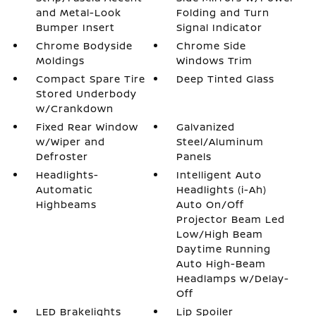
and Metal-Look
Folding and Turn
Bumper Insert
Signal Indicator
Chrome Bodyside
Chrome Side
Moldings
Windows Trim
Compact Spare Tire
Deep Tinted Glass
Stored Underbody
w/Crankdown
Fixed Rear Window
Galvanized
w/Wiper and
Steel/Aluminum
Defroster
Panels
Headlights-
Intelligent Auto
Automatic
Headlights (i-Ah)
Highbeams
Auto On/Off
Projector Beam Led
Low/High Beam
Daytime Running
Auto High-Beam
Headlamps w/Delay-
Off
LED Brakelights
Lip Spoiler