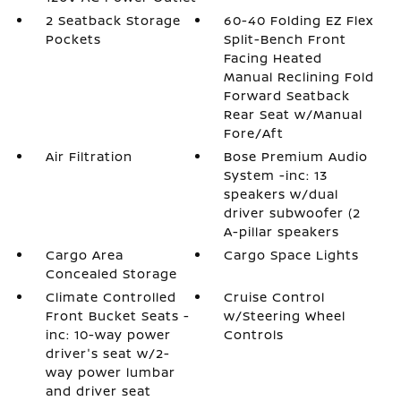
2 Seatback Storage
60-40 Folding EZ Flex
Pockets
Split-Bench Front
Facing Heated
Manual Reclining Fold
Forward Seatback
Rear Seat w/Manual
Fore/Aft
Air Filtration
Bose Premium Audio
System -inc: 13
speakers w/dual
driver subwoofer (2
A-pillar speakers
Cargo Area
Cargo Space Lights
Concealed Storage
Climate Controlled
Cruise Control
Front Bucket Seats -
w/Steering Wheel
inc: 10-way power
Controls
driver's seat w/2-
way power lumbar
and driver seat