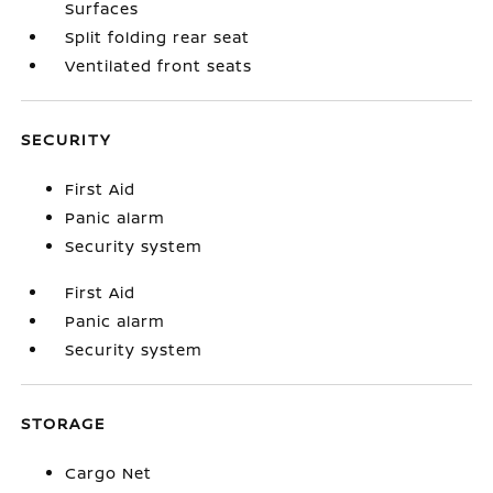
Surfaces
Split folding rear seat
Ventilated front seats
SECURITY
First Aid
Panic alarm
Security system
First Aid
Panic alarm
Security system
STORAGE
Cargo Net