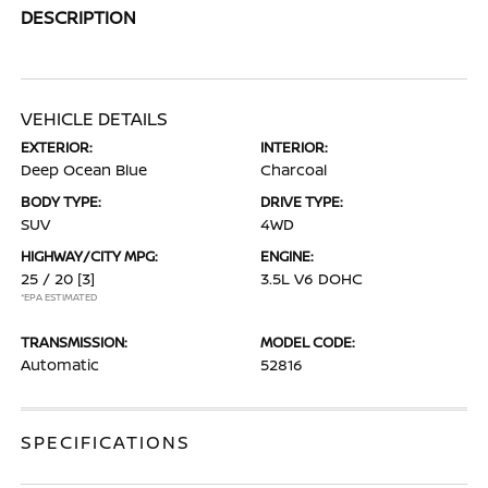
DESCRIPTION
VEHICLE DETAILS
EXTERIOR:
INTERIOR:
Deep Ocean Blue
Charcoal
BODY TYPE:
DRIVE TYPE:
SUV
4WD
HIGHWAY/CITY MPG:
ENGINE:
25 / 20
[3]
3.5L V6 DOHC
*EPA ESTIMATED
TRANSMISSION:
MODEL CODE:
Automatic
52816
SPECIFICATIONS