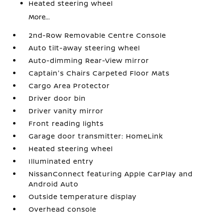
Heated steering wheel
More...
2nd-Row Removable Centre Console
Auto tilt-away steering wheel
Auto-dimming Rear-View mirror
Captain's Chairs Carpeted Floor Mats
Cargo Area Protector
Driver door bin
Driver vanity mirror
Front reading lights
Garage door transmitter: HomeLink
Heated steering wheel
Illuminated entry
NissanConnect featuring Apple CarPlay and
Android Auto
Outside temperature display
Overhead console