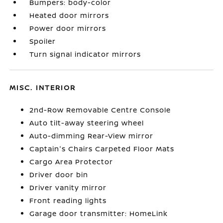
Bumpers: body-color
Heated door mirrors
Power door mirrors
Spoiler
Turn signal indicator mirrors
MISC. INTERIOR
2nd-Row Removable Centre Console
Auto tilt-away steering wheel
Auto-dimming Rear-View mirror
Captain's Chairs Carpeted Floor Mats
Cargo Area Protector
Driver door bin
Driver vanity mirror
Front reading lights
Garage door transmitter: HomeLink