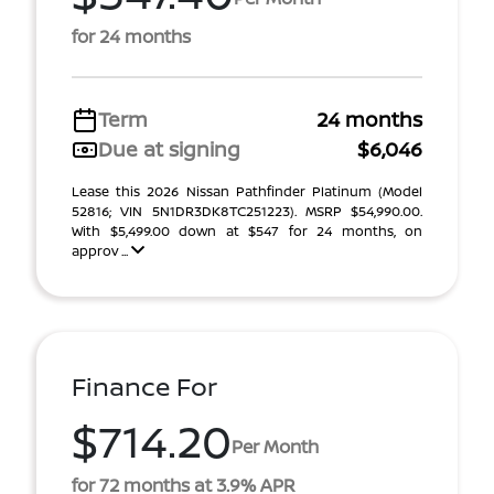
for 24 months
Term
24 months
Due at signing
$6,046
Lease this 2026 Nissan Pathfinder Platinum (Model
52816; VIN 5N1DR3DK8TC251223). MSRP $54,990.00.
With $5,499.00 down at $547 for 24 months, on
approv ...
Finance For
$714.20
Per Month
for 72 months at 3.9% APR