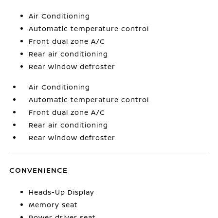
Air Conditioning
Automatic temperature control
Front dual zone A/C
Rear air conditioning
Rear window defroster
Air Conditioning
Automatic temperature control
Front dual zone A/C
Rear air conditioning
Rear window defroster
CONVENIENCE
Heads-Up Display
Memory seat
Power driver seat