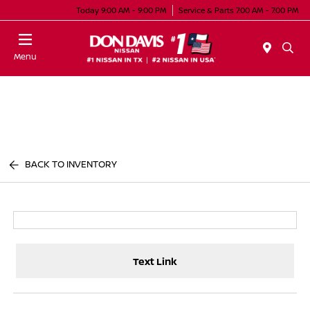
Today 9:00 AM - 9:00 PM
Service & Parts 7:00 AM - 7:00 PM
Menu
BACK TO INVENTORY
Text Link