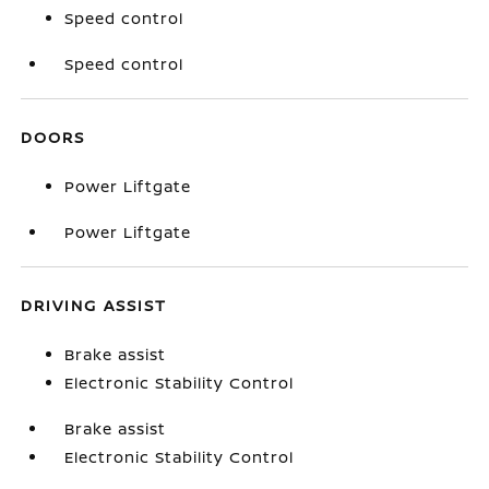
Speed control
Speed control
DOORS
Power Liftgate
Power Liftgate
DRIVING ASSIST
Brake assist
Electronic Stability Control
Brake assist
Electronic Stability Control