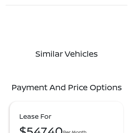
Similar Vehicles
Payment And Price Options
Lease For
$547.40
Per Month