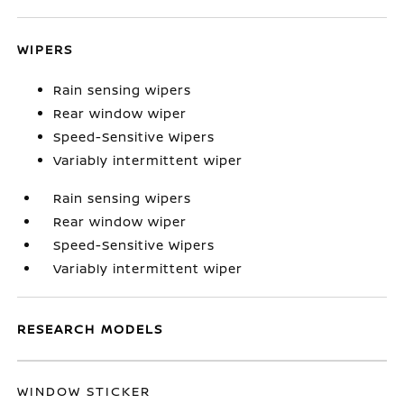
WIPERS
Rain sensing wipers
Rear window wiper
Speed-Sensitive Wipers
Variably intermittent wiper
Rain sensing wipers
Rear window wiper
Speed-Sensitive Wipers
Variably intermittent wiper
RESEARCH MODELS
WINDOW STICKER