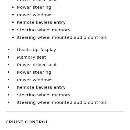
Power steering
Power windows
Remote keyless entry
Steering wheel memory
Steering wheel mounted audio controls
Heads-Up Display
Memory seat
Power driver seat
Power steering
Power windows
Remote keyless entry
Steering wheel memory
Steering wheel mounted audio controls
CRUISE CONTROL