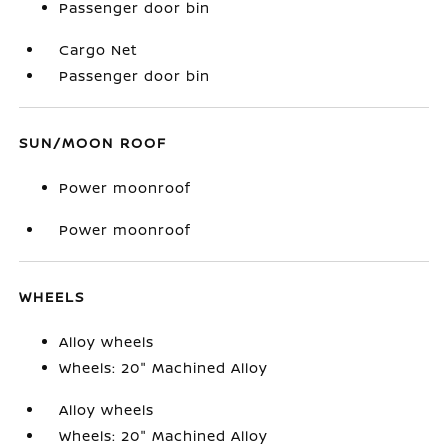
Passenger door bin
Cargo Net
Passenger door bin
SUN/MOON ROOF
Power moonroof
Power moonroof
WHEELS
Alloy wheels
Wheels: 20" Machined Alloy
Alloy wheels
Wheels: 20" Machined Alloy