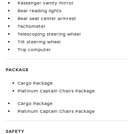
Passenger vanity mirror
Rear reading lights
Rear seat center armrest
Tachometer
Telescoping steering wheel
Tilt steering wheel
Trip computer
PACKAGE
Cargo Package
Platinum Captain Chairs Package
Cargo Package
Platinum Captain Chairs Package
SAFETY