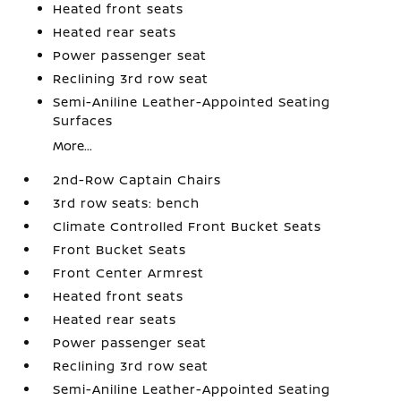
Heated front seats
Heated rear seats
Power passenger seat
Reclining 3rd row seat
Semi-Aniline Leather-Appointed Seating
Surfaces
More...
2nd-Row Captain Chairs
3rd row seats: bench
Climate Controlled Front Bucket Seats
Front Bucket Seats
Front Center Armrest
Heated front seats
Heated rear seats
Power passenger seat
Reclining 3rd row seat
Semi-Aniline Leather-Appointed Seating