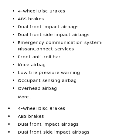
4-Wheel Disc Brakes
ABS brakes
Dual front impact airbags
Dual front side impact airbags
Emergency communication system:
NissanConnect Services
Front anti-roll bar
Knee airbag
Low tire pressure warning
Occupant sensing airbag
Overhead airbag
More...
4-Wheel Disc Brakes
ABS brakes
Dual front impact airbags
Dual front side impact airbags