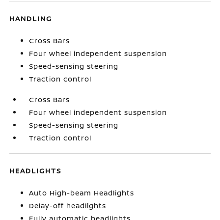
HANDLING
Cross Bars
Four wheel independent suspension
Speed-sensing steering
Traction control
Cross Bars
Four wheel independent suspension
Speed-sensing steering
Traction control
HEADLIGHTS
Auto High-beam Headlights
Delay-off headlights
Fully automatic headlights