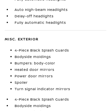
Auto High-beam Headlights
Delay-off headlights
Fully automatic headlights
MISC. EXTERIOR
4-Piece Black Splash Guards
Bodyside moldings
Bumpers: body-color
Heated door mirrors
Power door mirrors
Spoiler
Turn signal indicator mirrors
4-Piece Black Splash Guards
Bodyside moldings