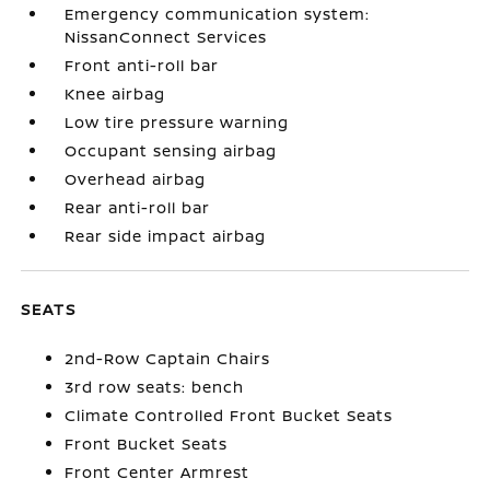
Emergency communication system:
NissanConnect Services
Front anti-roll bar
Knee airbag
Low tire pressure warning
Occupant sensing airbag
Overhead airbag
Rear anti-roll bar
Rear side impact airbag
SEATS
2nd-Row Captain Chairs
3rd row seats: bench
Climate Controlled Front Bucket Seats
Front Bucket Seats
Front Center Armrest