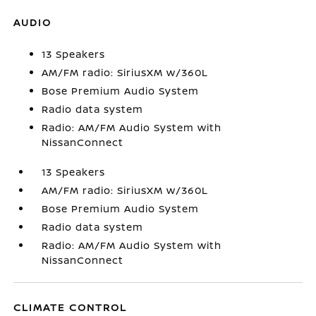
AUDIO
13 Speakers
AM/FM radio: SiriusXM w/360L
Bose Premium Audio System
Radio data system
Radio: AM/FM Audio System with
NissanConnect
13 Speakers
AM/FM radio: SiriusXM w/360L
Bose Premium Audio System
Radio data system
Radio: AM/FM Audio System with
NissanConnect
CLIMATE CONTROL