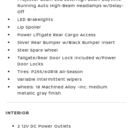
Running Auto High-Beam Headlamps w/Delay-
Off
LED Brakelights
Lip Spoiler
Power Liftgate Rear Cargo Access
Silver Rear Bumper w/Black Bumper Insert
Steel Spare Wheel
Tailgate/Rear Door Lock Included w/Power
Door Locks
Tires: P255/60R18 All-Season
Variable Intermittent Wipers
Wheels: 18 Machined Alloy -inc: medium
metallic gray finish
INTERIOR
2 12V DC Power Outlets