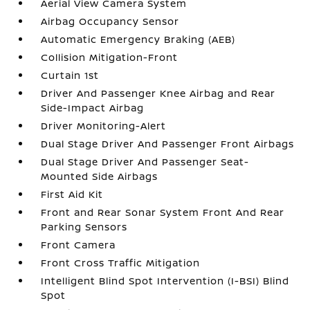
Aerial View Camera System
Airbag Occupancy Sensor
Automatic Emergency Braking (AEB)
Collision Mitigation-Front
Curtain 1st
Driver And Passenger Knee Airbag and Rear
Side-Impact Airbag
Driver Monitoring-Alert
Dual Stage Driver And Passenger Front Airbags
Dual Stage Driver And Passenger Seat-
Mounted Side Airbags
First Aid Kit
Front and Rear Sonar System Front And Rear
Parking Sensors
Front Camera
Front Cross Traffic Mitigation
Intelligent Blind Spot Intervention (I-BSI) Blind
Spot