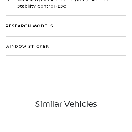
Stability Control (ESC)
RESEARCH MODELS
WINDOW STICKER
Similar Vehicles