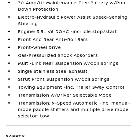
70-Amp/Hr Maintenance-Free Battery w/Run
Down Protection
Electro-Hydraulic Power Assist Speed-Sensing
Steering
Engine: 3.5L V6 DOHC -inc: idle stop/start
Front And Rear Anti-Roll Bars
Front-Wheel Drive
Gas-Pressurized Shock Absorbers
Multi-Link Rear Suspension w/Coil Springs
Single Stainless Steel Exhaust
Strut Front Suspension w/Coil Springs
Towing Equipment -inc: Trailer Sway Control
Transmission w/Driver Selectable Mode
Transmission: 9-Speed Automatic -inc: manual-
mode paddle shifters and multiple drive mode
selector: tow
SAFETY