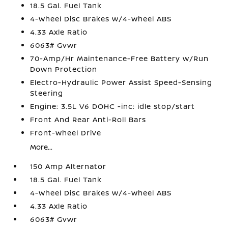
18.5 Gal. Fuel Tank
4-Wheel Disc Brakes w/4-Wheel ABS
4.33 Axle Ratio
6063# Gvwr
70-Amp/Hr Maintenance-Free Battery w/Run
Down Protection
Electro-Hydraulic Power Assist Speed-Sensing
Steering
Engine: 3.5L V6 DOHC -inc: idle stop/start
Front And Rear Anti-Roll Bars
Front-Wheel Drive
More...
150 Amp Alternator
18.5 Gal. Fuel Tank
4-Wheel Disc Brakes w/4-Wheel ABS
4.33 Axle Ratio
6063# Gvwr