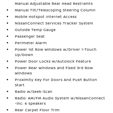
Manual Adjustable Rear Head Restraints
Manual Tilt/Telescoping Steering Column
Mobile Hotspot Internet Access
NissanConnect Services Tracker System
Outside Temp Gauge
Passenger Seat
Perimeter Alarm
Power 1st Row Windows w/Driver 1-Touch
Up/Down
Power Door Locks w/Autolock Feature
Power Rear Windows and Fixed 3rd Row
Windows
Proximity Key For Doors And Push Button
Start
Radio w/Seek-Scan
Radio: AM/FM Audio System w/NissanConnect
-inc: 6 speakers
Rear Carpet Floor Trim