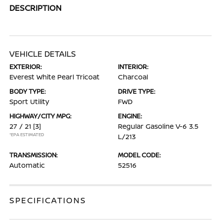
DESCRIPTION
VEHICLE DETAILS
EXTERIOR:
INTERIOR:
Everest White Pearl Tricoat
Charcoal
BODY TYPE:
DRIVE TYPE:
Sport Utility
FWD
HIGHWAY/CITY MPG:
ENGINE:
27 / 21
[3]
Regular Gasoline V-6 3.5
*EPA ESTIMATED
L/213
TRANSMISSION:
MODEL CODE:
Automatic
52516
SPECIFICATIONS