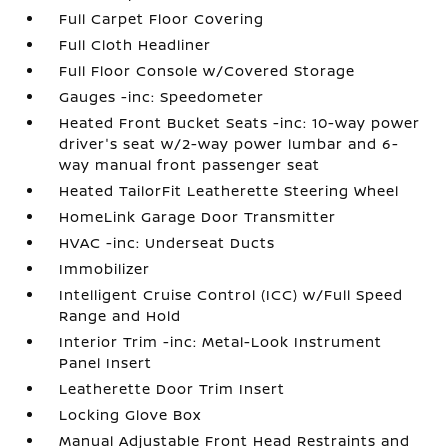
Full Carpet Floor Covering
Full Cloth Headliner
Full Floor Console w/Covered Storage
Gauges -inc: Speedometer
Heated Front Bucket Seats -inc: 10-way power
driver's seat w/2-way power lumbar and 6-
way manual front passenger seat
Heated TailorFit Leatherette Steering Wheel
HomeLink Garage Door Transmitter
HVAC -inc: Underseat Ducts
Immobilizer
Intelligent Cruise Control (ICC) w/Full Speed
Range and Hold
Interior Trim -inc: Metal-Look Instrument
Panel Insert
Leatherette Door Trim Insert
Locking Glove Box
Manual Adjustable Front Head Restraints and