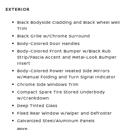
EXTERIOR
Black Bodyside Cladding and Black Wheel Well
Trim
Black Grille w/Chrome Surround
Body-Colored Door Handles
Body-Colored Front Bumper w/Black Rub
Strip/Fascia Accent and Metal-Look Bumper
Insert
Body-Colored Power Heated Side Mirrors
w/Manual Folding and Turn Signal Indicator
Chrome Side Windows Trim
Compact Spare Tire Stored Underbody
w/Crankdown
Deep Tinted Glass
Fixed Rear Window w/Wiper and Defroster
Galvanized Steel/Aluminum Panels
More...