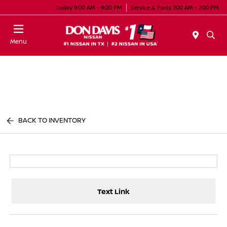
Today 9:00 AM - 9:00 PM
Service & Parts 7:00 AM - 7:00 PM
Menu
BACK TO INVENTORY
Text Link