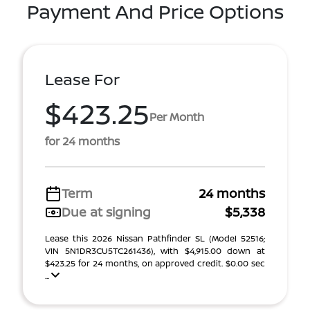
Payment And Price Options
Lease For
$423.25
Per Month
for 24 months
Term
24 months
Due at signing
$5,338
Lease this 2026 Nissan Pathfinder SL (Model 52516;
VIN 5N1DR3CU5TC261436), with $4,915.00 down at
$423.25 for 24 months, on approved credit. $0.00 sec
...