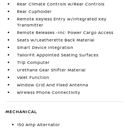
Rear Climate Controls w/Rear Controls
Rear Cupholder
Remote Keyless Entry w/Integrated Key
Transmitter
Remote Releases -Inc: Power Cargo Access
Seats w/Leatherette Back Material
Smart Device Integration
TailorFit Appointed Seating Surfaces
Trip Computer
Urethane Gear Shifter Material
Valet Function
Window Grid And Fixed Antenna
Wireless Phone Connectivity
MECHANICAL
150 Amp Alternator