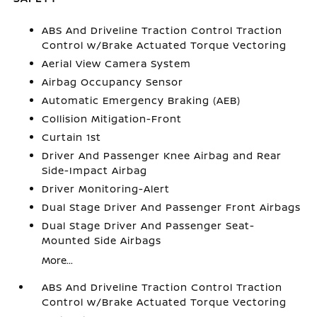
ABS And Driveline Traction Control Traction
Control w/Brake Actuated Torque Vectoring
Aerial View Camera System
Airbag Occupancy Sensor
Automatic Emergency Braking (AEB)
Collision Mitigation-Front
Curtain 1st
Driver And Passenger Knee Airbag and Rear
Side-Impact Airbag
Driver Monitoring-Alert
Dual Stage Driver And Passenger Front Airbags
Dual Stage Driver And Passenger Seat-
Mounted Side Airbags
More...
ABS And Driveline Traction Control Traction
Control w/Brake Actuated Torque Vectoring