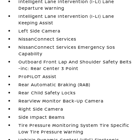
Intelligent Lane Intervention (I-LI) Lane
Departure Warning
Intelligent Lane Intervention (I-LI) Lane
Keeping Assist
Left Side Camera
NissanConnect Services
NissanConnect Services Emergency Sos
Capability
Outboard Front Lap And Shoulder Safety Belts
-inc: Rear Center 3 Point
ProPILOT Assist
Rear Automatic Braking (RAB)
Rear Child Safety Locks
RearView Monitor Back-Up Camera
Right Side Camera
Side Impact Beams
Tire Pressure Monitoring System Tire Specific
Low Tire Pressure Warning
Vehicle Dynamic Control (VDC) Electronic