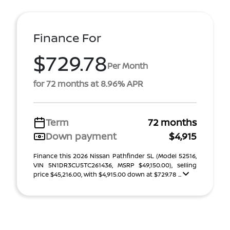
Finance For
$729.78
Per Month
for 72 months at 8.96% APR
Term
72 months
Down payment
$4,915
Finance this 2026 Nissan Pathfinder SL (Model 52516,
VIN 5N1DR3CU5TC261436, MSRP $49,150.00), selling
price $45,216.00, with $4,915.00 down at $729.78 ...