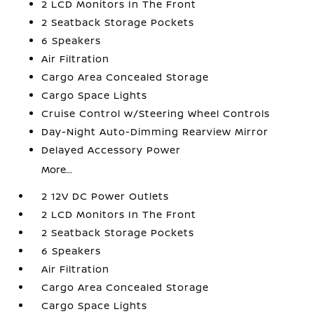
2 LCD Monitors In The Front
2 Seatback Storage Pockets
6 Speakers
Air Filtration
Cargo Area Concealed Storage
Cargo Space Lights
Cruise Control w/Steering Wheel Controls
Day-Night Auto-Dimming Rearview Mirror
Delayed Accessory Power
More...
2 12V DC Power Outlets
2 LCD Monitors In The Front
2 Seatback Storage Pockets
6 Speakers
Air Filtration
Cargo Area Concealed Storage
Cargo Space Lights