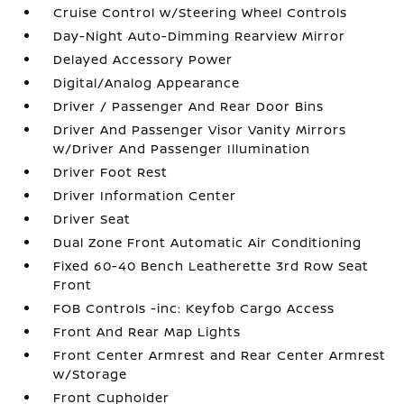
Cruise Control w/Steering Wheel Controls
Day-Night Auto-Dimming Rearview Mirror
Delayed Accessory Power
Digital/Analog Appearance
Driver / Passenger And Rear Door Bins
Driver And Passenger Visor Vanity Mirrors
w/Driver And Passenger Illumination
Driver Foot Rest
Driver Information Center
Driver Seat
Dual Zone Front Automatic Air Conditioning
Fixed 60-40 Bench Leatherette 3rd Row Seat
Front
FOB Controls -inc: Keyfob Cargo Access
Front And Rear Map Lights
Front Center Armrest and Rear Center Armrest
w/Storage
Front Cupholder