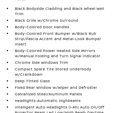
Black Bodyside Cladding and Black Wheel Well
Trim
Black Grille w/Chrome Surround
Body-Colored Door Handles
Body-Colored Front Bumper w/Black Rub
Strip/Fascia Accent and Metal-Look Bumper
Insert
Body-Colored Power Heated Side Mirrors
w/Manual Folding and Turn Signal Indicator
Chrome Side Windows Trim
Compact Spare Tire Stored Underbody
w/Crankdown
Deep Tinted Glass
Fixed Rear Window w/Wiper and Defroster
Galvanized Steel/Aluminum Panels
Headlights-Automatic Highbeams
Intelligent Auto Headlights (i-Ah) Auto On/Off
Projector Beam Led Low/High Beam Daytime