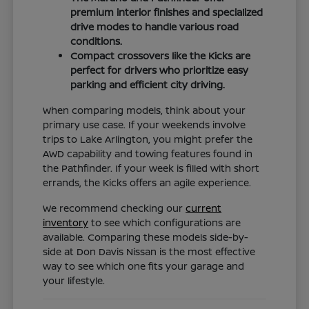
premium interior finishes and specialized
drive modes to handle various road
conditions.
Compact crossovers like the Kicks are
perfect for drivers who prioritize easy
parking and efficient city driving.
When comparing models, think about your
primary use case. If your weekends involve
trips to Lake Arlington, you might prefer the
AWD capability and towing features found in
the Pathfinder. If your week is filled with short
errands, the Kicks offers an agile experience.
We recommend checking our
current
inventory
to see which configurations are
available. Comparing these models side-by-
side at Don Davis Nissan is the most effective
way to see which one fits your garage and
your lifestyle.