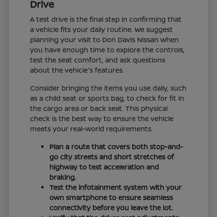
Drive
A test drive is the final step in confirming that
a vehicle fits your daily routine. We suggest
planning your visit to Don Davis Nissan when
you have enough time to explore the controls,
test the seat comfort, and ask questions
about the vehicle's features.
Consider bringing the items you use daily, such
as a child seat or sports bag, to check for fit in
the cargo area or back seat. This physical
check is the best way to ensure the vehicle
meets your real-world requirements.
Plan a route that covers both stop-and-
go city streets and short stretches of
highway to test acceleration and
braking.
Test the infotainment system with your
own smartphone to ensure seamless
connectivity before you leave the lot.