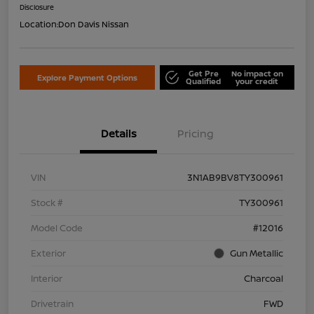
Disclosure
Location:
Don Davis Nissan
Get Pre
No impact on
Explore Payment Options
Qualified
your credit
Details
Pricing
VIN
3N1AB9BV8TY300961
Stock #
TY300961
Model Code
#12016
Exterior
Gun Metallic
Interior
Charcoal
Drivetrain
FWD