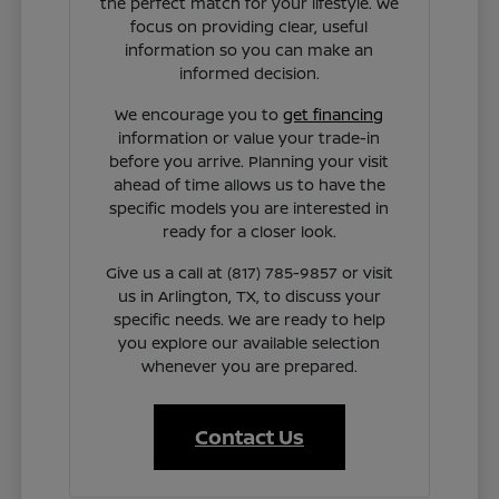
the perfect match for your lifestyle. We
focus on providing clear, useful
information so you can make an
informed decision.
We encourage you to
get financing
information or value your trade-in
before you arrive. Planning your visit
ahead of time allows us to have the
specific models you are interested in
ready for a closer look.
Give us a call at (817) 785-9857 or visit
us in Arlington, TX, to discuss your
specific needs. We are ready to help
you explore our available selection
whenever you are prepared.
Contact Us