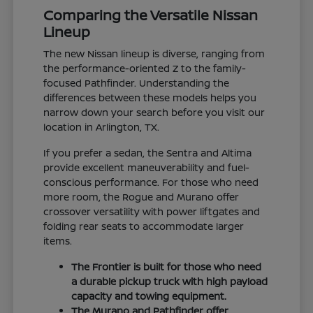
Comparing the Versatile Nissan
Lineup
The new Nissan lineup is diverse, ranging from
the performance-oriented Z to the family-
focused Pathfinder. Understanding the
differences between these models helps you
narrow down your search before you visit our
location in Arlington, TX.
If you prefer a sedan, the Sentra and Altima
provide excellent maneuverability and fuel-
conscious performance. For those who need
more room, the Rogue and Murano offer
crossover versatility with power liftgates and
folding rear seats to accommodate larger
items.
The Frontier is built for those who need
a durable pickup truck with high payload
capacity and towing equipment.
The Murano and Pathfinder offer