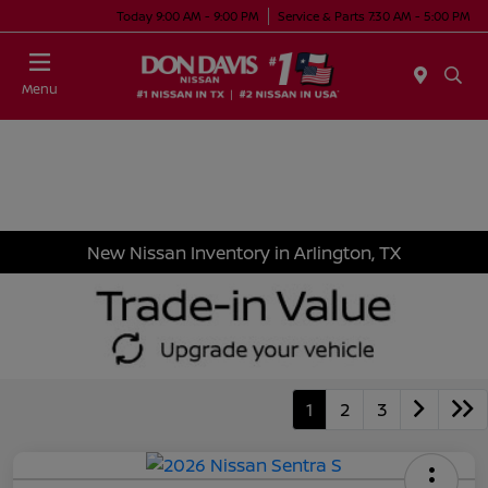
Today 9:00 AM - 9:00 PM
Service & Parts 7:30 AM - 5:00 PM
Menu
New Nissan Inventory in Arlington, TX
1
2
3