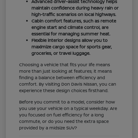
Advanced driver-assist technology helps
maintain confidence during heavy rain or
high-traffic scenarios on local highways.
Cabin comfort features, such as remote
engine start and climate control, are
essential for managing summer heat.
Flexible interior designs allow you to
maximize cargo space for sports gear,
groceries, or travel luggage.
Choosing a vehicle that fits your life means
more than just looking at features; it means
finding a balance between efficiency and
comfort. By visiting Don Davis Nissan, you can
experience these design choices firsthand.
Before you commit to a model, consider how
you use your vehicle on a typical weekday. Are
you focused on fuel efficiency for a long
commute, or do you need the extra space
provided by a midsize SUV?