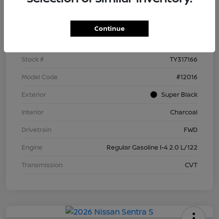
Details
Pricing
Continue
VIN
3N1AB9BV5TY317166
Stock #
TY317166
Model Code
#12016
Exterior
Super Black
Interior
Charcoal
Drivetrain
FWD
Engine
Regular Gasoline I-4 2.0 L/122
Transmission
CVT