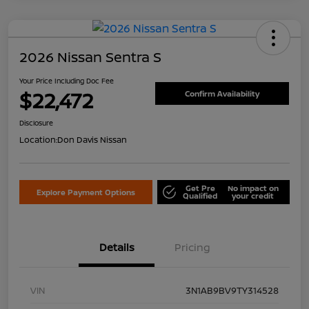
2026 Nissan Sentra S
Your Price Including Doc Fee
$22,472
Confirm Availability
Disclosure
Location:
Don Davis Nissan
Get Pre
No impact on
Explore Payment Options
Qualified
your credit
Details
Pricing
VIN
3N1AB9BV9TY314528