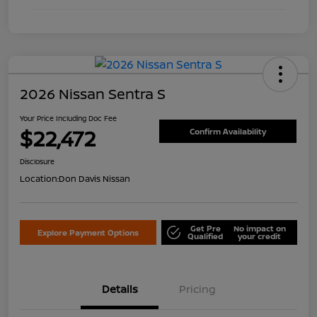
2026 Nissan Sentra S
Your Price Including Doc Fee
$22,472
Confirm Availability
Disclosure
Location:
Don Davis Nissan
Get Pre
No impact on
Explore Payment Options
Qualified
your credit
Details
Pricing