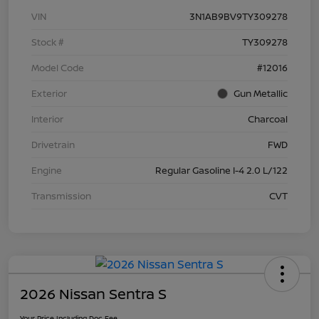
VIN
3N1AB9BV9TY309278
Stock #
TY309278
Model Code
#12016
Exterior
Gun Metallic
Interior
Charcoal
Drivetrain
FWD
Engine
Regular Gasoline I-4 2.0 L/122
Transmission
CVT
2026 Nissan Sentra S
Your Price Including Doc Fee