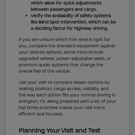
which allow for quick adjustments
between passengers and cargo.
Verify the availability of safety systems
like Blind Spot Intervention, which can be
a deciding factor for highway driving.
If you are unsure which trim level is right for
you, compare the standard equipment against
your desired options. Some trims include
upgraded wheels, power-adjustable seats, or
premium audio systems that change the
overall feel of the vehicle.
Use your visit to compare Nissan options by
seating position, cargo access, visibility, and
the way each option fits your normal driving in
Arlington, TX. Being prepared with a list of your
top three priorities makes your visit more
efficient and focused.
Planning Your Visit and Test