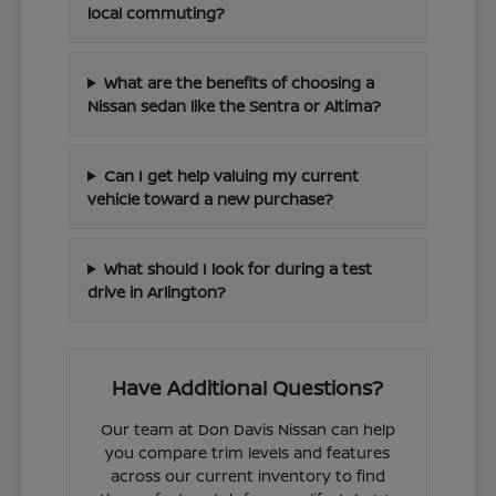
local commuting?
What are the benefits of choosing a
Nissan sedan like the Sentra or Altima?
Can I get help valuing my current
vehicle toward a new purchase?
What should I look for during a test
drive in Arlington?
Have Additional Questions?
Our team at Don Davis Nissan can help
you compare trim levels and features
across our current inventory to find