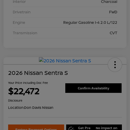
Interior
Charcoal
Drivetrain
FWD
Engine
Regular Gasoline I-4 2.0 L/122
Transmission
CVT
2026 Nissan Sentra S
Your Price Including Doc Fee
$22,472
Confirm Availability
Disclosure
Location:
Don Davis Nissan
Get Pre
No impact on
Explore Payment Options