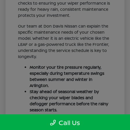
checks to ensuring your wiper performance is
ready for heavy rain, consistent maintenance
protects your investment.
Our team at Don Davis Nissan can explain the
specific maintenance needs of your chosen
model. Whether it is an electric vehicle like the
LEAF or a gas-powered truck like the Frontier,
understanding the service schedule is key to
longevity.
Monitor your tire pressure regularly,
especially during temperature swings
between summer and winter in
Arlington.
Stay ahead of seasonal weather by
checking your wiper blades and
defogger performance before the rainy
season starts.
Keep your cabin clean to protect the
Call Us
interior materials, whether you have
cloth or leatherette seating surfaces.