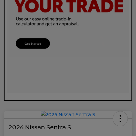
2026 Nissan Sentra S