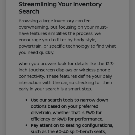
Streamlining Your Inventory
Search
Browsing a large inventory can feel
overwhelming, but focusing on your must-
have features simplifies the process. We
encourage you to filter by body style,
powertrain, or specific technology to find what
you need quickly.
When you browse, look for details like the 12.3-
inch touchscreen displays or wireless phone
connectivity. These features define your daily
interaction with the car, so checking for them
early in your search is a smart step.
Use our search tools to narrow down
options based on your preferred
drivetrain, whether that is FWD for
efficiency or RWD for performance.
Pay attention to seating configurations,
such as the 60-40 split-bench seats,