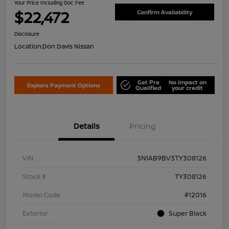
Your Price Including Doc Fee
$22,472
Confirm Availability
Disclosure
Location:
Don Davis Nissan
Get Pre
No impact on
Explore Payment Options
Qualified
your credit
Details
Pricing
VIN
3N1AB9BV3TY308126
Stock #
TY308126
Model Code
#12016
Exterior
Super Black