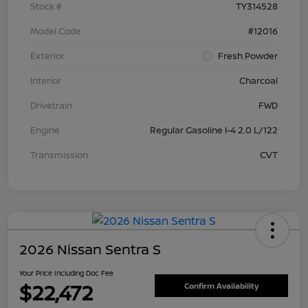
Stock #
TY314528
Model Code
#12016
Exterior
Fresh Powder
Interior
Charcoal
Drivetrain
FWD
Engine
Regular Gasoline I-4 2.0 L/122
Transmission
CVT
2026 Nissan Sentra S
Your Price Including Doc Fee
$22,472
Confirm Availability