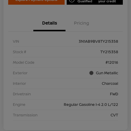
Qualified
your credit
Details
Pricing
VIN
3N1AB9BV8TY215358
Stock #
TY215358
Model Code
#12016
Exterior
Gun Metallic
Interior
Charcoal
Drivetrain
FWD
Engine
Regular Gasoline I-4 2.0 L/122
Transmission
CVT