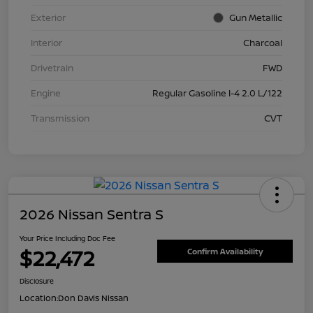
Exterior
Gun Metallic
Interior
Charcoal
Drivetrain
FWD
Engine
Regular Gasoline I-4 2.0 L/122
Transmission
CVT
2026 Nissan Sentra S
Your Price Including Doc Fee
$22,472
Confirm Availability
Disclosure
Location:
Don Davis Nissan