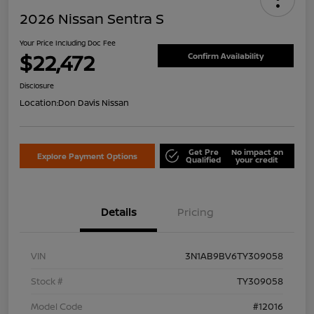
2026 Nissan Sentra S
Your Price Including Doc Fee
$22,472
Confirm Availability
Disclosure
Location:
Don Davis Nissan
Get Pre
No impact on
Explore Payment Options
Qualified
your credit
Details
Pricing
VIN
3N1AB9BV6TY309058
Stock #
TY309058
Model Code
#12016