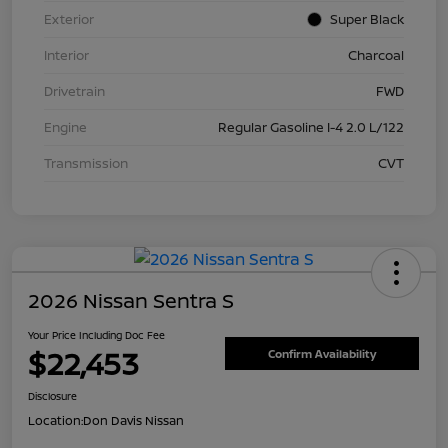
Exterior
Super Black
Interior
Charcoal
Drivetrain
FWD
Engine
Regular Gasoline I-4 2.0 L/122
Transmission
CVT
2026 Nissan Sentra S
Your Price Including Doc Fee
$22,453
Confirm Availability
Disclosure
Location:
Don Davis Nissan