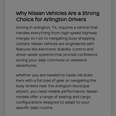
Why Nissan Vehicles Are a Strong
Choice for Arlington Drivers
Driving in Arlington, TX, requires a vehicle that
handles everything from high-speed highway
merges on I-20 to navigating busy shopping
centers. Nissan vehicles are engineered with
features like Electronic Stability Control and
driver-assist systems that provide confidence
during your daily commute or weekend
adventures.
Whether you are headed to Cedar Hill State
Park with a full load of gear or navigating the
busy streets near the Arlington Municipal
Airport, you need reliable performance. Nissan
models offer a range of seating and cargo
configurations designed to adapt to your
specific daily routine.