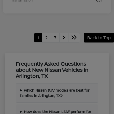
Transmission
CVT
1
2
3
Back to Top
Frequently Asked Questions
about New Nissan Vehicles in
Arlington, TX
Which Nissan SUV models are best for
families in Arlington, TX?
How does the Nissan LEAF perform for