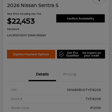
2026 Nissan Sentra S
Your Price Including Doc Fee
$22,453
Confirm Availability
Disclosure
Location:
Don Davis Nissan
Get Pre
No impact on
Explore Payment Options
Qualified
your credit
Details
Pricing
VIN
3N1AB9BV0TY318208
Stock #
TY318208
Model Code
#12016