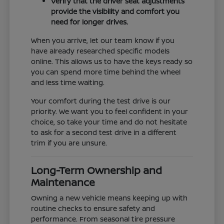
Verify that the driver seat adjustments
provide the visibility and comfort you
need for longer drives.
When you arrive, let our team know if you
have already researched specific models
online. This allows us to have the keys ready so
you can spend more time behind the wheel
and less time waiting.
Your comfort during the test drive is our
priority. We want you to feel confident in your
choice, so take your time and do not hesitate
to ask for a second test drive in a different
trim if you are unsure.
Long-Term Ownership and
Maintenance
Owning a new vehicle means keeping up with
routine checks to ensure safety and
performance. From seasonal tire pressure