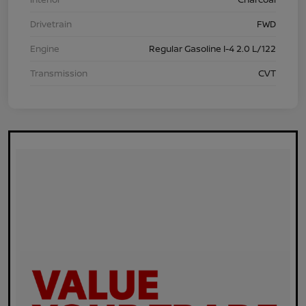
Drivetrain
FWD
Engine
Regular Gasoline I-4 2.0 L/122
Transmission
CVT