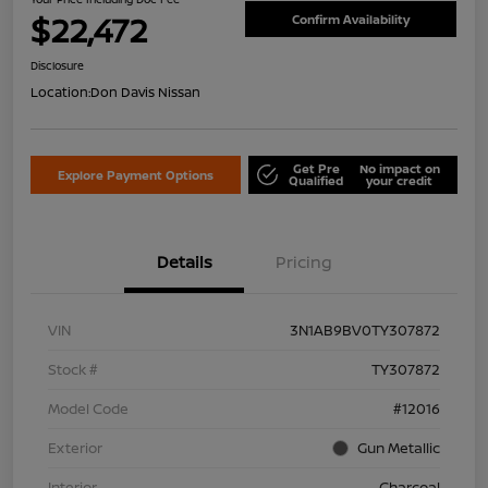
$22,472
Confirm Availability
Disclosure
Location:
Don Davis Nissan
Get Pre
No impact on
Explore Payment Options
Qualified
your credit
Details
Pricing
VIN
3N1AB9BV0TY307872
Stock #
TY307872
Model Code
#12016
Exterior
Gun Metallic
Interior
Charcoal