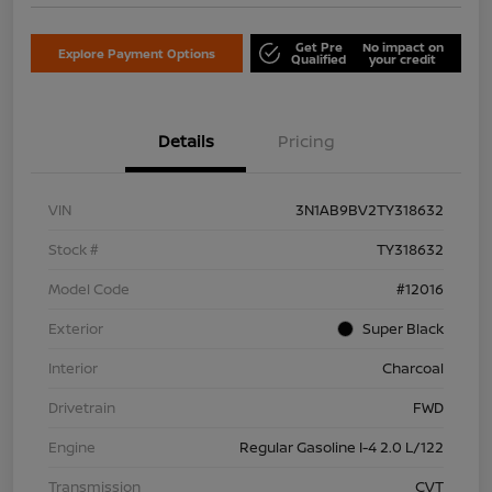
Get Pre
No impact on
Explore Payment Options
Qualified
your credit
Details
Pricing
VIN
3N1AB9BV2TY318632
Stock #
TY318632
Model Code
#12016
Exterior
Super Black
Interior
Charcoal
Drivetrain
FWD
Engine
Regular Gasoline I-4 2.0 L/122
Transmission
CVT