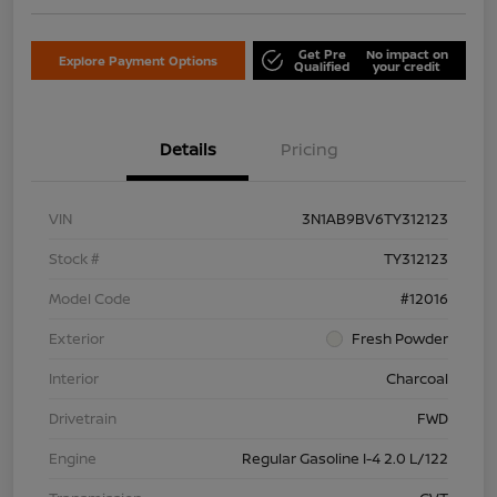
Get Pre
No impact on
Explore Payment Options
Qualified
your credit
Details
Pricing
VIN
3N1AB9BV6TY312123
Stock #
TY312123
Model Code
#12016
Exterior
Fresh Powder
Interior
Charcoal
Drivetrain
FWD
Engine
Regular Gasoline I-4 2.0 L/122