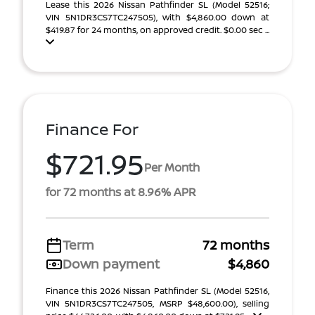
Lease this 2026 Nissan Pathfinder SL (Model 52516;
VIN 5N1DR3CS7TC247505), with $4,860.00 down at
$419.87 for 24 months, on approved credit. $0.00 sec ...
Finance For
$721.95
Per Month
for 72 months at 8.96% APR
Term
72 months
Down payment
$4,860
Finance this 2026 Nissan Pathfinder SL (Model 52516,
VIN 5N1DR3CS7TC247505, MSRP $48,600.00), selling