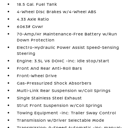
18.5 Gal. Fuel Tank
4-Wheel Disc Brakes w/4-Wheel ABS
4.33 Axle Ratio
6063# Gvwr
70-Amp/Hr Maintenance-Free Battery w/Run
Down Protection
Electro-Hydraulic Power Assist Speed-Sensing
Steering
Engine: 3.5L V6 DOHC -inc: idle stop/start
Front And Rear Anti-Roll Bars
Front-Wheel Drive
Gas-Pressurized Shock Absorbers
Multi-Link Rear Suspension w/Coil Springs
Single Stainless Steel Exhaust
Strut Front Suspension w/Coil Springs
Towing Equipment -inc: Trailer Sway Control
Transmission w/Driver Selectable Mode
Transmission: 9-Speed Automatic -inc: manual-