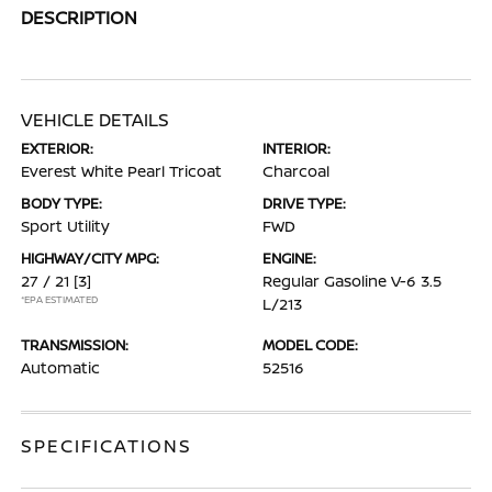
DESCRIPTION
VEHICLE DETAILS
EXTERIOR:
INTERIOR:
Everest White Pearl Tricoat
Charcoal
BODY TYPE:
DRIVE TYPE:
Sport Utility
FWD
HIGHWAY/CITY MPG:
ENGINE:
27 / 21
[3]
Regular Gasoline V-6 3.5
*EPA ESTIMATED
L/213
TRANSMISSION:
MODEL CODE:
Automatic
52516
SPECIFICATIONS