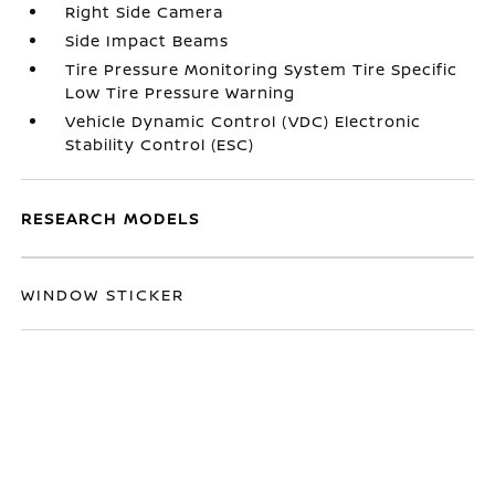
Right Side Camera
Side Impact Beams
Tire Pressure Monitoring System Tire Specific
Low Tire Pressure Warning
Vehicle Dynamic Control (VDC) Electronic
Stability Control (ESC)
RESEARCH MODELS
WINDOW STICKER