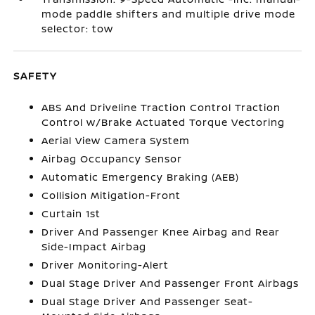
mode paddle shifters and multiple drive mode
selector: tow
SAFETY
ABS And Driveline Traction Control Traction
Control w/Brake Actuated Torque Vectoring
Aerial View Camera System
Airbag Occupancy Sensor
Automatic Emergency Braking (AEB)
Collision Mitigation-Front
Curtain 1st
Driver And Passenger Knee Airbag and Rear
Side-Impact Airbag
Driver Monitoring-Alert
Dual Stage Driver And Passenger Front Airbags
Dual Stage Driver And Passenger Seat-