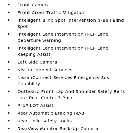
Front Camera
Front Cross Traffic Mitigation
Intelligent Blind Spot Intervention (I-BSI) Blind
Spot
Intelligent Lane Intervention (I-LI) Lane
Departure Warning
Intelligent Lane Intervention (I-LI) Lane
Keeping Assist
Left Side Camera
NissanConnect Services
NissanConnect Services Emergency Sos
Capability
Outboard Front Lap And Shoulder Safety Belts
-inc: Rear Center 3 Point
ProPILOT Assist
Rear Automatic Braking (RAB)
Rear Child Safety Locks
RearView Monitor Back-Up Camera