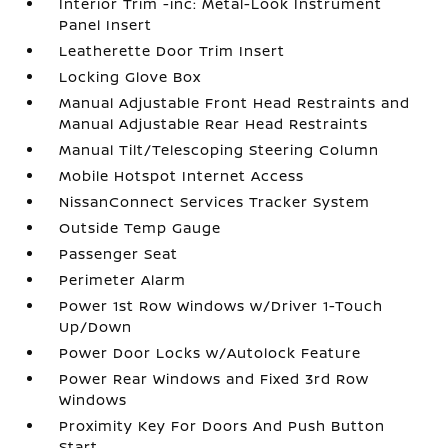
Interior Trim -inc: Metal-Look Instrument
Panel Insert
Leatherette Door Trim Insert
Locking Glove Box
Manual Adjustable Front Head Restraints and
Manual Adjustable Rear Head Restraints
Manual Tilt/Telescoping Steering Column
Mobile Hotspot Internet Access
NissanConnect Services Tracker System
Outside Temp Gauge
Passenger Seat
Perimeter Alarm
Power 1st Row Windows w/Driver 1-Touch
Up/Down
Power Door Locks w/Autolock Feature
Power Rear Windows and Fixed 3rd Row
Windows
Proximity Key For Doors And Push Button
Start