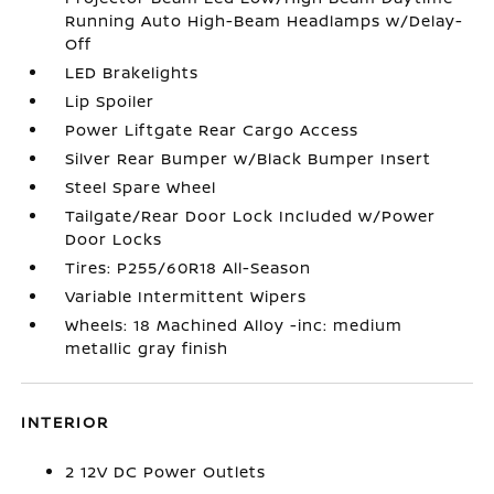
Running Auto High-Beam Headlamps w/Delay-
Off
LED Brakelights
Lip Spoiler
Power Liftgate Rear Cargo Access
Silver Rear Bumper w/Black Bumper Insert
Steel Spare Wheel
Tailgate/Rear Door Lock Included w/Power
Door Locks
Tires: P255/60R18 All-Season
Variable Intermittent Wipers
Wheels: 18 Machined Alloy -inc: medium
metallic gray finish
INTERIOR
2 12V DC Power Outlets