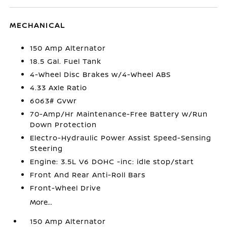
MECHANICAL
150 Amp Alternator
18.5 Gal. Fuel Tank
4-Wheel Disc Brakes w/4-Wheel ABS
4.33 Axle Ratio
6063# Gvwr
70-Amp/Hr Maintenance-Free Battery w/Run
Down Protection
Electro-Hydraulic Power Assist Speed-Sensing
Steering
Engine: 3.5L V6 DOHC -inc: idle stop/start
Front And Rear Anti-Roll Bars
Front-Wheel Drive
More...
150 Amp Alternator