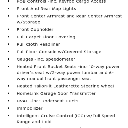
FOB Controls -inc: Keyfob Cargo Access
Front And Rear Map Lights
Front Center Armrest and Rear Center Armrest
w/Storage
Front Cupholder
Full Carpet Floor Covering
Full Cloth Headliner
Full Floor Console w/Covered Storage
Gauges -inc: Speedometer
Heated Front Bucket Seats -inc: 10-way power
driver's seat w/2-way power lumbar and 6-
way manual front passenger seat
Heated TailorFit Leatherette Steering Wheel
HomeLink Garage Door Transmitter
HVAC -inc: Underseat Ducts
Immobilizer
Intelligent Cruise Control (ICC) w/Full Speed
Range and Hold