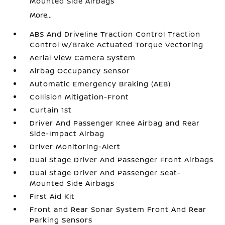
Mounted Side Airbags
More...
ABS And Driveline Traction Control Traction
Control w/Brake Actuated Torque Vectoring
Aerial View Camera System
Airbag Occupancy Sensor
Automatic Emergency Braking (AEB)
Collision Mitigation-Front
Curtain 1st
Driver And Passenger Knee Airbag and Rear
Side-Impact Airbag
Driver Monitoring-Alert
Dual Stage Driver And Passenger Front Airbags
Dual Stage Driver And Passenger Seat-
Mounted Side Airbags
First Aid Kit
Front and Rear Sonar System Front And Rear
Parking Sensors