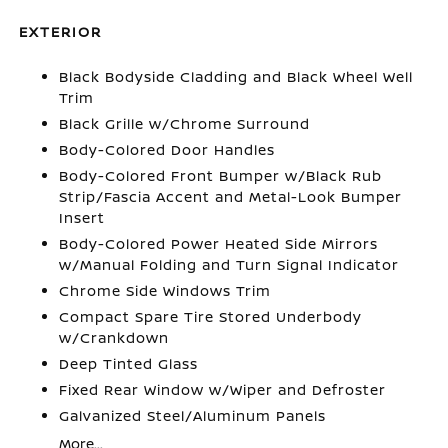
EXTERIOR
Black Bodyside Cladding and Black Wheel Well
Trim
Black Grille w/Chrome Surround
Body-Colored Door Handles
Body-Colored Front Bumper w/Black Rub
Strip/Fascia Accent and Metal-Look Bumper
Insert
Body-Colored Power Heated Side Mirrors
w/Manual Folding and Turn Signal Indicator
Chrome Side Windows Trim
Compact Spare Tire Stored Underbody
w/Crankdown
Deep Tinted Glass
Fixed Rear Window w/Wiper and Defroster
Galvanized Steel/Aluminum Panels
More...