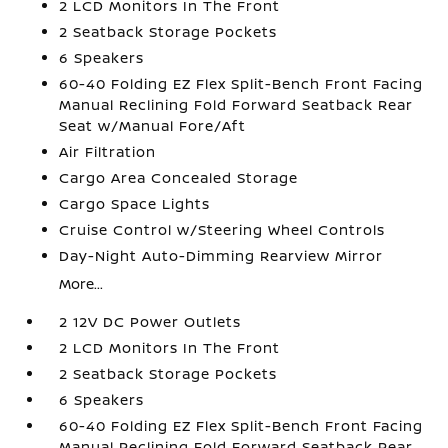
2 LCD Monitors In The Front
2 Seatback Storage Pockets
6 Speakers
60-40 Folding EZ Flex Split-Bench Front Facing
Manual Reclining Fold Forward Seatback Rear
Seat w/Manual Fore/Aft
Air Filtration
Cargo Area Concealed Storage
Cargo Space Lights
Cruise Control w/Steering Wheel Controls
Day-Night Auto-Dimming Rearview Mirror
More...
2 12V DC Power Outlets
2 LCD Monitors In The Front
2 Seatback Storage Pockets
6 Speakers
60-40 Folding EZ Flex Split-Bench Front Facing
Manual Reclining Fold Forward Seatback Rear