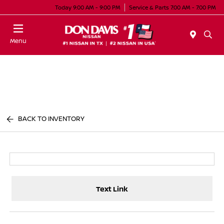
Today 9:00 AM - 9:00 PM
Service & Parts 7:00 AM - 7:00 PM
Menu
BACK TO INVENTORY
Text Link