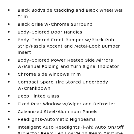
Black Bodyside Cladding and Black Wheel Well
Trim
Black Grille w/Chrome Surround
Body-Colored Door Handles
Body-Colored Front Bumper w/Black Rub
Strip/Fascia Accent and Metal-Look Bumper
Insert
Body-Colored Power Heated Side Mirrors
w/Manual Folding and Turn Signal Indicator
Chrome Side Windows Trim
Compact Spare Tire Stored Underbody
w/Crankdown
Deep Tinted Glass
Fixed Rear Window w/Wiper and Defroster
Galvanized Steel/Aluminum Panels
Headlights-Automatic Highbeams
Intelligent Auto Headlights (i-Ah) Auto On/Off
Projector Beam Led Low/High Beam Daytime