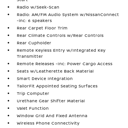
Radio w/Seek-Scan
Radio: AM/FM Audio System w/NissanConnect
-inc: 6 speakers
Rear Carpet Floor Trim
Rear Climate Controls w/Rear Controls
Rear Cupholder
Remote Keyless Entry w/Integrated Key
Transmitter
Remote Releases -Inc: Power Cargo Access
Seats w/Leatherette Back Material
Smart Device Integration
TailorFit Appointed Seating Surfaces
Trip Computer
Urethane Gear Shifter Material
Valet Function
Window Grid And Fixed Antenna
Wireless Phone Connectivity