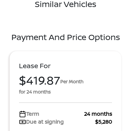
Similar Vehicles
Payment And Price Options
Lease For
$419.87
Per Month
for 24 months
Term
24 months
Due at signing
$5,280