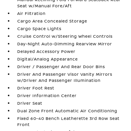
Seat w/Manual Fore/Aft
Air Filtration
Cargo Area Concealed Storage
Cargo Space Lights
Cruise Control w/Steering Wheel Controls
Day-Night Auto-Dimming Rearview Mirror
Delayed Accessory Power
Digital/Analog Appearance
Driver / Passenger And Rear Door Bins
Driver And Passenger Visor Vanity Mirrors
w/Driver And Passenger Illumination
Driver Foot Rest
Driver Information Center
Driver Seat
Dual Zone Front Automatic Air Conditioning
Fixed 60-40 Bench Leatherette 3rd Row Seat
Front