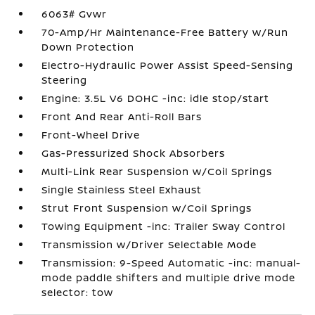
6063# Gvwr
70-Amp/Hr Maintenance-Free Battery w/Run
Down Protection
Electro-Hydraulic Power Assist Speed-Sensing
Steering
Engine: 3.5L V6 DOHC -inc: idle stop/start
Front And Rear Anti-Roll Bars
Front-Wheel Drive
Gas-Pressurized Shock Absorbers
Multi-Link Rear Suspension w/Coil Springs
Single Stainless Steel Exhaust
Strut Front Suspension w/Coil Springs
Towing Equipment -inc: Trailer Sway Control
Transmission w/Driver Selectable Mode
Transmission: 9-Speed Automatic -inc: manual-
mode paddle shifters and multiple drive mode
selector: tow