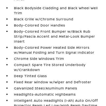
Black Bodyside Cladding and Black Wheel Well
Trim
Black Grille w/Chrome Surround
Body-Colored Door Handles
Body-Colored Front Bumper w/Black Rub
Strip/Fascia Accent and Metal-Look Bumper
Insert
Body-Colored Power Heated Side Mirrors
w/Manual Folding and Turn Signal Indicator
Chrome Side Windows Trim
Compact Spare Tire Stored Underbody
w/Crankdown
Deep Tinted Glass
Fixed Rear Window w/Wiper and Defroster
Galvanized Steel/Aluminum Panels
Headlights-Automatic Highbeams
Intelligent Auto Headlights (i-Ah) Auto On/Off
Projector Beam Led Low/High Beam Daytime