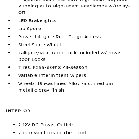
Running Auto High-Beam Headlamps w/Delay-
Off
LED Brakelights
Lip Spoiler
Power Liftgate Rear Cargo Access
Steel Spare Wheel
Tailgate/Rear Door Lock Included w/Power
Door Locks
Tires: P255/60R18 All-Season
Variable Intermittent Wipers
Wheels: 18 Machined Alloy -inc: medium
metallic gray finish
INTERIOR
2 12V DC Power Outlets
2 LCD Monitors In The Front