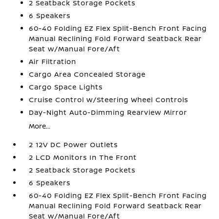
2 Seatback Storage Pockets
6 Speakers
60-40 Folding EZ Flex Split-Bench Front Facing
Manual Reclining Fold Forward Seatback Rear
Seat w/Manual Fore/Aft
Air Filtration
Cargo Area Concealed Storage
Cargo Space Lights
Cruise Control w/Steering Wheel Controls
Day-Night Auto-Dimming Rearview Mirror
More...
2 12V DC Power Outlets
2 LCD Monitors In The Front
2 Seatback Storage Pockets
6 Speakers
60-40 Folding EZ Flex Split-Bench Front Facing
Manual Reclining Fold Forward Seatback Rear
Seat w/Manual Fore/Aft