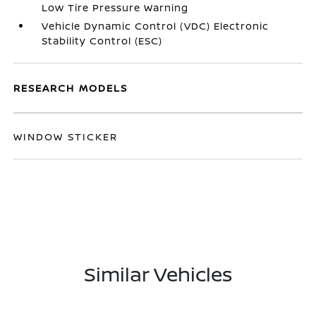
Low Tire Pressure Warning
Vehicle Dynamic Control (VDC) Electronic
Stability Control (ESC)
RESEARCH MODELS
WINDOW STICKER
Similar Vehicles