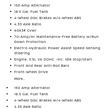
150 Amp Alternator
18.5 Gal. Fuel Tank
4-Wheel Disc Brakes w/4-Wheel ABS
4.33 Axle Ratio
6063# Gvwr
70-Amp/Hr Maintenance-Free Battery w/Run
Down Protection
Electro-Hydraulic Power Assist Speed-Sensing
Steering
Engine: 3.5L V6 DOHC -inc: idle stop/start
Front And Rear Anti-Roll Bars
Front-Wheel Drive
More...
150 Amp Alternator
18.5 Gal. Fuel Tank
4-Wheel Disc Brakes w/4-Wheel ABS
4.33 Axle Ratio