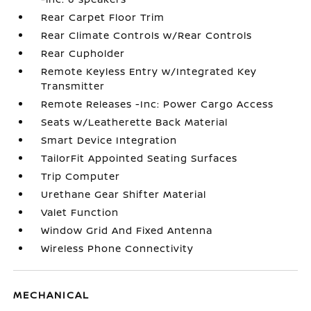
Rear Carpet Floor Trim
Rear Climate Controls w/Rear Controls
Rear Cupholder
Remote Keyless Entry w/Integrated Key
Transmitter
Remote Releases -Inc: Power Cargo Access
Seats w/Leatherette Back Material
Smart Device Integration
TailorFit Appointed Seating Surfaces
Trip Computer
Urethane Gear Shifter Material
Valet Function
Window Grid And Fixed Antenna
Wireless Phone Connectivity
MECHANICAL