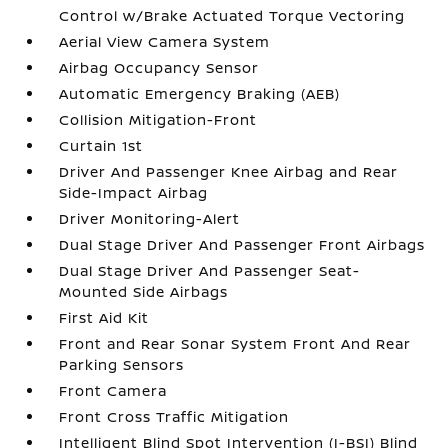
Control w/Brake Actuated Torque Vectoring
Aerial View Camera System
Airbag Occupancy Sensor
Automatic Emergency Braking (AEB)
Collision Mitigation-Front
Curtain 1st
Driver And Passenger Knee Airbag and Rear
Side-Impact Airbag
Driver Monitoring-Alert
Dual Stage Driver And Passenger Front Airbags
Dual Stage Driver And Passenger Seat-
Mounted Side Airbags
First Aid Kit
Front and Rear Sonar System Front And Rear
Parking Sensors
Front Camera
Front Cross Traffic Mitigation
Intelligent Blind Spot Intervention (I-BSI) Blind