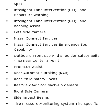
Spot
Intelligent Lane Intervention (I-LI) Lane
Departure Warning
Intelligent Lane Intervention (I-LI) Lane
Keeping Assist
Left Side Camera
NissanConnect Services
NissanConnect Services Emergency Sos
Capability
Outboard Front Lap And Shoulder Safety Belts
-inc: Rear Center 3 Point
ProPILOT Assist
Rear Automatic Braking (RAB)
Rear Child Safety Locks
RearView Monitor Back-Up Camera
Right Side Camera
Side Impact Beams
Tire Pressure Monitoring System Tire Specific