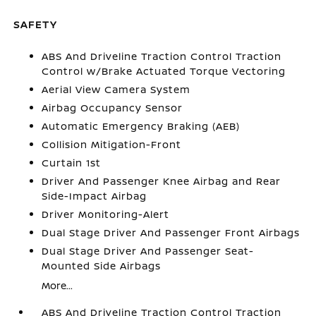
SAFETY
ABS And Driveline Traction Control Traction
Control w/Brake Actuated Torque Vectoring
Aerial View Camera System
Airbag Occupancy Sensor
Automatic Emergency Braking (AEB)
Collision Mitigation-Front
Curtain 1st
Driver And Passenger Knee Airbag and Rear
Side-Impact Airbag
Driver Monitoring-Alert
Dual Stage Driver And Passenger Front Airbags
Dual Stage Driver And Passenger Seat-
Mounted Side Airbags
More...
ABS And Driveline Traction Control Traction