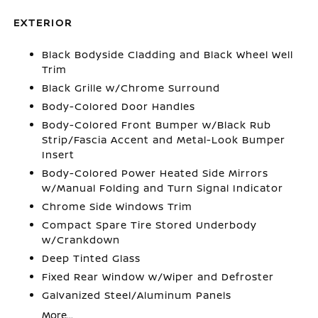
EXTERIOR
Black Bodyside Cladding and Black Wheel Well
Trim
Black Grille w/Chrome Surround
Body-Colored Door Handles
Body-Colored Front Bumper w/Black Rub
Strip/Fascia Accent and Metal-Look Bumper
Insert
Body-Colored Power Heated Side Mirrors
w/Manual Folding and Turn Signal Indicator
Chrome Side Windows Trim
Compact Spare Tire Stored Underbody
w/Crankdown
Deep Tinted Glass
Fixed Rear Window w/Wiper and Defroster
Galvanized Steel/Aluminum Panels
More...