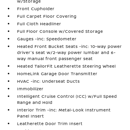
w/Storage
Front Cupholder
Full Carpet Floor Covering
Full Cloth Headliner
Full Floor Console w/Covered Storage
Gauges -inc: Speedometer
Heated Front Bucket Seats -inc: 10-way power
driver's seat w/2-way power lumbar and 6-
way manual front passenger seat
Heated TailorFit Leatherette Steering Wheel
HomeLink Garage Door Transmitter
HVAC -inc: Underseat Ducts
Immobilizer
Intelligent Cruise Control (ICC) w/Full Speed
Range and Hold
Interior Trim -inc: Metal-Look Instrument
Panel Insert
Leatherette Door Trim Insert