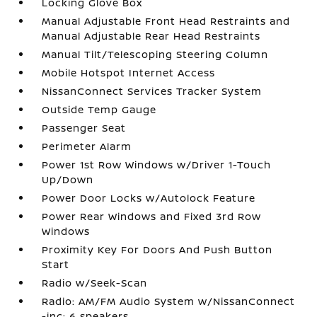
Locking Glove Box
Manual Adjustable Front Head Restraints and
Manual Adjustable Rear Head Restraints
Manual Tilt/Telescoping Steering Column
Mobile Hotspot Internet Access
NissanConnect Services Tracker System
Outside Temp Gauge
Passenger Seat
Perimeter Alarm
Power 1st Row Windows w/Driver 1-Touch
Up/Down
Power Door Locks w/Autolock Feature
Power Rear Windows and Fixed 3rd Row
Windows
Proximity Key For Doors And Push Button
Start
Radio w/Seek-Scan
Radio: AM/FM Audio System w/NissanConnect
-inc: 6 speakers