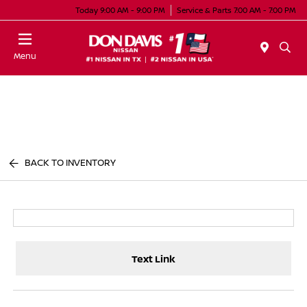
Today 9:00 AM - 9:00 PM
Service & Parts 7:00 AM - 7:00 PM
Menu
BACK TO INVENTORY
Text Link