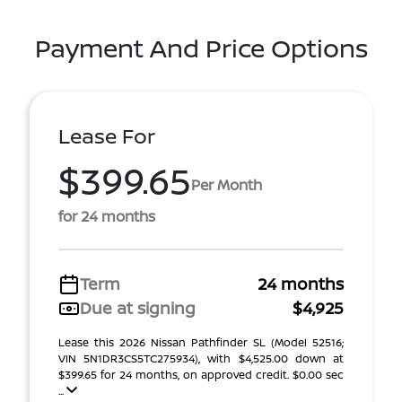
Payment And Price Options
Lease For
$399.65
Per Month
for 24 months
Term
24 months
Due at signing
$4,925
Lease this 2026 Nissan Pathfinder SL (Model 52516;
VIN 5N1DR3CS5TC275934), with $4,525.00 down at
$399.65 for 24 months, on approved credit. $0.00 sec
...