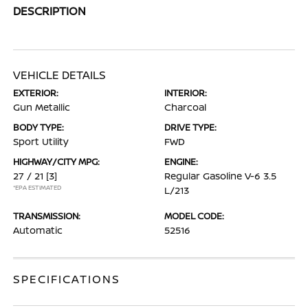
DESCRIPTION
VEHICLE DETAILS
EXTERIOR:
INTERIOR:
Gun Metallic
Charcoal
BODY TYPE:
DRIVE TYPE:
Sport Utility
FWD
HIGHWAY/CITY MPG:
ENGINE:
27 / 21
[3]
Regular Gasoline V-6 3.5
*EPA ESTIMATED
L/213
TRANSMISSION:
MODEL CODE:
Automatic
52516
SPECIFICATIONS