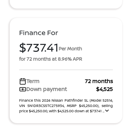
Finance For
$737.41
Per Month
for 72 months at 8.96% APR
Term
72 months
Down payment
$4,525
Finance this 2026 Nissan Pathfinder SL (Model 52516,
VIN 5N1DR3CS5TC275934, MSRP $45,250.00), selling
price $45,250.00, with $4,525.00 down at $737.41 ...