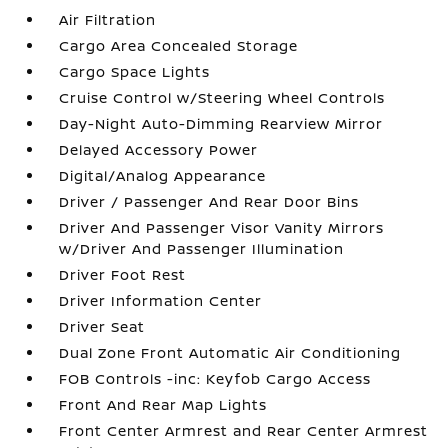
Air Filtration
Cargo Area Concealed Storage
Cargo Space Lights
Cruise Control w/Steering Wheel Controls
Day-Night Auto-Dimming Rearview Mirror
Delayed Accessory Power
Digital/Analog Appearance
Driver / Passenger And Rear Door Bins
Driver And Passenger Visor Vanity Mirrors
w/Driver And Passenger Illumination
Driver Foot Rest
Driver Information Center
Driver Seat
Dual Zone Front Automatic Air Conditioning
FOB Controls -inc: Keyfob Cargo Access
Front And Rear Map Lights
Front Center Armrest and Rear Center Armrest