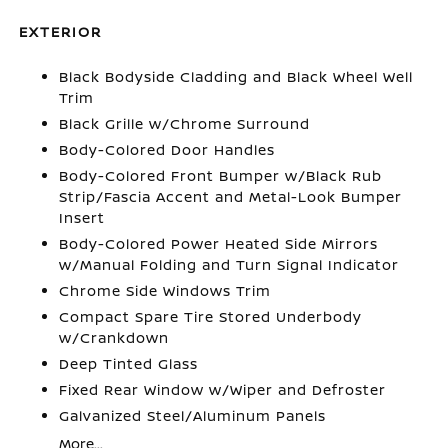
EXTERIOR
Black Bodyside Cladding and Black Wheel Well
Trim
Black Grille w/Chrome Surround
Body-Colored Door Handles
Body-Colored Front Bumper w/Black Rub
Strip/Fascia Accent and Metal-Look Bumper
Insert
Body-Colored Power Heated Side Mirrors
w/Manual Folding and Turn Signal Indicator
Chrome Side Windows Trim
Compact Spare Tire Stored Underbody
w/Crankdown
Deep Tinted Glass
Fixed Rear Window w/Wiper and Defroster
Galvanized Steel/Aluminum Panels
More...