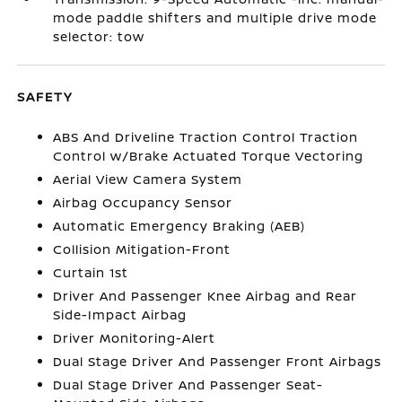
mode paddle shifters and multiple drive mode
selector: tow
SAFETY
ABS And Driveline Traction Control Traction
Control w/Brake Actuated Torque Vectoring
Aerial View Camera System
Airbag Occupancy Sensor
Automatic Emergency Braking (AEB)
Collision Mitigation-Front
Curtain 1st
Driver And Passenger Knee Airbag and Rear
Side-Impact Airbag
Driver Monitoring-Alert
Dual Stage Driver And Passenger Front Airbags
Dual Stage Driver And Passenger Seat-