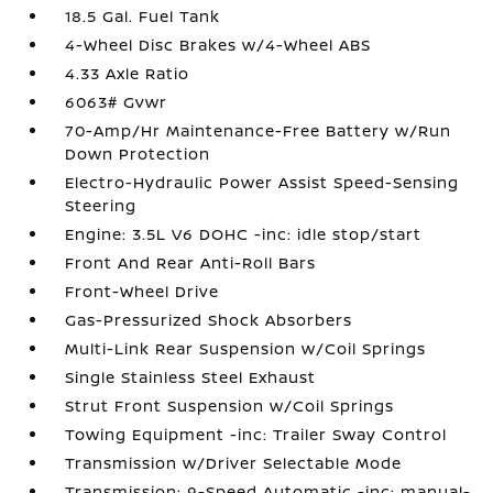
18.5 Gal. Fuel Tank
4-Wheel Disc Brakes w/4-Wheel ABS
4.33 Axle Ratio
6063# Gvwr
70-Amp/Hr Maintenance-Free Battery w/Run
Down Protection
Electro-Hydraulic Power Assist Speed-Sensing
Steering
Engine: 3.5L V6 DOHC -inc: idle stop/start
Front And Rear Anti-Roll Bars
Front-Wheel Drive
Gas-Pressurized Shock Absorbers
Multi-Link Rear Suspension w/Coil Springs
Single Stainless Steel Exhaust
Strut Front Suspension w/Coil Springs
Towing Equipment -inc: Trailer Sway Control
Transmission w/Driver Selectable Mode
Transmission: 9-Speed Automatic -inc: manual-