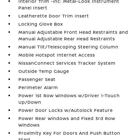
Interior Trim -inc: Metal-Look Instrument
Panel Insert
Leatherette Door Trim Insert
Locking Glove Box
Manual Adjustable Front Head Restraints and
Manual Adjustable Rear Head Restraints
Manual Tilt/Telescoping Steering Column
Mobile Hotspot Internet Access
NissanConnect Services Tracker System
Outside Temp Gauge
Passenger Seat
Perimeter Alarm
Power 1st Row Windows w/Driver 1-Touch
Up/Down
Power Door Locks w/Autolock Feature
Power Rear Windows and Fixed 3rd Row
Windows
Proximity Key For Doors And Push Button
Start