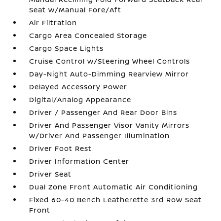
Seat w/Manual Fore/Aft
Air Filtration
Cargo Area Concealed Storage
Cargo Space Lights
Cruise Control w/Steering Wheel Controls
Day-Night Auto-Dimming Rearview Mirror
Delayed Accessory Power
Digital/Analog Appearance
Driver / Passenger And Rear Door Bins
Driver And Passenger Visor Vanity Mirrors
w/Driver And Passenger Illumination
Driver Foot Rest
Driver Information Center
Driver Seat
Dual Zone Front Automatic Air Conditioning
Fixed 60-40 Bench Leatherette 3rd Row Seat
Front