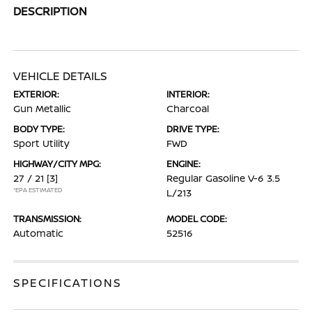
DESCRIPTION
VEHICLE DETAILS
EXTERIOR:
INTERIOR:
Gun Metallic
Charcoal
BODY TYPE:
DRIVE TYPE:
Sport Utility
FWD
HIGHWAY/CITY MPG:
ENGINE:
27 / 21
[3]
Regular Gasoline V-6 3.5
*EPA ESTIMATED
L/213
TRANSMISSION:
MODEL CODE:
Automatic
52516
SPECIFICATIONS