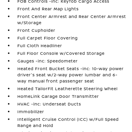
FOB Controls -inc: Keyfob Cargo Access
Front And Rear Map Lights
Front Center Armrest and Rear Center Armrest
w/Storage
Front Cupholder
Full Carpet Floor Covering
Full Cloth Headliner
Full Floor Console w/Covered Storage
Gauges -inc: Speedometer
Heated Front Bucket Seats -inc: 10-way power
driver's seat w/2-way power lumbar and 6-
way manual front passenger seat
Heated TailorFit Leatherette Steering Wheel
HomeLink Garage Door Transmitter
HVAC -inc: Underseat Ducts
Immobilizer
Intelligent Cruise Control (ICC) w/Full Speed
Range and Hold