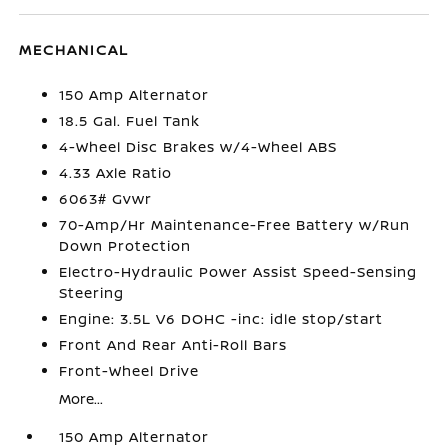
MECHANICAL
150 Amp Alternator
18.5 Gal. Fuel Tank
4-Wheel Disc Brakes w/4-Wheel ABS
4.33 Axle Ratio
6063# Gvwr
70-Amp/Hr Maintenance-Free Battery w/Run
Down Protection
Electro-Hydraulic Power Assist Speed-Sensing
Steering
Engine: 3.5L V6 DOHC -inc: idle stop/start
Front And Rear Anti-Roll Bars
Front-Wheel Drive
More...
150 Amp Alternator