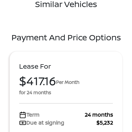
Similar Vehicles
Payment And Price Options
Lease For
$417.16
Per Month
for 24 months
Term
24 months
Due at signing
$5,232