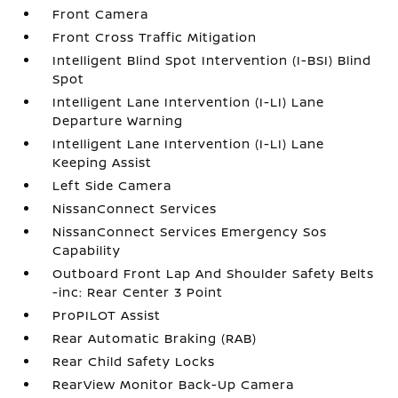
Front Camera
Front Cross Traffic Mitigation
Intelligent Blind Spot Intervention (I-BSI) Blind
Spot
Intelligent Lane Intervention (I-LI) Lane
Departure Warning
Intelligent Lane Intervention (I-LI) Lane
Keeping Assist
Left Side Camera
NissanConnect Services
NissanConnect Services Emergency Sos
Capability
Outboard Front Lap And Shoulder Safety Belts
-inc: Rear Center 3 Point
ProPILOT Assist
Rear Automatic Braking (RAB)
Rear Child Safety Locks
RearView Monitor Back-Up Camera