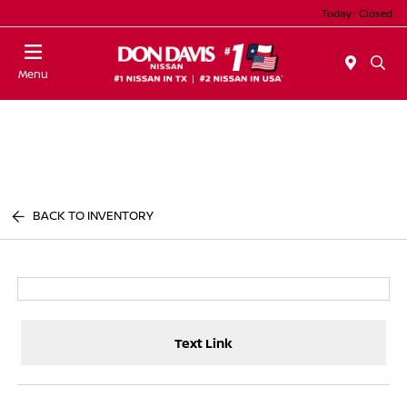
Today : Closed
Menu
BACK TO INVENTORY
Text Link