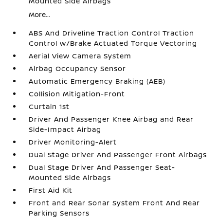
Mounted Side Airbags
More...
ABS And Driveline Traction Control Traction
Control w/Brake Actuated Torque Vectoring
Aerial View Camera System
Airbag Occupancy Sensor
Automatic Emergency Braking (AEB)
Collision Mitigation-Front
Curtain 1st
Driver And Passenger Knee Airbag and Rear
Side-Impact Airbag
Driver Monitoring-Alert
Dual Stage Driver And Passenger Front Airbags
Dual Stage Driver And Passenger Seat-
Mounted Side Airbags
First Aid Kit
Front and Rear Sonar System Front And Rear
Parking Sensors