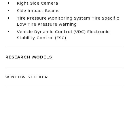
Right Side Camera
Side Impact Beams
Tire Pressure Monitoring System Tire Specific
Low Tire Pressure Warning
Vehicle Dynamic Control (VDC) Electronic
Stability Control (ESC)
RESEARCH MODELS
WINDOW STICKER