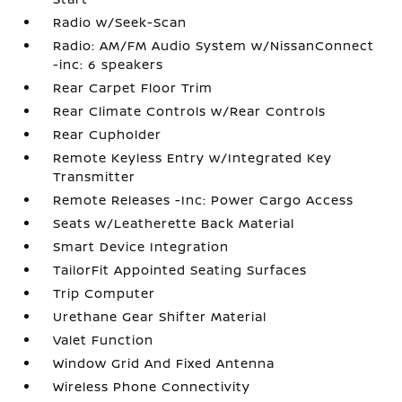
Radio w/Seek-Scan
Radio: AM/FM Audio System w/NissanConnect
-inc: 6 speakers
Rear Carpet Floor Trim
Rear Climate Controls w/Rear Controls
Rear Cupholder
Remote Keyless Entry w/Integrated Key
Transmitter
Remote Releases -Inc: Power Cargo Access
Seats w/Leatherette Back Material
Smart Device Integration
TailorFit Appointed Seating Surfaces
Trip Computer
Urethane Gear Shifter Material
Valet Function
Window Grid And Fixed Antenna
Wireless Phone Connectivity