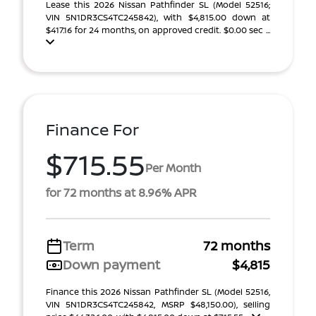
Lease this 2026 Nissan Pathfinder SL (Model 52516;
VIN 5N1DR3CS4TC245842), with $4,815.00 down at
$417.16 for 24 months, on approved credit. $0.00 sec ...
Finance For
$715.55
Per Month
for 72 months at 8.96% APR
Term
72 months
Down payment
$4,815
Finance this 2026 Nissan Pathfinder SL (Model 52516,
VIN 5N1DR3CS4TC245842, MSRP $48,150.00), selling