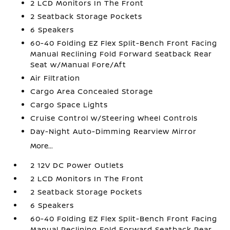
2 LCD Monitors In The Front
2 Seatback Storage Pockets
6 Speakers
60-40 Folding EZ Flex Split-Bench Front Facing
Manual Reclining Fold Forward Seatback Rear
Seat w/Manual Fore/Aft
Air Filtration
Cargo Area Concealed Storage
Cargo Space Lights
Cruise Control w/Steering Wheel Controls
Day-Night Auto-Dimming Rearview Mirror
More...
2 12V DC Power Outlets
2 LCD Monitors In The Front
2 Seatback Storage Pockets
6 Speakers
60-40 Folding EZ Flex Split-Bench Front Facing
Manual Reclining Fold Forward Seatback Rear