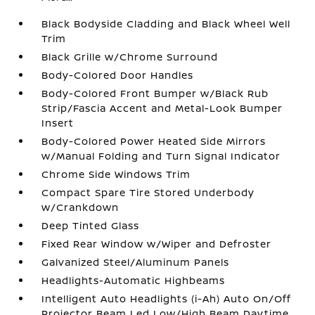
Black Bodyside Cladding and Black Wheel Well
Trim
Black Grille w/Chrome Surround
Body-Colored Door Handles
Body-Colored Front Bumper w/Black Rub
Strip/Fascia Accent and Metal-Look Bumper
Insert
Body-Colored Power Heated Side Mirrors
w/Manual Folding and Turn Signal Indicator
Chrome Side Windows Trim
Compact Spare Tire Stored Underbody
w/Crankdown
Deep Tinted Glass
Fixed Rear Window w/Wiper and Defroster
Galvanized Steel/Aluminum Panels
Headlights-Automatic Highbeams
Intelligent Auto Headlights (i-Ah) Auto On/Off
Projector Beam Led Low/High Beam Daytime