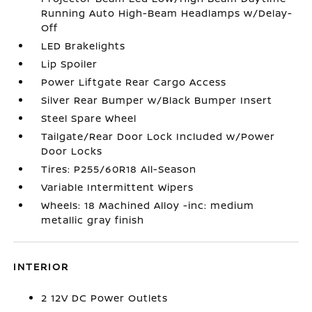
Running Auto High-Beam Headlamps w/Delay-
Off
LED Brakelights
Lip Spoiler
Power Liftgate Rear Cargo Access
Silver Rear Bumper w/Black Bumper Insert
Steel Spare Wheel
Tailgate/Rear Door Lock Included w/Power
Door Locks
Tires: P255/60R18 All-Season
Variable Intermittent Wipers
Wheels: 18 Machined Alloy -inc: medium
metallic gray finish
INTERIOR
2 12V DC Power Outlets