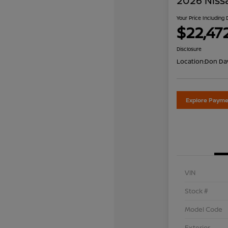
2026 Niss
Your Price Including
$22,47
Disclosure
Location:
Don Dav
Explore Payme
VIN
Stock #
Model Code
Exterior