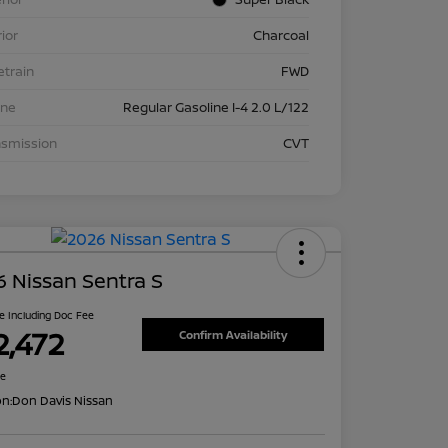
rior
Charcoal
etrain
FWD
ine
Regular Gasoline I-4 2.0 L/122
nsmission
CVT
 Nissan Sentra S
ce Including Doc Fee
2,472
Confirm Availability
re
on:
Don Davis Nissan