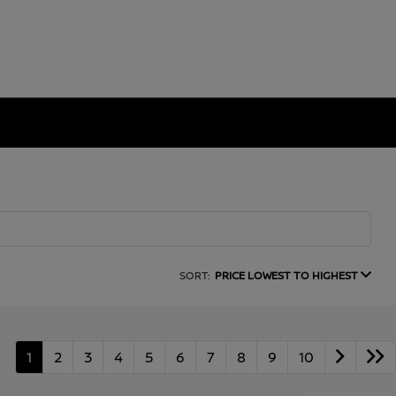
SORT:
PRICE LOWEST TO HIGHEST
1
2
3
4
5
6
7
8
9
10