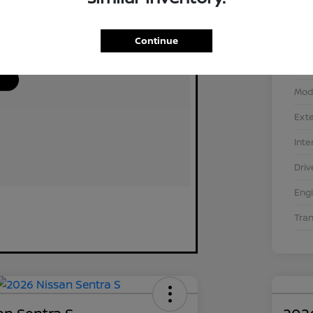
Continue
VIN
Stoc
Mod
Exte
Inte
Driv
Eng
Tra