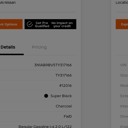
is Nissan
Locati
Get Pre
No impact on
nt Options
Exp
Qualified
your credit
Details
Pricing
3N1AB9BV5TY317166
VIN
TY317166
Stoc
#12016
Mod
Super Black
Exte
Charcoal
Inte
FWD
Driv
Regular Gasoline I-4 2.0 L/122
Eng