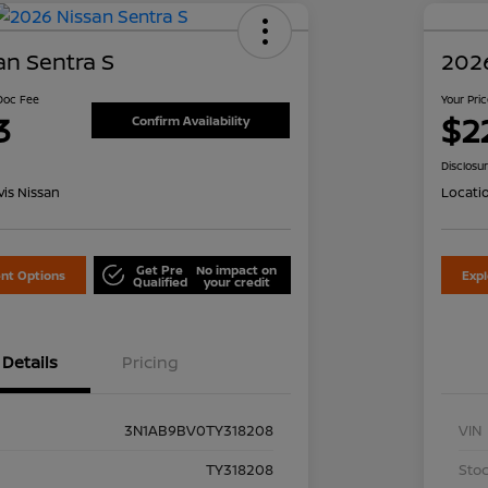
an Sentra S
2026
 Doc Fee
Your Pri
3
$2
Confirm Availability
Disclosu
is Nissan
Locati
Get Pre
No impact on
nt Options
Exp
Qualified
your credit
Details
Pricing
3N1AB9BV0TY318208
VIN
TY318208
Stoc