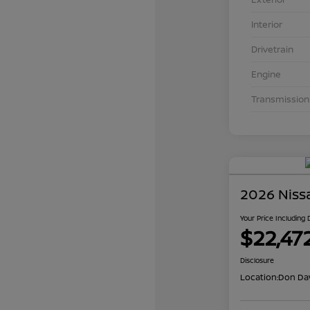
Interior
Drivetrain
Engine
Transmission
2026 Niss
Your Price Including
$22,47
Disclosure
Location:
Don Dav