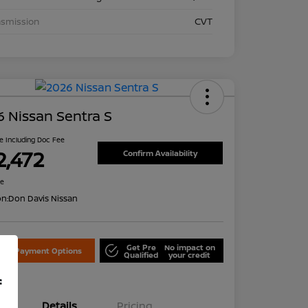
nsmission
CVT
 Nissan Sentra S
ce Including Doc Fee
2,472
Confirm Availability
re
on:
Don Davis Nissan
Get Pre
No impact on
lore Payment Options
Qualified
your credit
f
Details
Pricing