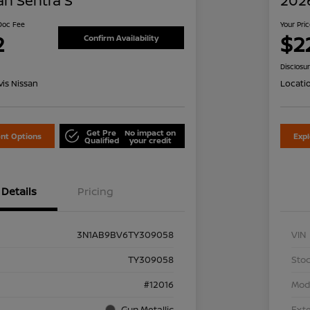
an Sentra S
2026
 Doc Fee
Your Pri
2
$2
Confirm Availability
Disclosu
is Nissan
Locati
Get Pre
No impact on
nt Options
Exp
Qualified
your credit
Details
Pricing
3N1AB9BV6TY309058
VIN
TY309058
Stoc
#12016
Mod
Gun Metallic
Exte