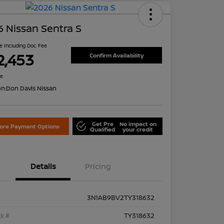
 Nissan Sentra S
ce Including Doc Fee
2,453
Confirm Availability
re
on:
Don Davis Nissan
Get Pre
No impact on
lore Payment Options
Qualified
your credit
Details
Pricing
3N1AB9BV2TY318632
k #
TY318632