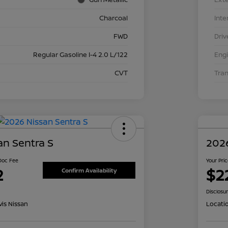
Charcoal
Inte
FWD
Driv
Regular Gasoline I-4 2.0 L/122
Eng
CVT
Tra
an Sentra S
2026
 Doc Fee
Your Pri
2
$2
Confirm Availability
Disclosu
is Nissan
Locati