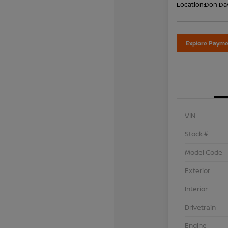
Location:
Don Dav
Explore Payme
VIN
Stock #
Model Code
Exterior
Interior
Drivetrain
Engine