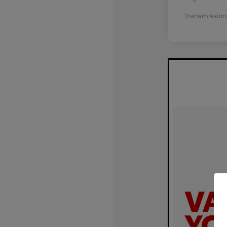
Transmission