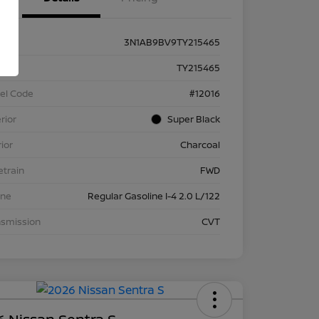
3N1AB9BV9TY215465
k #
TY215465
el Code
#12016
rior
Super Black
rior
Charcoal
etrain
FWD
ine
Regular Gasoline I-4 2.0 L/122
nsmission
CVT