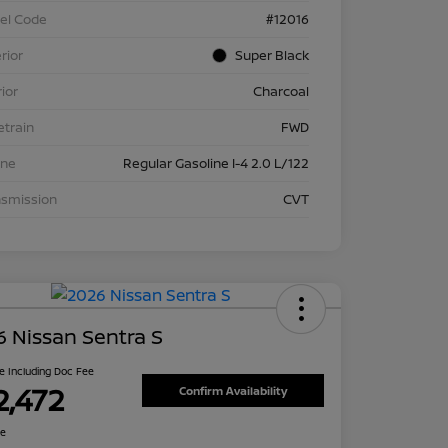
el Code
#12016
rior
Super Black
rior
Charcoal
etrain
FWD
ine
Regular Gasoline I-4 2.0 L/122
nsmission
CVT
 Nissan Sentra S
ce Including Doc Fee
2,472
Confirm Availability
re