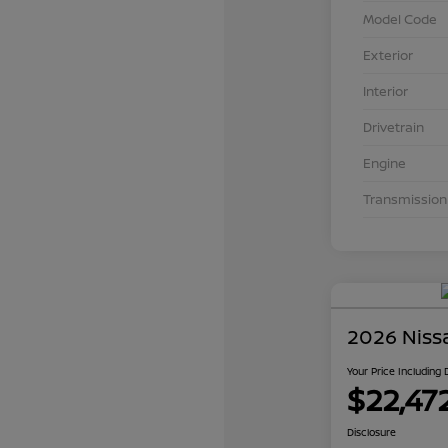
Model Code
Exterior
Interior
Drivetrain
Engine
Transmission
2026 Niss
Your Price Including
$22,47
Disclosure