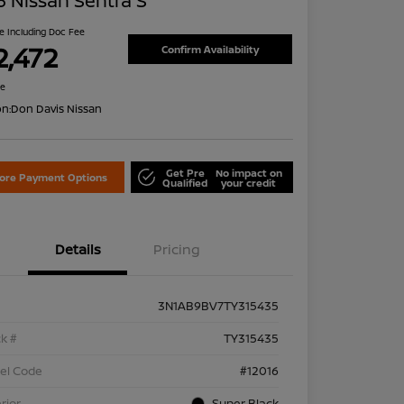
 Nissan Sentra S
ce Including Doc Fee
2,472
Confirm Availability
re
on:
Don Davis Nissan
Get Pre
No impact on
lore Payment Options
Qualified
your credit
Details
Pricing
3N1AB9BV7TY315435
k #
TY315435
el Code
#12016
rior
Super Black