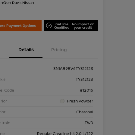
on:
Don Davis Nissan
Get Pre
No impact on
lore Payment Options
Qualified
your credit
Details
Pricing
3N1AB9BV6TY312123
k #
TY312123
el Code
#12016
rior
Fresh Powder
rior
Charcoal
etrain
FWD
ine
Regular Gasoline I-4 2.0 L/122