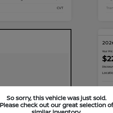
CVT
Tra
2026
Your Pri
$2
Disclosu
Locati
Exp
So sorry, this vehicle was just sold.
Please check out our great selection o
similar inventory.