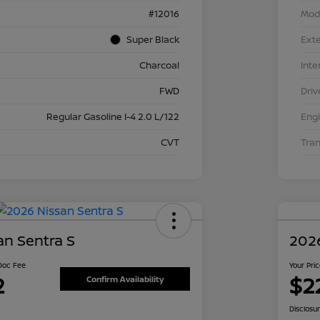
#12016
Mod
Super Black
Exte
Charcoal
Inte
FWD
Driv
Regular Gasoline I-4 2.0 L/122
Eng
CVT
Tra
an Sentra S
2026
 Doc Fee
Your Pri
2
$2
Confirm Availability
Disclosu