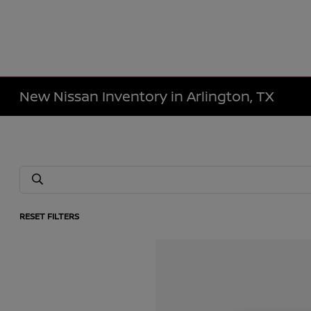
New Nissan Inventory in Arlington, TX
RESET FILTERS