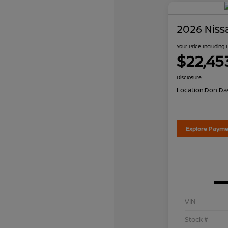
2026 Niss
Your Price Including
$22,45
Disclosure
Location:
Don Dav
Explore Payme
VIN
Stock #