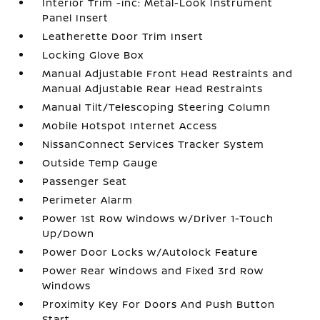
Interior Trim -inc: Metal-Look Instrument
Panel Insert
Leatherette Door Trim Insert
Locking Glove Box
Manual Adjustable Front Head Restraints and
Manual Adjustable Rear Head Restraints
Manual Tilt/Telescoping Steering Column
Mobile Hotspot Internet Access
NissanConnect Services Tracker System
Outside Temp Gauge
Passenger Seat
Perimeter Alarm
Power 1st Row Windows w/Driver 1-Touch
Up/Down
Power Door Locks w/Autolock Feature
Power Rear Windows and Fixed 3rd Row
Windows
Proximity Key For Doors And Push Button
Start