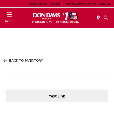
Today 9:00 AM - 9:00 PM
Service & Parts 7:30 AM - 5:00 PM
Menu
BACK TO INVENTORY
Text Link