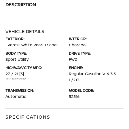
DESCRIPTION
VEHICLE DETAILS
EXTERIOR:
INTERIOR:
Everest White Pearl Tricoat
Charcoal
BODY TYPE:
DRIVE TYPE:
Sport Utility
FWD
HIGHWAY/CITY MPG:
ENGINE:
27 / 21
[3]
Regular Gasoline V-6 3.5
*EPA ESTIMATED
L/213
TRANSMISSION:
MODEL CODE:
Automatic
52516
SPECIFICATIONS