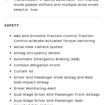
mode paddle shifters and multiple drive mode
selector: tow
SAFETY
ABS And Driveline Traction Control Traction
Control w/Brake Actuated Torque Vectoring
Aerial View Camera System
Airbag Occupancy Sensor
Automatic Emergency Braking (AEB)
Collision Mitigation-Front
Curtain 1st
Driver And Passenger Knee Airbag and Rear
Side-Impact Airbag
Driver Monitoring-Alert
Dual Stage Driver And Passenger Front Airbags
Dual Stage Driver And Passenger Seat-