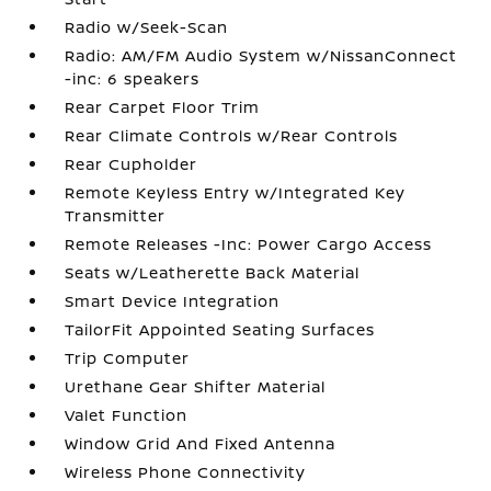
Radio w/Seek-Scan
Radio: AM/FM Audio System w/NissanConnect
-inc: 6 speakers
Rear Carpet Floor Trim
Rear Climate Controls w/Rear Controls
Rear Cupholder
Remote Keyless Entry w/Integrated Key
Transmitter
Remote Releases -Inc: Power Cargo Access
Seats w/Leatherette Back Material
Smart Device Integration
TailorFit Appointed Seating Surfaces
Trip Computer
Urethane Gear Shifter Material
Valet Function
Window Grid And Fixed Antenna
Wireless Phone Connectivity