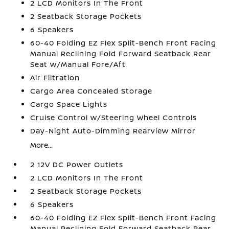
2 LCD Monitors In The Front
2 Seatback Storage Pockets
6 Speakers
60-40 Folding EZ Flex Split-Bench Front Facing
Manual Reclining Fold Forward Seatback Rear
Seat w/Manual Fore/Aft
Air Filtration
Cargo Area Concealed Storage
Cargo Space Lights
Cruise Control w/Steering Wheel Controls
Day-Night Auto-Dimming Rearview Mirror
More...
2 12V DC Power Outlets
2 LCD Monitors In The Front
2 Seatback Storage Pockets
6 Speakers
60-40 Folding EZ Flex Split-Bench Front Facing
Manual Reclining Fold Forward Seatback Rear