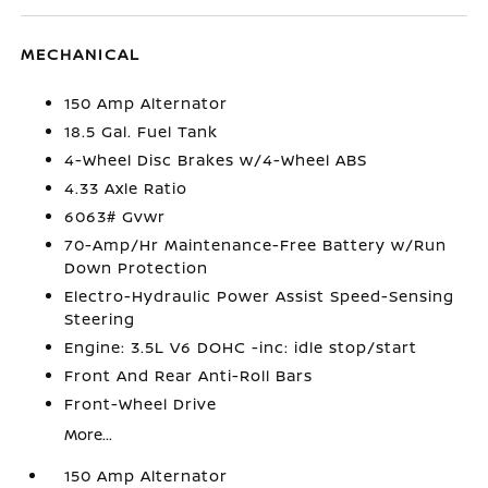
MECHANICAL
150 Amp Alternator
18.5 Gal. Fuel Tank
4-Wheel Disc Brakes w/4-Wheel ABS
4.33 Axle Ratio
6063# Gvwr
70-Amp/Hr Maintenance-Free Battery w/Run
Down Protection
Electro-Hydraulic Power Assist Speed-Sensing
Steering
Engine: 3.5L V6 DOHC -inc: idle stop/start
Front And Rear Anti-Roll Bars
Front-Wheel Drive
More...
150 Amp Alternator