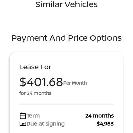
Similar Vehicles
Payment And Price Options
Lease For
$401.68
Per Month
for 24 months
Term
24 months
Due at signing
$4,963