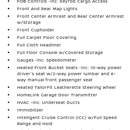
FOB Controls -inc: Keyfob Cargo Access
Front And Rear Map Lights
Front Center Armrest and Rear Center Armrest
w/Storage
Front Cupholder
Full Carpet Floor Covering
Full Cloth Headliner
Full Floor Console w/Covered Storage
Gauges -inc: Speedometer
Heated Front Bucket Seats -inc: 10-way power
driver's seat w/2-way power lumbar and 6-
way manual front passenger seat
Heated TailorFit Leatherette Steering Wheel
HomeLink Garage Door Transmitter
HVAC -inc: Underseat Ducts
Immobilizer
Intelligent Cruise Control (ICC) w/Full Speed
Range and Hold