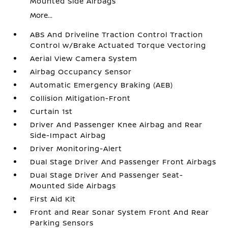
Mounted Side Airbags
More...
ABS And Driveline Traction Control Traction
Control w/Brake Actuated Torque Vectoring
Aerial View Camera System
Airbag Occupancy Sensor
Automatic Emergency Braking (AEB)
Collision Mitigation-Front
Curtain 1st
Driver And Passenger Knee Airbag and Rear
Side-Impact Airbag
Driver Monitoring-Alert
Dual Stage Driver And Passenger Front Airbags
Dual Stage Driver And Passenger Seat-
Mounted Side Airbags
First Aid Kit
Front and Rear Sonar System Front And Rear
Parking Sensors