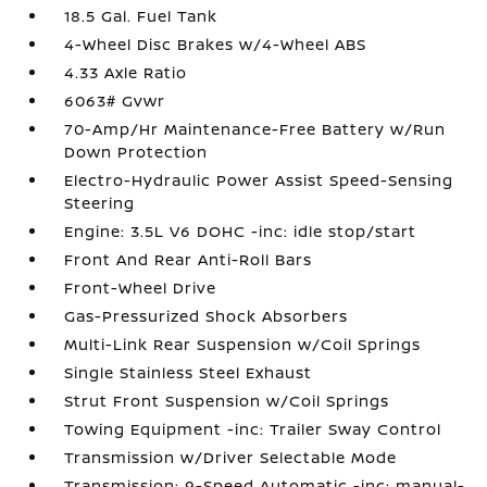
18.5 Gal. Fuel Tank
4-Wheel Disc Brakes w/4-Wheel ABS
4.33 Axle Ratio
6063# Gvwr
70-Amp/Hr Maintenance-Free Battery w/Run
Down Protection
Electro-Hydraulic Power Assist Speed-Sensing
Steering
Engine: 3.5L V6 DOHC -inc: idle stop/start
Front And Rear Anti-Roll Bars
Front-Wheel Drive
Gas-Pressurized Shock Absorbers
Multi-Link Rear Suspension w/Coil Springs
Single Stainless Steel Exhaust
Strut Front Suspension w/Coil Springs
Towing Equipment -inc: Trailer Sway Control
Transmission w/Driver Selectable Mode
Transmission: 9-Speed Automatic -inc: manual-