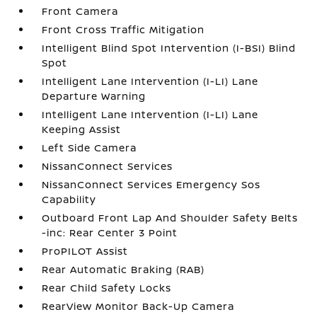
Front Camera
Front Cross Traffic Mitigation
Intelligent Blind Spot Intervention (I-BSI) Blind
Spot
Intelligent Lane Intervention (I-LI) Lane
Departure Warning
Intelligent Lane Intervention (I-LI) Lane
Keeping Assist
Left Side Camera
NissanConnect Services
NissanConnect Services Emergency Sos
Capability
Outboard Front Lap And Shoulder Safety Belts
-inc: Rear Center 3 Point
ProPILOT Assist
Rear Automatic Braking (RAB)
Rear Child Safety Locks
RearView Monitor Back-Up Camera