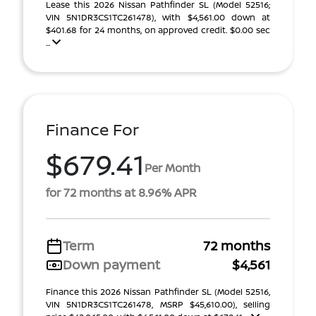
Lease this 2026 Nissan Pathfinder SL (Model 52516;
VIN 5N1DR3CS1TC261478), with $4,561.00 down at
$401.68 for 24 months, on approved credit. $0.00 sec
...
Finance For
$679.41
Per Month
for 72 months at 8.96% APR
Term
72 months
Down payment
$4,561
Finance this 2026 Nissan Pathfinder SL (Model 52516,
VIN 5N1DR3CS1TC261478, MSRP $45,610.00), selling