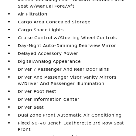
Seat w/Manual Fore/Aft
Air Filtration
Cargo Area Concealed Storage
Cargo Space Lights
Cruise Control w/Steering Wheel Controls
Day-Night Auto-Dimming Rearview Mirror
Delayed Accessory Power
Digital/Analog Appearance
Driver / Passenger And Rear Door Bins
Driver And Passenger Visor Vanity Mirrors
w/Driver And Passenger Illumination
Driver Foot Rest
Driver Information Center
Driver Seat
Dual Zone Front Automatic Air Conditioning
Fixed 60-40 Bench Leatherette 3rd Row Seat
Front