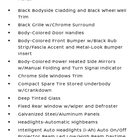
Black Bodyside Cladding and Black Wheel Well
Trim
Black Grille w/Chrome Surround
Body-Colored Door Handles
Body-Colored Front Bumper w/Black Rub
Strip/Fascia Accent and Metal-Look Bumper
Insert
Body-Colored Power Heated Side Mirrors
w/Manual Folding and Turn Signal Indicator
Chrome Side Windows Trim
Compact Spare Tire Stored Underbody
w/Crankdown
Deep Tinted Glass
Fixed Rear Window w/Wiper and Defroster
Galvanized Steel/Aluminum Panels
Headlights-Automatic Highbeams
Intelligent Auto Headlights (i-Ah) Auto On/Off
Projector Beam Led Low/High Beam Daytime