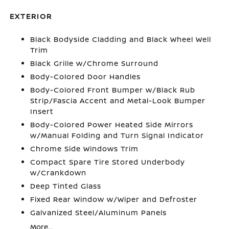
EXTERIOR
Black Bodyside Cladding and Black Wheel Well
Trim
Black Grille w/Chrome Surround
Body-Colored Door Handles
Body-Colored Front Bumper w/Black Rub
Strip/Fascia Accent and Metal-Look Bumper
Insert
Body-Colored Power Heated Side Mirrors
w/Manual Folding and Turn Signal Indicator
Chrome Side Windows Trim
Compact Spare Tire Stored Underbody
w/Crankdown
Deep Tinted Glass
Fixed Rear Window w/Wiper and Defroster
Galvanized Steel/Aluminum Panels
More...