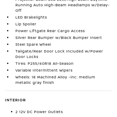
Running Auto High-Beam Headlamps w/Delay-
Off
LED Brakelights
Lip Spoiler
Power Liftgate Rear Cargo Access
Silver Rear Bumper w/Black Bumper Insert
Steel Spare Wheel
Tailgate/Rear Door Lock Included w/Power
Door Locks
Tires: P255/60R18 All-Season
Variable Intermittent Wipers
Wheels: 18 Machined Alloy -inc: medium
metallic gray finish
INTERIOR
2 12V DC Power Outlets