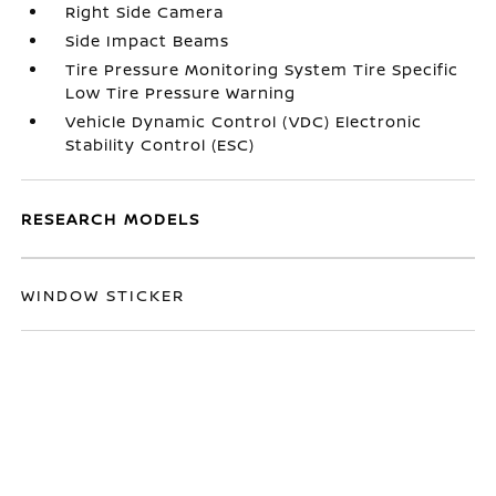
Right Side Camera
Side Impact Beams
Tire Pressure Monitoring System Tire Specific
Low Tire Pressure Warning
Vehicle Dynamic Control (VDC) Electronic
Stability Control (ESC)
RESEARCH MODELS
WINDOW STICKER