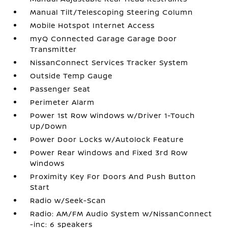
Manual Tilt/Telescoping Steering Column
Mobile Hotspot Internet Access
myQ Connected Garage Garage Door
Transmitter
NissanConnect Services Tracker System
Outside Temp Gauge
Passenger Seat
Perimeter Alarm
Power 1st Row Windows w/Driver 1-Touch
Up/Down
Power Door Locks w/Autolock Feature
Power Rear Windows and Fixed 3rd Row
Windows
Proximity Key For Doors And Push Button
Start
Radio w/Seek-Scan
Radio: AM/FM Audio System w/NissanConnect
-inc: 6 speakers