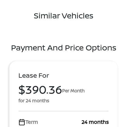
Similar Vehicles
Payment And Price Options
Lease For
$390.36
Per Month
for 24 months
Term
24 months