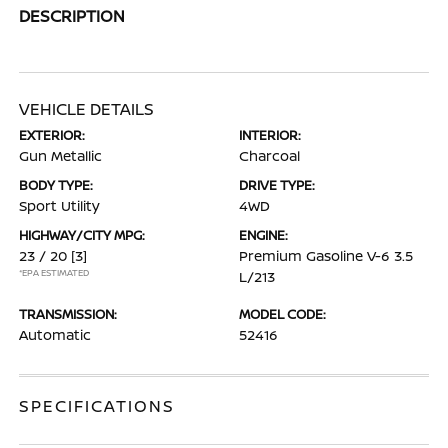
DESCRIPTION
VEHICLE DETAILS
EXTERIOR:
INTERIOR:
Gun Metallic
Charcoal
BODY TYPE:
DRIVE TYPE:
Sport Utility
4WD
HIGHWAY/CITY MPG:
ENGINE:
23 / 20
[3]
Premium Gasoline V-6 3.5
*EPA ESTIMATED
L/213
TRANSMISSION:
MODEL CODE:
Automatic
52416
SPECIFICATIONS