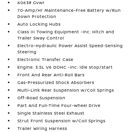
6063# Gvwr
70-Amp/Hr Maintenance-Free Battery w/Run
Down Protection
Auto Locking Hubs
Class III Towing Equipment -inc: Hitch and
Trailer Sway Control
Electro-Hydraulic Power Assist Speed-Sensing
Steering
Electronic Transfer Case
Engine: 3.5L V6 DOHC -inc: idle stop/start
Front And Rear Anti-Roll Bars
Gas-Pressurized Shock Absorbers
Multi-Link Rear Suspension w/Coil Springs
Off-Road Suspension
Part And Full-Time Four-Wheel Drive
Single Stainless Steel Exhaust
Strut Front Suspension w/Coil Springs
Trailer Wiring Harness