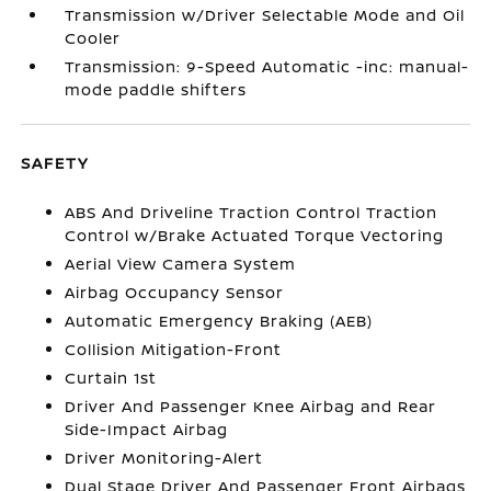
Transmission w/Driver Selectable Mode and Oil
Cooler
Transmission: 9-Speed Automatic -inc: manual-
mode paddle shifters
SAFETY
ABS And Driveline Traction Control Traction
Control w/Brake Actuated Torque Vectoring
Aerial View Camera System
Airbag Occupancy Sensor
Automatic Emergency Braking (AEB)
Collision Mitigation-Front
Curtain 1st
Driver And Passenger Knee Airbag and Rear
Side-Impact Airbag
Driver Monitoring-Alert
Dual Stage Driver And Passenger Front Airbags