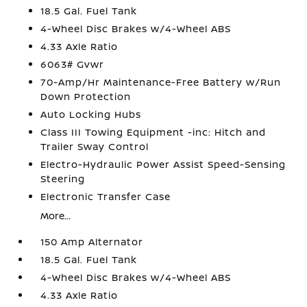
18.5 Gal. Fuel Tank
4-Wheel Disc Brakes w/4-Wheel ABS
4.33 Axle Ratio
6063# Gvwr
70-Amp/Hr Maintenance-Free Battery w/Run
Down Protection
Auto Locking Hubs
Class III Towing Equipment -inc: Hitch and
Trailer Sway Control
Electro-Hydraulic Power Assist Speed-Sensing
Steering
Electronic Transfer Case
More...
150 Amp Alternator
18.5 Gal. Fuel Tank
4-Wheel Disc Brakes w/4-Wheel ABS
4.33 Axle Ratio