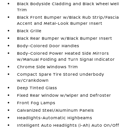
Black Bodyside Cladding and Black Wheel Well
Trim
Black Front Bumper w/Black Rub Strip/Fascia
Accent and Metal-Look Bumper Insert
Black Grille
Black Rear Bumper w/Black Bumper Insert
Body-Colored Door Handles
Body-Colored Power Heated Side Mirrors
w/Manual Folding and Turn Signal Indicator
Chrome Side Windows Trim
Compact Spare Tire Stored Underbody
w/Crankdown
Deep Tinted Glass
Fixed Rear Window w/Wiper and Defroster
Front Fog Lamps
Galvanized Steel/Aluminum Panels
Headlights-Automatic Highbeams
Intelligent Auto Headlights (i-Ah) Auto On/Off