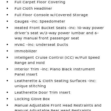
Full Carpet Floor Covering
Full Cloth Headliner
Full Floor Console w/Covered Storage
Gauges -inc: Speedometer
Heated Front Bucket Seats -inc: 10-way power
driver's seat w/2-way power lumbar and 6-
way manual front passenger seat
HVAC -inc: Underseat Ducts
Immobilizer
Intelligent Cruise Control (ICC) w/Full Speed
Range and Hold
Interior Trim -inc: Piano Black Instrument
Panel Insert
Leatherette & Cloth Seating Surfaces -inc:
unique stitching
Leatherette Door Trim Insert
Locking Glove Box
Manual Adjustable Front Head Restraints and
Manual Adjustable Rear Head Restraints