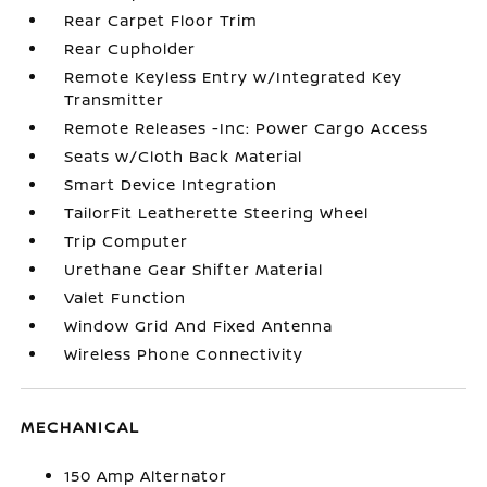
Rear Carpet Floor Trim
Rear Cupholder
Remote Keyless Entry w/Integrated Key
Transmitter
Remote Releases -Inc: Power Cargo Access
Seats w/Cloth Back Material
Smart Device Integration
TailorFit Leatherette Steering Wheel
Trip Computer
Urethane Gear Shifter Material
Valet Function
Window Grid And Fixed Antenna
Wireless Phone Connectivity
MECHANICAL
150 Amp Alternator