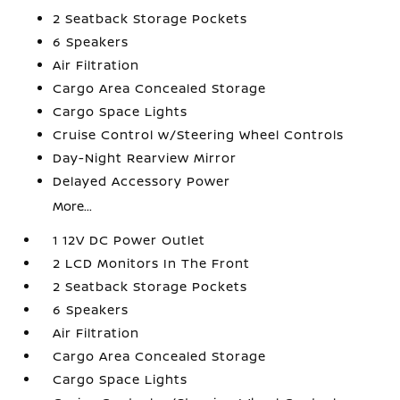
2 Seatback Storage Pockets
6 Speakers
Air Filtration
Cargo Area Concealed Storage
Cargo Space Lights
Cruise Control w/Steering Wheel Controls
Day-Night Rearview Mirror
Delayed Accessory Power
More...
1 12V DC Power Outlet
2 LCD Monitors In The Front
2 Seatback Storage Pockets
6 Speakers
Air Filtration
Cargo Area Concealed Storage
Cargo Space Lights