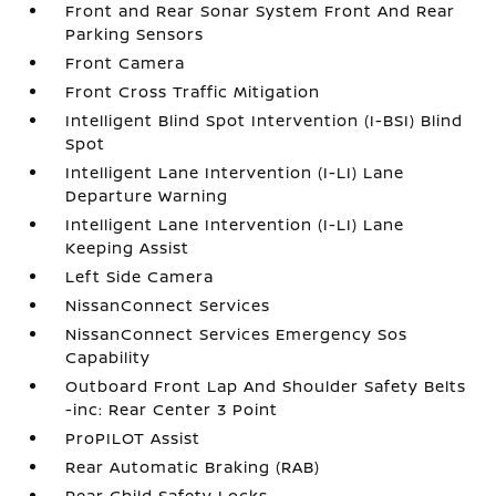
Front and Rear Sonar System Front And Rear
Parking Sensors
Front Camera
Front Cross Traffic Mitigation
Intelligent Blind Spot Intervention (I-BSI) Blind
Spot
Intelligent Lane Intervention (I-LI) Lane
Departure Warning
Intelligent Lane Intervention (I-LI) Lane
Keeping Assist
Left Side Camera
NissanConnect Services
NissanConnect Services Emergency Sos
Capability
Outboard Front Lap And Shoulder Safety Belts
-inc: Rear Center 3 Point
ProPILOT Assist
Rear Automatic Braking (RAB)
Rear Child Safety Locks