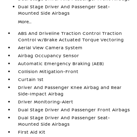
Dual Stage Driver And Passenger Seat-
Mounted Side Airbags
More...
ABS And Driveline Traction Control Traction
Control w/Brake Actuated Torque Vectoring
Aerial View Camera System
Airbag Occupancy Sensor
Automatic Emergency Braking (AEB)
Collision Mitigation-Front
Curtain 1st
Driver And Passenger Knee Airbag and Rear
Side-Impact Airbag
Driver Monitoring-Alert
Dual Stage Driver And Passenger Front Airbags
Dual Stage Driver And Passenger Seat-
Mounted Side Airbags
First Aid Kit