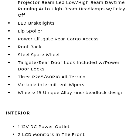
Projector Beam Led Low/High Beam Daytime
Running Auto High-Beam Headlamps w/Delay-
Off
LED Brakelights
Lip Spoiler
Power Liftgate Rear Cargo Access
Roof Rack
Steel Spare Wheel
Tailgate/Rear Door Lock Included w/Power
Door Locks
Tires: P265/60R18 All-Terrain
Variable Intermittent Wipers
Wheels: 18 Unique Alloy -inc: beadlock design
INTERIOR
1 12V DC Power Outlet
2 LCD Monitors In The Front