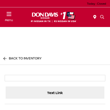
Today : Closed
Menu
BACK TO INVENTORY
Text Link