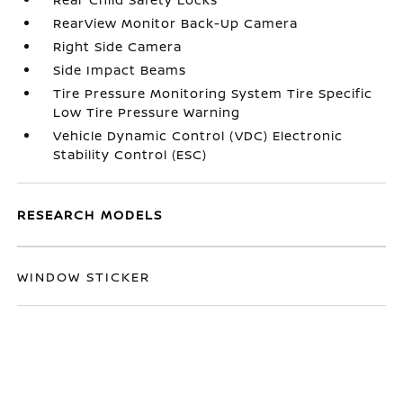
RearView Monitor Back-Up Camera
Right Side Camera
Side Impact Beams
Tire Pressure Monitoring System Tire Specific
Low Tire Pressure Warning
Vehicle Dynamic Control (VDC) Electronic
Stability Control (ESC)
RESEARCH MODELS
WINDOW STICKER