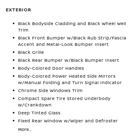
EXTERIOR
Black Bodyside Cladding and Black Wheel Well
Trim
Black Front Bumper w/Black Rub Strip/Fascia
Accent and Metal-Look Bumper Insert
Black Grille
Black Rear Bumper w/Black Bumper Insert
Body-Colored Door Handles
Body-Colored Power Heated Side Mirrors
w/Manual Folding and Turn Signal Indicator
Chrome Side Windows Trim
Compact Spare Tire Stored Underbody
w/Crankdown
Deep Tinted Glass
Fixed Rear Window w/Wiper and Defroster
More...