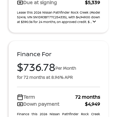
Due at signing
$5,339
Lease this 2026 Nissan Pathfinder Rock Creek (Model
52416; VIN 5N1DR3BT7TC254335), with $4,949.00 down
at $390.36 for 24 months, on approved credit. $ ...
Finance For
$736.78
Per Month
for 72 months at 8.96% APR
Term
72 months
Down payment
$4,949
Finance this 2026 Nissan Pathfinder Rock Creek