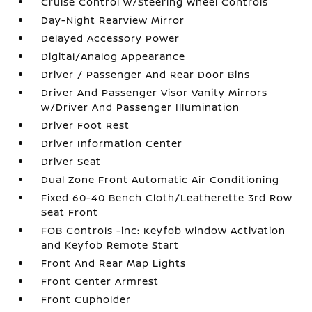
Cruise Control w/Steering Wheel Controls
Day-Night Rearview Mirror
Delayed Accessory Power
Digital/Analog Appearance
Driver / Passenger And Rear Door Bins
Driver And Passenger Visor Vanity Mirrors
w/Driver And Passenger Illumination
Driver Foot Rest
Driver Information Center
Driver Seat
Dual Zone Front Automatic Air Conditioning
Fixed 60-40 Bench Cloth/Leatherette 3rd Row
Seat Front
FOB Controls -inc: Keyfob Window Activation
and Keyfob Remote Start
Front And Rear Map Lights
Front Center Armrest
Front Cupholder